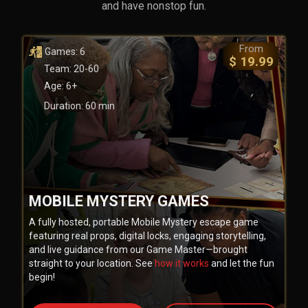
and have nonstop fun.
From
Games: 6
$ 19.99
Team: 20-60
Age: 6+
Duration: 60 min
MOBILE MYSTERY GAMES
A fully hosted, portable Mobile Mystery escape game
featuring real props, digital locks, engaging storytelling,
and live guidance from our Game Master—brought
straight to your location. See
how it works
and let the fun
begin!