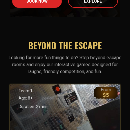
BOOK NOW
EXPLORE
BEYOND THE ESCAPE
Looking for more fun things to do? Step beyond escape
rooms and enjoy our interactive games designed for
laughs, friendly competition, and fun.
From
Team
1
$
5
Age:
8+
Duration:
2
min