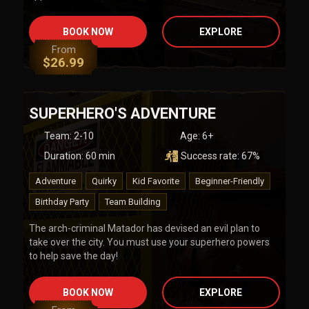
BOOK NOW
EXPLORE
From
$
26.99
SUPERHERO'S ADVENTURE
Team
:
2-10
Age:
6+
Duration:
60
min
Success rate:
67
%
Adventure
Quirky
Kid Favorite
Beginner-Friendly
Birthday Party
Team Building
The arch-criminal Matador has devised an evil plan to
take over the city. You must use your superhero powers
to help save the day!
BOOK NOW
EXPLORE