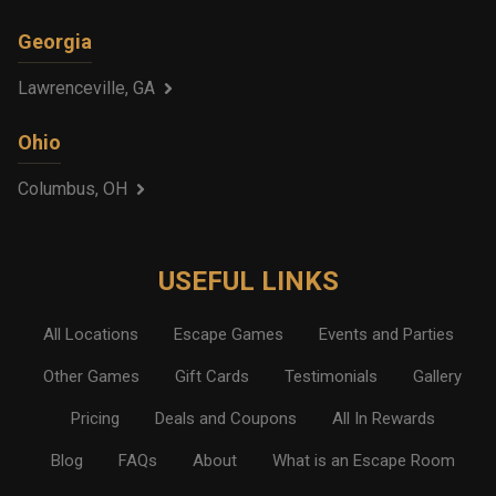
Georgia
Lawrenceville, GA
Ohio
Columbus, OH
USEFUL LINKS
All Locations
Escape Games
Events and Parties
Other Games
Gift Cards
Testimonials
Gallery
Pricing
Deals and Coupons
All In Rewards
Blog
FAQs
About
What is an Escape Room