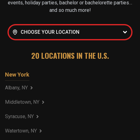
events, holiday parties, bachelor or bachelorette parties…
and so much more!
CHOOSE YOUR LOCATION
20
LOCATIONS IN THE U.S.
New York
Albany, NY
Middletown, NY
Syracuse, NY
Watertown, NY