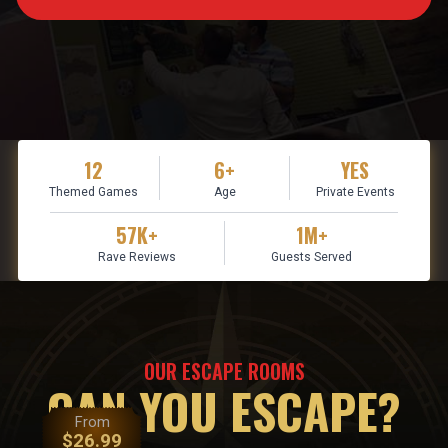
12
6+
YES
Themed Games
Age
Private Events
57K+
1M+
Rave Reviews
Guests Served
OUR ESCAPE ROOMS
CAN YOU ESCAPE?
From
$
26.99