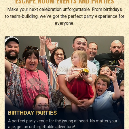
ESCAPE ROOM EVENTS AND PARTIES
Make your next celebration unforgettable. From birthdays
to team-building, we've got the perfect party experience for
everyone.
BIRTHDAY PARTIES
A perfect party venue for the young at heart. No matter your
age, get an unforgettable adventure!