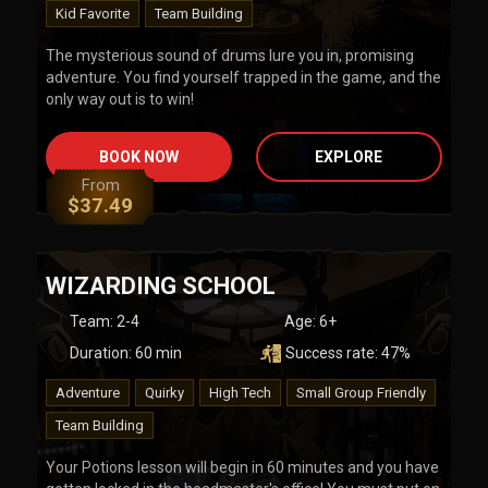
Kid Favorite
Team Building
The mysterious sound of drums lure you in, promising
adventure. You find yourself trapped in the game, and the
only way out is to win!
BOOK NOW
EXPLORE
From
$
37.49
WIZARDING SCHOOL
Team
:
2-4
Age:
6+
Duration:
60
min
Success rate:
47
%
Adventure
Quirky
High Tech
Small Group Friendly
Team Building
Your Potions lesson will begin in 60 minutes and you have