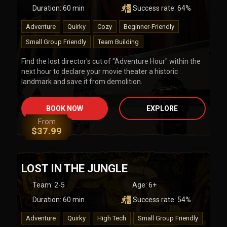
Duration:
60
min
Success rate:
64
%
Adventure
Quirky
Cozy
Beginner-Friendly
Small Group Friendly
Team Building
Find the lost director's cut of "Adventure Hour" within the
next hour to declare your movie theater a historic
landmark and save it from demolition.
BOOK NOW
EXPLORE
From
$
37.99
LOST IN THE JUNGLE
Team
:
2-5
Age:
6+
Duration:
60
min
Success rate:
54
%
Adventure
Quirky
High Tech
Small Group Friendly