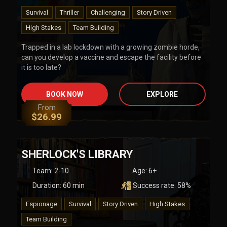
Survival
Thriller
Challenging
Story Driven
High Stakes
Team Building
Trapped in a lab lockdown with a growing zombie horde,
can you develop a vaccine and escape the facility before
it is too late?
BOOK NOW
EXPLORE
From
$
26.99
SHERLOCK'S LIBRARY
Team
:
2-10
Age:
6+
Duration:
60
min
Success rate:
58
%
Espionage
Survival
Story Driven
High Stakes
Team Building