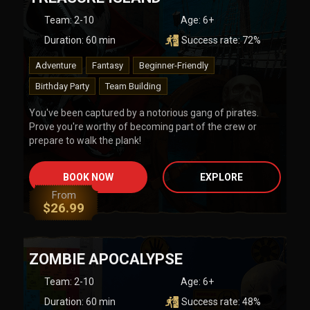
Team
:
2-10
Age:
6+
Duration:
60
min
Success rate:
72
%
Adventure
Fantasy
Beginner-Friendly
Birthday Party
Team Building
You've been captured by a notorious gang of pirates.
Prove you're worthy of becoming part of the crew or
prepare to walk the plank!
BOOK NOW
EXPLORE
From
$
26.99
ZOMBIE APOCALYPSE
Team
:
2-10
Age:
6+
Duration:
60
min
Success rate:
48
%