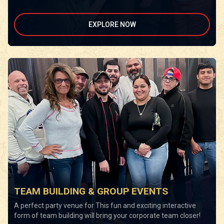
EXPLORE NOW
TEAM BUILDING & GROUP EVENTS
A perfect party venue for This fun and exciting interactive
form of team building will bring your corporate team closer!