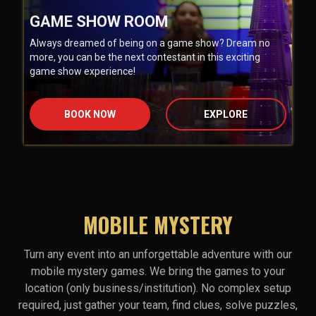
GAME SHOW ROOM
Always dreamed of being on a game show? Dream no
more, you can be the next contestant in this exciting
game show experience!
BOOK NOW
EXPLORE
MOBILE MYSTERY
Turn any event into an unforgettable adventure with our
mobile mystery games. We bring the games to your
location (only business/institution). No complex setup
required, just gather your team, find clues, solve puzzles,