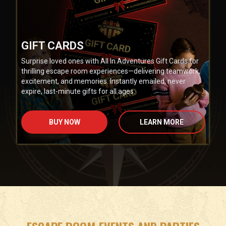
GIFT CARDS
Surprise loved ones with All In Adventures Gift Cards for
thrilling escape room experiences—delivering teamwork,
excitement, and memories. Instantly emailed, never
expire, last-minute gifts for all ages.
BUY NOW
LEARN MORE