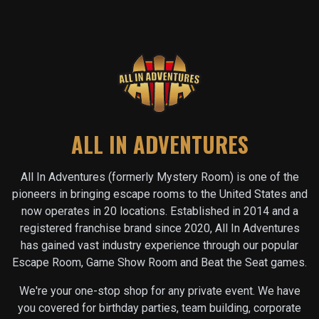
ALL IN ADVENTURES
All In Adventures (formerly Mystery Room) is one of the
pioneers in bringing escape rooms to the United States and
now operates in
20
locations. Established in 2014 and a
registered franchise brand since 2020, All In Adventures
has gained vast industry experience through our popular
Escape Room, Game Show Room and Beat the Seat games.
We're your one-stop shop for any private event. We have
you covered for birthday parties, team building, corporate