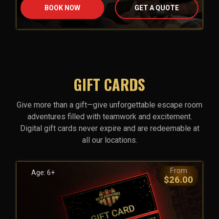
BOOK NOW
GET A QUOTE
GIFT CARDS
Give more than a gift—give unforgettable escape room
adventures filled with teamwork and excitement.
Digital gift cards never expire and are redeemable at
all our locations.
From
Age: 6+
$26.00