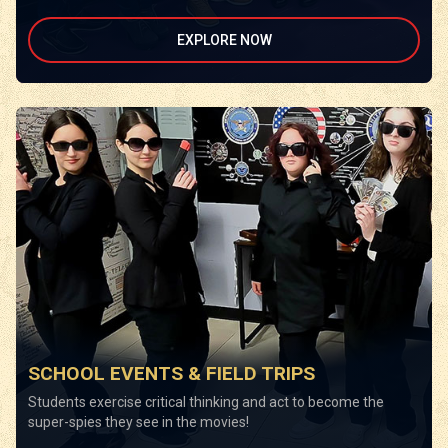
EXPLORE NOW
SCHOOL EVENTS & FIELD TRIPS
Students exercise critical thinking and act to become the
super-spies they see in the movies!