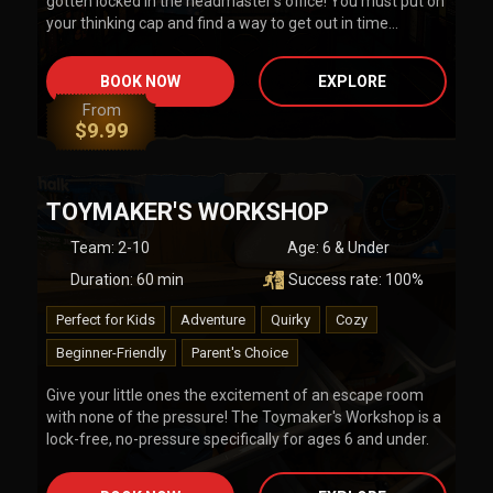
gotten locked in the headmaster's office! You must put on
your thinking cap and find a way to get out in time…
BOOK NOW
EXPLORE
From
$
9.99
TOYMAKER'S WORKSHOP
Team
:
2-10
Age:
6 & Under
Duration:
60
min
Success rate:
100
%
Perfect for Kids
Adventure
Quirky
Cozy
Beginner-Friendly
Parent's Choice
Give your little ones the excitement of an escape room
with none of the pressure! The Toymaker's Workshop is a
lock-free, no-pressure specifically for ages 6 and under.