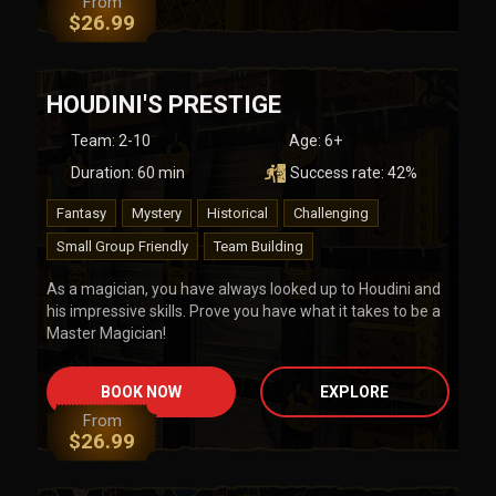
From
$
26.99
HOUDINI'S PRESTIGE
Team
:
2-10
Age:
6+
Duration:
60
min
Success rate:
42
%
Fantasy
Mystery
Historical
Challenging
Small Group Friendly
Team Building
As a magician, you have always looked up to Houdini and
his impressive skills. Prove you have what it takes to be a
Master Magician!
BOOK NOW
EXPLORE
From
$
26.99