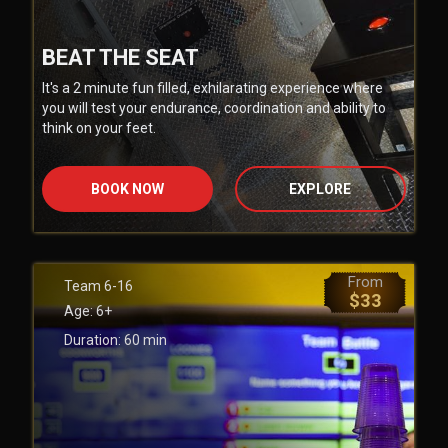
BEAT THE SEAT
It's a 2 minute fun filled, exhilarating experience where
you will test your endurance, coordination and ability to
think on your feet.
BOOK NOW
EXPLORE
From
Team
6-16
$
33
Age:
6+
Duration:
60
min