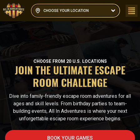
CHOOSE YOUR LOCATION
CHOOSE FROM 20 U.S. LOCATIONS
JOIN THE ULTIMATE ESCAPE
ROOM CHALLENGE
Dive into family-friendly escape room adventures for all
ages and skill levels. From birthday parties to team-
building events, All In Adventures is where your next
unforgettable escape room experience begins.
BOOK YOUR GAMES