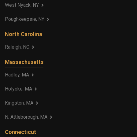
West Nyack, NY
Poughkeepsie, NY
North Carolina
Raleigh, NC
Massachusetts
Hadley, MA
Holyoke, MA
Kingston, MA
N. Attleborough, MA
Connecticut