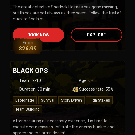
The great detective Sherlock Holmes has gone missing,
but things are not always as they seem. Follow the trail of
clues to find him.
BOOK NOW
EXPLORE
From
$
26.99
BLACK OPS
Team
:
2-10
Age:
6+
Duration:
60
min
Success rate:
55
%
Espionage
Survival
Story Driven
High Stakes
Team Building
After acquiring all necessary evidence, it is time to
execute your mission. Infiltrate the enemy bunker and
apprehend the arms dealer!