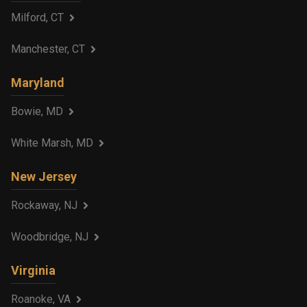
Milford, CT
Manchester, CT
Maryland
Bowie, MD
White Marsh, MD
New Jersey
Rockaway, NJ
Woodbridge, NJ
Virginia
Roanoke, VA