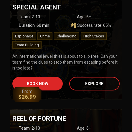
SPECIAL AGENT
Team
:
2-10
Age:
6+
Duration:
60
min
Success rate:
65
%
Espionage
Crime
Challenging
High Stakes
Team Building
An international jewel thief is about to slip free. Can your
team find the clues to stop them from escaping before it
is too late?
BOOK NOW
EXPLORE
From
$
26.99
REEL OF FORTUNE
Team
:
2-10
Age:
6+