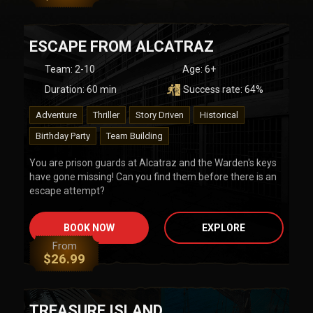
ESCAPE FROM ALCATRAZ
Team
:
2-10
Age:
6+
Duration:
60
min
Success rate:
64
%
Adventure
Thriller
Story Driven
Historical
Birthday Party
Team Building
You are prison guards at Alcatraz and the Warden's keys
have gone missing! Can you find them before there is an
escape attempt?
BOOK NOW
EXPLORE
From
$
26.99
TREASURE ISLAND