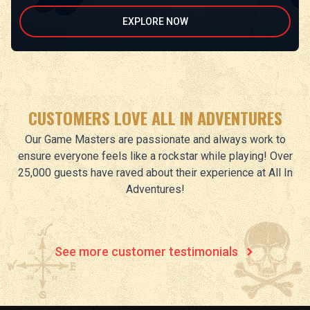
EXPLORE NOW
CUSTOMERS LOVE ALL IN ADVENTURES
Our Game Masters are passionate and always work to
ensure everyone feels like a rockstar while playing! Over
25,000 guests have raved about their experience at All In
Adventures!
See more customer testimonials