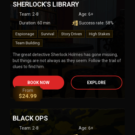
SHERLOCK'S LIBRARY
Team
:
2-8
Age:
6+
Duration:
60
min
Success rate:
58
%
Espionage
Survival
Story Driven
High Stakes
Team Building
The great detective Sherlock Holmes has gone missing,
but things are not always as they seem. Follow the trail of
clues to find him.
BOOK NOW
EXPLORE
From
$
24.99
BLACK OPS
Team
:
2-8
Age:
6+