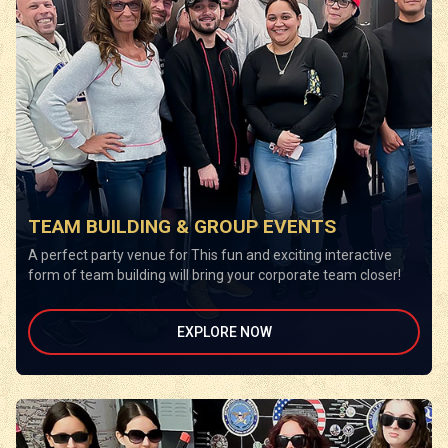
TEAM BUILDING & GROUP EVENTS
A perfect party venue for This fun and exciting interactive
form of team building will bring your corporate team closer!
EXPLORE NOW