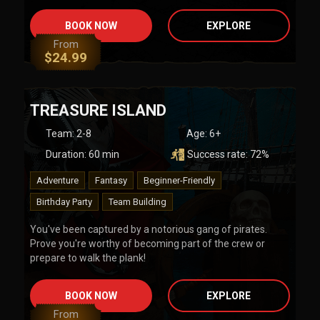
BOOK NOW
EXPLORE
From
$
24.99
TREASURE ISLAND
Team
:
2-8
Age:
6+
Duration:
60
min
Success rate:
72
%
Adventure
Fantasy
Beginner-Friendly
Birthday Party
Team Building
You've been captured by a notorious gang of pirates.
Prove you're worthy of becoming part of the crew or
prepare to walk the plank!
BOOK NOW
EXPLORE
From