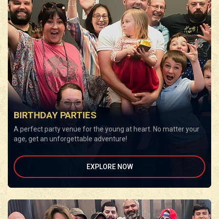
BIRTHDAY PARTIES
A perfect party venue for the young at heart. No matter your
age, get an unforgettable adventure!
EXPLORE NOW