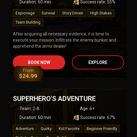
Duration:
60
min
Success rate:
55
%
Espionage
Survival
Story Driven
High Stakes
Team Building
After acquiring all necessary evidence, it is time to
execute your mission. Infiltrate the enemy bunker and
apprehend the arms dealer!
BOOK NOW
EXPLORE
From
$
24.99
SUPERHERO'S ADVENTURE
Team
:
2-8
Age:
6+
Duration:
60
min
Success rate:
67
%
Adventure
Quirky
Kid Favorite
Beginner-Friendly