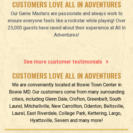
CUSTOMERS LOVE ALL IN ADVENTURES
Our Game Masters are passionate and always work to
ensure everyone feels like a rockstar while playing! Over
25,000 guests have raved about their experience at All In
Adventures!
See more customer testimonials
CUSTOMERS LOVE ALL IN ADVENTURES
We are conveniently located at
Bowie Town Center
in
Bowie
MD
.
Our customers come from many surrounding
cities, including Glenn Dale, Crofton, Greenbelt, South
Laurel, Mitchellville, New Carrollton, Odenton, Beltsville,
Laurel, East Riverdale, College Park, Kettering, Largo,
Hyattsville, Severn and many more!