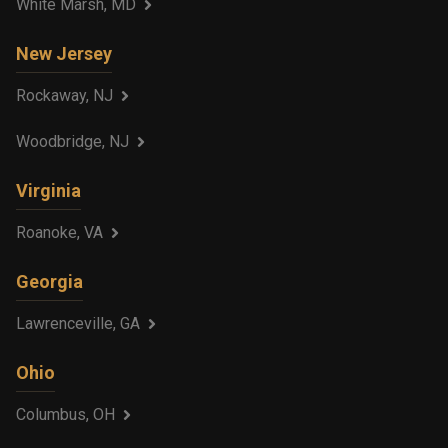
White Marsh, MD
New Jersey
Rockaway, NJ
Woodbridge, NJ
Virginia
Roanoke, VA
Georgia
Lawrenceville, GA
Ohio
Columbus, OH