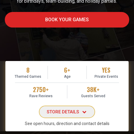
for birthdays, team-building, and holiday parties.
BOOK YOUR GAMES
8
6+
YES
Themed Games
Age
Private Events
2750+
38K+
Rave Reviews
Guests Served
STORE DETAILS
See open hours, direction and contact details