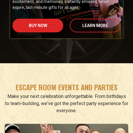
excitement, and memories. Instantly emailed, never
expire, last-minute gifts for all ages.
BUY NOW
LEARN MORE
ESCAPE ROOM EVENTS AND PARTIES
Make your next celebration unforgettable. From birthdays
to team-building, we've got the perfect party experience for
everyone.