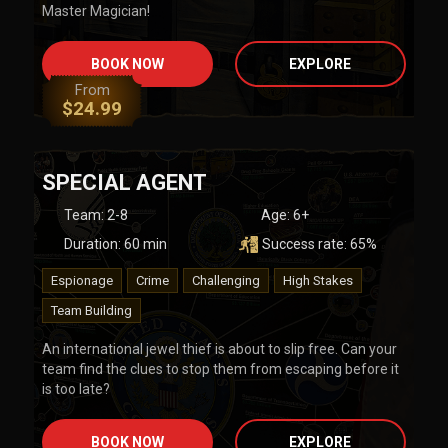
Master Magician!
BOOK NOW
EXPLORE
From
$
24.99
SPECIAL AGENT
Team
:
2-8
Age:
6+
Duration:
60
min
Success rate:
65
%
Espionage
Crime
Challenging
High Stakes
Team Building
An international jewel thief is about to slip free. Can your
team find the clues to stop them from escaping before it
is too late?
BOOK NOW
EXPLORE