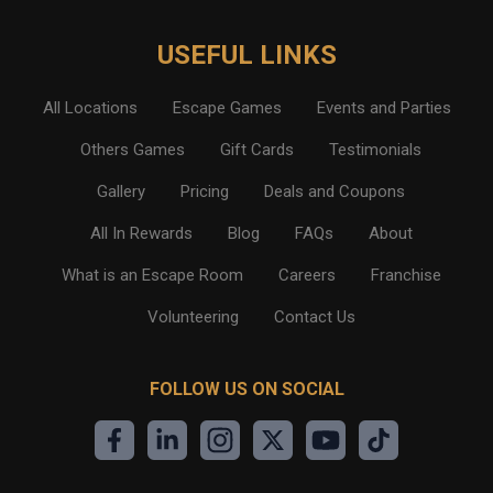
USEFUL LINKS
All Locations
Escape Games
Events and Parties
Others Games
Gift Cards
Testimonials
Gallery
Pricing
Deals and Coupons
All In Rewards
Blog
FAQs
About
What is an Escape Room
Careers
Franchise
Volunteering
Contact Us
FOLLOW US ON SOCIAL