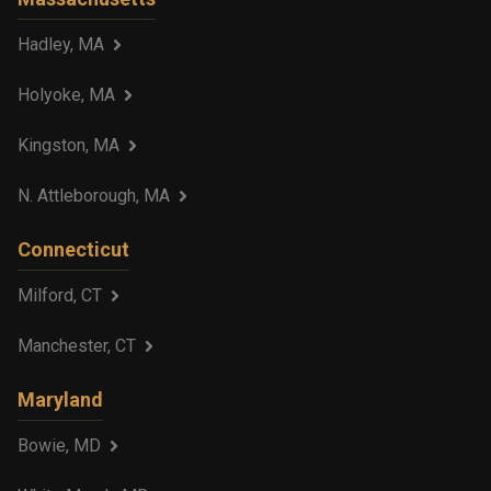
Hadley, MA
Holyoke, MA
Kingston, MA
N. Attleborough, MA
Connecticut
Milford, CT
Manchester, CT
Maryland
Bowie, MD