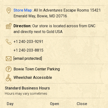
Store Map:
All In Adventures Escape Rooms 15421
Emerald Way, Bowie, MD 20716
Direction:
Our store is located across from GNC
and directly next to Gold USA.
+1 240-203-9291
+1 240-203-8815
[email protected]
Bowie Town Center Parking
Wheelchair Accessible
Standard Business Hours
Hours may vary sometimes
Day
Open
Close