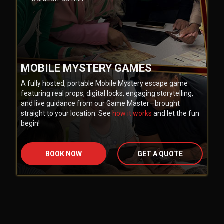
MOBILE MYSTERY GAMES
A fully hosted, portable Mobile Mystery escape game
featuring real props, digital locks, engaging storytelling,
and live guidance from our Game Master—brought
straight to your location. See
how it works
and let the fun
begin!
BOOK NOW
GET A QUOTE