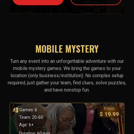
MOBILE MYSTERY
Turn any event into an unforgettable adventure with our
mobile mystery games. We bring the games to your
location (only business/institution). No complex setup
required, just gather your team, find clues, solve puzzles,
and have nonstop fun.
From
Games: 6
$ 19.99
Team: 20-60
Age: 6+
Duration: 60 min