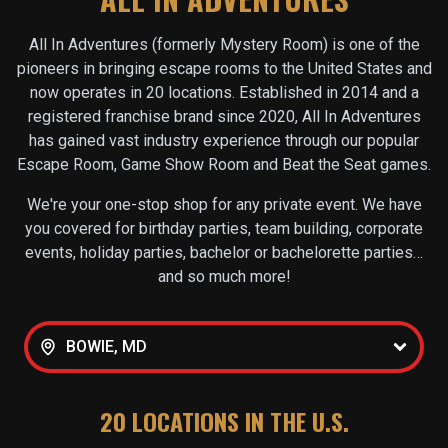
All In Adventures (formerly Mystery Room) is one of the
pioneers in bringing escape rooms to the United States and
now operates in
20
locations. Established in 2014 and a
registered franchise brand since 2020, All In Adventures
has gained vast industry experience through our popular
Escape Room, Game Show Room and Beat the Seat games.
We're your one-stop shop for any private event. We have
you covered for birthday parties, team building, corporate
events, holiday parties, bachelor or bachelorette parties…
and so much more!
BOWIE, MD
20
LOCATIONS IN THE U.S.