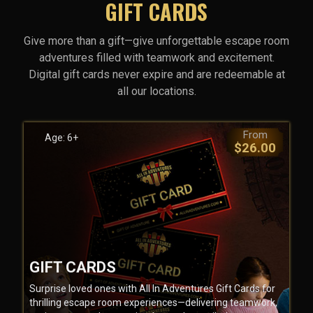
GIFT CARDS
Give more than a gift—give unforgettable escape room
adventures filled with teamwork and excitement.
Digital gift cards never expire and are redeemable at
all our locations.
From
Age: 6+
$26.00
GIFT CARDS
Surprise loved ones with All In Adventures Gift Cards for
thrilling escape room experiences—delivering teamwork,