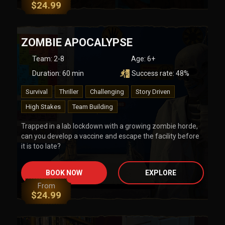
$
24.99
ZOMBIE APOCALYPSE
Team
:
2-8
Age:
6+
Duration:
60
min
Success rate:
48
%
Survival
Thriller
Challenging
Story Driven
High Stakes
Team Building
Trapped in a lab lockdown with a growing zombie horde,
can you develop a vaccine and escape the facility before
it is too late?
BOOK NOW
EXPLORE
From
$
24.99