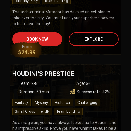
Birthday Party
Team Building
The arch-criminal Matador has devised an evil plan to
take over the city. You must use your superhero powers
to help save the day!
BOOK NOW
EXPLORE
From
$
24.99
HOUDINI'S PRESTIGE
Team
:
2-8
Age:
6+
Duration:
60
min
Success rate:
42
%
Fantasy
Mystery
Historical
Challenging
Small Group Friendly
Team Building
As a magician, you have always looked up to Houdini and
his impressive skills. Prove you have what it takes to be a