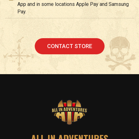
App and in some locations Apple Pay and Samsung
Pay.
CONTACT STORE
ALL IN ADVENTURES