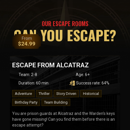
OUR ESCAPE ROOMS
CAN YOU ESCAPE?
From
$
24.99
ESCAPE FROM ALCATRAZ
Team
:
2-8
Age:
6+
Duration:
60
min
Success rate:
64
%
Adventure
Thriller
Story Driven
Historical
Birthday Party
Team Building
You are prison guards at Alcatraz and the Warden's keys
have gone missing! Can you find them before there is an
escape attempt?