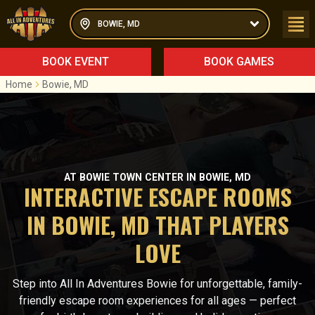
BOWIE, MD
BOOK EVENT
BOOK GAMES
Home
Bowie, MD
AT BOWIE TOWN CENTER IN BOWIE, MD
INTERACTIVE ESCAPE ROOMS
IN BOWIE, MD THAT PLAYERS
LOVE
Step into All In Adventures Bowie for unforgettable, family-
friendly escape room experiences for all ages — perfect