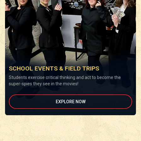
SCHOOL EVENTS & FIELD TRIPS
Students exercise critical thinking and act to become the
super-spies they see in the movies!
EXPLORE NOW