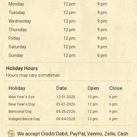
Monday
12 pm
9 pm
Tuesday
12 pm
9 pm
Wednesday
12 pm
9 pm
Thursday
12 pm
9 pm
Friday
12 pm
9 pm
Saturday
12 pm
9 pm
Sunday
12 pm
6 pm
Holiday Hours
Hours may vary sometimes
Holiday
Date
Open
Close
New Year's Eve
12-31-2025
12 pm
6 pm
New Year's Day
01-01-2026
12 pm
6 pm
Memorial Day
05-25-2026
12 pm
9 pm
Independence Day
06-04-2026
12 pm
6 pm
We accept Credit/Debit, PayPal, Venmo, Zelle, Cash