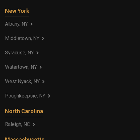
New York
Albany, NY
Middletown, NY
Syracuse, NY
Watertown, NY
West Nyack, NY
Poughkeepsie, NY
North Carolina
Raleigh, NC
Massachusetts