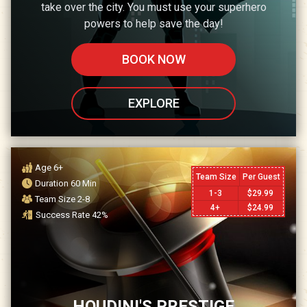
take over the city. You must use your superhero
powers to help save the day!
BOOK NOW
EXPLORE
Age
6+
Team Size
Per Guest
Duration
60
Min
1-3
$
29.99
Team Size
2-8
4+
$
24.99
Success Rate
42
%
HOUDINI'S PRESTIGE