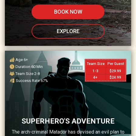
BOOK NOW
EXPLORE
Age
6+
Team Size
Per Guest
Duration
60
Min
1-3
$
29.99
Team Size
2-8
4+
$
24.99
Success Rate
67
%
SUPERHERO'S ADVENTURE
The arch-criminal Matador has devised an evil plan to