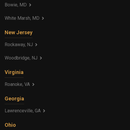
Bowie, MD
White Marsh, MD
New Jersey
Rockaway, NJ
Woodbridge, NJ
Virginia
Roanoke, VA
Georgia
Lawrenceville, GA
Ohio