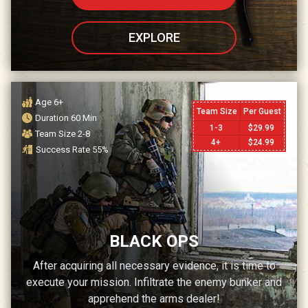
EXPLORE
Age
6+
Team Size
Per Guest
Duration
60
Min
1-3
$
29.99
Team Size
2-8
4+
$
24.99
Success Rate
55
%
BLACK OPS
After acquiring all necessary evidence, it is time to
execute your mission. Infiltrate the enemy bunker and
apprehend the arms dealer!