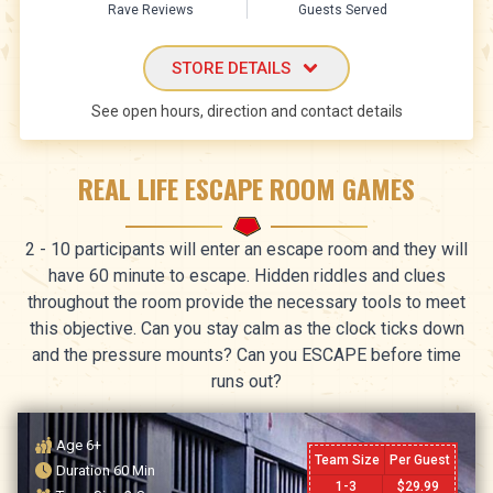
Rave Reviews
Guests Served
STORE DETAILS
See open hours, direction and contact details
REAL LIFE ESCAPE ROOM GAMES
2 - 10 participants will enter an escape room and they will
have 60 minute to escape. Hidden riddles and clues
throughout the room provide the necessary tools to meet
this objective. Can you stay calm as the clock ticks down
and the pressure mounts? Can you ESCAPE before time
runs out?
Age
6+
Team Size
Per Guest
Duration
60
Min
1-3
$
29.99