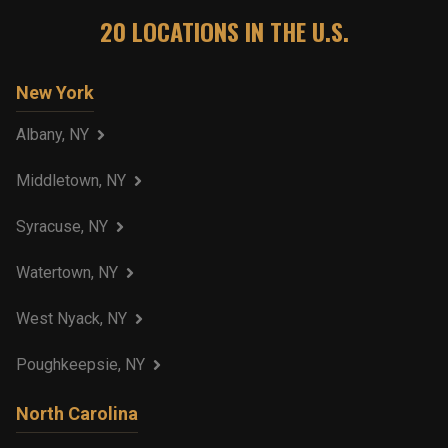
20
LOCATIONS IN THE U.S.
New York
Albany, NY
Middletown, NY
Syracuse, NY
Watertown, NY
West Nyack, NY
Poughkeepsie, NY
North Carolina