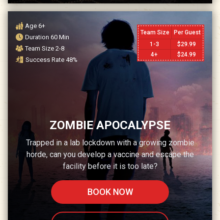
Age
6+
Team Size
Per Guest
Duration
60
Min
1-3
$
29.99
Team Size
2-8
4+
$
24.99
Success Rate
48
%
ZOMBIE APOCALYPSE
Trapped in a lab lockdown with a growing zombie
horde, can you develop a vaccine and escape the
facility before it is too late?
BOOK NOW