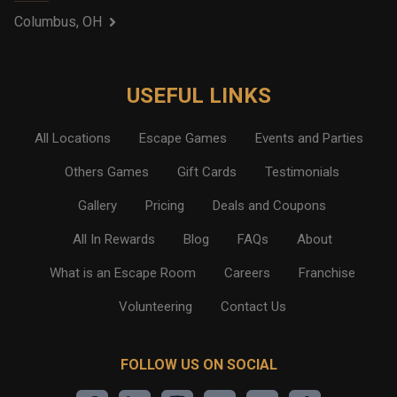
Columbus, OH
USEFUL LINKS
All Locations
Escape Games
Events and Parties
Others Games
Gift Cards
Testimonials
Gallery
Pricing
Deals and Coupons
All In Rewards
Blog
FAQs
About
What is an Escape Room
Careers
Franchise
Volunteering
Contact Us
FOLLOW US ON SOCIAL