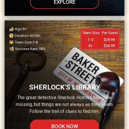
EXPLORE
Age
6+
Team Size
Per Guest
Duration
60
Min
1-3
$
29.99
Team Size
2-8
4+
$
24.99
Success Rate
58
%
SHERLOCK'S LIBRARY
The great detective Sherlock Holmes has gone
missing, but things are not always as they seem.
Follow the trail of clues to find him.
BOOK NOW