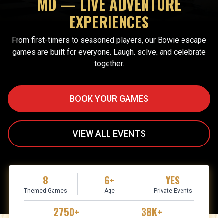
MD — LIVE ADVENTURE
EXPERIENCES
From first-timers to seasoned players, our Bowie escape
games are built for everyone. Laugh, solve, and celebrate
together.
BOOK YOUR GAMES
VIEW ALL EVENTS
8
6+
YES
Themed Games
Age
Private Events
2750+
38K+