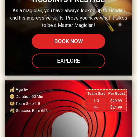
As a magician, you have always looked up to Houdini
and his impressive skills. Prove you have what it takes
to be a Master Magician!
BOOK NOW
EXPLORE
Age
6+
Team Size
Per Guest
Duration
60
Min
1-3
$
29.99
Team Size
2-8
4+
$
24.99
Success Rate
65
%