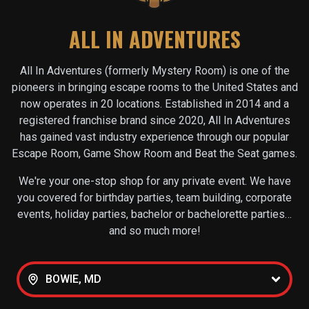
ALL IN ADVENTURES
All In Adventures (formerly Mystery Room) is one of the
pioneers in bringing escape rooms to the United States and
now operates in
20
locations. Established in 2014 and a
registered franchise brand since 2020, All In Adventures
has gained vast industry experience through our popular
Escape Room, Game Show Room and Beat the Seat games.
We're your one-stop shop for any private event. We have
you covered for birthday parties, team building, corporate
events, holiday parties, bachelor or bachelorette parties…
and so much more!
BOWIE, MD