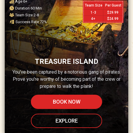
Age
6+
Team Size
Per Guest
Duration
60
Min
1-3
$
29.99
Team Size
2-8
4+
$
24.99
Success Rate
72
%
TREASURE ISLAND
You've been captured by a notorious gang of pirates.
Prove you're worthy of becoming part of the crew or
prepare to walk the plank!
BOOK NOW
EXPLORE