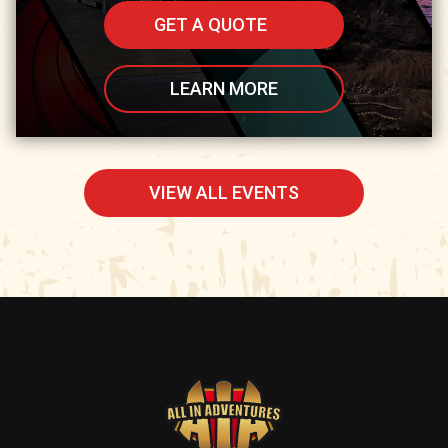
GET A QUOTE
LEARN MORE
VIEW ALL EVENTS