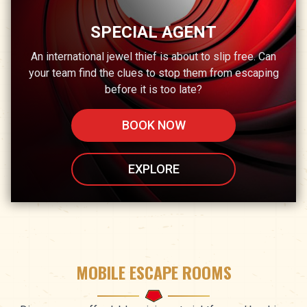
SPECIAL AGENT
An international jewel thief is about to slip free. Can
your team find the clues to stop them from escaping
before it is too late?
BOOK NOW
EXPLORE
MOBILE ESCAPE ROOMS