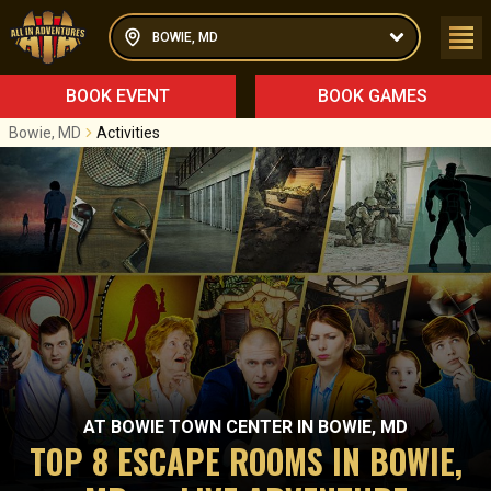
BOWIE, MD
BOOK EVENT
BOOK GAMES
Bowie, MD
Activities
AT
BOWIE TOWN CENTER
IN
BOWIE, MD
TOP 8 ESCAPE ROOMS IN BOWIE,