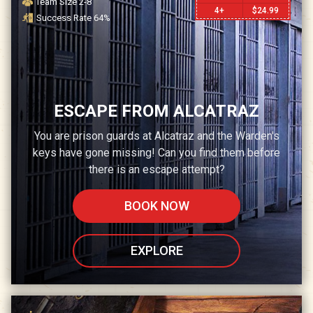
Team Size
2-8
4+
$
24.99
Success Rate
64
%
ESCAPE FROM ALCATRAZ
You are prison guards at Alcatraz and the Warden's
keys have gone missing! Can you find them before
there is an escape attempt?
BOOK NOW
EXPLORE