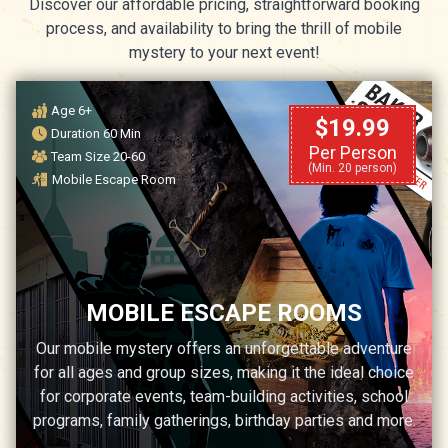
Discover our affordable pricing, straightforward booking
process, and availability to bring the thrill of mobile
mystery to your next event!
Age 6+
$19.99
Duration 60 Min
Per Person
Team Size 20-60
(Min. 20 person)
Mobile Escape Room
MOBILE ESCAPE ROOMS
Our mobile mystery offers an unforgettable adventure
for all ages and group sizes, making it the ideal choice
for corporate events, team-building activities, school
programs, family gatherings, birthday parties and more.