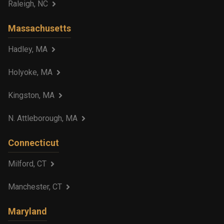
Raleigh, NC
Massachusetts
Hadley, MA
Holyoke, MA
Kingston, MA
N. Attleborough, MA
Connecticut
Milford, CT
Manchester, CT
Maryland