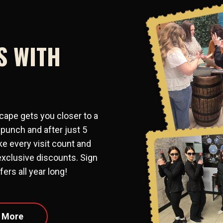
S WITH
cape gets you closer to a
 punch and after just 5
e every visit count and
exclusive discounts. Sign
ers all year long!
 More