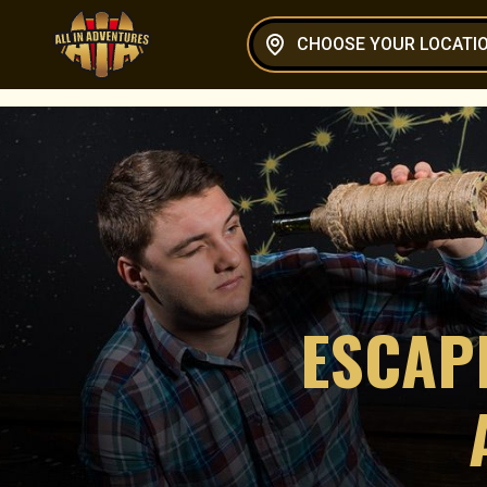
CHOOSE YOUR LOCATI
ESCAP