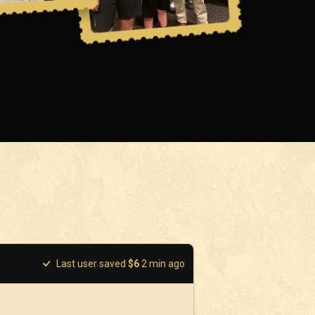
Last user saved
$
6
2
min ago