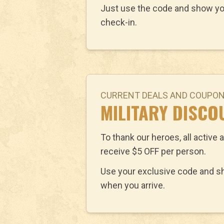
Just use the code and show yo
check-in.
CURRENT DEALS AND COUPO
MILITARY DISCO
To thank our heroes, all active a
receive $5 OFF per person.
Use your exclusive code and sho
when you arrive.