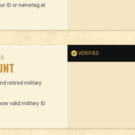
ur ID or nametag at
VERIFIED
NS
UNT
nd retired military
w valid military ID