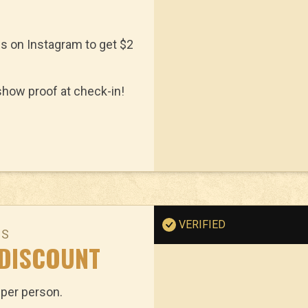
us on Instagram to get $2
how proof at check-in!
VERIFIED
NS
 DISCOUNT
 per person.