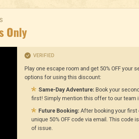
S
s Only
VERIFIED
Play one escape room and get 50% OFF your s
options for using this discount:
Same-Day Adventure:
Book your second
first! Simply mention this offer to our team 
Future Booking:
After booking your first
unique 50% OFF code via email. This code is
of issue.