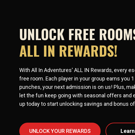
UNLOCK FREE ROOM
ALL IN REWARDS!
With All In Adventures' ALL IN Rewards, every es
free room. Each player in your group earns you 1
punches, your next admission is on us! Plus, mak
let the fun keep going with seasonal offers and 
up today to start unlocking savings and bonus off
UNLOCK YOUR REWARDS
Learn