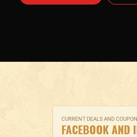
CURRENT DEALS AND COUPO
FACEBOOK AND 