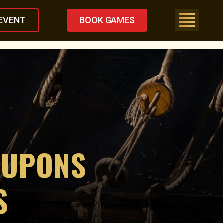
EVENT
BOOK GAMES
OUPONS
S