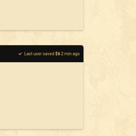
Last user saved
$
6
2
min ago