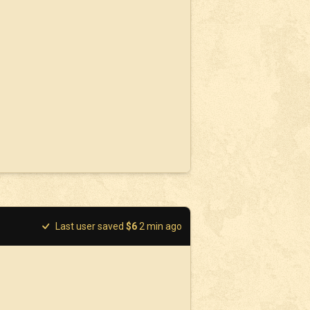
Last user saved
$
6
2
min ago