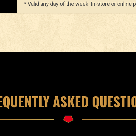
* Valid any day of the week. In-store or online 
EQUENTLY ASKED QUESTI