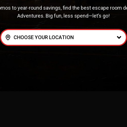
mos to year-round savings, find the best escape room deal
Adventures. Big fun, less spend—let’s go!
CHOOSE YOUR LOCATION