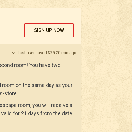
SIGN UP NOW
Last user saved
$25
20 min ago
econd room! You have two
 room on the same day as your
in-store.
 escape room, you will receive a
 valid for 21 days from the date