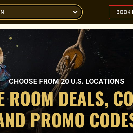
BOOK 
ON
CHOOSE FROM
20
U.S. LOCATIONS
E ROOM DEALS, C
AND PROMO CODE