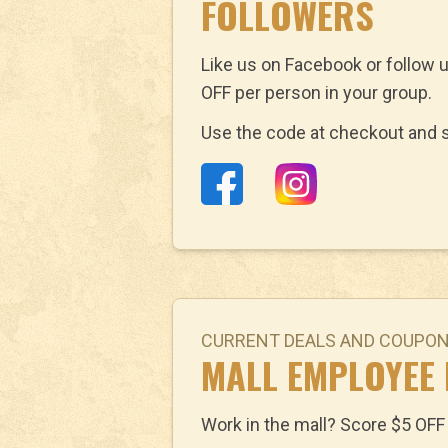
FOLLOWERS
Like us on Facebook or follow 
OFF per person in your group.
Use the code at checkout and s
CURRENT DEALS AND COUPO
MALL EMPLOYEE
Work in the mall? Score $5 OFF