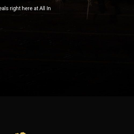
s right here at All In