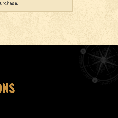
purchase.
ONS