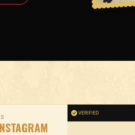
VERIFIED
NS
INSTAGRAM