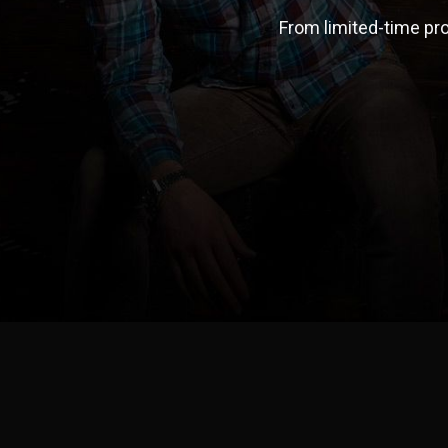
From limited-time pro