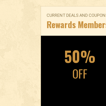
CURRENT DEALS AND COUPON
Rewards Member
50%
OFF