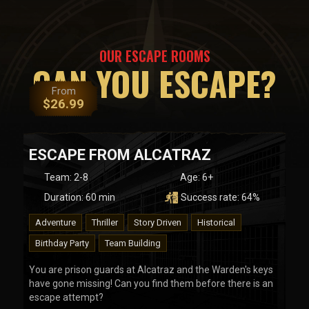
OUR ESCAPE ROOMS
CAN YOU ESCAPE?
From
$
26.99
ESCAPE FROM ALCATRAZ
Team
:
2-8
Age:
6+
Duration:
60
min
Success rate:
64
%
Adventure
Thriller
Story Driven
Historical
Birthday Party
Team Building
You are prison guards at Alcatraz and the Warden's keys
have gone missing! Can you find them before there is an
escape attempt?