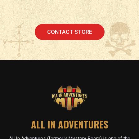
CONTACT STORE
ALL IN ADVENTURES
All In Adventures (formerly Mystery Room) is one of the