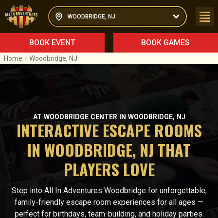
WOODBRIDGE, NJ
BOOK EVENT
BOOK GAMES
Home
Woodbridge, NJ
AT WOODBRIDGE CENTER IN WOODBRIDGE, NJ
INTERACTIVE ESCAPE ROOMS
IN WOODBRIDGE, NJ THAT
PLAYERS LOVE
Step into All In Adventures Woodbridge for unforgettable,
family-friendly escape room experiences for all ages —
perfect for birthdays, team-building, and holiday parties.