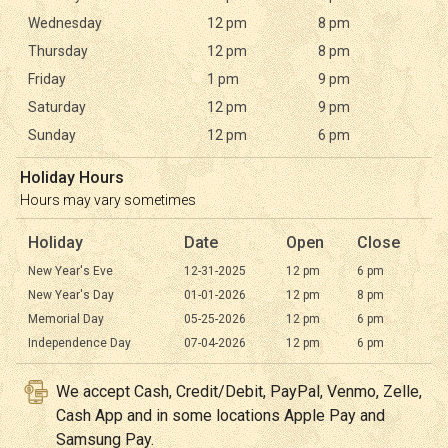
Wednesday
12 pm
8 pm
Thursday
12 pm
8 pm
Friday
1 pm
9 pm
Saturday
12 pm
9 pm
Sunday
12 pm
6 pm
Holiday Hours
Hours may vary sometimes
Holiday
Date
Open
Close
New Year's Eve
12-31-2025
12 pm
6 pm
New Year's Day
01-01-2026
12 pm
8 pm
Memorial Day
05-25-2026
12 pm
6 pm
Independence Day
07-04-2026
12 pm
6 pm
We accept Cash, Credit/Debit, PayPal, Venmo, Zelle,
Cash App and in some locations Apple Pay and
Samsung Pay.