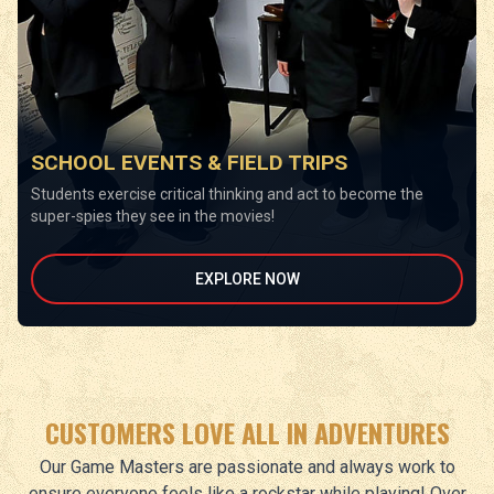
SCHOOL EVENTS & FIELD TRIPS
Students exercise critical thinking and act to become the
super-spies they see in the movies!
EXPLORE NOW
CUSTOMERS LOVE ALL IN ADVENTURES
Our Game Masters are passionate and always work to
ensure everyone feels like a rockstar while playing! Over