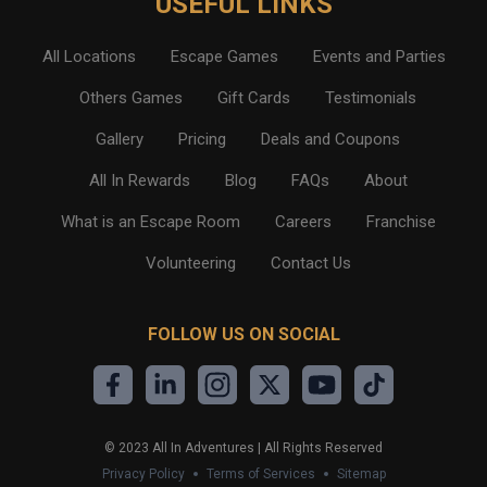
USEFUL LINKS
All Locations
Escape Games
Events and Parties
Others Games
Gift Cards
Testimonials
Gallery
Pricing
Deals and Coupons
All In Rewards
Blog
FAQs
About
What is an Escape Room
Careers
Franchise
Volunteering
Contact Us
FOLLOW US ON SOCIAL
©
2023
All In Adventures | All Rights Reserved
Privacy Policy
Terms of Services
Sitemap