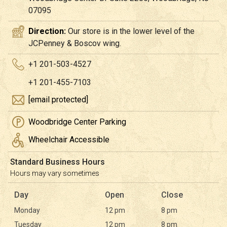
07095
Direction:
Our store is in the lower level of the
JCPenney & Boscov wing.
+1 201-503-4527
+1 201-455-7103
[email protected]
Woodbridge Center Parking
Wheelchair Accessible
Standard Business Hours
Hours may vary sometimes
Day
Open
Close
Monday
12 pm
8 pm
Tuesday
12 pm
8 pm