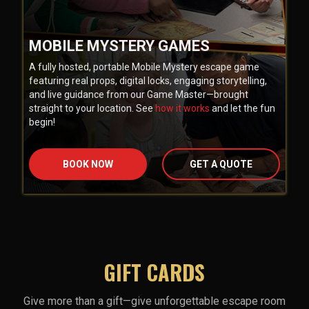
MOBILE MYSTERY GAMES
A fully hosted, portable Mobile Mystery escape game
featuring real props, digital locks, engaging storytelling,
and live guidance from our Game Master—brought
straight to your location. See
how it works
and let the fun
begin!
BOOK NOW
GET A QUOTE
GIFT CARDS
Give more than a gift—give unforgettable escape room