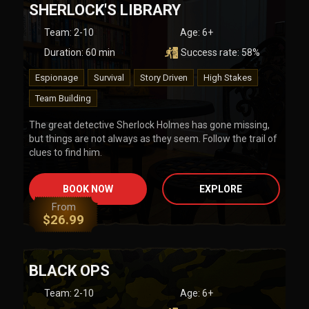
SHERLOCK'S LIBRARY
Team
:
2-10
Age:
6+
Duration:
60
min
Success rate:
58
%
Espionage
Survival
Story Driven
High Stakes
Team Building
The great detective Sherlock Holmes has gone missing,
but things are not always as they seem. Follow the trail of
clues to find him.
BOOK NOW
EXPLORE
From
$
26.99
BLACK OPS
Team
:
2-10
Age:
6+