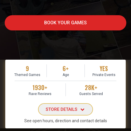
BOOK YOUR GAMES
9
6+
YES
Themed Games
Age
Private Events
1930+
28K+
Rave Reviews
Guests Served
STORE DETAILS
See open hours, direction and contact details