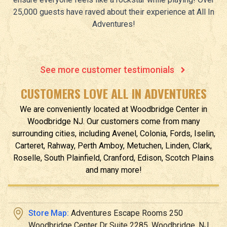
25,000 guests have raved about their experience at All In
Adventures!
See more customer testimonials
CUSTOMERS LOVE ALL IN ADVENTURES
We are conveniently located at
Woodbridge Center
in
Woodbridge
NJ
.
Our customers come from many
surrounding cities, including Avenel, Colonia, Fords, Iselin,
Carteret, Rahway, Perth Amboy, Metuchen, Linden, Clark,
Roselle, South Plainfield, Cranford, Edison, Scotch Plains
and many more!
Store Map:
Adventures Escape Rooms 250
Woodbridge Center Dr Suite 2285, Woodbridge, NJ