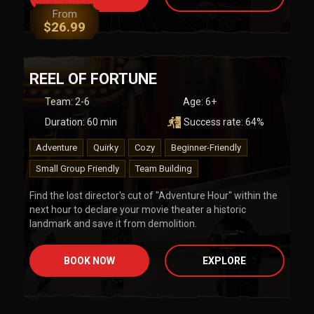
From
$
26.99
REEL OF FORTUNE
Team
:
2-6
Age:
6+
Duration:
60
min
Success rate:
64
%
Adventure
Quirky
Cozy
Beginner-Friendly
Small Group Friendly
Team Building
Find the lost director's cut of "Adventure Hour" within the
next hour to declare your movie theater a historic
landmark and save it from demolition.
BOOK NOW
EXPLORE