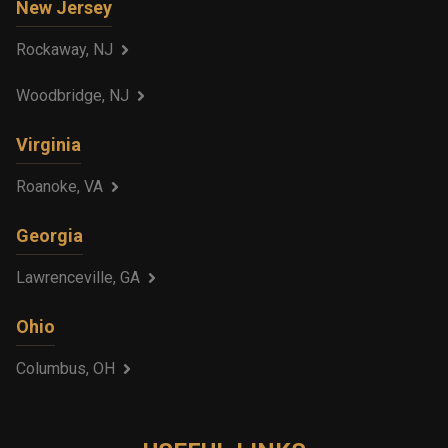
New Jersey
Rockaway, NJ
Woodbridge, NJ
Virginia
Roanoke, VA
Georgia
Lawrenceville, GA
Ohio
Columbus, OH