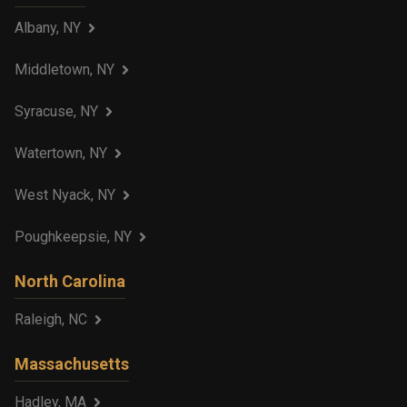
Albany, NY
Middletown, NY
Syracuse, NY
Watertown, NY
West Nyack, NY
Poughkeepsie, NY
North Carolina
Raleigh, NC
Massachusetts
Hadley, MA