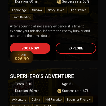
Duration:
60
min
Success rate:
55
%
Espionage
Survival
Story Driven
High Stakes
Team Building
After acquiring all necessary evidence, it is time to
execute your mission. Infiltrate the enemy bunker and
apprehend the arms dealer!
BOOK NOW
EXPLORE
From
$
26.99
SUPERHERO'S ADVENTURE
Team
:
2-10
Age:
6+
Duration:
60
min
Success rate:
67
%
Adventure
Quirky
Kid Favorite
Beginner-Friendly