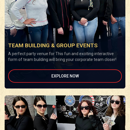
TEAM BUILDING & GROUP EVENTS
A perfect party venue for This fun and exciting interactive
form of team building will bring your corporate team closer!
EXPLORE NOW