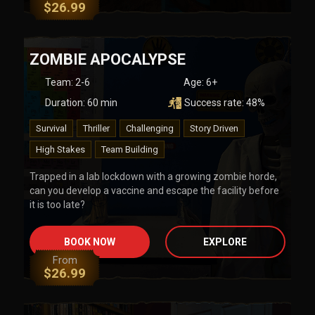
$
26.99
ZOMBIE APOCALYPSE
Team
:
2-6
Age:
6+
Duration:
60
min
Success rate:
48
%
Survival
Thriller
Challenging
Story Driven
High Stakes
Team Building
Trapped in a lab lockdown with a growing zombie horde,
can you develop a vaccine and escape the facility before
it is too late?
BOOK NOW
EXPLORE
From
$
26.99