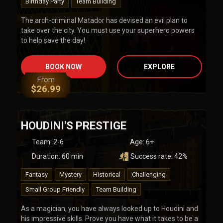
Birthday Party
Team Building
The arch-criminal Matador has devised an evil plan to
take over the city. You must use your superhero powers
to help save the day!
BOOK NOW
EXPLORE
From
$
26.99
HOUDINI'S PRESTIGE
Team
:
2-6
Age:
6+
Duration:
60
min
Success rate:
42
%
Fantasy
Mystery
Historical
Challenging
Small Group Friendly
Team Building
As a magician, you have always looked up to Houdini and
his impressive skills. Prove you have what it takes to be a