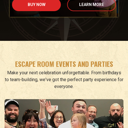
BUY NOW
LEARN MORE
ESCAPE ROOM EVENTS AND PARTIES
Make your next celebration unforgettable. From birthdays
to team-building, we've got the perfect party experience for
everyone.