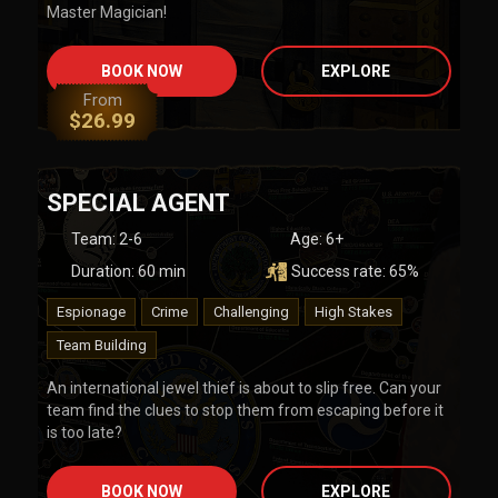
Master Magician!
BOOK NOW
EXPLORE
From
$
26.99
SPECIAL AGENT
Team
:
2-6
Age:
6+
Duration:
60
min
Success rate:
65
%
Espionage
Crime
Challenging
High Stakes
Team Building
An international jewel thief is about to slip free. Can your
team find the clues to stop them from escaping before it
is too late?
BOOK NOW
EXPLORE