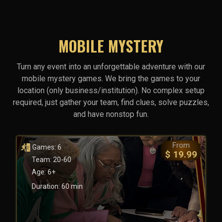
MOBILE MYSTERY
Turn any event into an unforgettable adventure with our
mobile mystery games. We bring the games to your
location (only business/institution). No complex setup
required, just gather your team, find clues, solve puzzles,
and have nonstop fun.
From
Games: 6
$ 19.99
Team: 20-60
Age: 6+
Duration: 60 min