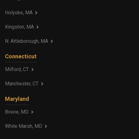
Holyoke, MA
Kingston, MA
N. Attleborough, MA
Connecticut
Milford, CT
Manchester, CT
Maryland
Bowie, MD
White Marsh, MD