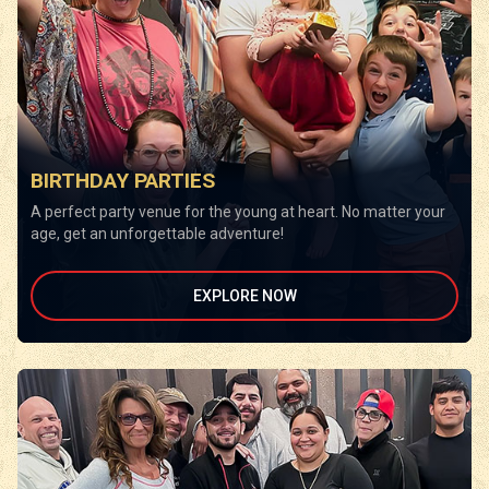
BIRTHDAY PARTIES
A perfect party venue for the young at heart. No matter your
age, get an unforgettable adventure!
EXPLORE NOW