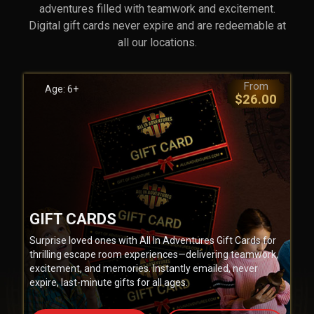
adventures filled with teamwork and excitement.
Digital gift cards never expire and are redeemable at
all our locations.
From
Age: 6+
$26.00
GIFT CARDS
Surprise loved ones with All In Adventures Gift Cards for
thrilling escape room experiences—delivering teamwork,
excitement, and memories. Instantly emailed, never
expire, last-minute gifts for all ages.