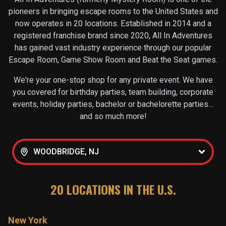
pioneers in bringing escape rooms to the United States and
now operates in
20
locations. Established in 2014 and a
registered franchise brand since 2020, All In Adventures
has gained vast industry experience through our popular
Escape Room, Game Show Room and Beat the Seat games.
We're your one-stop shop for any private event. We have
you covered for birthday parties, team building, corporate
events, holiday parties, bachelor or bachelorette parties…
and so much more!
WOODBRIDGE, NJ
20
LOCATIONS IN THE U.S.
New York