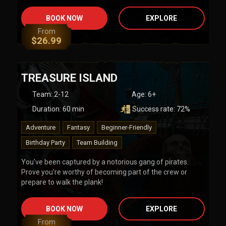
BOOK NOW
EXPLORE
From
$
26.99
TREASURE ISLAND
Team
:
2-12
Age:
6+
Duration:
60
min
Success rate:
72
%
Adventure
Fantasy
Beginner-Friendly
Birthday Party
Team Building
You've been captured by a notorious gang of pirates.
Prove you're worthy of becoming part of the crew or
prepare to walk the plank!
BOOK NOW
EXPLORE
From