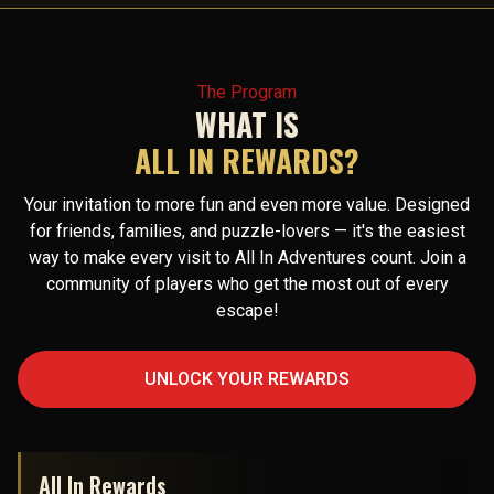
The Program
WHAT IS
ALL IN REWARDS?
Your invitation to more fun and even more value. Designed
for friends, families, and puzzle-lovers — it's the easiest
way to make every visit to All In Adventures count. Join a
community of players who get the most out of every
escape!
UNLOCK YOUR REWARDS
All In Rewards