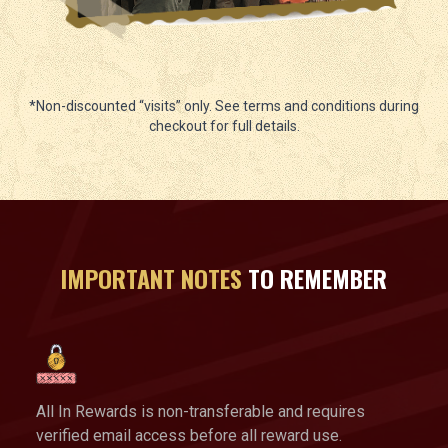
*Non-discounted “visits” only. See terms and conditions during
checkout for full details.
IMPORTANT NOTES
TO REMEMBER
All In Rewards is non-transferable and requires
verified email access before all reward use.