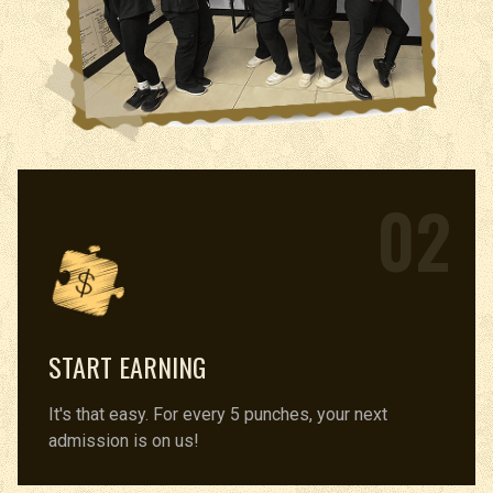
02
START EARNING
It's that easy. For every 5 punches, your next
admission is on us!