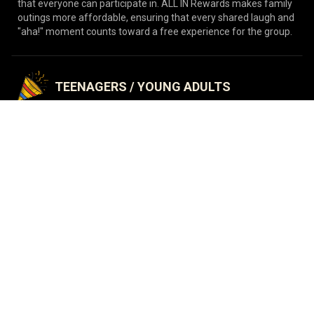
that everyone can participate in. ALL IN Rewards makes family
outings more affordable, ensuring that every shared laugh and
"aha!" moment counts toward a free experience for the group.
TEENAGERS / YOUNG ADULTS
Keep the fun going without breaking the bank! From weekend
hangouts to birthday celebrations, ALL IN Rewards is the
ultimate way for teens to enjoy more adventures. It's a simple,
budget-friendly way to make every visit with friends even more
rewarding.
CORPORATE TEAM BUILDING
Boost morale and communication! Reward your team with a
program that makes team-building cost-effective and
engaging. ALL IN Rewards allows your office to return for
multiple challenges, fostering better teamwork and stronger