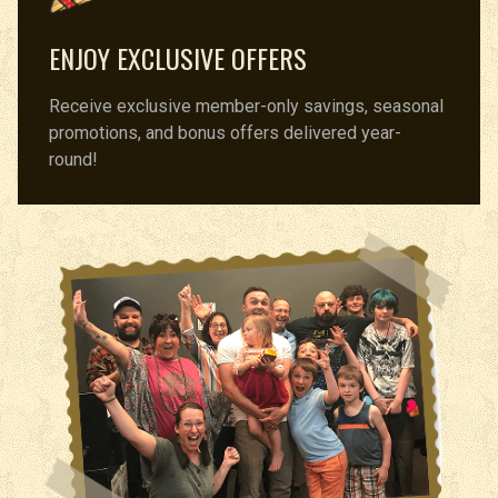
ENJOY EXCLUSIVE OFFERS
Receive exclusive member-only savings, seasonal
promotions, and bonus offers delivered year-
round!