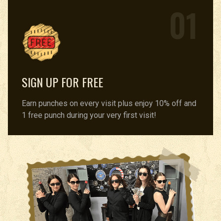
01
SIGN UP FOR FREE
Earn punches on every visit plus enjoy 10% off and
1 free punch during your very first visit!