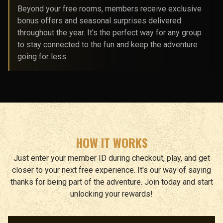
Beyond your free rooms, members receive exclusive
bonus offers and seasonal surprises delivered
throughout the year. It's the perfect way for any group
to stay connected to the fun and keep the adventure
going for less.
HOW IT WORKS
Just enter your member ID during checkout, play, and get
closer to your next free experience. It's our way of saying
thanks for being part of the adventure. Join today and start
unlocking your rewards!