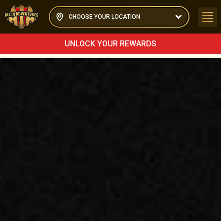
CHOOSE YOUR LOCATION
UNLOCK YOUR REWARDS