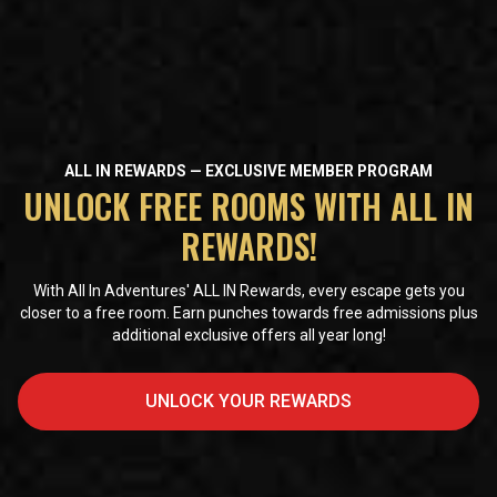
ALL IN REWARDS — EXCLUSIVE MEMBER PROGRAM
UNLOCK FREE ROOMS WITH ALL IN
REWARDS!
With All In Adventures' ALL IN Rewards, every escape gets you
closer to a free room. Earn punches towards free admissions plus
additional exclusive offers all year long!
UNLOCK YOUR REWARDS