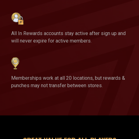
All In Rewards accounts stay active after sign up and
will never expire for active members.
Memberships work at all 20 locations, but rewards &
punches may not transfer between stores.