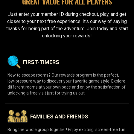
GREAT VALUE FOR ALL PLAYERS
Just enter your member ID during checkout, play, and get
closer to your next free experience. It's our way of saying
thanks for being part of the adventure. Join today and start
unlocking your rewards!
FIRST-TIMERS
New to escape rooms? Our rewards program is the perfect,
low-pressure way to discover your favorite game style. Explore
different rooms at your own pace and enjoy the satisfaction of
unlocking a free visit just for trying us out.
FAMILIES AND FRIENDS
Bring the whole group together! Enjoy exciting, screen-free fun