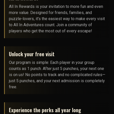
All In Rewards is your invitation to more fun and even
more value. Designed for friends, families, and
puzzle-lovers, it's the easiest way to make every visit
to All In Adventures count. Join a community of
players who get the most out of every escape!
Unlock your free visit
Our program is simple: Each player in your group
counts as 1 punch. After just 5 punches, your next one
is on us! No points to track and no complicated rules—
just 5 punches, and your next admission is completely
free.
Experience the perks all year long