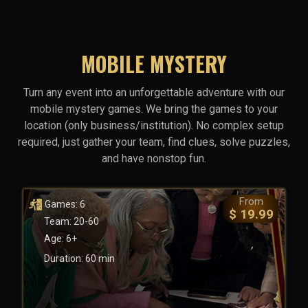
MOBILE MYSTERY
Turn any event into an unforgettable adventure with our
mobile mystery games. We bring the games to your
location (only business/institution). No complex setup
required, just gather your team, find clues, solve puzzles,
and have nonstop fun.
From
Games: 6
$ 19.99
Team: 20-60
Age: 6+
Duration: 60 min