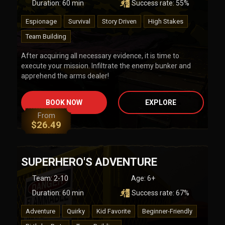
Duration:
60
min
Success rate:
55
%
Espionage
Survival
Story Driven
High Stakes
Team Building
After acquiring all necessary evidence, it is time to
execute your mission. Infiltrate the enemy bunker and
apprehend the arms dealer!
BOOK NOW
EXPLORE
From
$
26.49
SUPERHERO'S ADVENTURE
Team
:
2-10
Age:
6+
Duration:
60
min
Success rate:
67
%
Adventure
Quirky
Kid Favorite
Beginner-Friendly