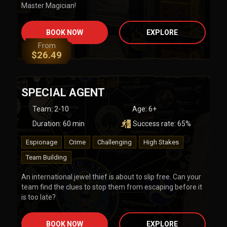
Master Magician!
BOOK NOW
EXPLORE
From
$
26.49
SPECIAL AGENT
Team
:
2-10
Age:
6+
Duration:
60
min
Success rate:
65
%
Espionage
Crime
Challenging
High Stakes
Team Building
An international jewel thief is about to slip free. Can your
team find the clues to stop them from escaping before it
is too late?
BOOK NOW
EXPLORE