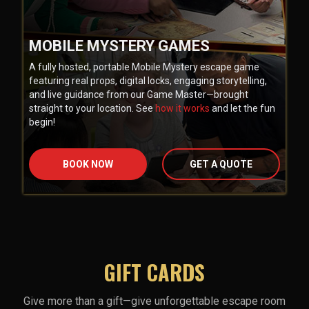
MOBILE MYSTERY GAMES
A fully hosted, portable Mobile Mystery escape game
featuring real props, digital locks, engaging storytelling,
and live guidance from our Game Master—brought
straight to your location. See
how it works
and let the fun
begin!
BOOK NOW
GET A QUOTE
GIFT CARDS
Give more than a gift—give unforgettable escape room