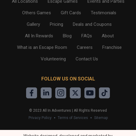
All Locations
Escape Games
Events and Parties
Others Games
Gift Cards
Testimonials
Gallery
Pricing
Deals and Coupons
All In Rewards
Blog
FAQs
About
What is an Escape Room
Careers
Franchise
Volunteering
Contact Us
FOLLOW US ON SOCIAL
©
2023
All In Adventures | All Rights Reserved
Privacy Policy
Terms of Services
Sitemap