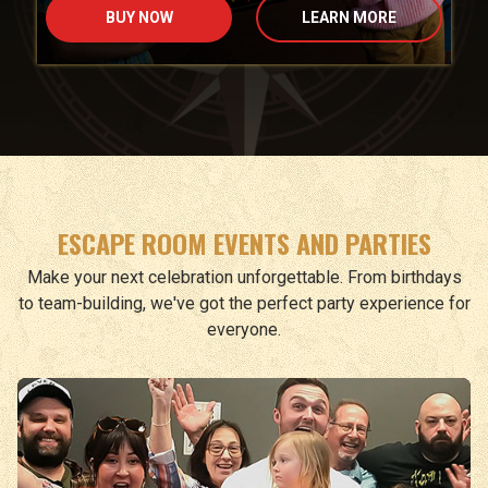
BUY NOW
LEARN MORE
ESCAPE ROOM EVENTS AND PARTIES
Make your next celebration unforgettable. From birthdays
to team-building, we've got the perfect party experience for
everyone.