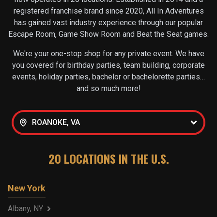
registered franchise brand since 2020, All In Adventures
has gained vast industry experience through our popular
Escape Room, Game Show Room and Beat the Seat games.
We're your one-stop shop for any private event. We have
you covered for birthday parties, team building, corporate
events, holiday parties, bachelor or bachelorette parties…
and so much more!
ROANOKE, VA
20
LOCATIONS IN THE U.S.
New York
Albany, NY