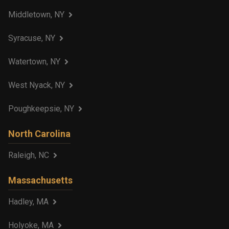
Middletown, NY
Syracuse, NY
Watertown, NY
West Nyack, NY
Poughkeepsie, NY
North Carolina
Raleigh, NC
Massachusetts
Hadley, MA
Holyoke, MA