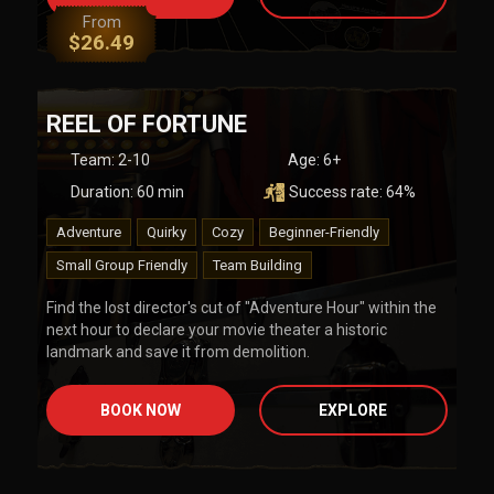
From
$
26.49
REEL OF FORTUNE
Team
:
2-10
Age:
6+
Duration:
60
min
Success rate:
64
%
Adventure
Quirky
Cozy
Beginner-Friendly
Small Group Friendly
Team Building
Find the lost director's cut of "Adventure Hour" within the
next hour to declare your movie theater a historic
landmark and save it from demolition.
BOOK NOW
EXPLORE