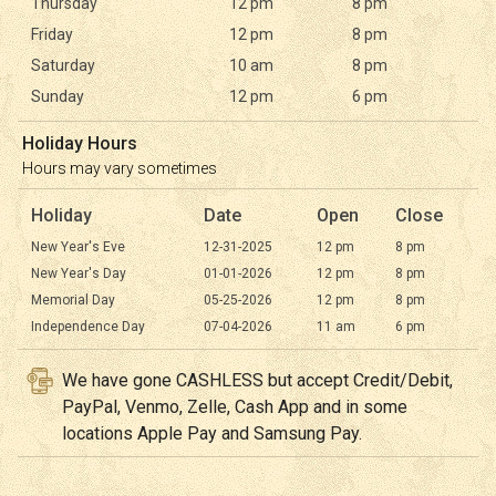
Thursday
12 pm
8 pm
Friday
12 pm
8 pm
Saturday
10 am
8 pm
Sunday
12 pm
6 pm
Holiday Hours
Hours may vary sometimes
Holiday
Date
Open
Close
New Year's Eve
12-31-2025
12 pm
8 pm
New Year's Day
01-01-2026
12 pm
8 pm
Memorial Day
05-25-2026
12 pm
8 pm
Independence Day
07-04-2026
11 am
6 pm
We have gone CASHLESS but accept Credit/Debit,
PayPal, Venmo, Zelle, Cash App and in some
locations Apple Pay and Samsung Pay.