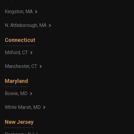
Kingston, MA
N. Attleborough, MA
Connecticut
Milford, CT
Manchester, CT
Maryland
Bowie, MD
White Marsh, MD
New Jersey