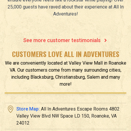
25,000 guests have raved about their experience at All In
Adventures!
See more customer testimonials
CUSTOMERS LOVE ALL IN ADVENTURES
We are conveniently located at
Valley View Mall
in
Roanoke
VA
.
Our customers come from many surrounding cities,
including Blacksburg, Christiansburg, Salem and many
more!
Store Map:
All In Adventures Escape Rooms 4802
Valley View Blvd NW Space LD 150, Roanoke, VA
24012