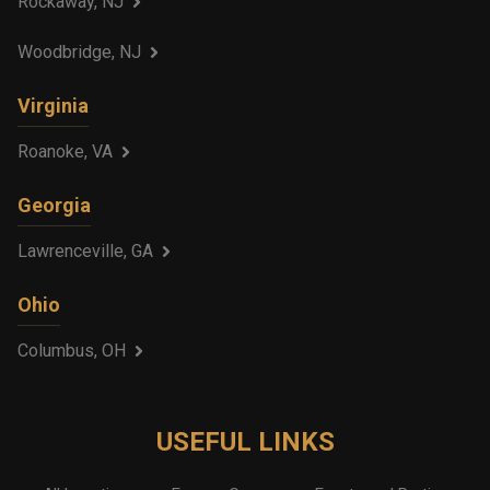
Rockaway, NJ
Woodbridge, NJ
Virginia
Roanoke, VA
Georgia
Lawrenceville, GA
Ohio
Columbus, OH
USEFUL LINKS