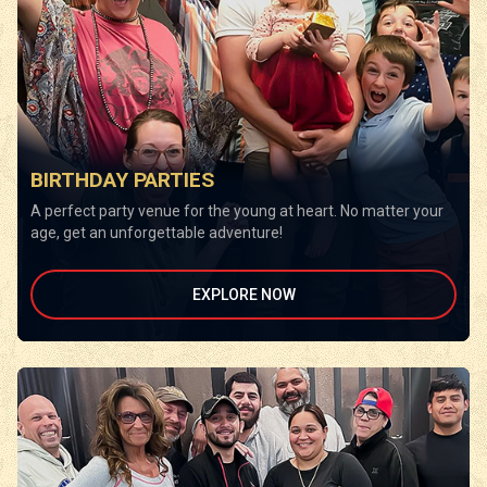
BIRTHDAY PARTIES
A perfect party venue for the young at heart. No matter your
age, get an unforgettable adventure!
EXPLORE NOW