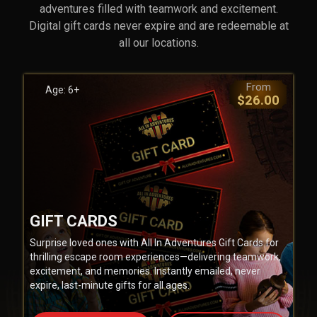
adventures filled with teamwork and excitement.
Digital gift cards never expire and are redeemable at
all our locations.
From
Age: 6+
$26.00
GIFT CARDS
Surprise loved ones with All In Adventures Gift Cards for
thrilling escape room experiences—delivering teamwork,
excitement, and memories. Instantly emailed, never
expire, last-minute gifts for all ages.