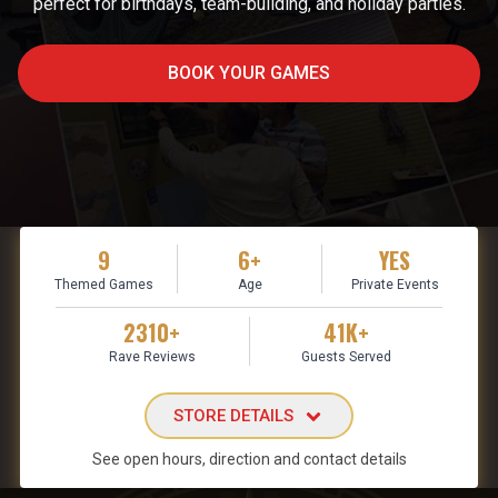
perfect for birthdays, team-building, and holiday parties.
BOOK YOUR GAMES
9
6+
YES
Themed Games
Age
Private Events
2310+
41K+
Rave Reviews
Guests Served
STORE DETAILS
See open hours, direction and contact details