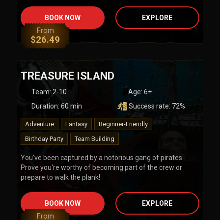
BOOK NOW
EXPLORE
From
$
26.49
TREASURE ISLAND
Team
:
2-10
Age:
6+
Duration:
60
min
Success rate:
72
%
Adventure
Fantasy
Beginner-Friendly
Birthday Party
Team Building
You've been captured by a notorious gang of pirates.
Prove you're worthy of becoming part of the crew or
prepare to walk the plank!
BOOK NOW
EXPLORE
From