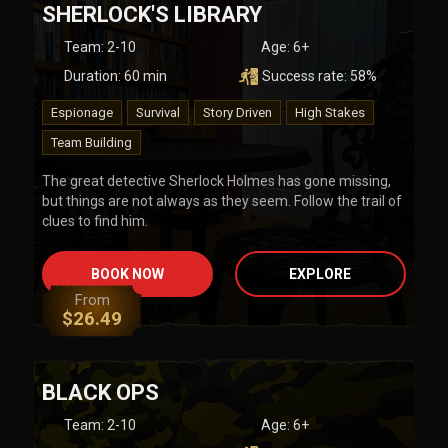
SHERLOCK'S LIBRARY
Team
:
2-10
Age:
6+
Duration:
60
min
Success rate:
58
%
Espionage
Survival
Story Driven
High Stakes
Team Building
The great detective Sherlock Holmes has gone missing,
but things are not always as they seem. Follow the trail of
clues to find him.
BOOK NOW
EXPLORE
From
$
26.49
BLACK OPS
Team
:
2-10
Age:
6+