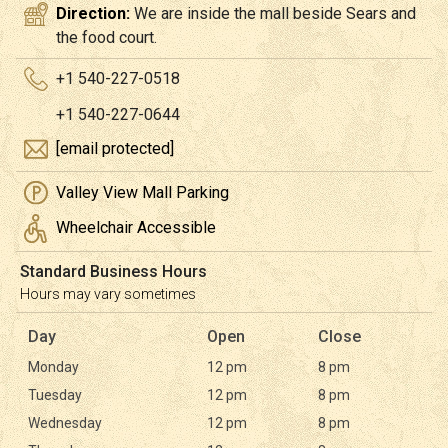
Direction:
We are inside the mall beside Sears and
the food court.
+1 540-227-0518
+1 540-227-0644
[email protected]
Valley View Mall Parking
Wheelchair Accessible
Standard Business Hours
Hours may vary sometimes
Day
Open
Close
Monday
12 pm
8 pm
Tuesday
12 pm
8 pm
Wednesday
12 pm
8 pm