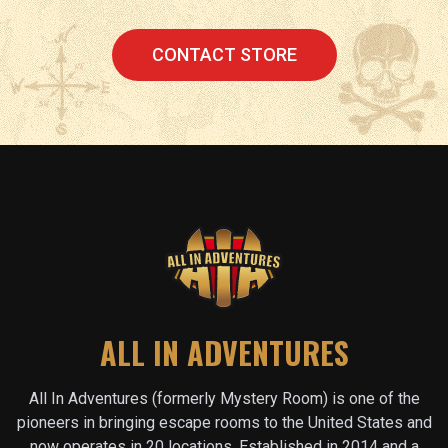
CONTACT STORE
ALL IN ADVENTURES
All In Adventures (formerly Mystery Room) is one of the
pioneers in bringing escape rooms to the United States and
now operates in
20
locations. Established in 2014 and a