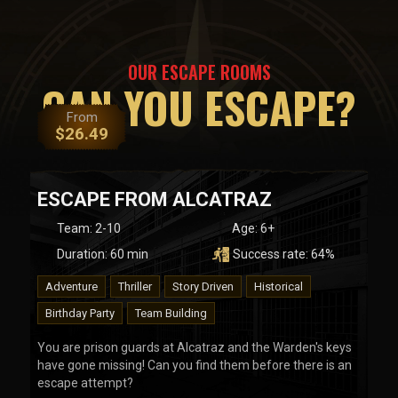
OUR ESCAPE ROOMS
CAN YOU ESCAPE?
From
$
26.49
ESCAPE FROM ALCATRAZ
Team
:
2-10
Age:
6+
Duration:
60
min
Success rate:
64
%
Adventure
Thriller
Story Driven
Historical
Birthday Party
Team Building
You are prison guards at Alcatraz and the Warden's keys
have gone missing! Can you find them before there is an
escape attempt?