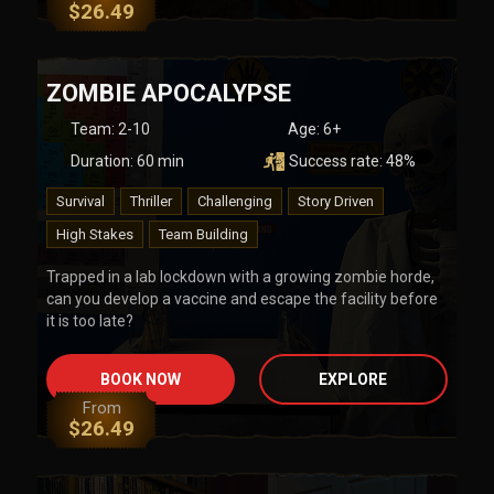
$
26.49
ZOMBIE APOCALYPSE
Team
:
2-10
Age:
6+
Duration:
60
min
Success rate:
48
%
Survival
Thriller
Challenging
Story Driven
High Stakes
Team Building
Trapped in a lab lockdown with a growing zombie horde,
can you develop a vaccine and escape the facility before
it is too late?
BOOK NOW
EXPLORE
From
$
26.49