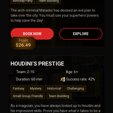
Birthday Party
Team Building
The arch-criminal Matador has devised an evil plan to
take over the city. You must use your superhero powers
to help save the day!
BOOK NOW
EXPLORE
From
$
26.49
HOUDINI'S PRESTIGE
Team
:
2-10
Age:
6+
Duration:
60
min
Success rate:
42
%
Fantasy
Mystery
Historical
Challenging
Small Group Friendly
Team Building
As a magician, you have always looked up to Houdini and
his impressive skills. Prove you have what it takes to be a