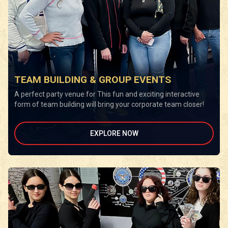
TEAM BUILDING & GROUP EVENTS
A perfect party venue for This fun and exciting interactive
form of team building will bring your corporate team closer!
EXPLORE NOW