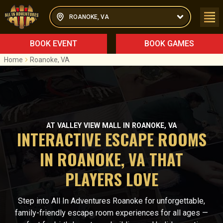
ROANOKE, VA
BOOK EVENT
BOOK GAMES
Home
Roanoke, VA
AT VALLEY VIEW MALL IN ROANOKE, VA
INTERACTIVE ESCAPE ROOMS
IN ROANOKE, VA THAT
PLAYERS LOVE
Step into All In Adventures Roanoke for unforgettable,
family-friendly escape room experiences for all ages —