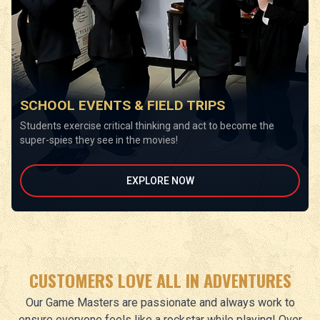
SCHOOL EVENTS & FIELD TRIPS
Students exercise critical thinking and act to become the
super-spies they see in the movies!
EXPLORE NOW
CUSTOMERS LOVE ALL IN ADVENTURES
Our Game Masters are passionate and always work to
ensure everyone feels like a rockstar while playing! Over