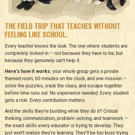
THE FIELD TRIP THAT TEACHES WITHOUT
FEELING LIKE SCHOOL.
Every teacher knows the look. The one where students are
completely locked in — not because they have to be, but
because they genuinely can't help it.
Here's how it works:
your whole group gets a private
themed room, 60 minutes on the clock, and one mission —
solve the puzzles, crack the clues, and escape together
before time runs out. No experience needed. Every student
gets a role. Every contribution matters.
And the skills they're building while they do it? Critical
thinking, communication, problem-solving, and teamwork —
the exact skills every educator is trying to develop. They
just won't realize they're learning. They'll be too busy trying