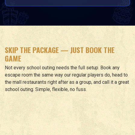
SKIP THE PACKAGE — JUST BOOK THE
GAME
Not every school outing needs the full setup. Book any
escape room the same way our regular players do, head to
the mall restaurants right after as a group, and call it a great
school outing. Simple, flexible, no fuss.