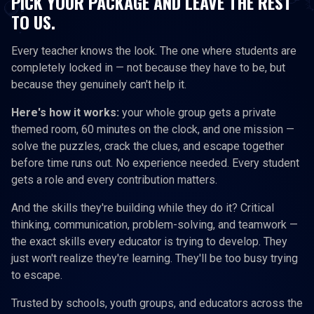
PICK YOUR PACKAGE AND LEAVE THE REST
TO US.
Every teacher knows the look. The one where students are
completely locked in — not because they have to be, but
because they genuinely can't help it.
Here's how it works:
your whole group gets a private
themed room, 60 minutes on the clock, and one mission —
solve the puzzles, crack the clues, and escape together
before time runs out. No experience needed. Every student
gets a role and every contribution matters.
And the skills they're building while they do it? Critical
thinking, communication, problem-solving, and teamwork —
the exact skills every educator is trying to develop. They
just won't realize they're learning. They'll be too busy trying
to escape.
Trusted by schools, youth groups, and educators across the