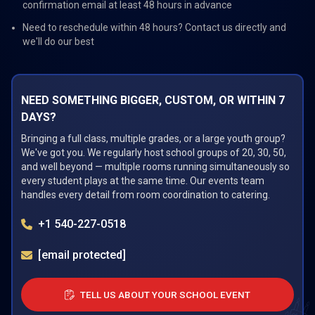
confirmation email at least 48 hours in advance
Need to reschedule within 48 hours? Contact us directly and
we'll do our best
NEED SOMETHING BIGGER, CUSTOM, OR WITHIN 7
DAYS?
Bringing a full class, multiple grades, or a large youth group?
We've got you. We regularly host school groups of 20, 30, 50,
and well beyond — multiple rooms running simultaneously so
every student plays at the same time. Our events team
handles every detail from room coordination to catering.
+1 540-227-0518
[email protected]
TELL US ABOUT YOUR SCHOOL EVENT