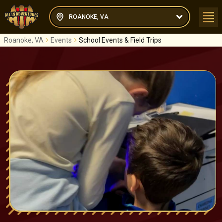
ROANOKE, VA
Roanoke, VA
Events
School Events & Field Trips