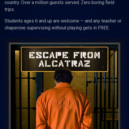
country. Over a million guests served. Zero boring field
trips.
Students ages 6 and up are welcome — and any teacher or
chaperone supervising without playing gets in FREE.