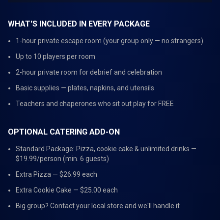
WHAT'S INCLUDED IN EVERY PACKAGE
1-hour private escape room (your group only — no strangers)
Up to 10 players per room
2-hour private room for debrief and celebration
Basic supplies — plates, napkins, and utensils
Teachers and chaperones who sit out play for FREE
OPTIONAL CATERING ADD-ON
Standard Package: Pizza, cookie cake & unlimited drinks —
$19.99/person (min. 6 guests)
Extra Pizza — $26.99 each
Extra Cookie Cake — $25.00 each
Big group? Contact your local store and we'll handle it