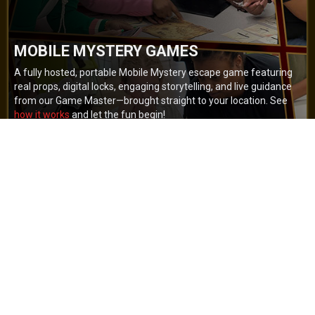
MOBILE MYSTERY GAMES
A fully hosted, portable Mobile Mystery escape game featuring
real props, digital locks, engaging storytelling, and live guidance
from our Game Master—brought straight to your location. See
how it works
and let the fun begin!
BOOK NOW
GET A QUOTE