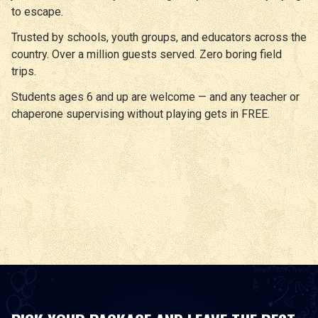
to escape.
Trusted by schools, youth groups, and educators across the
country. Over a million guests served. Zero boring field
trips.
Students ages 6 and up are welcome — and any teacher or
chaperone supervising without playing gets in FREE.