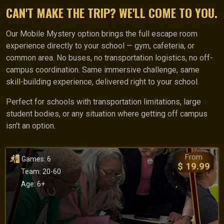
CAN'T MAKE THE TRIP? WE'LL COME TO YOU.
Our Mobile Mystery option brings the full escape room
experience directly to your school — gym, cafeteria, or
common area. No buses, no transportation logistics, no off-
campus coordination. Same immersive challenge, same
skill-building experience, delivered right to your school.
Perfect for schools with transportation limitations, large
student bodies, or any situation where getting off campus
isn't an option.
From
Games: 6
$ 19.99
Team: 20-60
Age: 6+