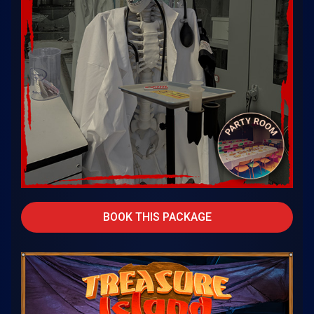
BOOK THIS PACKAGE