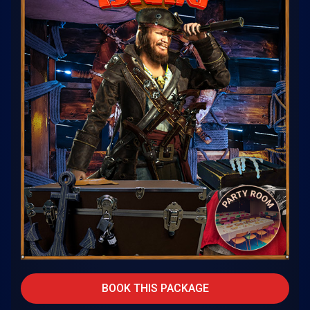
BOOK THIS PACKAGE