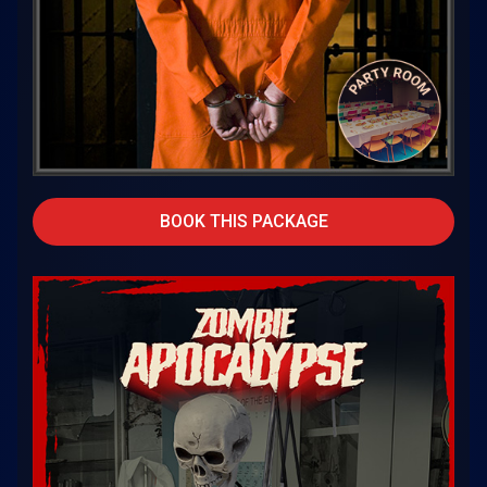
BOOK THIS PACKAGE