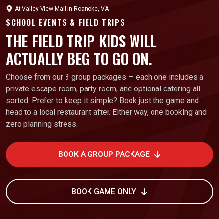
At
Valley View Mall
in
Roanoke, VA
SCHOOL EVENTS & FIELD TRIPS
THE FIELD TRIP KIDS WILL
ACTUALLY BEG TO GO ON.
Choose from our 3 group packages — each one includes a
private escape room, party room, and optional catering all
sorted. Prefer to keep it simple? Book just the game and
head to a local restaurant after. Either way, one booking and
zero planning stress.
BOOK A GROUP PACKAGE
BOOK GAME ONLY