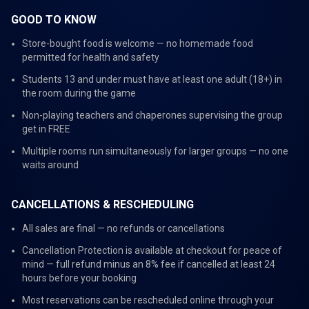
GOOD TO KNOW
Store-bought food is welcome — no homemade food
permitted for health and safety
Students 13 and under must have at least one adult (18+) in
the room during the game
Non-playing teachers and chaperones supervising the group
get in FREE
Multiple rooms run simultaneously for larger groups — no one
waits around
CANCELLATIONS & RESCHEDULING
All sales are final — no refunds or cancellations
Cancellation Protection is available at checkout for peace of
mind — full refund minus an 8% fee if cancelled at least 24
hours before your booking
Most reservations can be rescheduled online through your