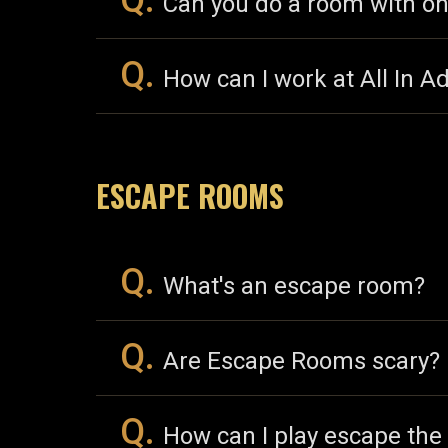
Q.
Can you do a room with on
Q.
How can I work at All In A
ESCAPE ROOMS
Q.
What's an escape room?
Q.
Are Escape Rooms scary?
Q.
How can I play escape the