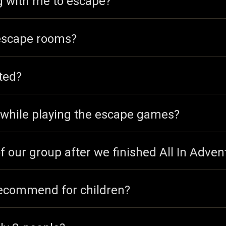
ng with me to escape?
 escape rooms?
ted?
o while playing the escape games?
f our group after we finished All In Adven
ecommend for children?