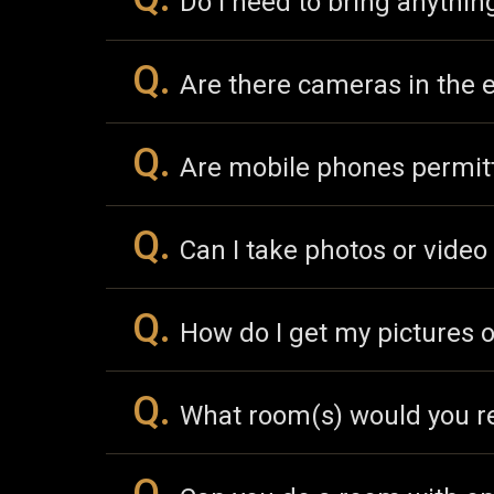
Do I need to bring anythi
Q.
Are there cameras in the
Q.
Are mobile phones permit
Q.
Can I take photos or vide
Q.
How do I get my pictures o
Q.
What room(s) would you r