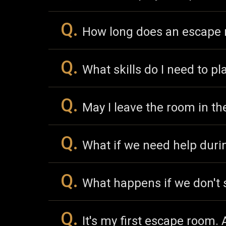
Q.
How long does an escape 
Q.
What skills do I need to pl
Q.
May I leave the room in t
Q.
What if we need help dur
Q.
What happens if we don't 
Q.
It's my first escape room.