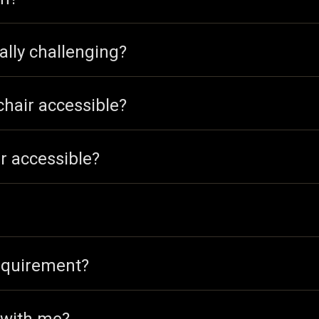
ally challenging?
chair accessible?
r accessible?
equirement?