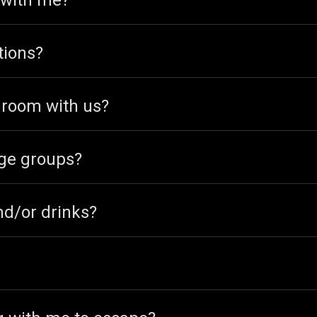
 with me?
tions?
e room with us?
ge groups?
nd/or drinks?