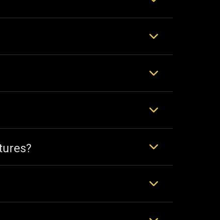
tures?