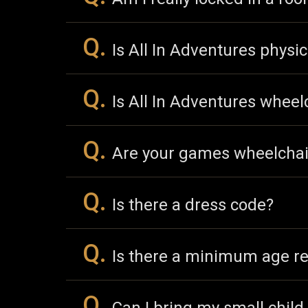
Q.
Is All In Adventures physic
Q.
Is All In Adventures wheel
Q.
Are your games wheelchai
Q.
Is there a dress code?
Q.
Is there a minimum age r
Q.