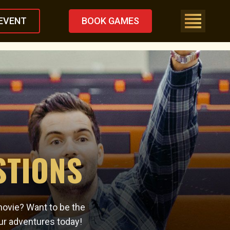
EVENT
BOOK GAMES
STIONS
movie? Want to be the
ur adventures today!