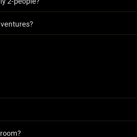
ly 2-people?
dventures?
 room?