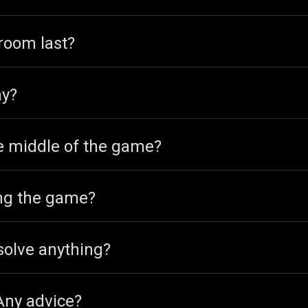
room last?
ay?
he middle of the game?
ing the game?
solve anything?
 Any advice?