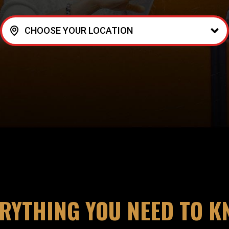
CHOOSE YOUR LOCATION
RYTHING YOU NEED TO 