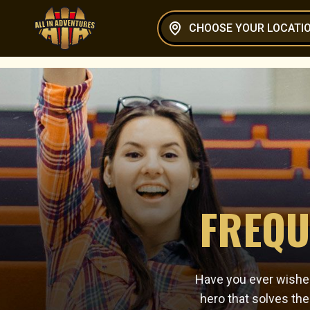
CHOOSE YOUR LOCATI
FREQU
Have you ever wished
hero that solves th