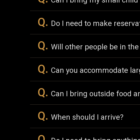
Can I bring my small child
Q.
Do I need to make reserva
Q.
Will other people be in th
Q.
Can you accommodate lar
Q.
Can I bring outside food a
Q.
When should I arrive?
Q.