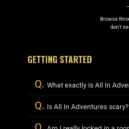
Browse throu
don't se
GETTING STARTED
Q.
What exactly is All In Adv
Q.
Is All In Adventures scary?
Q.
Am I really locked in a ro