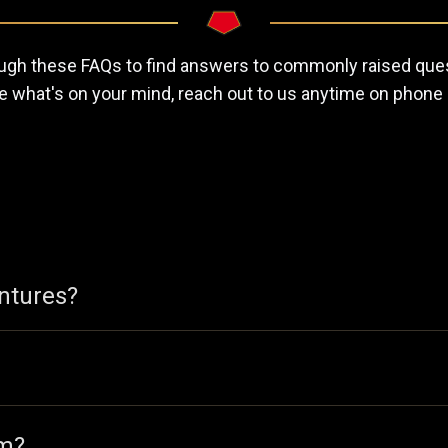
gh these FAQs to find answers to commonly raised ques
e what's on your mind, reach out to us anytime on phone 
entures?
om?