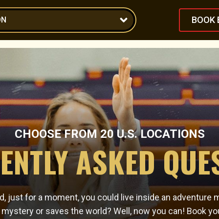
BOOK 
ON
CHOOSE FROM
20
U.S. LOCATIONS
ENTLY ASKED QUE
, just for a moment, you could live inside an adventure 
e mystery or saves the world? Well, now you can! Book yo