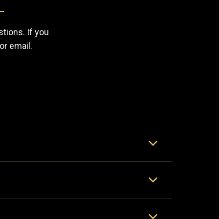
tions. If you
or email.