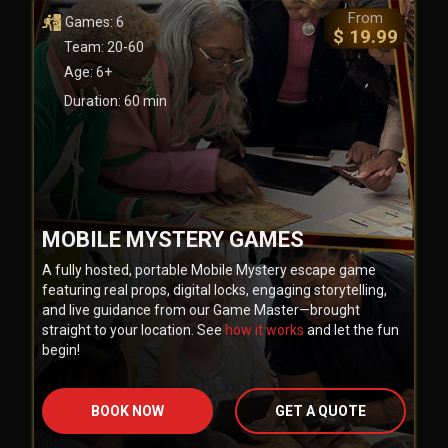
From
Games: 6
$ 19.99
Team: 20-60
Age: 6+
Duration: 60 min
MOBILE MYSTERY GAMES
A fully hosted, portable Mobile Mystery escape game
featuring real props, digital locks, engaging storytelling,
and live guidance from our Game Master—brought
straight to your location. See
how it works
and let the fun
begin!
BOOK NOW
GET A QUOTE