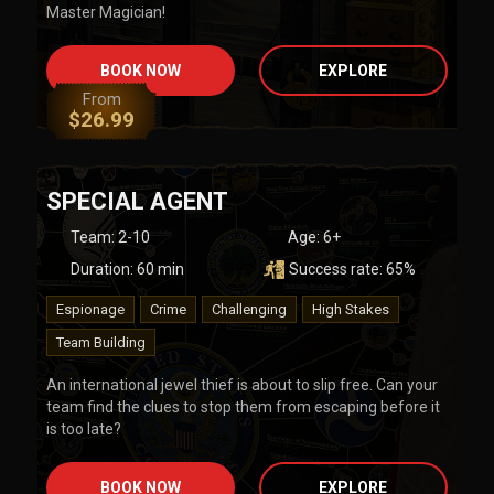
Master Magician!
BOOK NOW
EXPLORE
From
$
26.99
SPECIAL AGENT
Team
:
2-10
Age:
6+
Duration:
60
min
Success rate:
65
%
Espionage
Crime
Challenging
High Stakes
Team Building
An international jewel thief is about to slip free. Can your
team find the clues to stop them from escaping before it
is too late?
BOOK NOW
EXPLORE