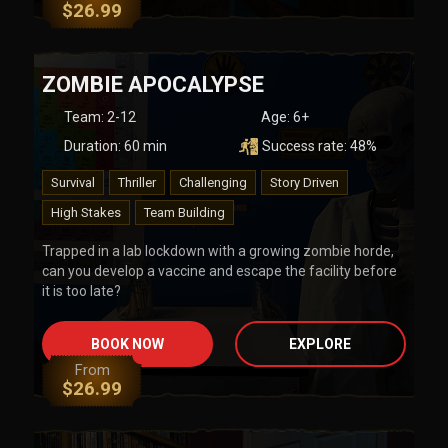
$
26.99
ZOMBIE APOCALYPSE
Team
:
2-12
Age:
6+
Duration:
60
min
Success rate:
48
%
Survival
Thriller
Challenging
Story Driven
High Stakes
Team Building
Trapped in a lab lockdown with a growing zombie horde,
can you develop a vaccine and escape the facility before
it is too late?
BOOK NOW
EXPLORE
From
$
26.99