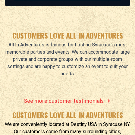
CUSTOMERS LOVE ALL IN ADVENTURES
All In Adventures is famous for hosting Syracuse's most
memorable parties and events. We can accommodate large
private and corporate groups with our multiple-room
settings and are happy to customize an event to suit your
needs.
See more customer testimonials
CUSTOMERS LOVE ALL IN ADVENTURES
We are conveniently located at
Destiny USA
in
Syracuse
NY
.
Our customers come from many surrounding cities,