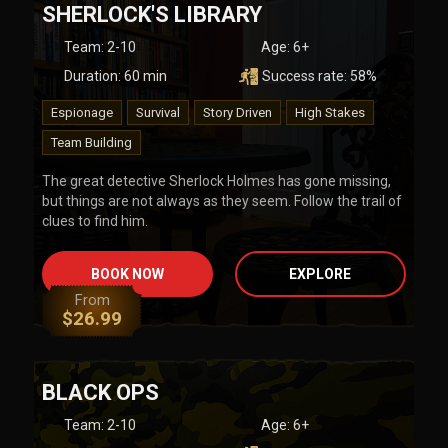
SHERLOCK'S LIBRARY
Team
:
2-10
Age:
6+
Duration:
60
min
Success rate:
58
%
Espionage
Survival
Story Driven
High Stakes
Team Building
The great detective Sherlock Holmes has gone missing,
but things are not always as they seem. Follow the trail of
clues to find him.
BOOK NOW
EXPLORE
From
$
26.99
BLACK OPS
Team
:
2-10
Age:
6+