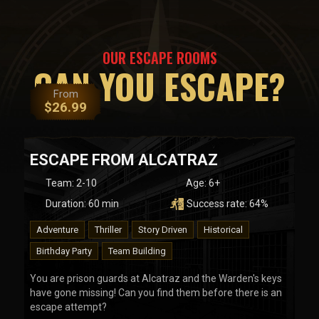
OUR ESCAPE ROOMS
CAN YOU ESCAPE?
From
$
26.99
ESCAPE FROM ALCATRAZ
Team
:
2-10
Age:
6+
Duration:
60
min
Success rate:
64
%
Adventure
Thriller
Story Driven
Historical
Birthday Party
Team Building
You are prison guards at Alcatraz and the Warden's keys
have gone missing! Can you find them before there is an
escape attempt?