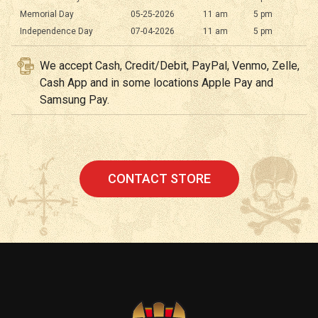
Memorial Day
05-25-2026
11 am
5 pm
Independence Day
07-04-2026
11 am
5 pm
We accept Cash, Credit/Debit, PayPal, Venmo, Zelle,
Cash App and in some locations Apple Pay and
Samsung Pay.
CONTACT STORE