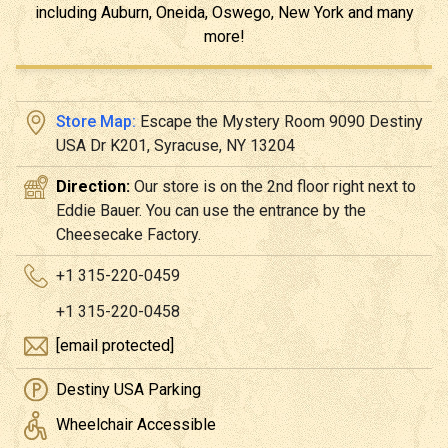
including Auburn, Oneida, Oswego, New York and many
more!
Store Map:
Escape the Mystery Room 9090 Destiny
USA Dr K201, Syracuse, NY 13204
Direction:
Our store is on the 2nd floor right next to
Eddie Bauer. You can use the entrance by the
Cheesecake Factory.
+1 315-220-0459
+1 315-220-0458
[email protected]
Destiny USA Parking
Wheelchair Accessible