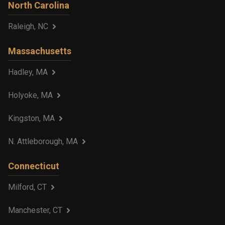
North Carolina
Raleigh, NC
Massachusetts
Hadley, MA
Holyoke, MA
Kingston, MA
N. Attleborough, MA
Connecticut
Milford, CT
Manchester, CT