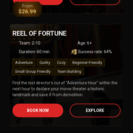
From
$
26.99
REEL OF FORTUNE
Team
:
2-10
Age:
6+
Duration:
60
min
Success rate:
64
%
Adventure
Quirky
Cozy
Beginner-Friendly
Small Group Friendly
Team Building
Find the lost director's cut of "Adventure Hour" within the
next hour to declare your movie theater a historic
landmark and save it from demolition.
BOOK NOW
EXPLORE