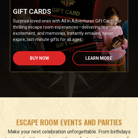
GIFT CARDS
Surprise loved ones with All In Adventures Gift Cards for
thrilling escape room experiences—delivering teamwork,
excitement, and memories. Instantly emailed, never
expire, last-minute gifts for all ages.
BUY NOW
LEARN MORE
ESCAPE ROOM EVENTS AND PARTIES
Make your next celebration unforgettable. From birthdays