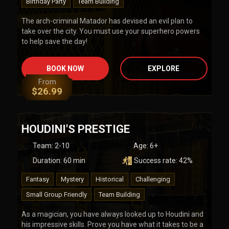
Birthday Party
Team Building
The arch-criminal Matador has devised an evil plan to
take over the city. You must use your superhero powers
to help save the day!
BOOK NOW
EXPLORE
From
$
26.99
HOUDINI'S PRESTIGE
Team
:
2-10
Age:
6+
Duration:
60
min
Success rate:
42
%
Fantasy
Mystery
Historical
Challenging
Small Group Friendly
Team Building
As a magician, you have always looked up to Houdini and
his impressive skills. Prove you have what it takes to be a