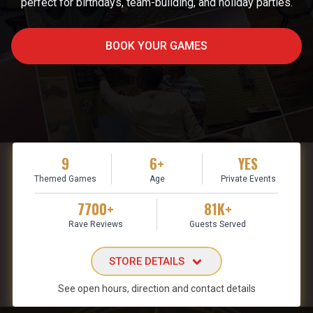
perfect for birthdays, team-building, and holiday parties.
BOOK YOUR GAMES
9
6+
YES
Themed Games
Age
Private Events
7700+
81K+
Rave Reviews
Guests Served
STORE DETAILS
See open hours, direction and contact details