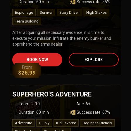
Duration:
60
min
Success rate:
55
%
Espionage
Survival
Story Driven
High Stakes
Team Building
After acquiring all necessary evidence, it is time to
execute your mission. Infiltrate the enemy bunker and
apprehend the arms dealer!
BOOK NOW
EXPLORE
From
$
26.99
SUPERHERO'S ADVENTURE
Team
:
2-10
Age:
6+
Duration:
60
min
Success rate:
67
%
Adventure
Quirky
Kid Favorite
Beginner-Friendly