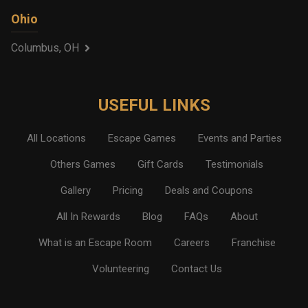
Ohio
Columbus, OH
USEFUL LINKS
All Locations
Escape Games
Events and Parties
Others Games
Gift Cards
Testimonials
Gallery
Pricing
Deals and Coupons
All In Rewards
Blog
FAQs
About
What is an Escape Room
Careers
Franchise
Volunteering
Contact Us