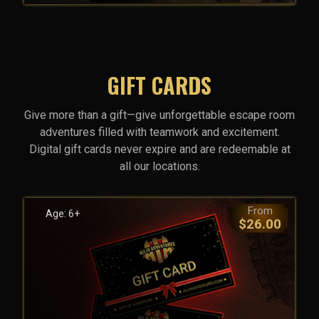
GIFT CARDS
Give more than a gift—give unforgettable escape room
adventures filled with teamwork and excitement.
Digital gift cards never expire and are redeemable at
all our locations.
From
Age: 6+
$26.00