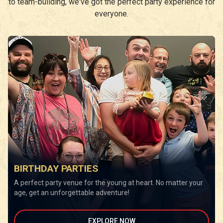
to team-building, we've got the perfect party experience for
everyone.
BIRTHDAY PARTIES
A perfect party venue for the young at heart. No matter your
age, get an unforgettable adventure!
EXPLORE NOW