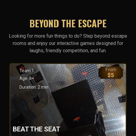
BEYOND THE ESCAPE
Looking for more fun things to do? Step beyond escape
rooms and enjoy our interactive games designed for
laughs, friendly competition, and fun.
From
Team
1
$
5
Age:
8+
Duration:
2
min
BEAT THE SEAT