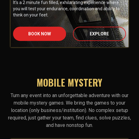
It's a 2 minute fun filled, exhilarating experience where
you will test your endurance, coordination and ability to
think on your feet.
BOOK NOW
EXPLORE
MOBILE MYSTERY
Turn any event into an unforgettable adventure with our
mobile mystery games. We bring the games to your
location (only business/institution). No complex setup
required, just gather your team, find clues, solve puzzles,
and have nonstop fun.