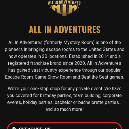
ALL IN ADVENTURES
All In Adventures (formerly Mystery Room) is one of the
pioneers in bringing escape rooms to the United States and
now operates in
20
locations. Established in 2014 and a
registered franchise brand since 2020, All In Adventures
has gained vast industry experience through our popular
Escape Room, Game Show Room and Beat the Seat games.
We're your one-stop shop for any private event. We have
you covered for birthday parties, team building, corporate
events, holiday parties, bachelor or bachelorette parties…
and so much more!