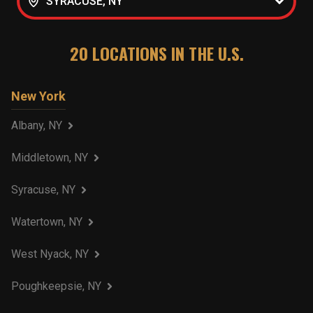
SYRACUSE, NY
20
LOCATIONS IN THE U.S.
New York
Albany, NY
Middletown, NY
Syracuse, NY
Watertown, NY
West Nyack, NY
Poughkeepsie, NY