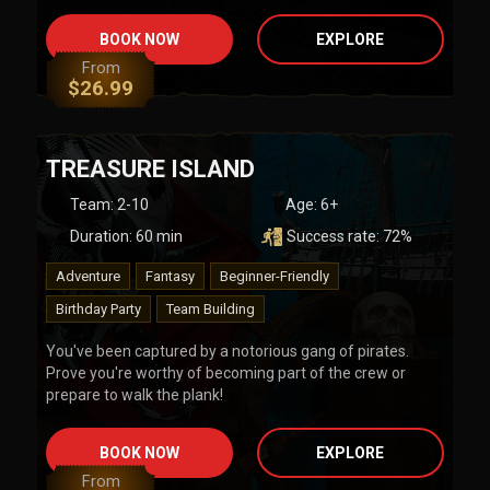
BOOK NOW
EXPLORE
From
$
26.99
TREASURE ISLAND
Team
:
2-10
Age:
6+
Duration:
60
min
Success rate:
72
%
Adventure
Fantasy
Beginner-Friendly
Birthday Party
Team Building
You've been captured by a notorious gang of pirates.
Prove you're worthy of becoming part of the crew or
prepare to walk the plank!
BOOK NOW
EXPLORE
From