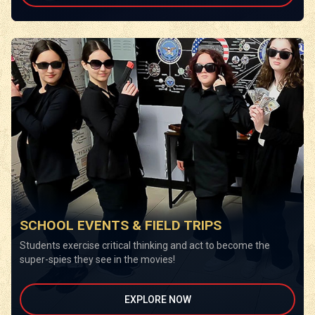
SCHOOL EVENTS & FIELD TRIPS
Students exercise critical thinking and act to become the
super-spies they see in the movies!
EXPLORE NOW