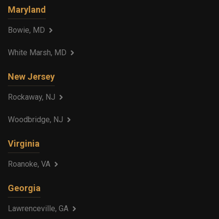
Maryland
Bowie, MD
White Marsh, MD
New Jersey
Rockaway, NJ
Woodbridge, NJ
Virginia
Roanoke, VA
Georgia
Lawrenceville, GA