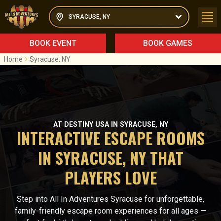
SYRACUSE, NY
BOOK EVENT
BOOK GAMES
Home
Syracuse, NY
AT DESTINY USA IN SYRACUSE, NY
INTERACTIVE ESCAPE ROOMS
IN SYRACUSE, NY THAT
PLAYERS LOVE
Step into All In Adventures Syracuse for unforgettable,
family-friendly escape room experiences for all ages —