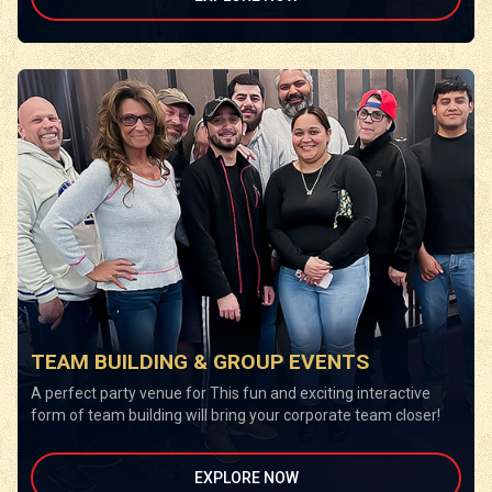
TEAM BUILDING & GROUP EVENTS
A perfect party venue for This fun and exciting interactive
form of team building will bring your corporate team closer!
EXPLORE NOW