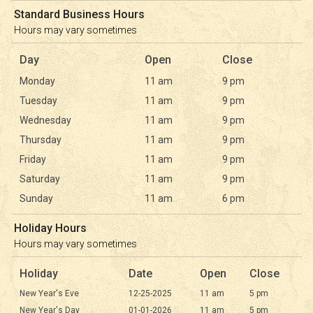
Standard Business Hours
Hours may vary sometimes
Day
Open
Close
Monday
11 am
9 pm
Tuesday
11 am
9 pm
Wednesday
11 am
9 pm
Thursday
11 am
9 pm
Friday
11 am
9 pm
Saturday
11 am
9 pm
Sunday
11 am
6 pm
Holiday Hours
Hours may vary sometimes
Holiday
Date
Open
Close
New Year's Eve
12-25-2025
11 am
5 pm
New Year's Day
01-01-2026
11 am
5 pm