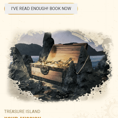
I'VE READ ENOUGH! BOOK NOW
TREASURE ISLAND