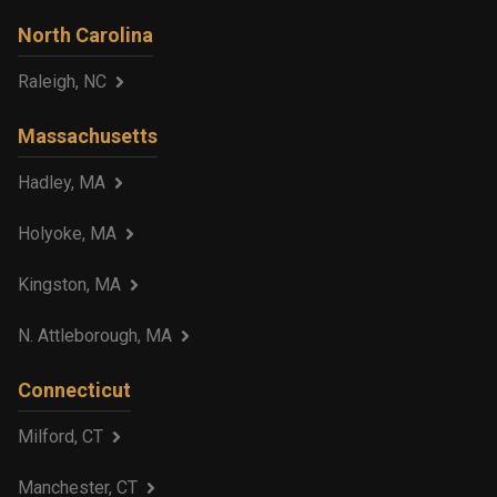
North Carolina
Raleigh, NC
Massachusetts
Hadley, MA
Holyoke, MA
Kingston, MA
N. Attleborough, MA
Connecticut
Milford, CT
Manchester, CT