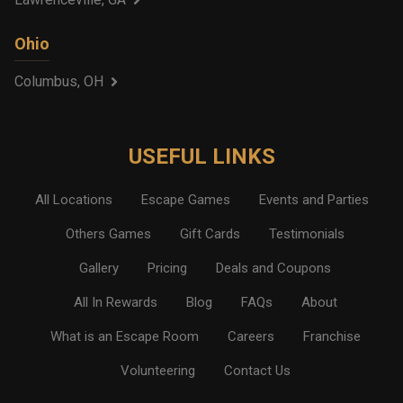
Ohio
Columbus, OH
USEFUL LINKS
All Locations
Escape Games
Events and Parties
Others Games
Gift Cards
Testimonials
Gallery
Pricing
Deals and Coupons
All In Rewards
Blog
FAQs
About
What is an Escape Room
Careers
Franchise
Volunteering
Contact Us