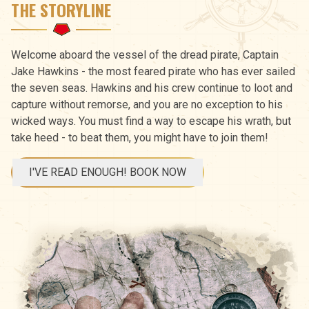
THE STORYLINE
Welcome aboard the vessel of the dread pirate, Captain
Jake Hawkins - the most feared pirate who has ever sailed
the seven seas. Hawkins and his crew continue to loot and
capture without remorse, and you are no exception to his
wicked ways. You must find a way to escape his wrath, but
take heed - to beat them, you might have to join them!
I'VE READ ENOUGH! BOOK NOW