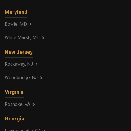
Maryland
Bowie, MD
White Marsh, MD
New Jersey
Rockaway, NJ
Woodbridge, NJ
Virginia
Roanoke, VA
Georgia
Lawrenceville, GA