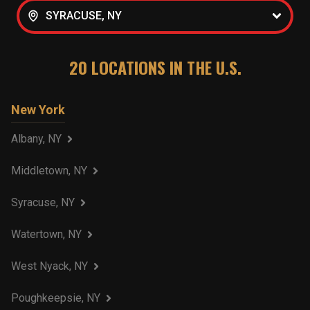
SYRACUSE, NY
20
LOCATIONS IN THE U.S.
New York
Albany, NY
Middletown, NY
Syracuse, NY
Watertown, NY
West Nyack, NY
Poughkeepsie, NY