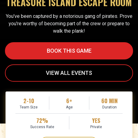
TREASURE ISLAND ESCAPE ROOM
You've been captured by a notorious gang of pirates. Prove
you're worthy of becoming part of the crew or prepare to
walk the plank!
BOOK THIS GAME
VIEW ALL EVENTS
2-10
6+
60 MIN
Team Size
Age
Duration
72%
YES
Success Rate
Private