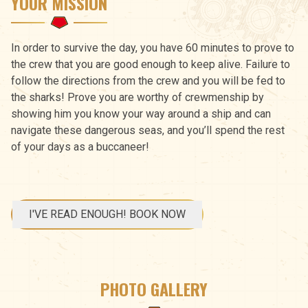
YOUR MISSION
In order to survive the day, you have 60 minutes to prove to
the crew that you are good enough to keep alive. Failure to
follow the directions from the crew and you will be fed to
the sharks! Prove you are worthy of crewmenship by
showing him you know your way around a ship and can
navigate these dangerous seas, and you’ll spend the rest
of your days as a buccaneer!
I'VE READ ENOUGH! BOOK NOW
PHOTO GALLERY