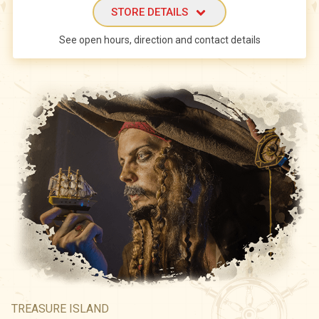
STORE DETAILS
See open hours, direction and contact details
TREASURE ISLAND