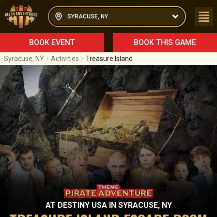
SYRACUSE, NY
BOOK EVENT
BOOK THIS GAME
Syracuse, NY
Activities
Treasure Island
AT
DESTINY USA
IN
SYRACUSE, NY