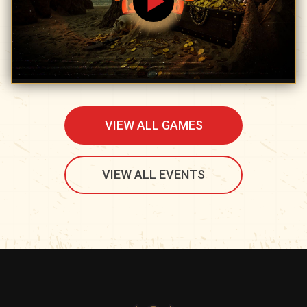
VIEW ALL GAMES
VIEW ALL EVENTS