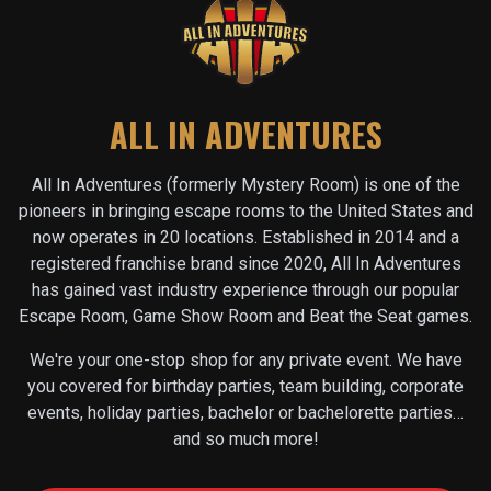
ALL IN ADVENTURES
All In Adventures (formerly Mystery Room) is one of the
pioneers in bringing escape rooms to the United States and
now operates in
20
locations. Established in 2014 and a
registered franchise brand since 2020, All In Adventures
has gained vast industry experience through our popular
Escape Room, Game Show Room and Beat the Seat games.
We're your one-stop shop for any private event. We have
you covered for birthday parties, team building, corporate
events, holiday parties, bachelor or bachelorette parties…
and so much more!