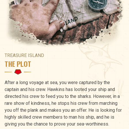
TREASURE ISLAND
THE PLOT
After a long voyage at sea, you were captured by the
captain and his crew. Hawkins has looted your ship and
directed his crew to feed you to the sharks. However, in a
rare show of kindness, he stops his crew from marching
you off the plank and makes you an offer. He is looking for
highly skilled crew members to man his ship, and he is
giving you the chance to prove your sea-worthiness.