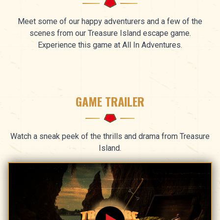
Meet some of our happy adventurers and a few of the
scenes from our Treasure Island escape game.
Experience this game at All In Adventures.
GAME TRAILER
Watch a sneak peek of the thrills and drama from Treasure
Island.