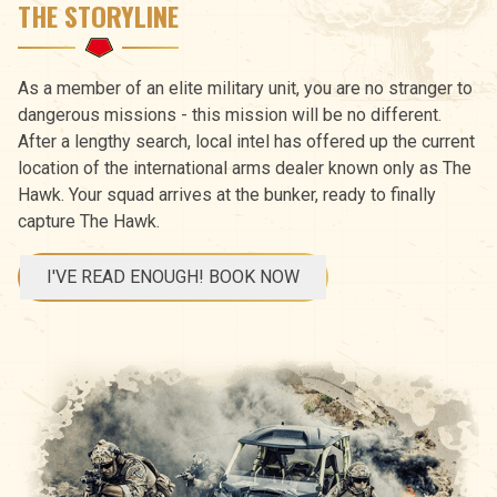
THE STORYLINE
As a member of an elite military unit, you are no stranger to
dangerous missions - this mission will be no different.
After a lengthy search, local intel has offered up the current
location of the international arms dealer known only as The
Hawk. Your squad arrives at the bunker, ready to finally
capture The Hawk.
I'VE READ ENOUGH! BOOK NOW