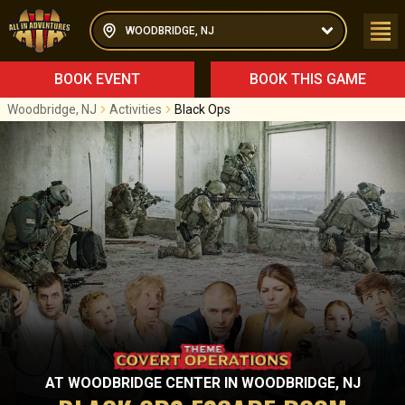
WOODBRIDGE, NJ
BOOK EVENT
BOOK THIS GAME
Woodbridge, NJ
Activities
Black Ops
AT
WOODBRIDGE CENTER
IN
WOODBRIDGE, NJ