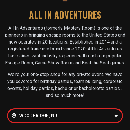
ALL IN ADVENTURES
All In Adventures (formerly Mystery Room) is one of the
pioneers in bringing escape rooms to the United States and
now operates in
20
locations. Established in 2014 and a
registered franchise brand since 2020, All In Adventures
has gained vast industry experience through our popular
Escape Room, Game Show Room and Beat the Seat games.
We're your one-stop shop for any private event. We have
you covered for birthday parties, team building, corporate
events, holiday parties, bachelor or bachelorette parties…
and so much more!
WOODBRIDGE, NJ