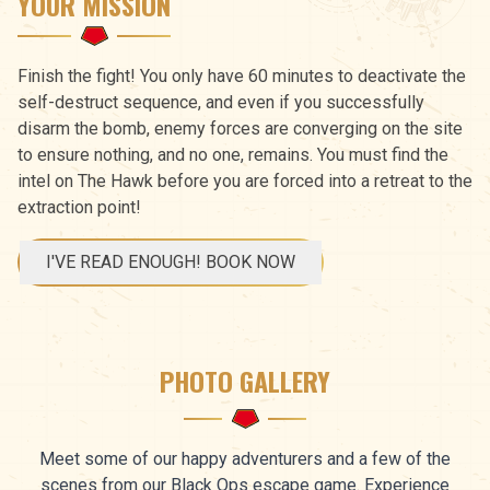
YOUR MISSION
Finish the fight! You only have 60 minutes to deactivate the
self-destruct sequence, and even if you successfully
disarm the bomb, enemy forces are converging on the site
to ensure nothing, and no one, remains. You must find the
intel on The Hawk before you are forced into a retreat to the
extraction point!
I'VE READ ENOUGH! BOOK NOW
PHOTO GALLERY
Meet some of our happy adventurers and a few of the
scenes from our Black Ops escape game. Experience