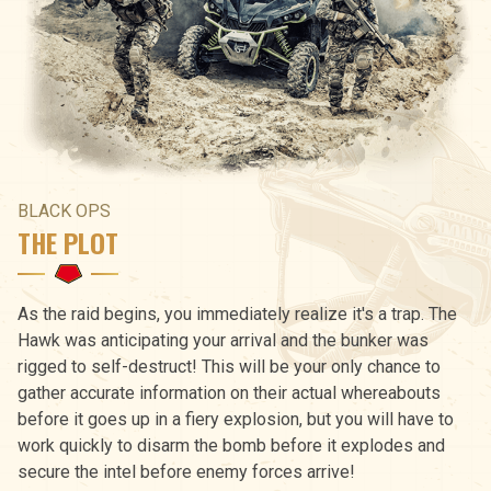
BLACK OPS
THE PLOT
As the raid begins, you immediately realize it's a trap. The
Hawk was anticipating your arrival and the bunker was
rigged to self-destruct! This will be your only chance to
gather accurate information on their actual whereabouts
before it goes up in a fiery explosion, but you will have to
work quickly to disarm the bomb before it explodes and
secure the intel before enemy forces arrive!