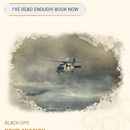
I'VE READ ENOUGH! BOOK NOW
BLACK OPS