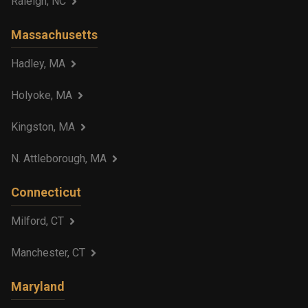
Raleigh, NC
Massachusetts
Hadley, MA
Holyoke, MA
Kingston, MA
N. Attleborough, MA
Connecticut
Milford, CT
Manchester, CT
Maryland