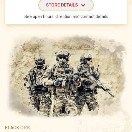
STORE DETAILS
See open hours, direction and contact details
BLACK OPS