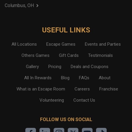
Columbus, OH
USEFUL LINKS
All Locations
Escape Games
Events and Parties
Others Games
Gift Cards
Testimonials
Gallery
Pricing
Deals and Coupons
All In Rewards
Blog
FAQs
About
What is an Escape Room
Careers
Franchise
Volunteering
Contact Us
FOLLOW US ON SOCIAL