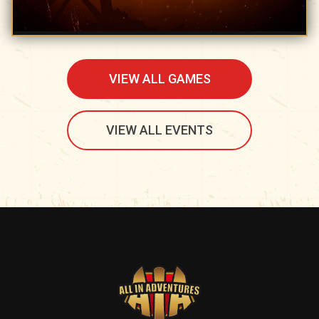
VIEW ALL GAMES
VIEW ALL EVENTS