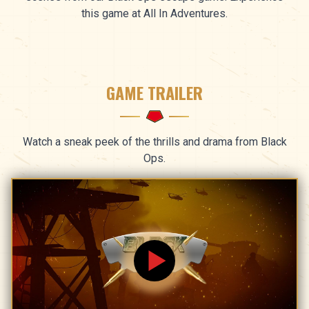
this game at All In Adventures.
GAME TRAILER
Watch a sneak peek of the thrills and drama from Black
Ops.