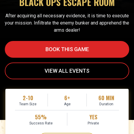
BLACK OPS ESCAPE ROOM
After acquiring all necessary evidence, it is time to execute
your mission. Infiltrate the enemy bunker and apprehend the
arms dealer!
BOOK THIS GAME
VIEW ALL EVENTS
2-10
6+
60 MIN
Team Size
Age
Duration
55%
YES
Success Rate
Private