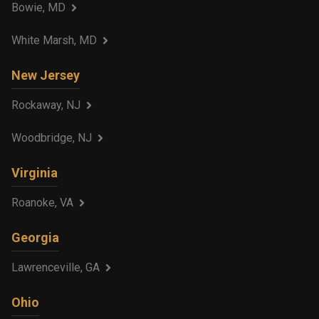
Bowie, MD
White Marsh, MD
New Jersey
Rockaway, NJ
Woodbridge, NJ
Virginia
Roanoke, VA
Georgia
Lawrenceville, GA
Ohio