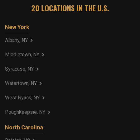
20
LOCATIONS IN THE U.S.
New York
Albany, NY
Middletown, NY
Syracuse, NY
Watertown, NY
West Nyack, NY
Poughkeepsie, NY
North Carolina