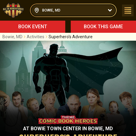
BOWIE, MD
BOOK EVENT
BOOK THIS GAME
Bowie, MD
Activities
Superhero's Adventure
AT
BOWIE TOWN CENTER
IN
BOWIE, MD