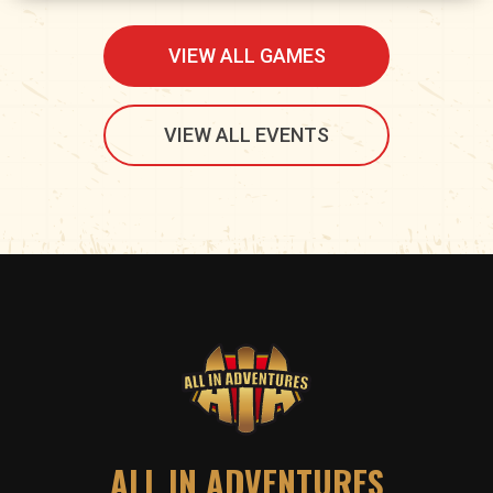
VIEW ALL GAMES
VIEW ALL EVENTS
ALL IN ADVENTURES