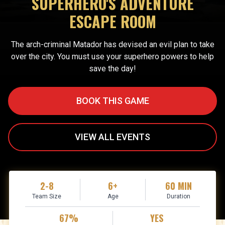
SUPERHERO'S ADVENTURE
ESCAPE ROOM
The arch-criminal Matador has devised an evil plan to take
over the city. You must use your superhero powers to help
save the day!
BOOK THIS GAME
VIEW ALL EVENTS
2-8
6+
60 MIN
Team Size
Age
Duration
67%
YES