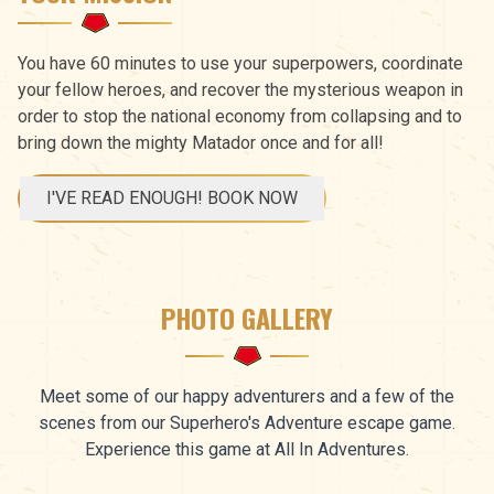
You have 60 minutes to use your superpowers, coordinate
your fellow heroes, and recover the mysterious weapon in
order to stop the national economy from collapsing and to
bring down the mighty Matador once and for all!
I'VE READ ENOUGH! BOOK NOW
PHOTO GALLERY
Meet some of our happy adventurers and a few of the
scenes from our Superhero's Adventure escape game.
Experience this game at All In Adventures.