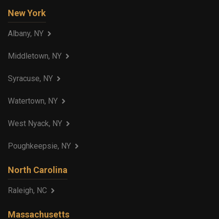
New York
Albany, NY
Middletown, NY
Syracuse, NY
Watertown, NY
West Nyack, NY
Poughkeepsie, NY
North Carolina
Raleigh, NC
Massachusetts