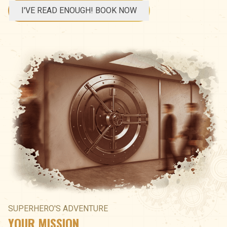
I'VE READ ENOUGH! BOOK NOW
SUPERHERO'S ADVENTURE
YOUR MISSION