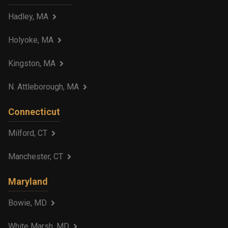
Hadley, MA
Holyoke, MA
Kingston, MA
N. Attleborough, MA
Connecticut
Milford, CT
Manchester, CT
Maryland
Bowie, MD
White Marsh, MD