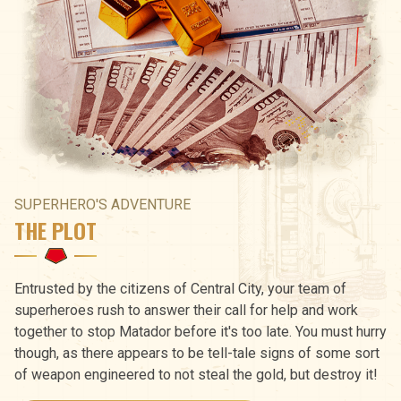
SUPERHERO'S ADVENTURE
THE PLOT
Entrusted by the citizens of Central City, your team of
superheroes rush to answer their call for help and work
together to stop Matador before it's too late. You must hurry
though, as there appears to be tell-tale signs of some sort
of weapon engineered to not steal the gold, but destroy it!