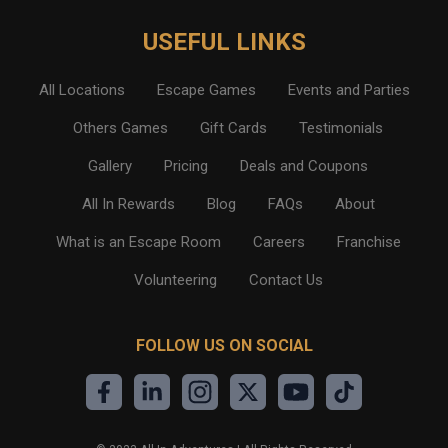
USEFUL LINKS
All Locations
Escape Games
Events and Parties
Others Games
Gift Cards
Testimonials
Gallery
Pricing
Deals and Coupons
All In Rewards
Blog
FAQs
About
What is an Escape Room
Careers
Franchise
Volunteering
Contact Us
FOLLOW US ON SOCIAL