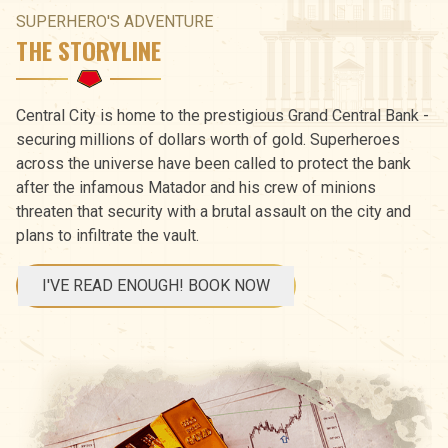
SUPERHERO'S ADVENTURE
THE STORYLINE
Central City is home to the prestigious Grand Central Bank -
securing millions of dollars worth of gold. Superheroes
across the universe have been called to protect the bank
after the infamous Matador and his crew of minions
threaten that security with a brutal assault on the city and
plans to infiltrate the vault.
I'VE READ ENOUGH! BOOK NOW