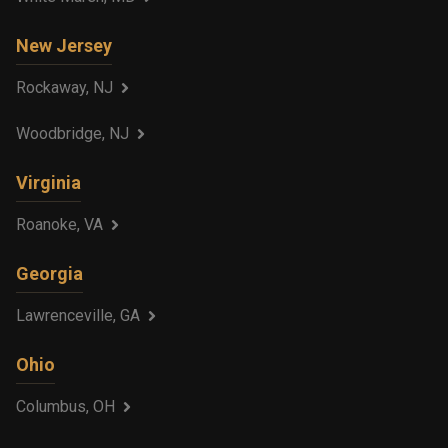
New Jersey
Rockaway, NJ
Woodbridge, NJ
Virginia
Roanoke, VA
Georgia
Lawrenceville, GA
Ohio
Columbus, OH