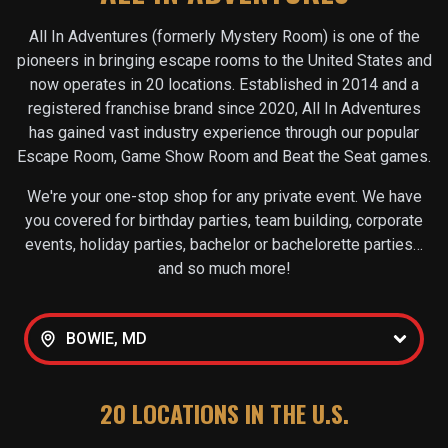
All In Adventures (formerly Mystery Room) is one of the
pioneers in bringing escape rooms to the United States and
now operates in
20
locations. Established in 2014 and a
registered franchise brand since 2020, All In Adventures
has gained vast industry experience through our popular
Escape Room, Game Show Room and Beat the Seat games.
We're your one-stop shop for any private event. We have
you covered for birthday parties, team building, corporate
events, holiday parties, bachelor or bachelorette parties…
and so much more!
BOWIE, MD
20
LOCATIONS IN THE U.S.