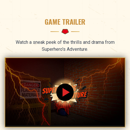
GAME TRAILER
Watch a sneak peek of the thrills and drama from
Superhero's Adventure.