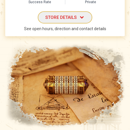
Success Rate
Private
STORE DETAILS
See open hours, direction and contact details