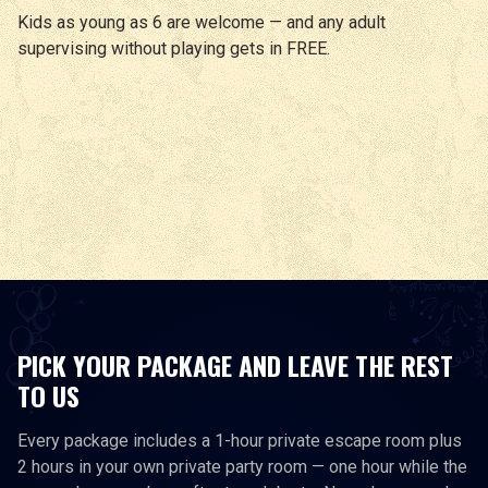
Kids as young as 6 are welcome — and any adult
supervising without playing gets in FREE.
PICK YOUR PACKAGE AND LEAVE THE REST
TO US
Every package includes a 1-hour private escape room plus
2 hours in your own private party room — one hour while the