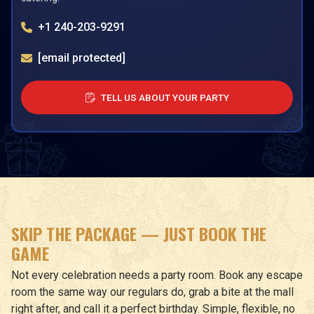
+1 240-203-9291
[email protected]
TELL US ABOUT YOUR PARTY
SKIP THE PACKAGE — JUST BOOK THE
GAME
Not every celebration needs a party room. Book any escape
room the same way our regulars do, grab a bite at the mall
right after, and call it a perfect birthday. Simple, flexible, no