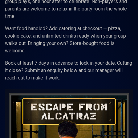
group plays, one hour after to celebrate. Non-players and
parents are welcome to relax in the party room the whole
time.
Want food handled? Add catering at checkout — pizza,
cookie cake, and unlimited drinks ready when your group
walks out. Bringing your own? Store-bought food is
welcome.
Book at least 7 days in advance to lock in your date. Cutting
it close? Submit an enquiry below and our manager will
reach out to make it work.