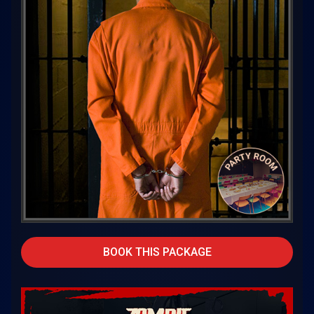
BOOK THIS PACKAGE