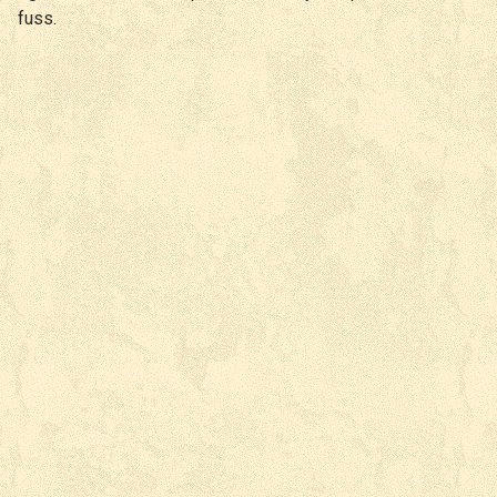
fuss.