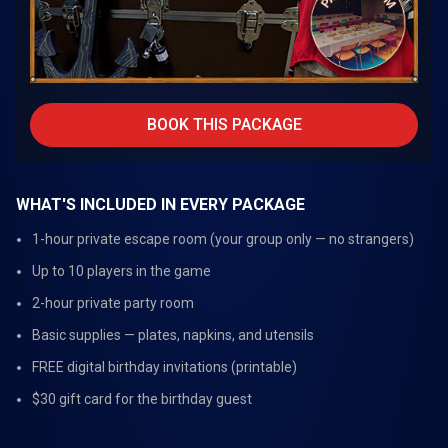
BOOK THIS PACKAGE
WHAT'S INCLUDED IN EVERY PACKAGE
1-hour private escape room (your group only — no strangers)
Up to 10 players in the game
2-hour private party room
Basic supplies — plates, napkins, and utensils
FREE digital birthday invitations (printable)
$30 gift card for the birthday guest