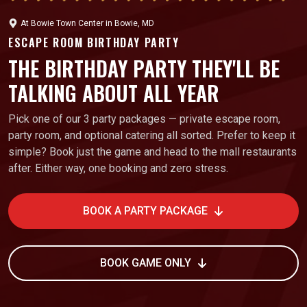
At
Bowie Town Center
in
Bowie, MD
ESCAPE ROOM BIRTHDAY PARTY
THE BIRTHDAY PARTY THEY'LL BE
TALKING ABOUT ALL YEAR
Pick one of our 3 party packages — private escape room,
party room, and optional catering all sorted. Prefer to keep it
simple? Book just the game and head to the mall restaurants
after. Either way, one booking and zero stress.
BOOK A PARTY PACKAGE
BOOK GAME ONLY