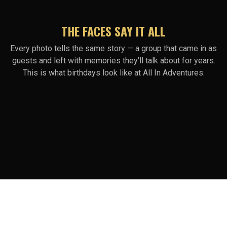
THE FACES SAY IT ALL
Every photo tells the same story — a group that came in as
guests and left with memories they'll talk about for years.
This is what birthdays look like at All In Adventures.