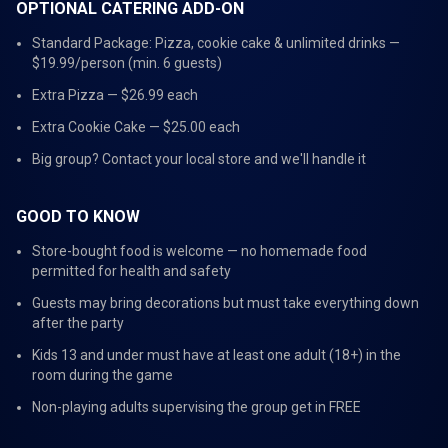
OPTIONAL CATERING ADD-ON
Standard Package: Pizza, cookie cake & unlimited drinks —
$19.99/person (min. 6 guests)
Extra Pizza — $26.99 each
Extra Cookie Cake — $25.00 each
Big group? Contact your local store and we'll handle it
GOOD TO KNOW
Store-bought food is welcome — no homemade food
permitted for health and safety
Guests may bring decorations but must take everything down
after the party
Kids 13 and under must have at least one adult (18+) in the
room during the game
Non-playing adults supervising the group get in FREE