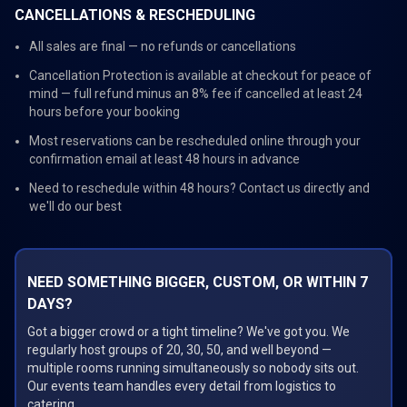
CANCELLATIONS & RESCHEDULING
All sales are final — no refunds or cancellations
Cancellation Protection is available at checkout for peace of
mind — full refund minus an 8% fee if cancelled at least 24
hours before your booking
Most reservations can be rescheduled online through your
confirmation email at least 48 hours in advance
Need to reschedule within 48 hours? Contact us directly and
we'll do our best
NEED SOMETHING BIGGER, CUSTOM, OR WITHIN 7
DAYS?
Got a bigger crowd or a tight timeline? We've got you. We
regularly host groups of 20, 30, 50, and well beyond —
multiple rooms running simultaneously so nobody sits out.
Our events team handles every detail from logistics to
catering.