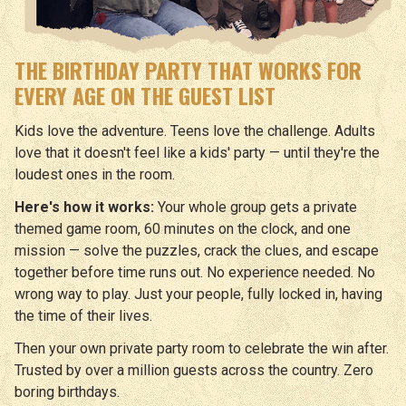
THE BIRTHDAY PARTY THAT WORKS FOR
EVERY AGE ON THE GUEST LIST
Kids love the adventure. Teens love the challenge. Adults
love that it doesn't feel like a kids' party — until they're the
loudest ones in the room.
Here's how it works:
Your whole group gets a private
themed game room, 60 minutes on the clock, and one
mission — solve the puzzles, crack the clues, and escape
together before time runs out. No experience needed. No
wrong way to play. Just your people, fully locked in, having
the time of their lives.
Then your own private party room to celebrate the win after.
Trusted by over a million guests across the country. Zero
boring birthdays.