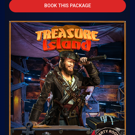
BOOK THIS PACKAGE