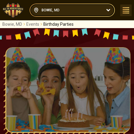
BOWIE, MD
Bowie, MD
Events
Birthday Parties