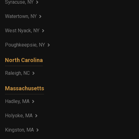
Syracuse, NY
Watertown, NY
West Nyack, NY
Poughkeepsie, NY
North Carolina
Raleigh, NC
Massachusetts
Hadley, MA
Holyoke, MA
Kingston, MA