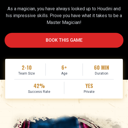
As a magician, you have always looked up to Houdini and
his impressive skills. Prove you have what it takes to be a
Master Magician!
BOOK THIS GAME
2-10
6+
60
MIN
Team Size
Age
Duration
42
%
YES
Success Rate
Private