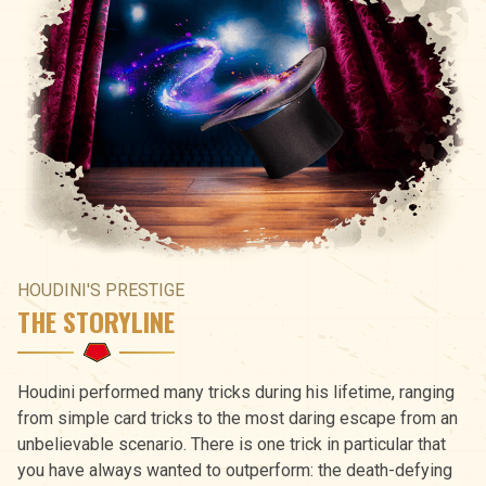
HOUDINI'S PRESTIGE
THE STORYLINE
Houdini performed many tricks during his lifetime, ranging
from simple card tricks to the most daring escape from an
unbelievable scenario. There is one trick in particular that
you have always wanted to outperform: the death-defying