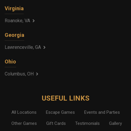
Virginia
Roanoke, VA
Georgia
Lawrenceville, GA
Ohio
Columbus, OH
USEFUL LINKS
All Locations
Escape Games
Events and Parties
Other Games
Gift Cards
Testimonials
Gallery