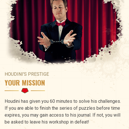
HOUDINI'S PRESTIGE
YOUR MISSION
Houdini has given you 60 minutes to solve his challenges.
If you are able to finish the series of puzzles before time
expires, you may gain access to his journal. If not, you will
be asked to leave his workshop in defeat!