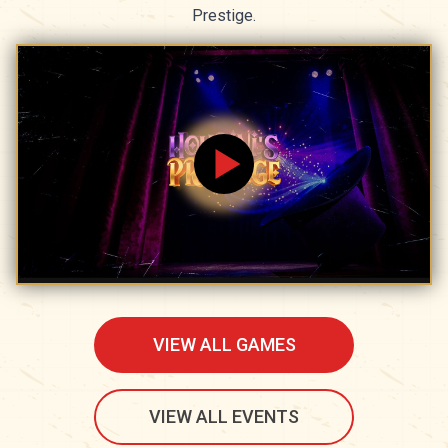
Prestige.
VIEW ALL GAMES
VIEW ALL EVENTS