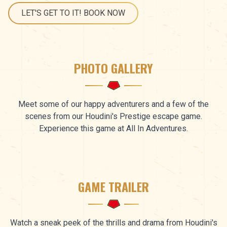
LET'S GET TO IT! BOOK NOW
PHOTO GALLERY
Meet some of our happy adventurers and a few of the
scenes from our Houdini's Prestige escape game.
Experience this game at All In Adventures.
GAME TRAILER
Watch a sneak peek of the thrills and drama from Houdini's