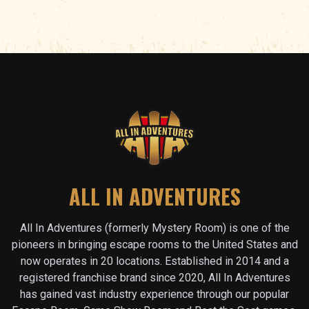
ALL IN ADVENTURES
All In Adventures (formerly Mystery Room) is one of the
pioneers in bringing escape rooms to the United States and
now operates in
20
locations. Established in 2014 and a
registered franchise brand since 2020, All In Adventures
has gained vast industry experience through our popular