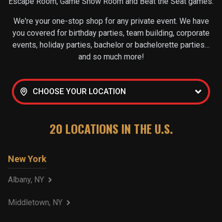
Escape Room, Game Show Room and Beat the Seat games.
We're your one-stop shop for any private event. We have
you covered for birthday parties, team building, corporate
events, holiday parties, bachelor or bachelorette parties…
and so much more!
CHOOSE YOUR LOCATION
20
LOCATIONS IN THE U.S.
New York
Albany, NY
Middletown, NY