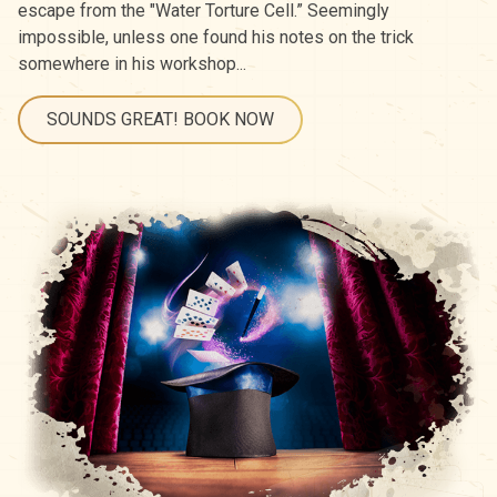
escape from the "Water Torture Cell.” Seemingly
impossible, unless one found his notes on the trick
somewhere in his workshop...
SOUNDS GREAT! BOOK NOW