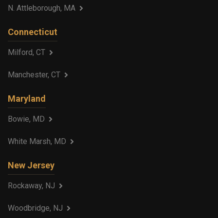
N. Attleborough, MA
Connecticut
Milford, CT
Manchester, CT
Maryland
Bowie, MD
White Marsh, MD
New Jersey
Rockaway, NJ
Woodbridge, NJ