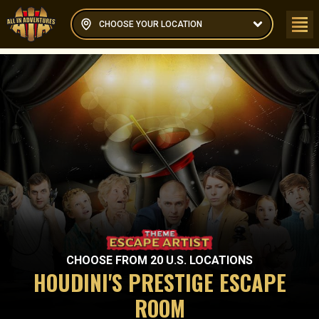
CHOOSE YOUR LOCATION
CHOOSE FROM
20
U.S. LOCATIONS
HOUDINI'S PRESTIGE ESCAPE
ROOM