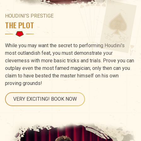
HOUDINI'S PRESTIGE
THE PLOT
While you may want the secret to performing Houdini's
most outlandish feat, you must demonstrate your
cleverness with more basic tricks and trials. Prove you can
outplay even the most famed magician; only then can you
claim to have bested the master himself on his own
proving grounds!
VERY EXCITING! BOOK NOW