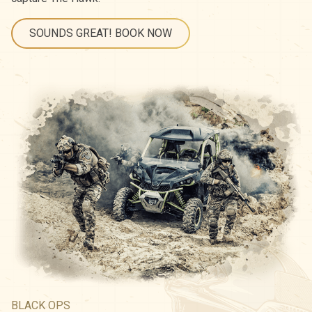
SOUNDS GREAT! BOOK NOW
BLACK OPS