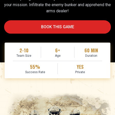
your mission. Infiltrate the enemy bunker and apprehend the
arms dealer!
BOOK THIS GAME
2-10
6+
60
MIN
Team Size
Age
Duration
55
%
YES
Success Rate
Private