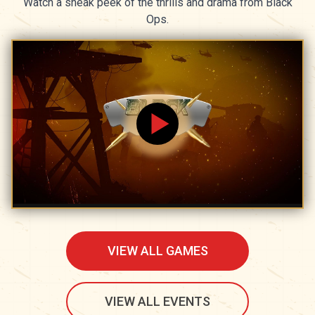
Watch a sneak peek of the thrills and drama from Black
Ops.
VIEW ALL GAMES
VIEW ALL EVENTS