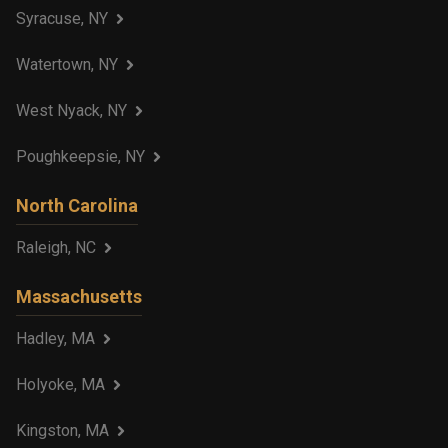
Syracuse, NY
Watertown, NY
West Nyack, NY
Poughkeepsie, NY
North Carolina
Raleigh, NC
Massachusetts
Hadley, MA
Holyoke, MA
Kingston, MA