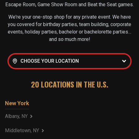
Escape Room, Game Show Room and Beat the Seat games.
We're your one-stop shop for any private event. We have
you covered for birthday parties, team building, corporate
events, holiday parties, bachelor or bachelorette parties…
and so much more!
CHOOSE YOUR LOCATION
20
LOCATIONS IN THE U.S.
New York
Albany, NY
Middletown, NY