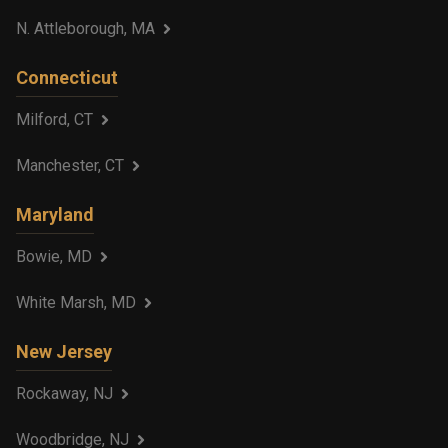
N. Attleborough, MA
Connecticut
Milford, CT
Manchester, CT
Maryland
Bowie, MD
White Marsh, MD
New Jersey
Rockaway, NJ
Woodbridge, NJ