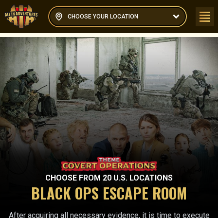
CHOOSE YOUR LOCATION
CHOOSE FROM
20
U.S. LOCATIONS
BLACK OPS ESCAPE ROOM
After acquiring all necessary evidence, it is time to execute