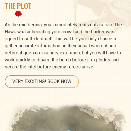
THE PLOT
As the raid begins, you immediately realize it's a trap. The
Hawk was anticipating your arrival and the bunker was
rigged to self-destruct! This will be your only chance to
gather accurate information on their actual whereabouts
before it goes up in a fiery explosion, but you will have to
work quickly to disarm the bomb before it explodes and
secure the intel before enemy forces arrive!
VERY EXCITING! BOOK NOW