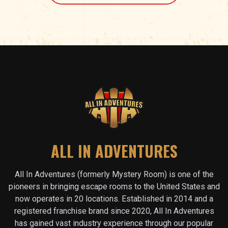
ALL IN ADVENTURES
All In Adventures (formerly Mystery Room) is one of the
pioneers in bringing escape rooms to the United States and
now operates in
20
locations. Established in 2014 and a
registered franchise brand since 2020, All In Adventures
has gained vast industry experience through our popular