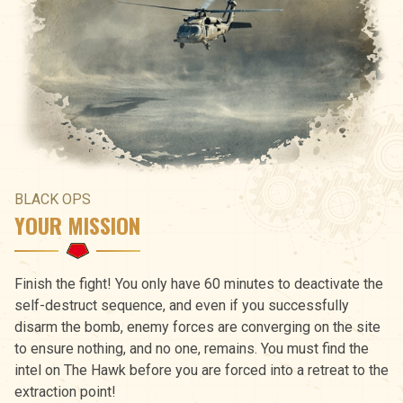
BLACK OPS
YOUR MISSION
Finish the fight! You only have 60 minutes to deactivate the
self-destruct sequence, and even if you successfully
disarm the bomb, enemy forces are converging on the site
to ensure nothing, and no one, remains. You must find the
intel on The Hawk before you are forced into a retreat to the
extraction point!