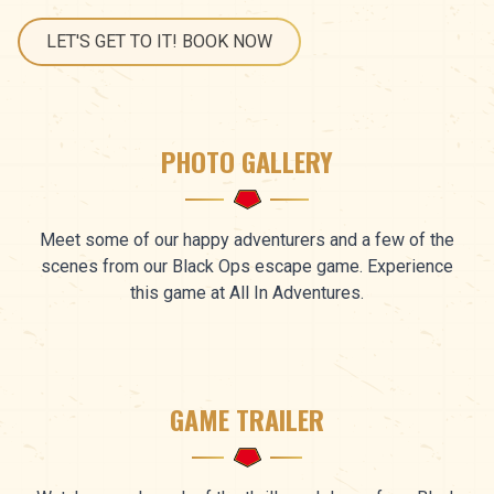
LET'S GET TO IT! BOOK NOW
PHOTO GALLERY
Meet some of our happy adventurers and a few of the
scenes from our Black Ops escape game. Experience
this game at All In Adventures.
GAME TRAILER