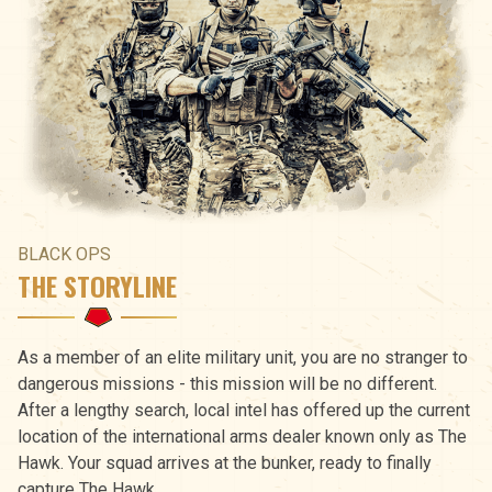
BLACK OPS
THE STORYLINE
As a member of an elite military unit, you are no stranger to
dangerous missions - this mission will be no different.
After a lengthy search, local intel has offered up the current
location of the international arms dealer known only as The
Hawk. Your squad arrives at the bunker, ready to finally
capture The Hawk.