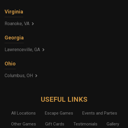
Virginia
Roanoke, VA
Georgia
Lawrenceville, GA
Ohio
Columbus, OH
USEFUL LINKS
All Locations
Escape Games
Events and Parties
Other Games
Gift Cards
Testimonials
Gallery