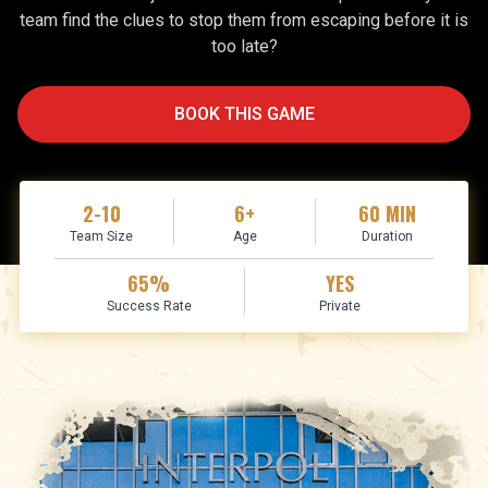
team find the clues to stop them from escaping before it is
too late?
BOOK THIS GAME
2-10
6+
60
MIN
Team Size
Age
Duration
65
%
YES
Success Rate
Private