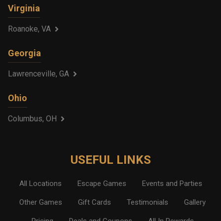
Virginia
Roanoke, VA
Georgia
Lawrenceville, GA
Ohio
Columbus, OH
USEFUL LINKS
All Locations
Escape Games
Events and Parties
Other Games
Gift Cards
Testimonials
Gallery