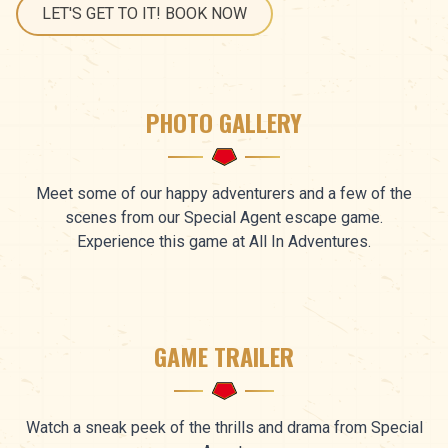
LET'S GET TO IT! BOOK NOW
PHOTO GALLERY
Meet some of our happy adventurers and a few of the
scenes from our Special Agent escape game.
Experience this game at All In Adventures.
GAME TRAILER
Watch a sneak peek of the thrills and drama from Special