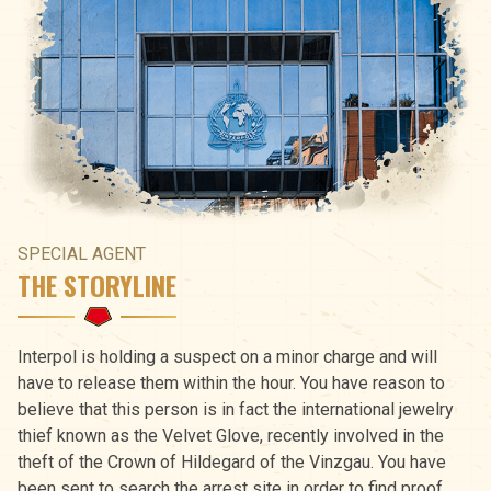
SPECIAL AGENT
THE STORYLINE
Interpol is holding a suspect on a minor charge and will
have to release them within the hour. You have reason to
believe that this person is in fact the international jewelry
thief known as the Velvet Glove, recently involved in the
theft of the Crown of Hildegard of the Vinzgau. You have
been sent to search the arrest site in order to find proof