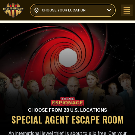
CHOOSE YOUR LOCATION
CHOOSE FROM
20
U.S. LOCATIONS
SPECIAL AGENT ESCAPE ROOM
An international jewel thief is about to slip free. Can your