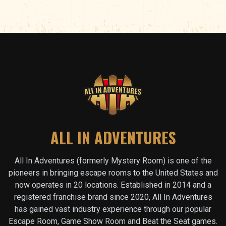
ALL IN ADVENTURES
All In Adventures (formerly Mystery Room) is one of the
pioneers in bringing escape rooms to the United States and
now operates in
20
locations. Established in 2014 and a
registered franchise brand since 2020, All In Adventures
has gained vast industry experience through our popular
Escape Room, Game Show Room and Beat the Seat games.