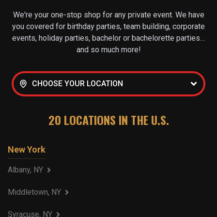
We're your one-stop shop for any private event. We have
you covered for birthday parties, team building, corporate
events, holiday parties, bachelor or bachelorette parties…
and so much more!
CHOOSE YOUR LOCATION
20
LOCATIONS IN THE U.S.
New York
Albany, NY
Middletown, NY
Syracuse, NY