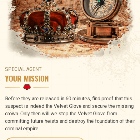
SPECIAL AGENT
YOUR MISSION
Before they are released in 60 minutes, find proof that this
suspect is indeed the Velvet Glove and secure the missing
crown. Only then will we stop the Velvet Glove from
committing future heists and destroy the foundation of their
criminal empire.