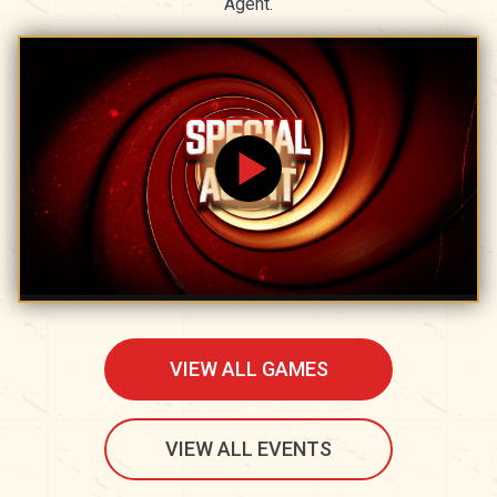
Agent.
VIEW ALL GAMES
VIEW ALL EVENTS