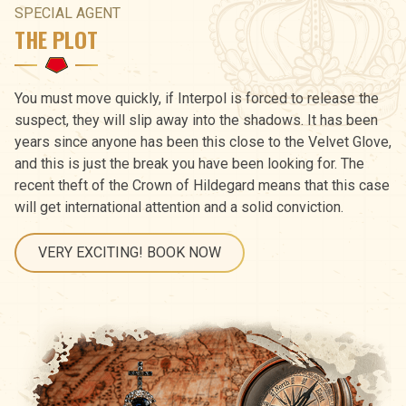
SPECIAL AGENT
THE PLOT
You must move quickly, if Interpol is forced to release the
suspect, they will slip away into the shadows. It has been
years since anyone has been this close to the Velvet Glove,
and this is just the break you have been looking for. The
recent theft of the Crown of Hildegard means that this case
will get international attention and a solid conviction.
VERY EXCITING! BOOK NOW