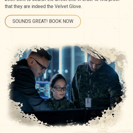
that they are indeed the Velvet Glove.
SOUNDS GREAT! BOOK NOW