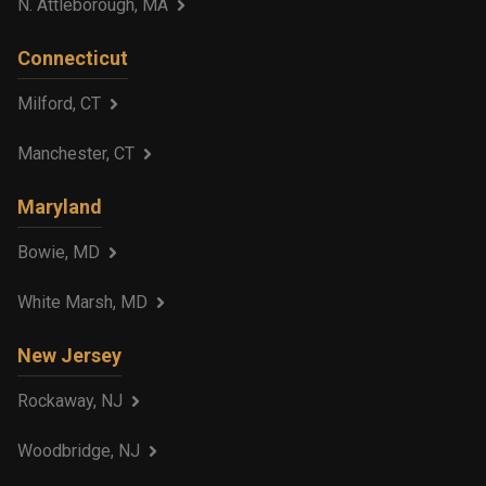
N. Attleborough, MA
Connecticut
Milford, CT
Manchester, CT
Maryland
Bowie, MD
White Marsh, MD
New Jersey
Rockaway, NJ
Woodbridge, NJ