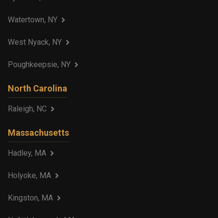
Watertown, NY
West Nyack, NY
Poughkeepsie, NY
North Carolina
Raleigh, NC
Massachusetts
Hadley, MA
Holyoke, MA
Kingston, MA