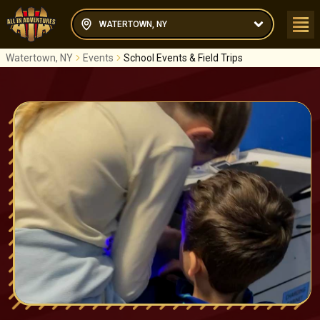
WATERTOWN, NY
Watertown, NY
Events
School Events & Field Trips