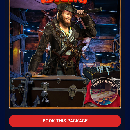
BOOK THIS PACKAGE