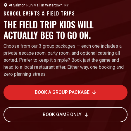
At
Salmon Run Mall
in
Watertown, NY
SCHOOL EVENTS & FIELD TRIPS
THE FIELD TRIP KIDS WILL
ACTUALLY BEG TO GO ON.
Choose from our 3 group packages — each one includes a
private escape room, party room, and optional catering all
sorted. Prefer to keep it simple? Book just the game and
head to a local restaurant after. Either way, one booking and
zero planning stress.
BOOK A GROUP PACKAGE
BOOK GAME ONLY