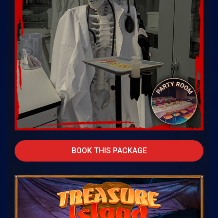
BOOK THIS PACKAGE