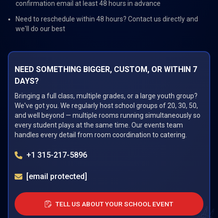
confirmation email at least 48 hours in advance
Need to reschedule within 48 hours? Contact us directly and
we'll do our best
NEED SOMETHING BIGGER, CUSTOM, OR WITHIN 7
DAYS?
Bringing a full class, multiple grades, or a large youth group?
We've got you. We regularly host school groups of 20, 30, 50,
and well beyond — multiple rooms running simultaneously so
every student plays at the same time. Our events team
handles every detail from room coordination to catering.
+1 315-217-5896
[email protected]
TELL US ABOUT YOUR SCHOOL EVENT