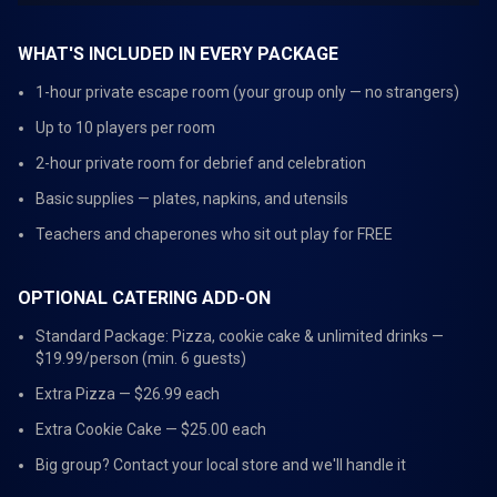
WHAT'S INCLUDED IN EVERY PACKAGE
1-hour private escape room (your group only — no strangers)
Up to 10 players per room
2-hour private room for debrief and celebration
Basic supplies — plates, napkins, and utensils
Teachers and chaperones who sit out play for FREE
OPTIONAL CATERING ADD-ON
Standard Package: Pizza, cookie cake & unlimited drinks —
$19.99/person (min. 6 guests)
Extra Pizza — $26.99 each
Extra Cookie Cake — $25.00 each
Big group? Contact your local store and we'll handle it