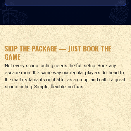
SKIP THE PACKAGE — JUST BOOK THE
GAME
Not every school outing needs the full setup. Book any
escape room the same way our regular players do, head to
the mall restaurants right after as a group, and call it a great
school outing. Simple, flexible, no fuss.