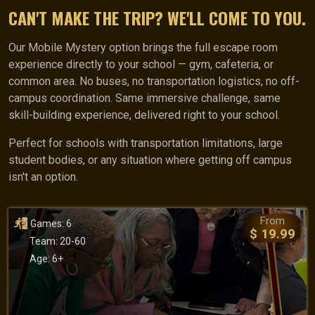
CAN'T MAKE THE TRIP? WE'LL COME TO YOU.
Our Mobile Mystery option brings the full escape room
experience directly to your school — gym, cafeteria, or
common area. No buses, no transportation logistics, no off-
campus coordination. Same immersive challenge, same
skill-building experience, delivered right to your school.
Perfect for schools with transportation limitations, large
student bodies, or any situation where getting off campus
isn't an option.
From
Games: 6
$ 19.99
Team: 20-60
Age: 6+