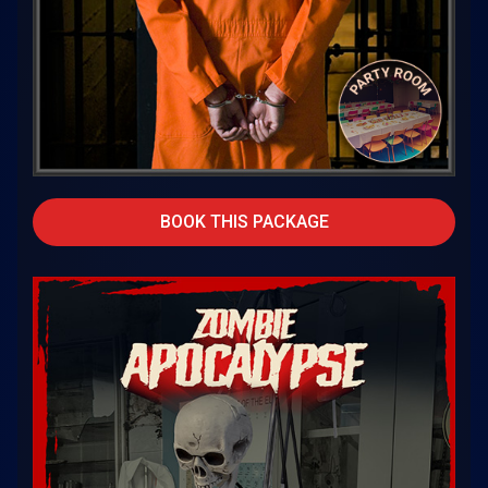
BOOK THIS PACKAGE