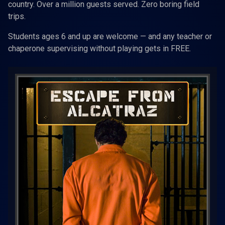
country. Over a million guests served. Zero boring field
trips.
Students ages 6 and up are welcome — and any teacher or
chaperone supervising without playing gets in FREE.