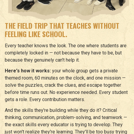
THE FIELD TRIP THAT TEACHES WITHOUT
FEELING LIKE SCHOOL.
Every teacher knows the look. The one where students are
completely locked in — not because they have to be, but
because they genuinely can't help it.
Here's how it works:
your whole group gets a private
themed room, 60 minutes on the clock, and one mission —
solve the puzzles, crack the clues, and escape together
before time runs out. No experience needed. Every student
gets a role. Every contribution matters.
And the skills they're building while they do it? Critical
thinking, communication, problem-solving, and teamwork —
the exact skills every educator is trying to develop. They
just won't realize they're learning. They'll be too busy trying