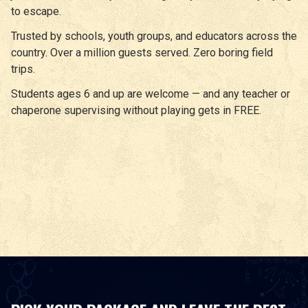
to escape.
Trusted by schools, youth groups, and educators across the
country. Over a million guests served. Zero boring field
trips.
Students ages 6 and up are welcome — and any teacher or
chaperone supervising without playing gets in FREE.