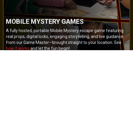
MOBILE MYSTERY GAMES
A fully hosted, portable Mobile Mystery escape game featuring
real props, digital locks, engaging storytelling, and live guidance
from our Game Master—brought straight to your location. See
how it works
and let the fun begin!
BOOK NOW
GET A QUOTE