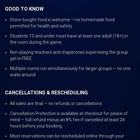
GOOD TO KNOW
Store-bought food is welcome — no homemade food
permitted for health and safety
Students 13 and under must have at least one adult (18+) in
the room during the game
Non-playing teachers and chaperones supervising the group
get in FREE
Multiple rooms run simultaneously for larger groups — no one
waits around
CANCELLATIONS & RESCHEDULING
All sales are final — no refunds or cancellations
Cancellation Protection is available at checkout for peace of
mind — full refund minus an 8% fee if cancelled at least 24
hours before your booking
Most reservations can be rescheduled online through your