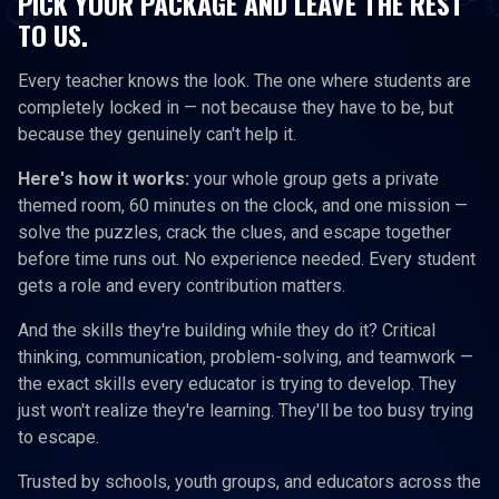
PICK YOUR PACKAGE AND LEAVE THE REST
TO US.
Every teacher knows the look. The one where students are
completely locked in — not because they have to be, but
because they genuinely can't help it.
Here's how it works:
your whole group gets a private
themed room, 60 minutes on the clock, and one mission —
solve the puzzles, crack the clues, and escape together
before time runs out. No experience needed. Every student
gets a role and every contribution matters.
And the skills they're building while they do it? Critical
thinking, communication, problem-solving, and teamwork —
the exact skills every educator is trying to develop. They
just won't realize they're learning. They'll be too busy trying
to escape.
Trusted by schools, youth groups, and educators across the