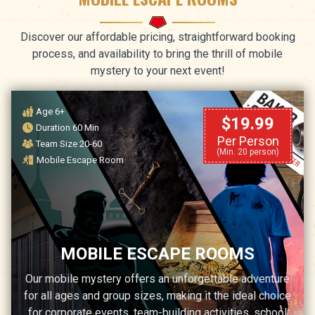
Discover our affordable pricing, straightforward booking
process, and availability to bring the thrill of mobile
mystery to your next event!
Age 6+
$19.99
Duration 60 Min
Per Person
Team Size 20-60
(Min. 20 person)
Mobile Escape Room
MOBILE ESCAPE ROOMS
Our mobile mystery offers an unforgettable adventure
for all ages and group sizes, making it the ideal choice
for corporate events, team-building activities, school