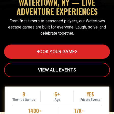
WATERTOWN, NY — LIVE
ADVENTURE EXPERIENCES
From first-timers to seasoned players, our Watertown
escape games are built for everyone. Laugh, solve, and
celebrate together.
BOOK YOUR GAMES
VIEW ALL EVENTS
9
6+
YES
Themed Games
Age
Private Events
1400+
17K+