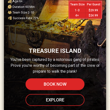
Age
6+
Team Size
Per Guest
Duration
60
Min
1-3
$
29.99
Team Size
2-10
4+
$
24.99
Success Rate
72
%
TREASURE ISLAND
You've been captured by a notorious gang of pirates.
Prove you're worthy of becoming part of the crew or
prepare to walk the plank!
BOOK NOW
EXPLORE