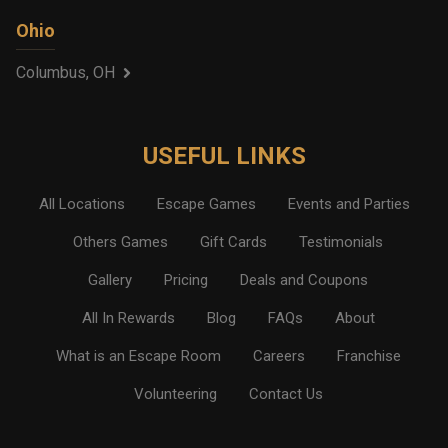
Ohio
Columbus, OH
USEFUL LINKS
All Locations
Escape Games
Events and Parties
Others Games
Gift Cards
Testimonials
Gallery
Pricing
Deals and Coupons
All In Rewards
Blog
FAQs
About
What is an Escape Room
Careers
Franchise
Volunteering
Contact Us