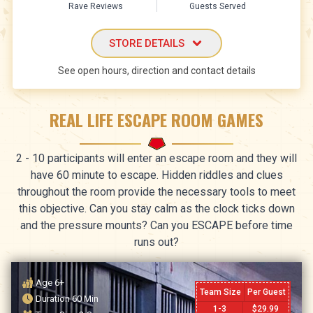
Rave Reviews
Guests Served
STORE DETAILS
See open hours, direction and contact details
REAL LIFE ESCAPE ROOM GAMES
2 - 10 participants will enter an escape room and they will
have 60 minute to escape. Hidden riddles and clues
throughout the room provide the necessary tools to meet
this objective. Can you stay calm as the clock ticks down
and the pressure mounts? Can you ESCAPE before time
runs out?
Age
6+
Team Size
Per Guest
Duration
60
Min
1-3
$
29.99