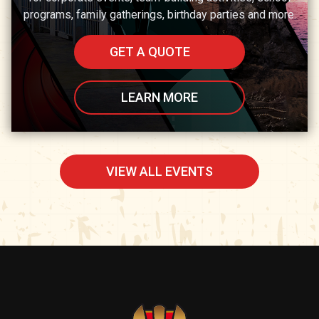
programs, family gatherings, birthday parties and more.
GET A QUOTE
LEARN MORE
VIEW ALL EVENTS