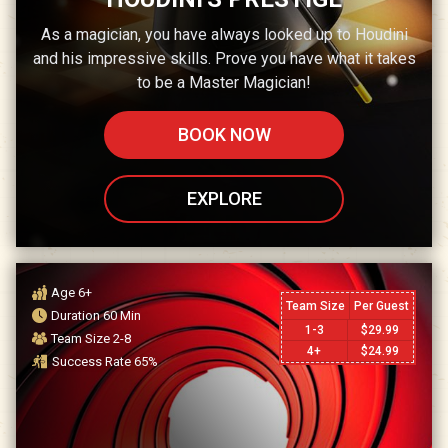
As a magician, you have always looked up to Houdini
and his impressive skills. Prove you have what it takes
to be a Master Magician!
BOOK NOW
EXPLORE
Age
6+
Team Size
Per Guest
Duration
60
Min
1-3
$
29.99
Team Size
2-8
4+
$
24.99
Success Rate
65
%