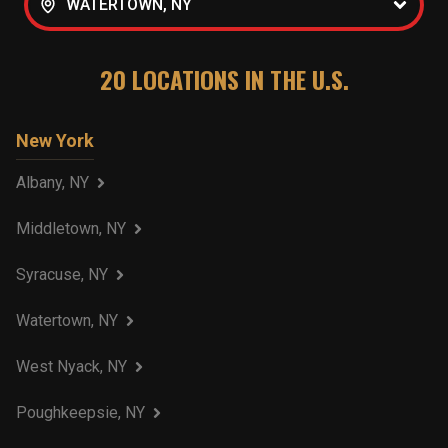
WATERTOWN, NY
20
LOCATIONS IN THE U.S.
New York
Albany, NY
Middletown, NY
Syracuse, NY
Watertown, NY
West Nyack, NY
Poughkeepsie, NY