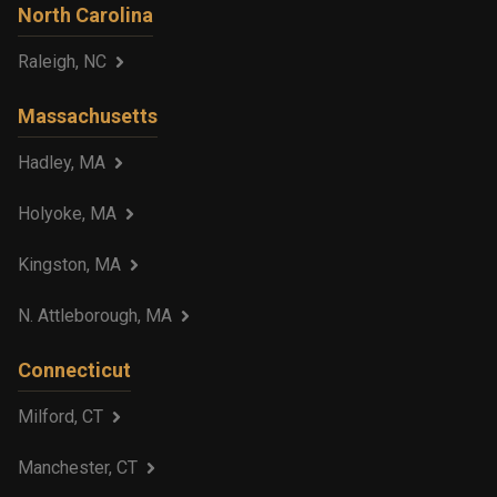
North Carolina
Raleigh, NC
Massachusetts
Hadley, MA
Holyoke, MA
Kingston, MA
N. Attleborough, MA
Connecticut
Milford, CT
Manchester, CT