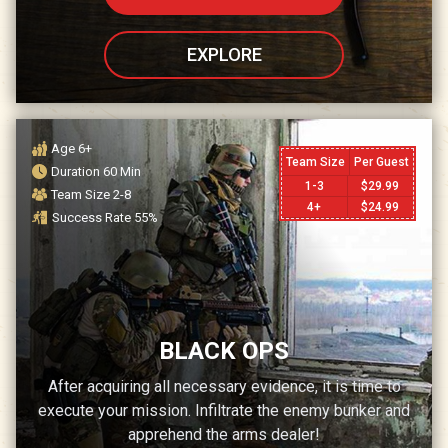
EXPLORE
Age
6+
Team Size
Per Guest
Duration
60
Min
1-3
$
29.99
Team Size
2-8
4+
$
24.99
Success Rate
55
%
BLACK OPS
After acquiring all necessary evidence, it is time to
execute your mission. Infiltrate the enemy bunker and
apprehend the arms dealer!