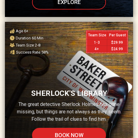
EXPLORE
Age
6+
Team Size
Per Guest
Duration
60
Min
1-3
$
29.99
Team Size
2-8
4+
$
24.99
Success Rate
58
%
SHERLOCK'S LIBRARY
The great detective Sherlock Holmes has gone
missing, but things are not always as they seem.
Follow the trail of clues to find him.
BOOK NOW