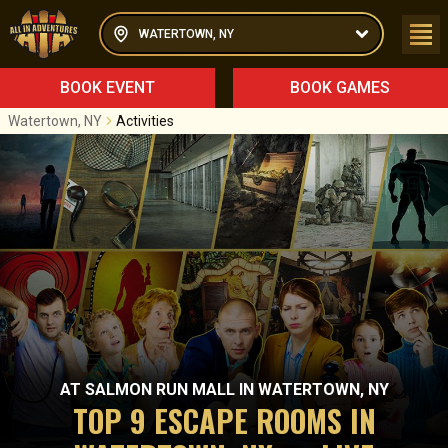
WATERTOWN, NY
BOOK EVENT
BOOK GAMES
Watertown, NY
Activities
AT
SALMON RUN MALL
IN
WATERTOWN, NY
TOP 9 ESCAPE ROOMS IN