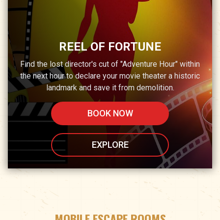
REEL OF FORTUNE
Find the lost director's cut of "Adventure Hour" within
the next hour to declare your movie theater a historic
landmark and save it from demolition.
BOOK NOW
EXPLORE
MOBILE ESCAPE ROOMS