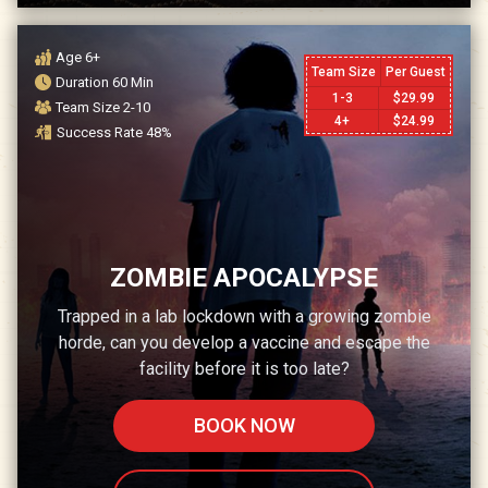
Age
6+
Team Size
Per Guest
Duration
60
Min
1-3
$
29.99
Team Size
2-10
4+
$
24.99
Success Rate
48
%
ZOMBIE APOCALYPSE
Trapped in a lab lockdown with a growing zombie
horde, can you develop a vaccine and escape the
facility before it is too late?
BOOK NOW