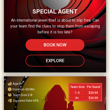
SPECIAL AGENT
An international jewel thief is about to slip free. Can
your team find the clues to stop them from escaping
before it is too late?
BOOK NOW
EXPLORE
Age
6+
Team Size
Per Guest
Duration
60
Min
1-3
$
29.99
Team Size
2-8
4+
$
24.99
Success Rate
64
%