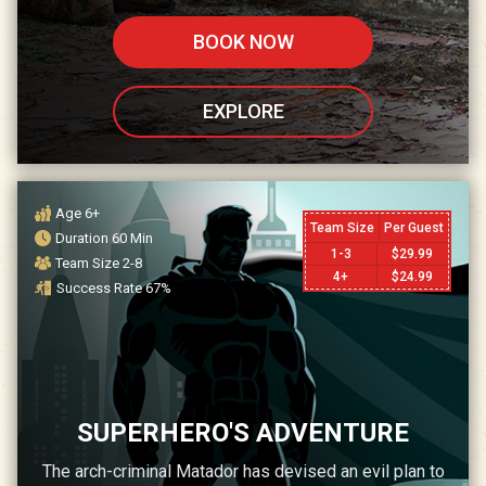
BOOK NOW
EXPLORE
Age
6+
Team Size
Per Guest
Duration
60
Min
1-3
$
29.99
Team Size
2-8
4+
$
24.99
Success Rate
67
%
SUPERHERO'S ADVENTURE
The arch-criminal Matador has devised an evil plan to