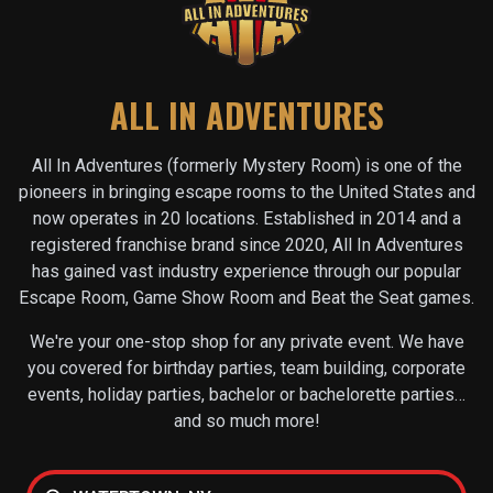
ALL IN ADVENTURES
All In Adventures (formerly Mystery Room) is one of the
pioneers in bringing escape rooms to the United States and
now operates in
20
locations. Established in 2014 and a
registered franchise brand since 2020, All In Adventures
has gained vast industry experience through our popular
Escape Room, Game Show Room and Beat the Seat games.
We're your one-stop shop for any private event. We have
you covered for birthday parties, team building, corporate
events, holiday parties, bachelor or bachelorette parties…
and so much more!