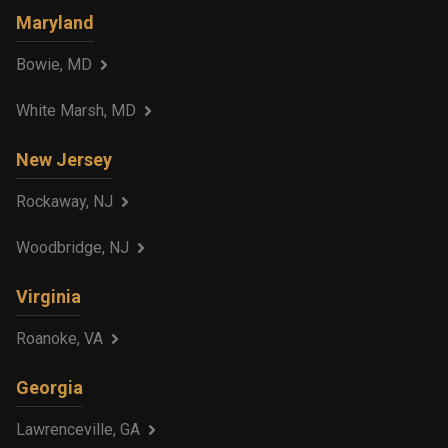
Maryland
Bowie, MD
White Marsh, MD
New Jersey
Rockaway, NJ
Woodbridge, NJ
Virginia
Roanoke, VA
Georgia
Lawrenceville, GA