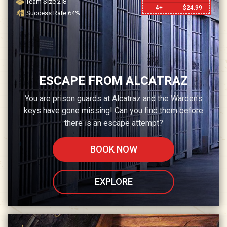
Team Size
2-8
4+
$
24.99
Success Rate
64
%
ESCAPE FROM ALCATRAZ
You are prison guards at Alcatraz and the Warden's
keys have gone missing! Can you find them before
there is an escape attempt?
BOOK NOW
EXPLORE