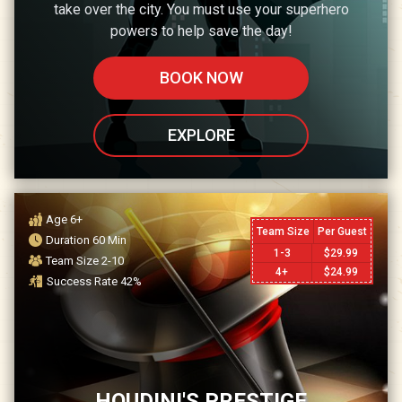
take over the city. You must use your superhero
powers to help save the day!
BOOK NOW
EXPLORE
Age
6+
Team Size
Per Guest
Duration
60
Min
1-3
$
29.99
Team Size
2-10
4+
$
24.99
Success Rate
42
%
HOUDINI'S PRESTIGE