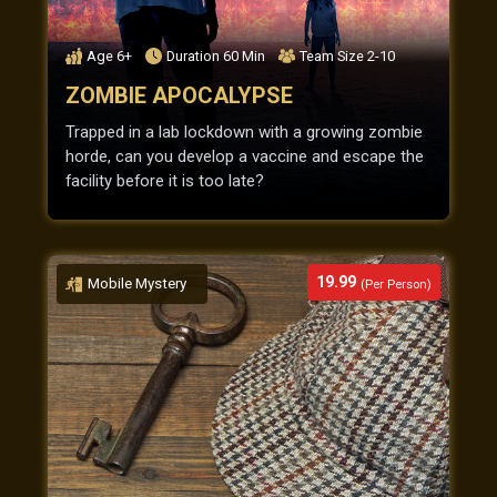
Age
6+
Duration
60
Min
Team Size
2-10
ZOMBIE APOCALYPSE
Trapped in a lab lockdown with a growing zombie
horde, can you develop a vaccine and escape the
facility before it is too late?
19.99
Mobile Mystery
(Per Person)