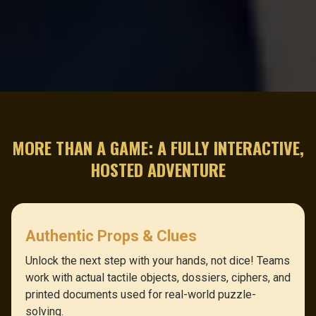
MORE THAN A GAME: A FULLY INTERACTIVE,
HOSTED ADVENTURE
Authentic Props & Clues
Unlock the next step with your hands, not dice! Teams
work with actual tactile objects, dossiers, ciphers, and
printed documents used for real-world puzzle-
solving.