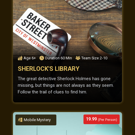
Age
6+
Duration
60
Min
Team Size
2-10
SHERLOCK'S LIBRARY
The great detective Sherlock Holmes has gone
missing, but things are not always as they seem.
Follow the trail of clues to find him.
19.99
Mobile Mystery
(Per Person)