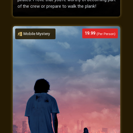
of the crew or prepare to walk the plank!
19.99
Mobile Mystery
(Per Person)