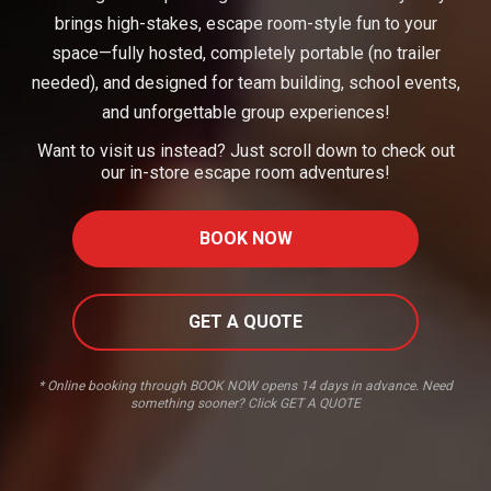
brings high-stakes, escape room-style fun to your
space—fully hosted, completely portable (no trailer
needed), and designed for team building, school events,
and unforgettable group experiences!
Want to visit us instead? Just scroll down to check out
our in-store escape room adventures!
BOOK NOW
GET A QUOTE
* Online booking through BOOK NOW opens 14 days in advance. Need
something sooner? Click GET A QUOTE