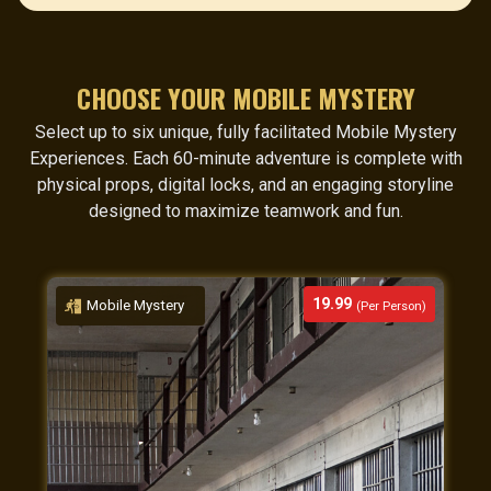
CHOOSE YOUR MOBILE MYSTERY
Select up to six unique, fully facilitated Mobile Mystery
Experiences. Each 60-minute adventure is complete with
physical props, digital locks, and an engaging storyline
designed to maximize teamwork and fun.
19.99
Mobile Mystery
(Per Person)