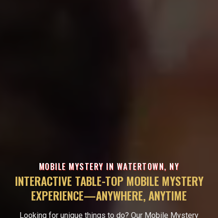
MOBILE MYSTERY IN WATERTOWN, NY
INTERACTIVE TABLE-TOP MOBILE MYSTERY
EXPERIENCE—ANYWHERE, ANYTIME
Looking for unique things to do? Our Mobile Mystery