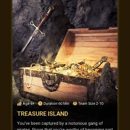
Age
6+
Duration
60
Min
Team Size
2-10
TREASURE ISLAND
You've been captured by a notorious gang of
pirates. Prove that you're worthy of becoming part