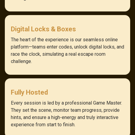
Digital Locks & Boxes
The heart of the experience is our seamless online
platform—teams enter codes, unlock digital locks, and
race the clock, simulating a real escape room
challenge.
Fully Hosted
Every session is led by a professional Game Master.
They set the scene, monitor team progress, provide
hints, and ensure a high-energy and truly interactive
experience from start to finish.