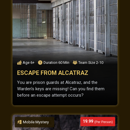
Age
6+
Duration
60
Min
Team Size
2-10
ESCAPE FROM ALCATRAZ
You are prison guards at Alcatraz, and the
Warden's keys are missing! Can you find them
before an escape attempt occurs?
19.99
Mobile Mystery
(Per Person)