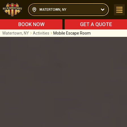
WATERTOWN, NY
BOOK NOW
GET A QUOTE
Watertown, NY
Activities
Mobile Escape Room