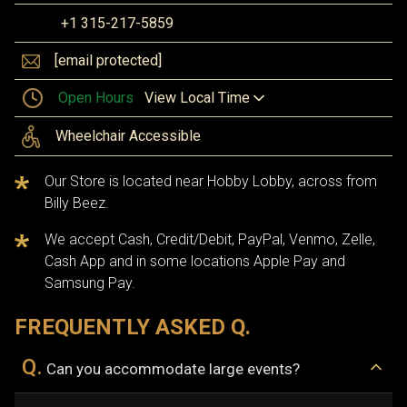
+1 315-217-5859
[email protected]
Open Hours
View Local Time
Wheelchair Accessible
Our Store is located near Hobby Lobby, across from
Billy Beez.
We accept Cash, Credit/Debit, PayPal, Venmo, Zelle,
Cash App and in some locations Apple Pay and
Samsung Pay.
FREQUENTLY ASKED Q.
Q.
Can you accommodate large events?