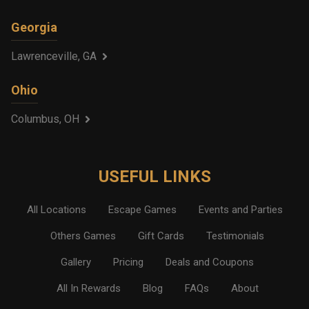
Georgia
Lawrenceville, GA
Ohio
Columbus, OH
USEFUL LINKS
All Locations
Escape Games
Events and Parties
Others Games
Gift Cards
Testimonials
Gallery
Pricing
Deals and Coupons
All In Rewards
Blog
FAQs
About