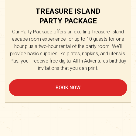
TREASURE ISLAND
PARTY PACKAGE
Our Party Package offers an exciting Treasure Island
escape room experience for up to 10 guests for one
hour plus a two-hour rental of the party room. We'll
provide basic supplies like plates, napkins, and utensils.
Plus, you'll receive free digital All In Adventures birthday
invitations that you can print.
BOOK NOW