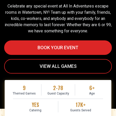
Celebrate any special event at All In Adventures escape
rooms in Watertown, NY! Team up with your family, friends,
kids, co-workers, and anybody and everybody for an
incredible memory to last forever. Whether they are 6 or 99,
we have something for everyone.
BOOK YOUR EVENT
VIEW ALL GAMES
9
2-78
6+
Themed Games
Guest Capacity
Age
YES
17K+
Catering
Guests Served