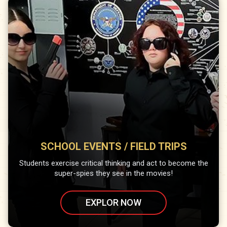
SCHOOL EVENTS / FIELD TRIPS
Students exercise critical thinking and act to become the
super-spies they see in the movies!
EXPLOR NOW