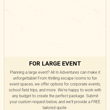
FOR LARGE EVENT
Planning a large event? All In Adventures can make it
unforgettable! From thrilling escape rooms to fun
event spaces, we offer options for corporate events,
school field trips, and more. We're happy to work with
any budget to create the perfect package. Submit
your custom request below, and we'll provide a FREE
tailored quote.