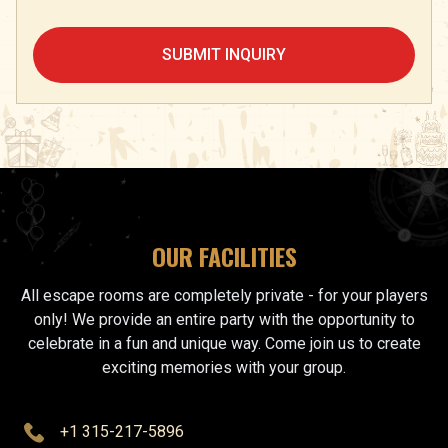
SUBMIT INQUIRY
OUR FACILITIES
All escape rooms are completely private - for your players
only! We provide an entire party with the opportunity to
celebrate in a fun and unique way. Come join us to create
exciting memories with your group.
+1 315-217-5896