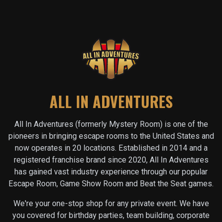
ALL IN ADVENTURES
All In Adventures (formerly Mystery Room) is one of the
pioneers in bringing escape rooms to the United States and
now operates in
20
locations. Established in 2014 and a
registered franchise brand since 2020, All In Adventures
has gained vast industry experience through our popular
Escape Room, Game Show Room and Beat the Seat games.
We're your one-stop shop for any private event. We have
you covered for birthday parties, team building, corporate