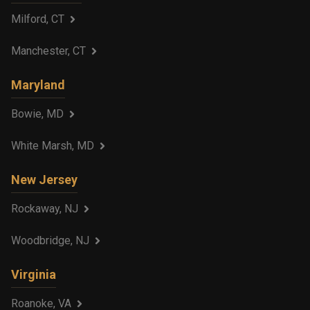
Milford, CT
Manchester, CT
Maryland
Bowie, MD
White Marsh, MD
New Jersey
Rockaway, NJ
Woodbridge, NJ
Virginia
Roanoke, VA