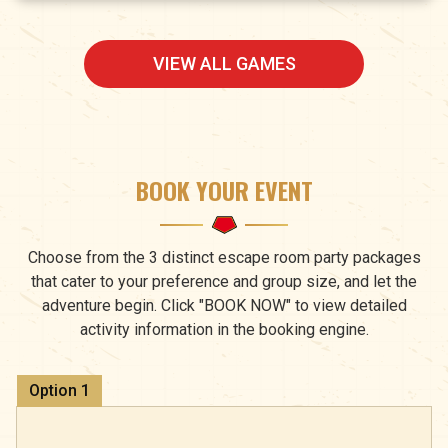
VIEW ALL GAMES
BOOK YOUR EVENT
Choose from the 3 distinct escape room party packages
that cater to your preference and group size, and let the
adventure begin. Click "BOOK NOW" to view detailed
activity information in the booking engine.
Option
1