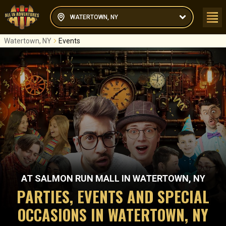
WATERTOWN, NY
Watertown, NY
Events
AT
SALMON RUN MALL
IN
WATERTOWN, NY
PARTIES, EVENTS AND SPECIAL
OCCASIONS IN WATERTOWN, NY