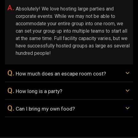
A.
Absolutely! We love hosting large parties and
corporate events. While we may not be able to
accommodate your entire group into one room, we
can set your group up into multiple teams to start all
at the same time. Full facility capacity varies, but we
have successfully hosted groups as large as several
hundred people!
Q.
How much does an escape room cost?
Q.
How long is a party?
Q.
Can I bring my own food?