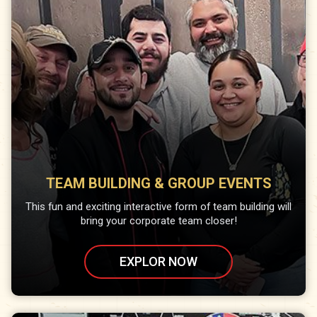
TEAM BUILDING & GROUP EVENTS
This fun and exciting interactive form of team building will
bring your corporate team closer!
EXPLOR NOW