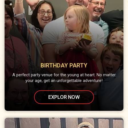
BIRTHDAY PARTY
A perfect party venue for the young at heart. No matter
your age, get an unforgettable adventure!
EXPLOR NOW