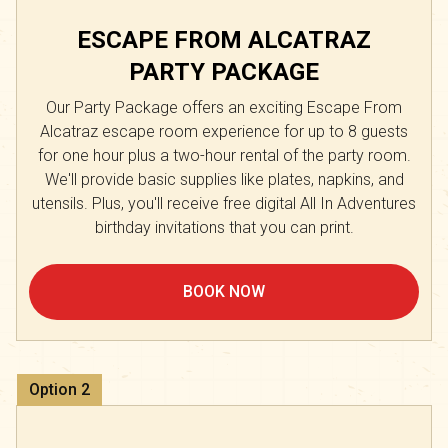
ESCAPE FROM ALCATRAZ
PARTY PACKAGE
Our Party Package offers an exciting Escape From
Alcatraz escape room experience for up to 8 guests
for one hour plus a two-hour rental of the party room.
We'll provide basic supplies like plates, napkins, and
utensils. Plus, you'll receive free digital All In Adventures
birthday invitations that you can print.
BOOK NOW
Option
2