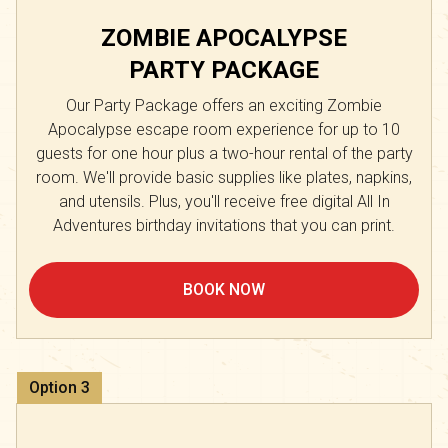
ZOMBIE APOCALYPSE
PARTY PACKAGE
Our Party Package offers an exciting Zombie
Apocalypse escape room experience for up to 10
guests for one hour plus a two-hour rental of the party
room. We'll provide basic supplies like plates, napkins,
and utensils. Plus, you'll receive free digital All In
Adventures birthday invitations that you can print.
BOOK NOW
Option
3