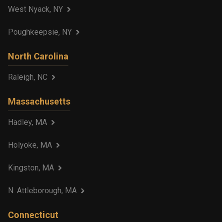
West Nyack, NY
Poughkeepsie, NY
North Carolina
Raleigh, NC
Massachusetts
Hadley, MA
Holyoke, MA
Kingston, MA
N. Attleborough, MA
Connecticut