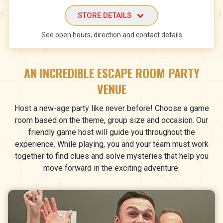
STORE DETAILS
See open hours, direction and contact details
AN INCREDIBLE ESCAPE ROOM PARTY
VENUE
Host a new-age party like never before! Choose a game
room based on the theme, group size and occasion. Our
friendly game host will guide you throughout the
experience. While playing, you and your team must work
together to find clues and solve mysteries that help you
move forward in the exciting adventure.