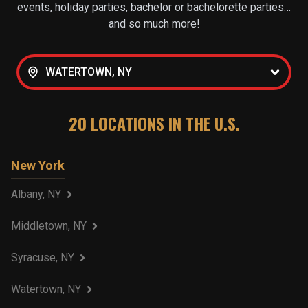
events, holiday parties, bachelor or bachelorette parties…
and so much more!
WATERTOWN, NY
20
LOCATIONS IN THE U.S.
New York
Albany, NY
Middletown, NY
Syracuse, NY
Watertown, NY