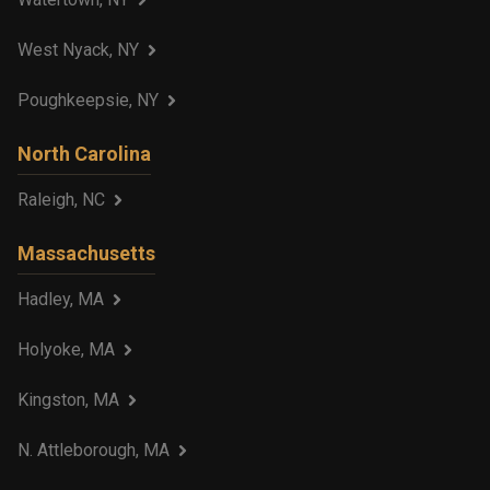
West Nyack, NY
Poughkeepsie, NY
North Carolina
Raleigh, NC
Massachusetts
Hadley, MA
Holyoke, MA
Kingston, MA
N. Attleborough, MA