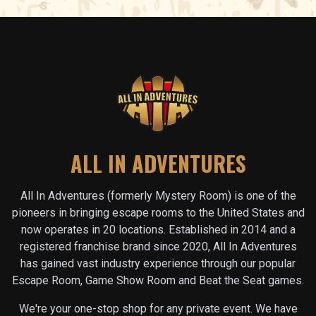
ALL IN ADVENTURES
All In Adventures (formerly Mystery Room) is one of the
pioneers in bringing escape rooms to the United States and
now operates in
20
locations. Established in 2014 and a
registered franchise brand since 2020, All In Adventures
has gained vast industry experience through our popular
Escape Room, Game Show Room and Beat the Seat games.
We're your one-stop shop for any private event. We have