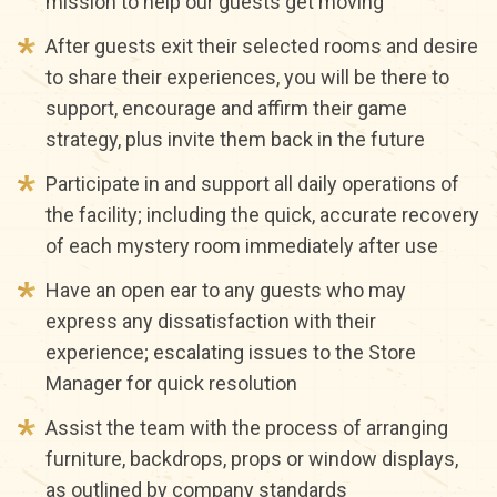
mission to help our guests get moving
After guests exit their selected rooms and desire
to share their experiences, you will be there to
support, encourage and affirm their game
strategy, plus invite them back in the future
Participate in and support all daily operations of
the facility; including the quick, accurate recovery
of each mystery room immediately after use
Have an open ear to any guests who may
express any dissatisfaction with their
experience; escalating issues to the Store
Manager for quick resolution
Assist the team with the process of arranging
furniture, backdrops, props or window displays,
as outlined by company standards