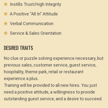
Instills Trust/High Integrity
A Positive “All In” Attitude
Verbal Communication
Service & Sales Orientation
DESIRED TRAITS
No clue or puzzle solving experience necessary, but
previous sales, customer service, guest service,
hospitality, theme park, retail or restaurant
experience a plus.
Training will be provided to all new hires. You just
need a positive attitude, a willingness to provide
outstanding guest service, and a desire to succeed.