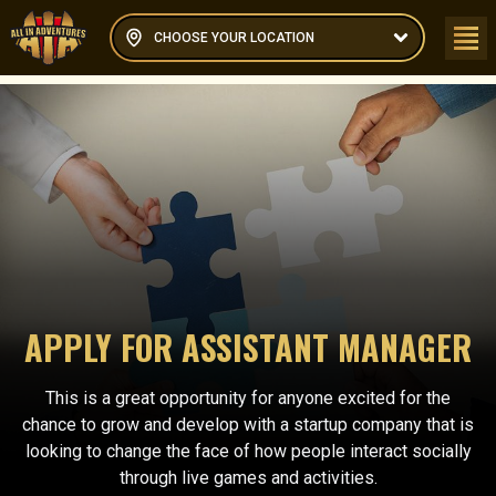
CHOOSE YOUR LOCATION
APPLY FOR ASSISTANT MANAGER
This is a great opportunity for anyone excited for the
chance to grow and develop with a startup company that is
looking to change the face of how people interact socially
through live games and activities.