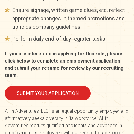
Ensure signage, written game clues, etc. reflect
appropriate changes in themed promotions and
upholds company guidelines
Perform daily end-of-day register tasks
If you are interested in applying for this role, please
click below to complete an employment application
and submit your resume for review by our recruiting
team.
SUBMIT YOUR APPLICATION
All in Adventures, LLC. is an equal opportunity employer and
affirmatively seeks diversity in its workforce. All in
Adventures recruits qualified applicants and advances in
employment its employees without regard to race, color,