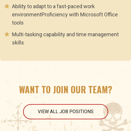
Ability to adapt to a fast-paced work
environmentProficiency with Microsoft Office
tools
Multi-tasking capability and time management
skills
WANT TO JOIN OUR TEAM?
VIEW ALL JOB POSITIONS