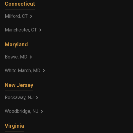
Connecticut
Milford, CT
Manchester, CT
Maryland
Bowie, MD
White Marsh, MD
New Jersey
Rockaway, NJ
Woodbridge, NJ
Virginia