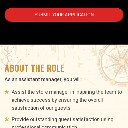
SUBMIT YOUR APPLICATION
ABOUT THE ROLE
As an assistant manager, you will:
Assist the store manager in inspiring the team to
achieve success by ensuring the overall
satisfaction of our guests
Provide outstanding guest satisfaction using
professional communication