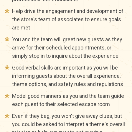
Help drive the engagement and development of
the store's team of associates to ensure goals
are met
You and the team will greet new guests as they
arrive for their scheduled appointments, or
simply stop in to inquire about the experience
Good verbal skills are important as you will be
informing guests about the overall experience,
theme options, and safety rules and regulations
Model good manners as you and the team guide
each guest to their selected escape room
Even if they beg, you won't give away clues, but
you could be asked to interpret a theme's overall