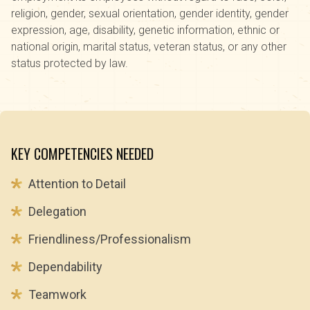
religion, gender, sexual orientation, gender identity, gender
expression, age, disability, genetic information, ethnic or
national origin, marital status, veteran status, or any other
status protected by law.
KEY COMPETENCIES NEEDED
Attention to Detail
Delegation
Friendliness/Professionalism
Dependability
Teamwork