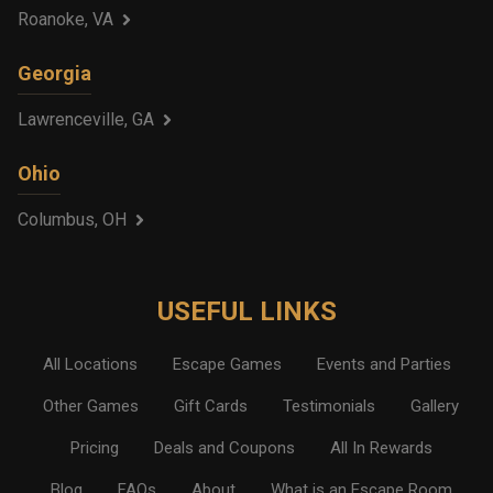
Roanoke, VA
Georgia
Lawrenceville, GA
Ohio
Columbus, OH
USEFUL LINKS
All Locations
Escape Games
Events and Parties
Other Games
Gift Cards
Testimonials
Gallery
Pricing
Deals and Coupons
All In Rewards
Blog
FAQs
About
What is an Escape Room