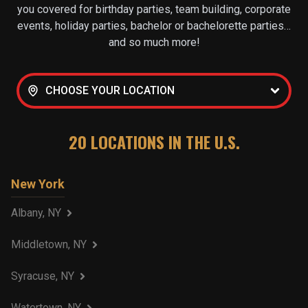
you covered for birthday parties, team building, corporate
events, holiday parties, bachelor or bachelorette parties…
and so much more!
CHOOSE YOUR LOCATION
20
LOCATIONS IN THE U.S.
New York
Albany, NY
Middletown, NY
Syracuse, NY
Watertown, NY