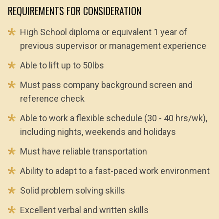
REQUIREMENTS FOR CONSIDERATION
High School diploma or equivalent 1 year of
previous supervisor or management experience
Able to lift up to 50lbs
Must pass company background screen and
reference check
Able to work a flexible schedule (30 - 40 hrs/wk),
including nights, weekends and holidays
Must have reliable transportation
Ability to adapt to a fast-paced work environment
Solid problem solving skills
Excellent verbal and written skills