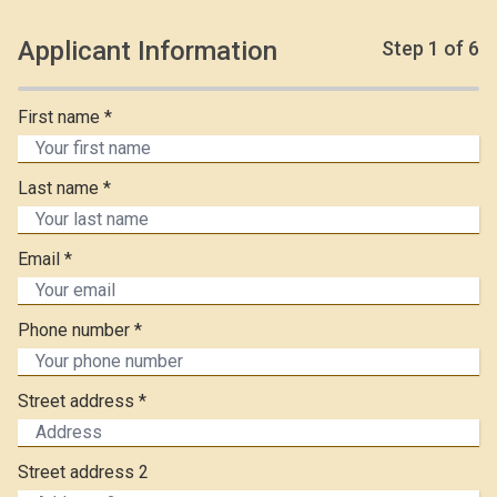
Applicant Information
Step
1
of 6
First name *
Last name *
Email *
Phone number *
Street address *
Street address 2