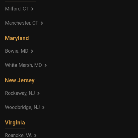
Milford, CT
Manchester, CT
Maryland
Bowie, MD
White Marsh, MD
New Jersey
Rockaway, NJ
Woodbridge, NJ
Virginia
Roanoke, VA