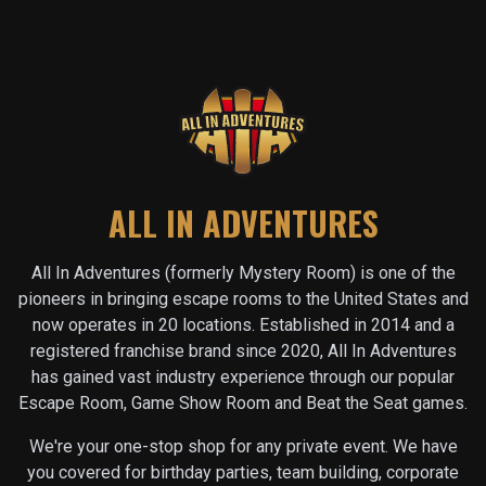
ALL IN ADVENTURES
All In Adventures (formerly Mystery Room) is one of the
pioneers in bringing escape rooms to the United States and
now operates in
20
locations. Established in 2014 and a
registered franchise brand since 2020, All In Adventures
has gained vast industry experience through our popular
Escape Room, Game Show Room and Beat the Seat games.
We're your one-stop shop for any private event. We have
you covered for birthday parties, team building, corporate