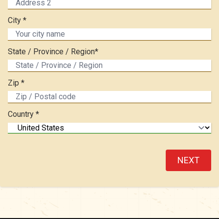
City *
State / Province / Region*
Zip *
Country *
NEXT