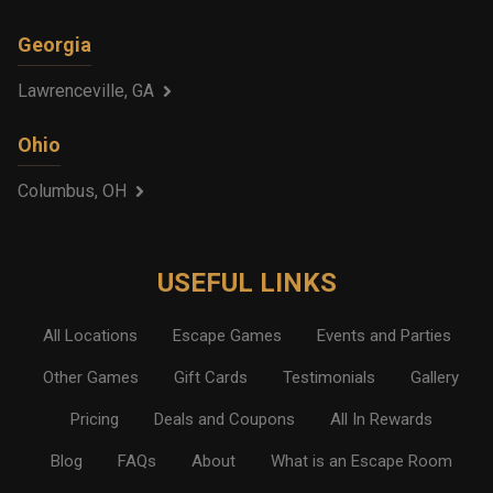
Georgia
Lawrenceville, GA
Ohio
Columbus, OH
USEFUL LINKS
All Locations
Escape Games
Events and Parties
Other Games
Gift Cards
Testimonials
Gallery
Pricing
Deals and Coupons
All In Rewards
Blog
FAQs
About
What is an Escape Room