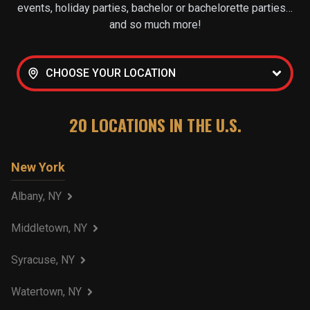
events, holiday parties, bachelor or bachelorette parties…
and so much more!
CHOOSE YOUR LOCATION
20
LOCATIONS IN THE U.S.
New York
Albany, NY
Middletown, NY
Syracuse, NY
Watertown, NY