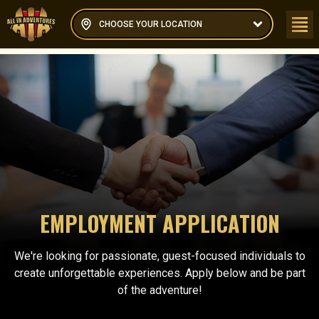
CHOOSE YOUR LOCATION
EMPLOYMENT APPLICATION
We're looking for passionate, guest-focused individuals to
create unforgettable experiences. Apply below and be part
of the adventure!