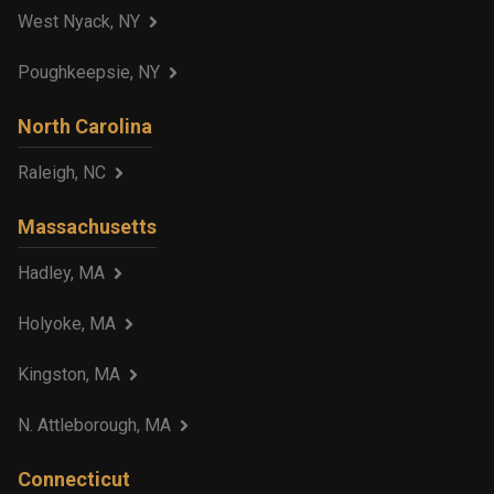
West Nyack, NY
Poughkeepsie, NY
North Carolina
Raleigh, NC
Massachusetts
Hadley, MA
Holyoke, MA
Kingston, MA
N. Attleborough, MA
Connecticut