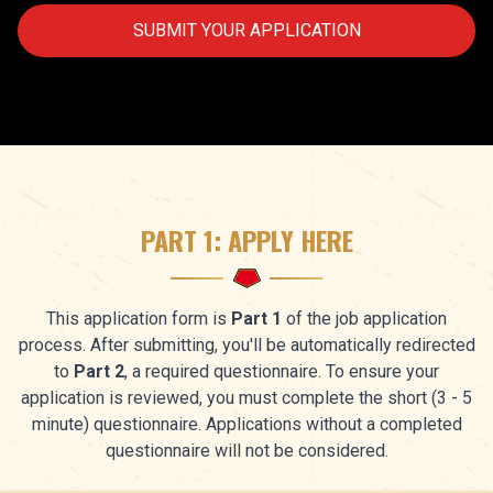
SUBMIT YOUR APPLICATION
PART 1: APPLY HERE
This application form is
Part 1
of the job application
process. After submitting, you'll be automatically redirected
to
Part 2
, a required questionnaire. To ensure your
application is reviewed, you must complete the short (3 - 5
minute) questionnaire. Applications without a completed
questionnaire will not be considered.