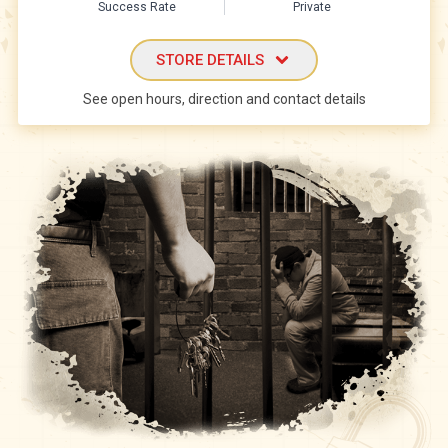
Success Rate
Private
STORE DETAILS
See open hours, direction and contact details