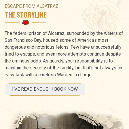
ESCAPE FROM ALCATRAZ
THE STORYLINE
The federal prison of Alcatraz, surrounded by the waters of
San Francisco Bay, housed some of America's most
dangerous and notorious felons. Few have unsuccessfully
tried to escape, and even more attempts continue despite
the ominous odds. As guards, your responsibility is to
maintain the security of the facility, but that’s not always an
easy task with a careless Warden in charge.
I'VE READ ENOUGH! BOOK NOW