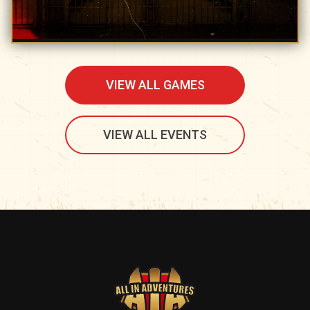
VIEW ALL GAMES
VIEW ALL EVENTS