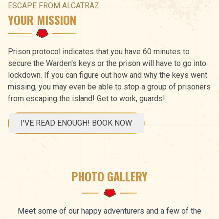
ESCAPE FROM ALCATRAZ
YOUR MISSION
Prison protocol indicates that you have 60 minutes to
secure the Warden's keys or the prison will have to go into
lockdown. If you can figure out how and why the keys went
missing, you may even be able to stop a group of prisoners
from escaping the island! Get to work, guards!
I'VE READ ENOUGH! BOOK NOW
PHOTO GALLERY
Meet some of our happy adventurers and a few of the