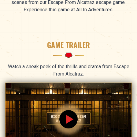
scenes from our Escape From Alcatraz escape game.
Experience this game at All In Adventures.
GAME TRAILER
Watch a sneak peek of the thrills and drama from Escape
From Alcatraz.