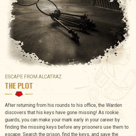
ESCAPE FROM ALCATRAZ
THE PLOT
After returning from his rounds to his office, the Warden
discovers that his keys have gone missing! As rookie
guards, you can make your mark early in your career by
finding the missing keys before any prisoners use them to
escape. Search the prison, find the keys, and save the