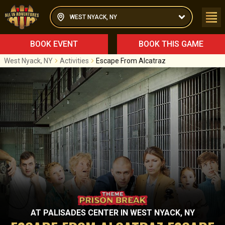
WEST NYACK, NY
BOOK EVENT
BOOK THIS GAME
West Nyack, NY
Activities
Escape From Alcatraz
AT
PALISADES CENTER
IN
WEST NYACK, NY