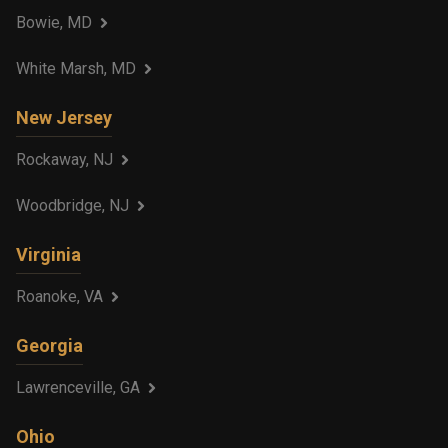
Bowie, MD
White Marsh, MD
New Jersey
Rockaway, NJ
Woodbridge, NJ
Virginia
Roanoke, VA
Georgia
Lawrenceville, GA
Ohio