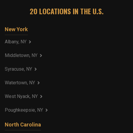
20
LOCATIONS IN THE U.S.
New York
Albany, NY
Middletown, NY
Syracuse, NY
Watertown, NY
West Nyack, NY
Poughkeepsie, NY
North Carolina