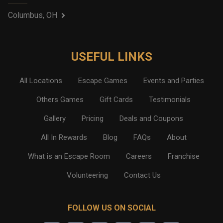
Columbus, OH
USEFUL LINKS
All Locations
Escape Games
Events and Parties
Others Games
Gift Cards
Testimonials
Gallery
Pricing
Deals and Coupons
All In Rewards
Blog
FAQs
About
What is an Escape Room
Careers
Franchise
Volunteering
Contact Us
FOLLOW US ON SOCIAL