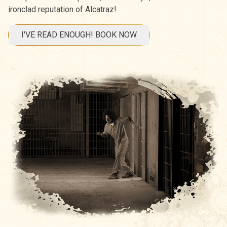
ironclad reputation of Alcatraz!
I'VE READ ENOUGH! BOOK NOW