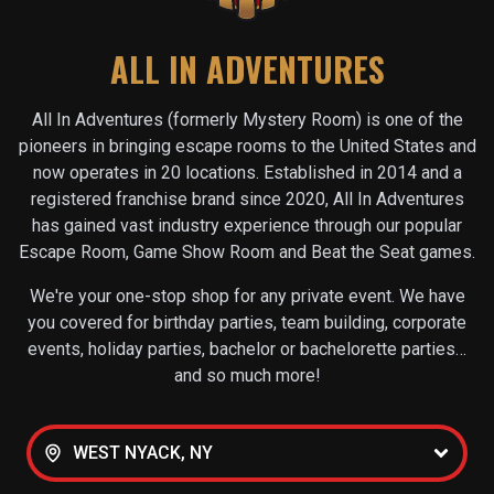
ALL IN ADVENTURES
All In Adventures (formerly Mystery Room) is one of the
pioneers in bringing escape rooms to the United States and
now operates in
20
locations. Established in 2014 and a
registered franchise brand since 2020, All In Adventures
has gained vast industry experience through our popular
Escape Room, Game Show Room and Beat the Seat games.
We're your one-stop shop for any private event. We have
you covered for birthday parties, team building, corporate
events, holiday parties, bachelor or bachelorette parties…
and so much more!
WEST NYACK, NY