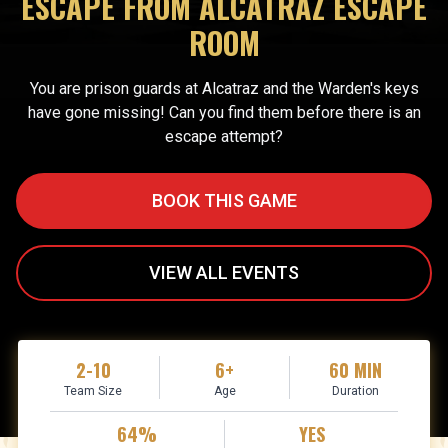
ESCAPE FROM ALCATRAZ ESCAPE
ROOM
You are prison guards at Alcatraz and the Warden's keys
have gone missing! Can you find them before there is an
escape attempt?
BOOK THIS GAME
VIEW ALL EVENTS
2-10
6+
60 MIN
Team Size
Age
Duration
64%
YES