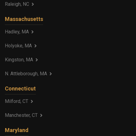
Raleigh, NC
Massachusetts
Hadley, MA
Holyoke, MA
Kingston, MA
N. Attleborough, MA
Connecticut
Milford, CT
Manchester, CT
Maryland