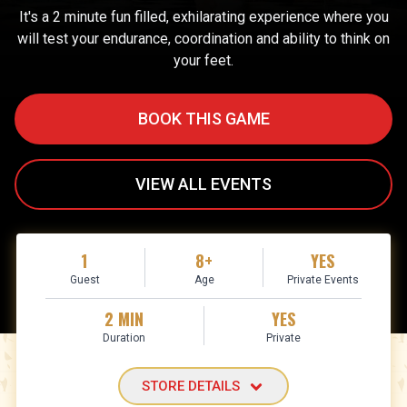
It's a 2 minute fun filled, exhilarating experience where you
will test your endurance, coordination and ability to think on
your feet.
BOOK THIS GAME
VIEW ALL EVENTS
1
8+
YES
Guest
Age
Private Events
2 MIN
YES
Duration
Private
STORE DETAILS