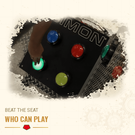
BEAT THE SEAT
WHO CAN PLAY