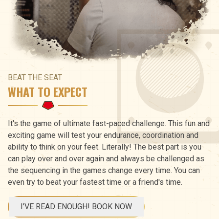
BEAT THE SEAT
WHAT TO EXPECT
It's the game of ultimate fast-paced challenge. This fun and
exciting game will test your endurance, coordination and
ability to think on your feet. Literally! The best part is you
can play over and over again and always be challenged as
the sequencing in the games change every time. You can
even try to beat your fastest time or a friend's time.
I'VE READ ENOUGH! BOOK NOW