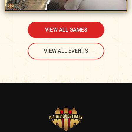
VIEW ALL GAMES
VIEW ALL EVENTS