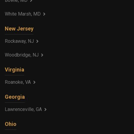
Bowie, MD
White Marsh, MD
New Jersey
Rockaway, NJ
Woodbridge, NJ
Virginia
Roanoke, VA
Georgia
Lawrenceville, GA
Ohio