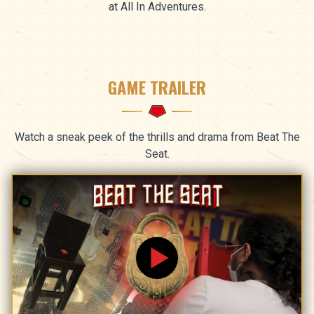
at All In Adventures.
GAME TRAILER
Watch a sneak peek of the thrills and drama from Beat The
Seat.