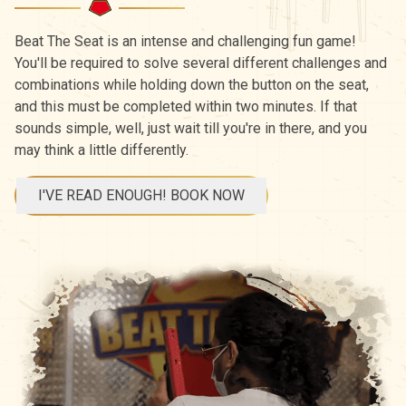
Beat The Seat is an intense and challenging fun game!
You'll be required to solve several different challenges and
combinations while holding down the button on the seat,
and this must be completed within two minutes. If that
sounds simple, well, just wait till you're in there, and you
may think a little differently.
I'VE READ ENOUGH! BOOK NOW