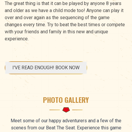
The great thing is that it can be played by anyone 8 years
and older as we have a child mode too! Anyone can play it
over and over again as the sequencing of the game
changes every time. Try to beat the best times or compete
with your friends and family in this new and unique
experience.
I'VE READ ENOUGH! BOOK NOW
PHOTO GALLERY
Meet some of our happy adventurers and a few of the
scenes from our Beat The Seat. Experience this game