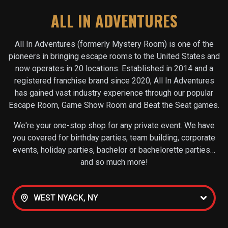
ALL IN ADVENTURES
All In Adventures (formerly Mystery Room) is one of the
pioneers in bringing escape rooms to the United States and
now operates in
20
locations. Established in 2014 and a
registered franchise brand since 2020, All In Adventures
has gained vast industry experience through our popular
Escape Room, Game Show Room and Beat the Seat games.
We're your one-stop shop for any private event. We have
you covered for birthday parties, team building, corporate
events, holiday parties, bachelor or bachelorette parties…
and so much more!
WEST NYACK, NY