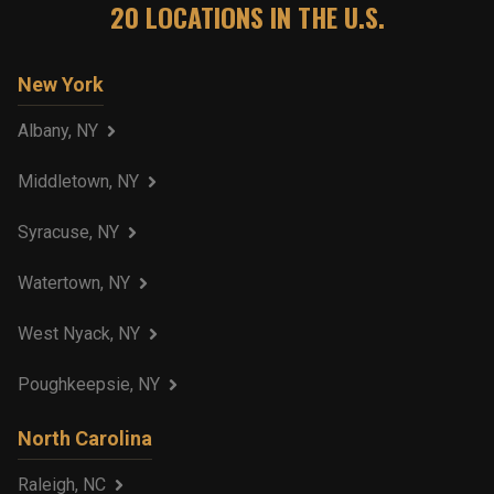
20
LOCATIONS IN THE U.S.
New York
Albany, NY
Middletown, NY
Syracuse, NY
Watertown, NY
West Nyack, NY
Poughkeepsie, NY
North Carolina
Raleigh, NC