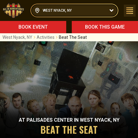
WEST NYACK, NY
BOOK EVENT
BOOK THIS GAME
West Nyack, NY
Activities
Beat The Seat
AT
PALISADES CENTER
IN
WEST NYACK, NY
BEAT THE SEAT