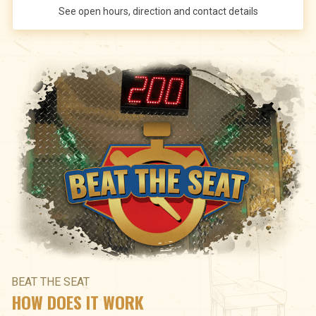
See open hours, direction and contact details
BEAT THE SEAT
HOW DOES IT WORK