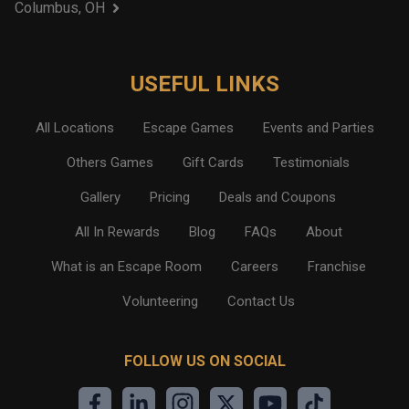
Columbus, OH
USEFUL LINKS
All Locations
Escape Games
Events and Parties
Others Games
Gift Cards
Testimonials
Gallery
Pricing
Deals and Coupons
All In Rewards
Blog
FAQs
About
What is an Escape Room
Careers
Franchise
Volunteering
Contact Us
FOLLOW US ON SOCIAL