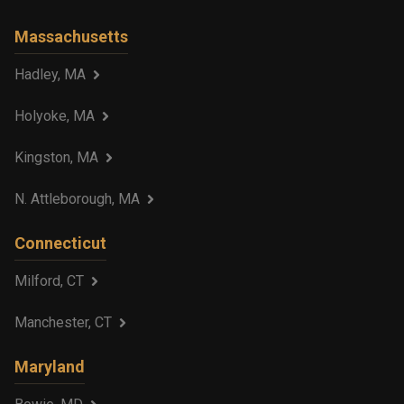
Massachusetts
Hadley, MA
Holyoke, MA
Kingston, MA
N. Attleborough, MA
Connecticut
Milford, CT
Manchester, CT
Maryland