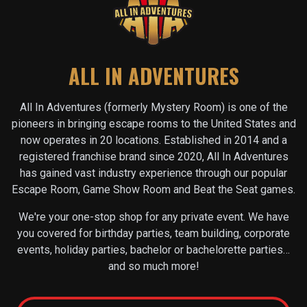
ALL IN ADVENTURES
All In Adventures (formerly Mystery Room) is one of the
pioneers in bringing escape rooms to the United States and
now operates in
20
locations. Established in 2014 and a
registered franchise brand since 2020, All In Adventures
has gained vast industry experience through our popular
Escape Room, Game Show Room and Beat the Seat games.
We're your one-stop shop for any private event. We have
you covered for birthday parties, team building, corporate
events, holiday parties, bachelor or bachelorette parties…
and so much more!