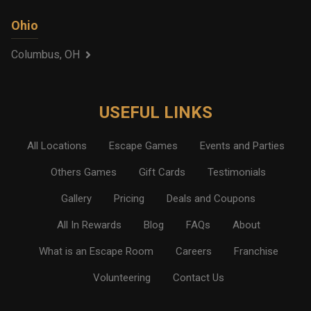
Ohio
Columbus, OH
USEFUL LINKS
All Locations
Escape Games
Events and Parties
Others Games
Gift Cards
Testimonials
Gallery
Pricing
Deals and Coupons
All In Rewards
Blog
FAQs
About
What is an Escape Room
Careers
Franchise
Volunteering
Contact Us