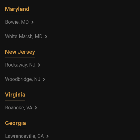
Maryland
Bowie, MD
White Marsh, MD
New Jersey
Rockaway, NJ
Woodbridge, NJ
Virginia
Roanoke, VA
Georgia
Lawrenceville, GA