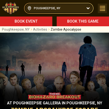
POUGHKEEPSIE, NY
BOOK EVENT
BOOK THIS GAME
Poughkeepsie, NY
Activities
Zombie Apocalypse
AT
POUGHKEEPSIE GALLERIA
IN
POUGHKEEPSIE, NY