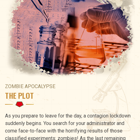
ZOMBIE APOCALYPSE
THE PLOT
As you prepare to leave for the day, a contagion lockdown
suddenly begins. You search for your administrator and
come face-to-face with the horrifying results of those
classified experiments: zombies! As the last remaining