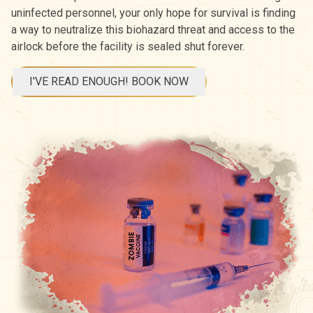
uninfected personnel, your only hope for survival is finding
a way to neutralize this biohazard threat and access to the
airlock before the facility is sealed shut forever.
I'VE READ ENOUGH! BOOK NOW