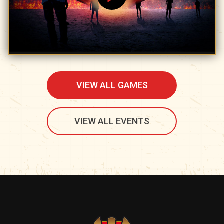
VIEW ALL GAMES
VIEW ALL EVENTS