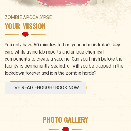
ZOMBIE APOCALYPSE
YOUR MISSION
You only have 60 minutes to find your administrator's key
card while using lab reports and unique chemical
components to create a vaccine. Can you finish before the
facility is permanently sealed, or will you be trapped in the
lockdown forever and join the zombie horde?
I'VE READ ENOUGH! BOOK NOW
PHOTO GALLERY