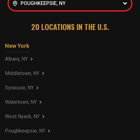
POUGHKEEPSIE, NY
20
LOCATIONS IN THE U.S.
New York
Albany, NY
Middletown, NY
Syracuse, NY
Watertown, NY
West Nyack, NY
Poughkeepsie, NY