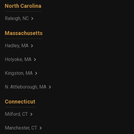
North Carolina
Raleigh, NC
Massachusetts
Hadley, MA
Holyoke, MA
Kingston, MA
N. Attleborough, MA
Connecticut
Milford, CT
Manchester, CT