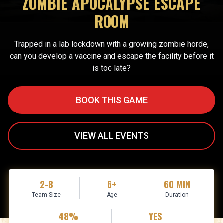
ZOMBIE APOCALYPSE ESCAPE
ROOM
Trapped in a lab lockdown with a growing zombie horde,
can you develop a vaccine and escape the facility before it
is too late?
BOOK THIS GAME
VIEW ALL EVENTS
2-8
6+
60 MIN
Team Size
Age
Duration
48%
YES