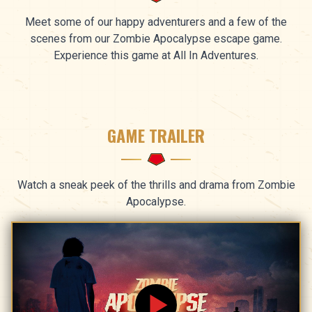
Meet some of our happy adventurers and a few of the
scenes from our Zombie Apocalypse escape game.
Experience this game at All In Adventures.
GAME TRAILER
Watch a sneak peek of the thrills and drama from Zombie
Apocalypse.