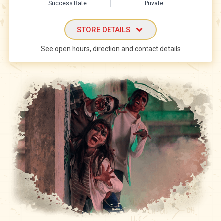
Success Rate
Private
STORE DETAILS
See open hours, direction and contact details