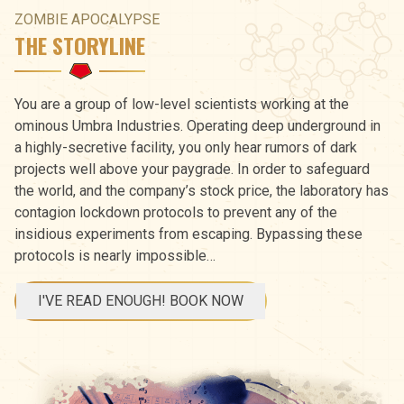
ZOMBIE APOCALYPSE
THE STORYLINE
You are a group of low-level scientists working at the
ominous Umbra Industries. Operating deep underground in
a highly-secretive facility, you only hear rumors of dark
projects well above your paygrade. In order to safeguard
the world, and the company’s stock price, the laboratory has
contagion lockdown protocols to prevent any of the
insidious experiments from escaping. Bypassing these
protocols is nearly impossible…
I'VE READ ENOUGH! BOOK NOW