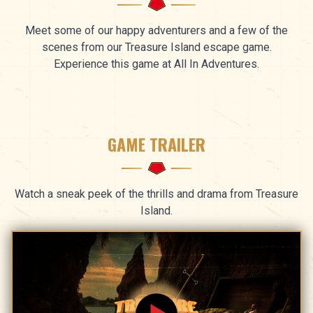
Meet some of our happy adventurers and a few of the
scenes from our Treasure Island escape game.
Experience this game at All In Adventures.
GAME TRAILER
Watch a sneak peek of the thrills and drama from Treasure
Island.