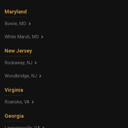
Maryland
Bowie, MD
White Marsh, MD
New Jersey
Rockaway, NJ
Woodbridge, NJ
Virginia
Roanoke, VA
Georgia
Lawrenceville, GA