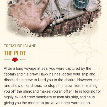
TREASURE ISLAND
THE PLOT
After a long voyage at sea, you were captured by the
captain and his crew. Hawkins has looted your ship and
directed his crew to feed you to the sharks. However, in a
rare show of kindness, he stops his crew from marching
you off the plank and makes you an offer. He is looking for
highly skilled crew members to man his ship, and he is
giving you the chance to prove your sea-worthiness.