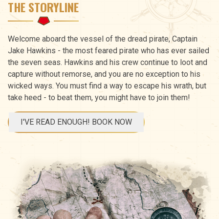
THE STORYLINE
Welcome aboard the vessel of the dread pirate, Captain
Jake Hawkins - the most feared pirate who has ever sailed
the seven seas. Hawkins and his crew continue to loot and
capture without remorse, and you are no exception to his
wicked ways. You must find a way to escape his wrath, but
take heed - to beat them, you might have to join them!
I'VE READ ENOUGH! BOOK NOW