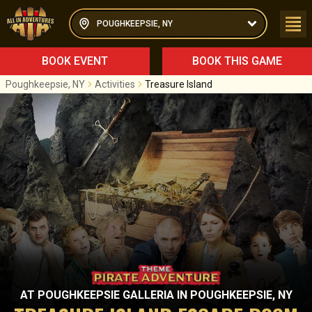
POUGHKEEPSIE, NY
BOOK EVENT
BOOK THIS GAME
Poughkeepsie, NY
Activities
Treasure Island
AT
POUGHKEEPSIE GALLERIA
IN
POUGHKEEPSIE, NY