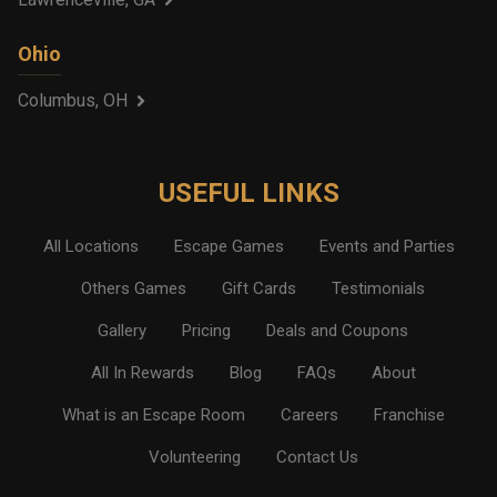
Ohio
Columbus, OH
USEFUL LINKS
All Locations
Escape Games
Events and Parties
Others Games
Gift Cards
Testimonials
Gallery
Pricing
Deals and Coupons
All In Rewards
Blog
FAQs
About
What is an Escape Room
Careers
Franchise
Volunteering
Contact Us