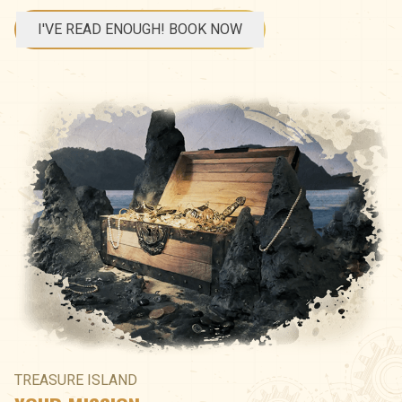
I'VE READ ENOUGH! BOOK NOW
TREASURE ISLAND