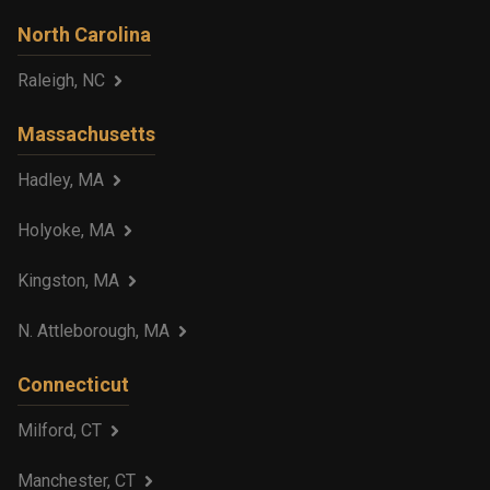
North Carolina
Raleigh, NC
Massachusetts
Hadley, MA
Holyoke, MA
Kingston, MA
N. Attleborough, MA
Connecticut
Milford, CT
Manchester, CT