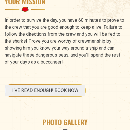
YOUR MISSION
In order to survive the day, you have 60 minutes to prove to
the crew that you are good enough to keep alive. Failure to
follow the directions from the crew and you will be fed to
the sharks! Prove you are worthy of crewmenship by
showing him you know your way around a ship and can
navigate these dangerous seas, and you’ll spend the rest
of your days as a buccaneer!
I'VE READ ENOUGH! BOOK NOW
PHOTO GALLERY