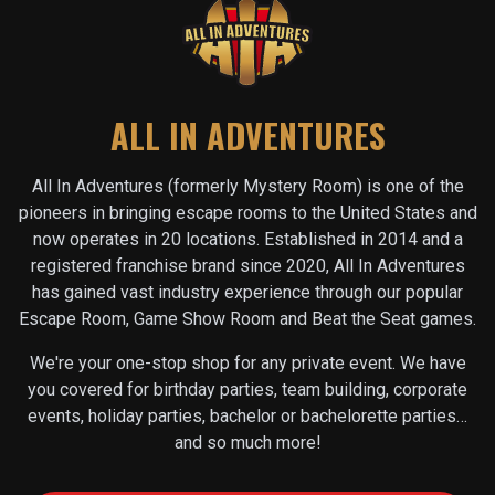
ALL IN ADVENTURES
All In Adventures (formerly Mystery Room) is one of the
pioneers in bringing escape rooms to the United States and
now operates in
20
locations. Established in 2014 and a
registered franchise brand since 2020, All In Adventures
has gained vast industry experience through our popular
Escape Room, Game Show Room and Beat the Seat games.
We're your one-stop shop for any private event. We have
you covered for birthday parties, team building, corporate
events, holiday parties, bachelor or bachelorette parties…
and so much more!