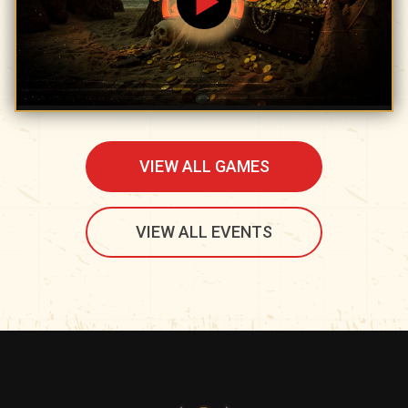
VIEW ALL GAMES
VIEW ALL EVENTS