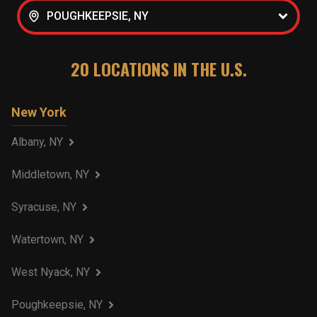
POUGHKEEPSIE, NY
20
LOCATIONS IN THE U.S.
New York
Albany, NY
Middletown, NY
Syracuse, NY
Watertown, NY
West Nyack, NY
Poughkeepsie, NY