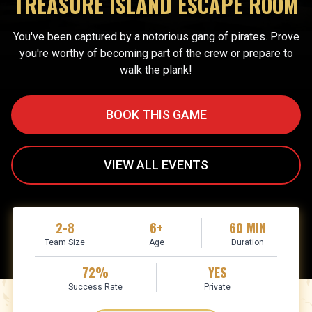
TREASURE ISLAND ESCAPE ROOM
You've been captured by a notorious gang of pirates. Prove
you're worthy of becoming part of the crew or prepare to
walk the plank!
BOOK THIS GAME
VIEW ALL EVENTS
2-8
6+
60 MIN
Team Size
Age
Duration
72%
YES
Success Rate
Private