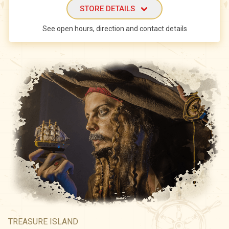
STORE DETAILS
See open hours, direction and contact details
TREASURE ISLAND