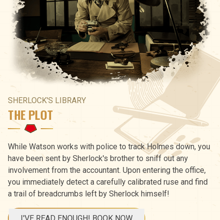
SHERLOCK'S LIBRARY
THE PLOT
While Watson works with police to track Holmes down, you
have been sent by Sherlock's brother to sniff out any
involvement from the accountant. Upon entering the office,
you immediately detect a carefully calibrated ruse and find
a trail of breadcrumbs left by Sherlock himself!
I'VE READ ENOUGH! BOOK NOW