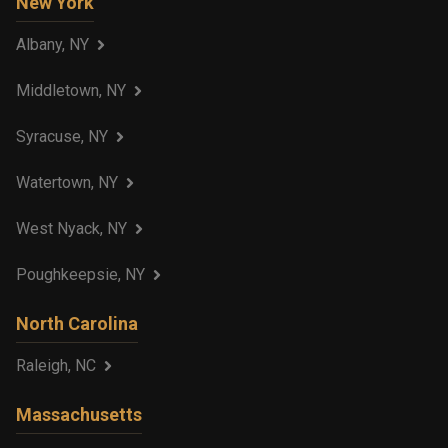
New York
Albany, NY
Middletown, NY
Syracuse, NY
Watertown, NY
West Nyack, NY
Poughkeepsie, NY
North Carolina
Raleigh, NC
Massachusetts