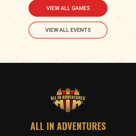
VIEW ALL GAMES
VIEW ALL EVENTS
ALL IN ADVENTURES