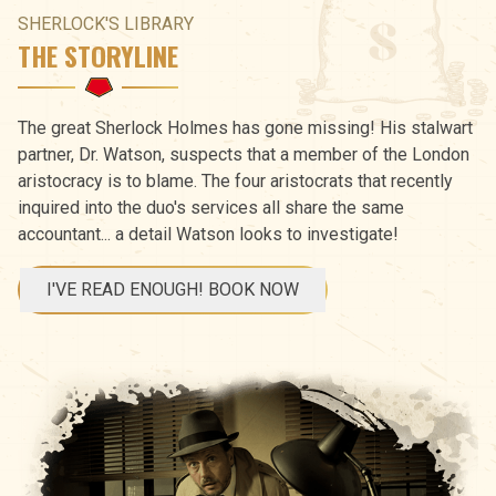
SHERLOCK'S LIBRARY
THE STORYLINE
The great Sherlock Holmes has gone missing! His stalwart
partner, Dr. Watson, suspects that a member of the London
aristocracy is to blame. The four aristocrats that recently
inquired into the duo's services all share the same
accountant... a detail Watson looks to investigate!
I'VE READ ENOUGH! BOOK NOW