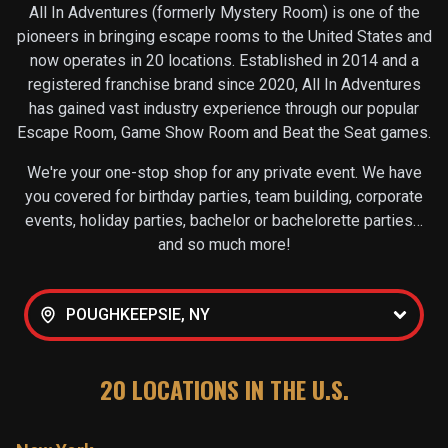
All In Adventures (formerly Mystery Room) is one of the
pioneers in bringing escape rooms to the United States and
now operates in
20
locations. Established in 2014 and a
registered franchise brand since 2020, All In Adventures
has gained vast industry experience through our popular
Escape Room, Game Show Room and Beat the Seat games.
We're your one-stop shop for any private event. We have
you covered for birthday parties, team building, corporate
events, holiday parties, bachelor or bachelorette parties…
and so much more!
POUGHKEEPSIE, NY
20
LOCATIONS IN THE U.S.