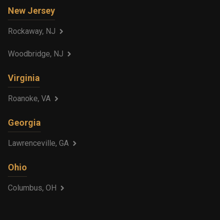
New Jersey
Rockaway, NJ
Woodbridge, NJ
Virginia
Roanoke, VA
Georgia
Lawrenceville, GA
Ohio
Columbus, OH