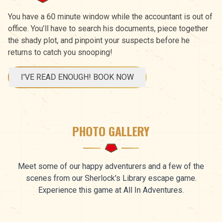
You have a 60 minute window while the accountant is out of
office. You’ll have to search his documents, piece together
the shady plot, and pinpoint your suspects before he
returns to catch you snooping!
I'VE READ ENOUGH! BOOK NOW
PHOTO GALLERY
Meet some of our happy adventurers and a few of the
scenes from our Sherlock's Library escape game.
Experience this game at All In Adventures.