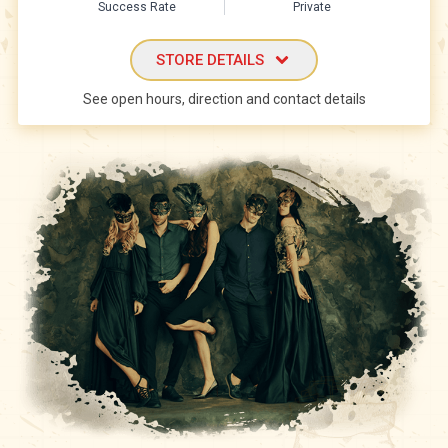
Success Rate
Private
STORE DETAILS
See open hours, direction and contact details