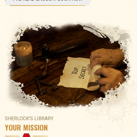
SHERLOCK'S LIBRARY
YOUR MISSION