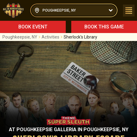
POUGHKEEPSIE, NY
BOOK EVENT
BOOK THIS GAME
Poughkeepsie, NY
Activities
Sherlock's Library
AT
POUGHKEEPSIE GALLERIA
IN
POUGHKEEPSIE, NY