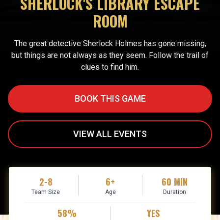
SHERLOCK'S LIBRARY ESCAPE
ROOM
The great detective Sherlock Holmes has gone missing,
but things are not always as they seem. Follow the trail of
clues to find him.
BOOK THIS GAME
VIEW ALL EVENTS
2-8
6+
60 MIN
Team Size
Age
Duration
58%
YES