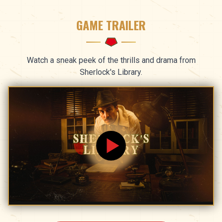
GAME TRAILER
Watch a sneak peek of the thrills and drama from
Sherlock's Library.