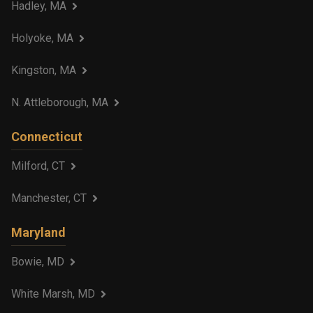
Hadley, MA
Holyoke, MA
Kingston, MA
N. Attleborough, MA
Connecticut
Milford, CT
Manchester, CT
Maryland
Bowie, MD
White Marsh, MD