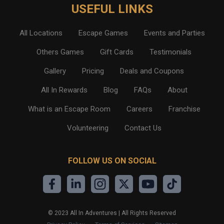
USEFUL LINKS
All Locations
Escape Games
Events and Parties
Others Games
Gift Cards
Testimonials
Gallery
Pricing
Deals and Coupons
All In Rewards
Blog
FAQs
About
What is an Escape Room
Careers
Franchise
Volunteering
Contact Us
FOLLOW US ON SOCIAL
©
2023
All In Adventures | All Rights Reserved