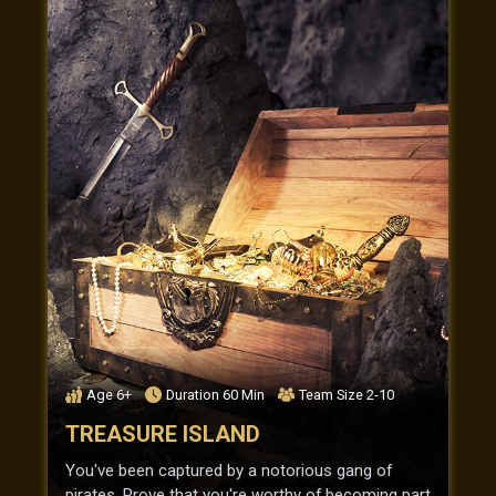
Age
6+
Duration
60
Min
Team Size
2-10
TREASURE ISLAND
You've been captured by a notorious gang of
pirates. Prove that you're worthy of becoming part