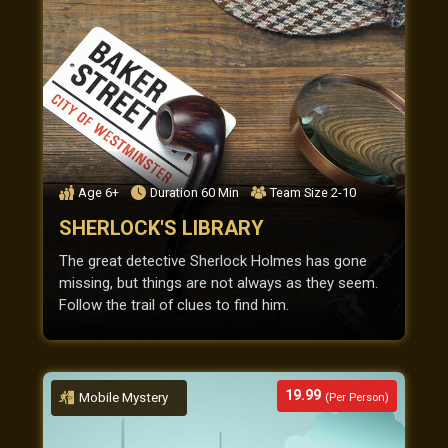
Age
6+
Duration
60
Min
Team Size
2-10
SHERLOCK'S LIBRARY
The great detective Sherlock Holmes has gone
missing, but things are not always as they seem.
Follow the trail of clues to find him.
19.99
Mobile Mystery
(Per Person)