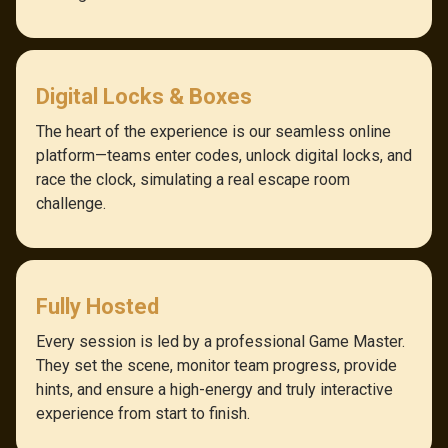
Digital Locks & Boxes
The heart of the experience is our seamless online
platform—teams enter codes, unlock digital locks, and
race the clock, simulating a real escape room
challenge.
Fully Hosted
Every session is led by a professional Game Master.
They set the scene, monitor team progress, provide
hints, and ensure a high-energy and truly interactive
experience from start to finish.