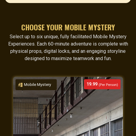
CHOOSE YOUR MOBILE MYSTERY
Select up to six unique, fully facilitated Mobile Mystery
Experiences. Each 60-minute adventure is complete with
physical props, digital locks, and an engaging storyline
designed to maximize teamwork and fun.
19.99
Mobile Mystery
(Per Person)