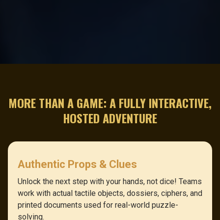
MORE THAN A GAME: A FULLY INTERACTIVE,
HOSTED ADVENTURE
Authentic Props & Clues
Unlock the next step with your hands, not dice! Teams
work with actual tactile objects, dossiers, ciphers, and
printed documents used for real-world puzzle-
solving.