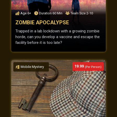
Age
6+
Duration
60
Min
Team Size
2-10
ZOMBIE APOCALYPSE
Trapped in a lab lockdown with a growing zombie
horde, can you develop a vaccine and escape the
facility before it is too late?
19.99
Mobile Mystery
(Per Person)