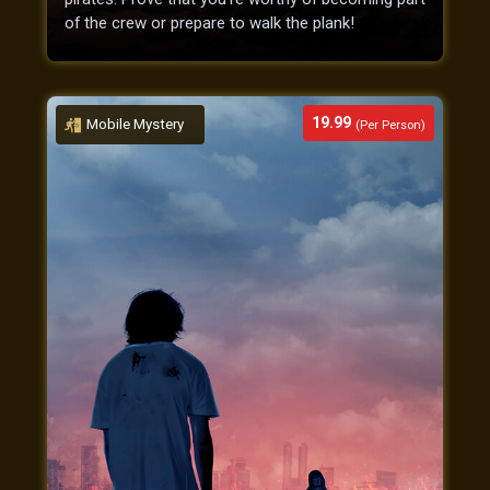
of the crew or prepare to walk the plank!
19.99
Mobile Mystery
(Per Person)