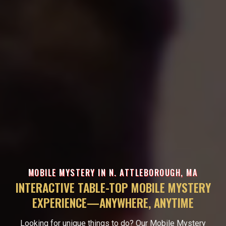
MOBILE MYSTERY IN N. ATTLEBOROUGH, MA
INTERACTIVE TABLE-TOP MOBILE MYSTERY
EXPERIENCE—ANYWHERE, ANYTIME
Looking for unique things to do? Our Mobile Mystery