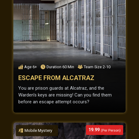
Age
6+
Duration
60
Min
Team Size
2-10
ESCAPE FROM ALCATRAZ
You are prison guards at Alcatraz, and the
Warden's keys are missing! Can you find them
before an escape attempt occurs?
19.99
Mobile Mystery
(Per Person)