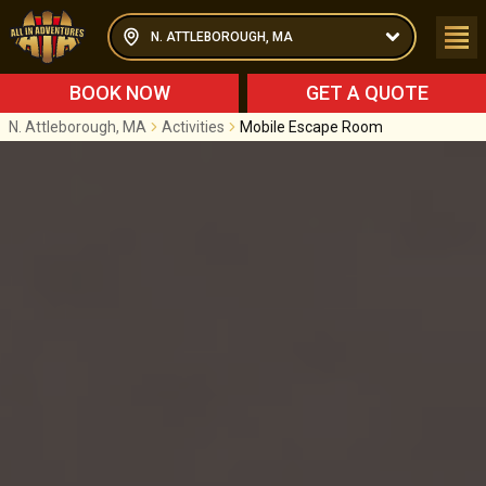
N. ATTLEBOROUGH, MA
BOOK NOW
GET A QUOTE
N. Attleborough, MA
Activities
Mobile Escape Room