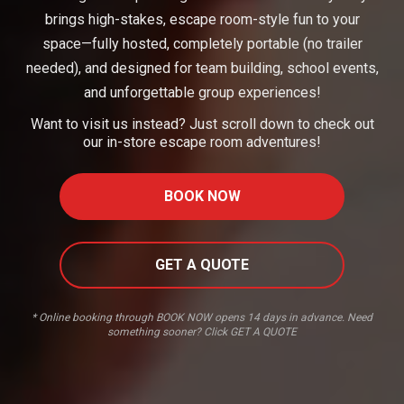
brings high-stakes, escape room-style fun to your
space—fully hosted, completely portable (no trailer
needed), and designed for team building, school events,
and unforgettable group experiences!
Want to visit us instead? Just scroll down to check out
our in-store escape room adventures!
BOOK NOW
GET A QUOTE
* Online booking through BOOK NOW opens 14 days in advance. Need
something sooner? Click GET A QUOTE