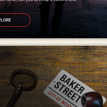
PLORE