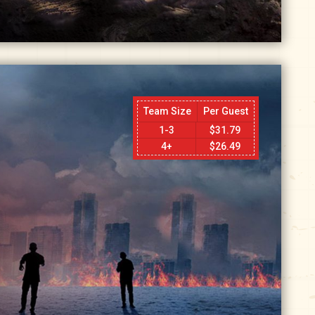
Team Size
Per Guest
1-3
$
31.79
4+
$
26.49