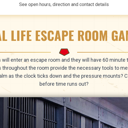
See open hours, direction and contact details
L LIFE ESCAPE ROOM G
ts will enter an escape room and they will have 60 minute
s throughout the room provide the necessary tools to mee
alm as the clock ticks down and the pressure mounts?
before time runs out?