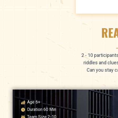
REA
2 - 10 participan
riddles and clue
Can you stay c
Age
6+
Duration
60
Min
Team Size
2-10