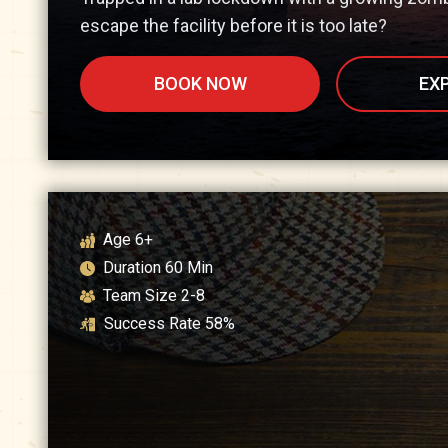
escape the facility before it is too late?
BOOK NOW
EX
Age
6+
Duration
60
Min
Team Size
2-8
Success Rate
58
%