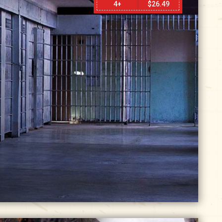
4+
$
26.49