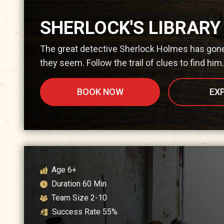
SHERLOCK'S LIBRARY
The great detective Sherlock Holmes has gone 
they seem. Follow the trail of clues to find him.
BOOK NOW
EX
Age
6+
Duration
60
Min
Team Size
2-10
Success Rate
55
%