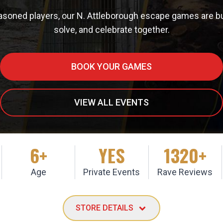
easoned players, our N. Attleborough escape games are bui
solve, and celebrate together.
BOOK YOUR GAMES
VIEW ALL EVENTS
6+
YES
1320+
Age
Private Events
Rave Reviews
STORE DETAILS