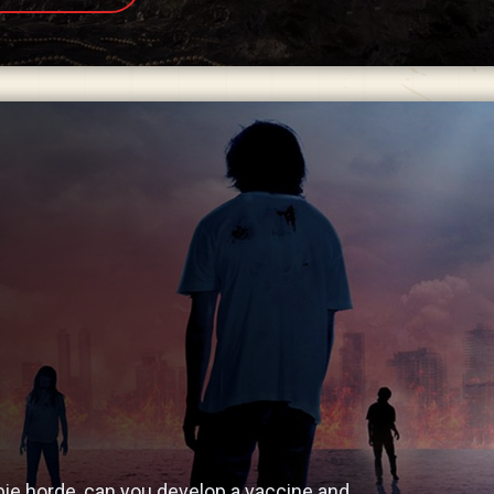
ie horde, can you develop a vaccine and