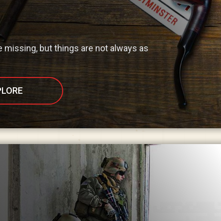
missing, but things are not always as
PLORE