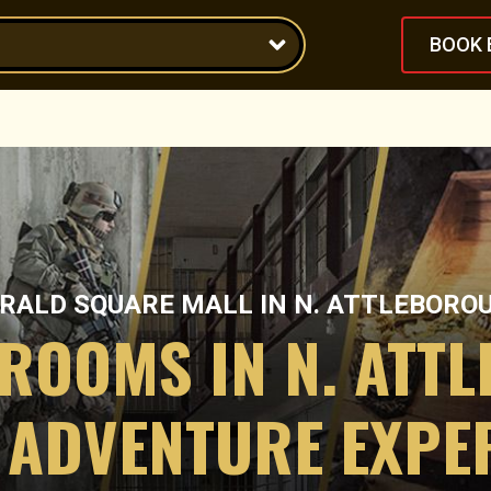
BOOK 
RALD SQUARE MALL
IN
N. ATTLEBORO
 ROOMS IN N. ATT
 ADVENTURE EXPE