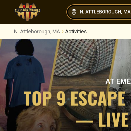
N. ATTLEBOROUGH, MA
N. Attleborough, MA
Activities
AT
EME
TOP 9 ESCAPE
— LIVE