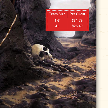
Team Size
Per Guest
1-3
$
31.79
4+
$
26.49