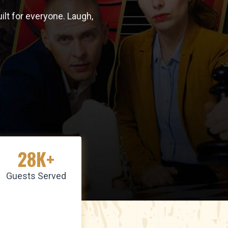
lt for everyone. Laugh,
28K+
Guests Served