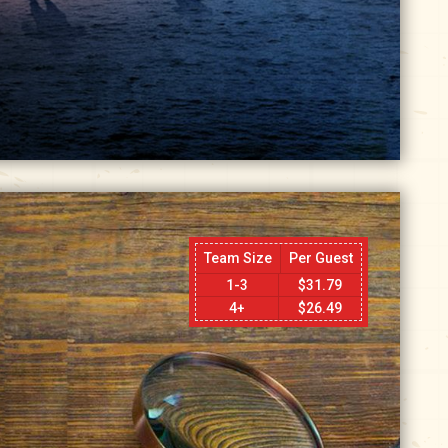
Team Size
Per Guest
1-3
$
31.79
4+
$
26.49