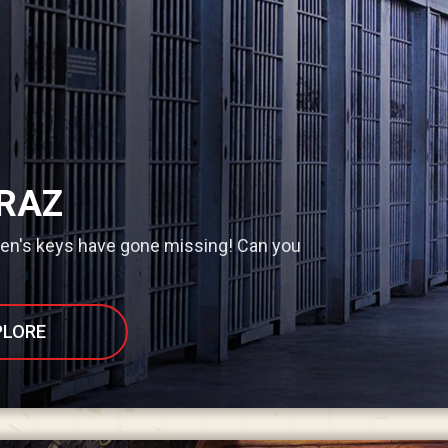
RAZ
den's keys have gone missing! Can you
PLORE