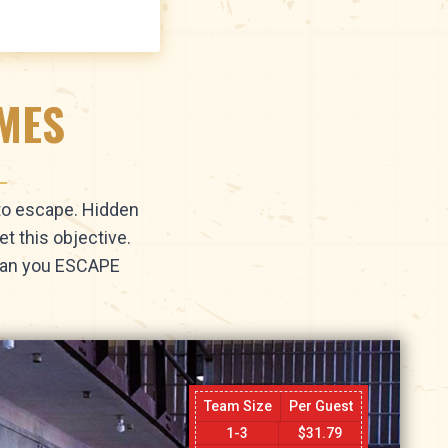
AMES
 to escape. Hidden
t this objective.
 Can you ESCAPE
Team Size
Per Guest
1-3
$
31.79