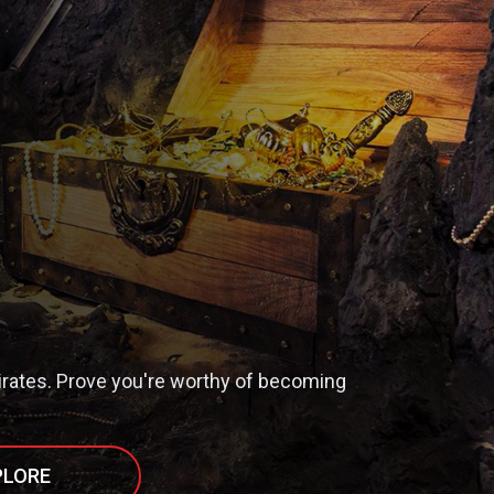
irates. Prove you're worthy of becoming
PLORE