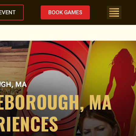
EVENT
BOOK GAMES
UGH, MA
LEBOROUGH, MA
RIENCES