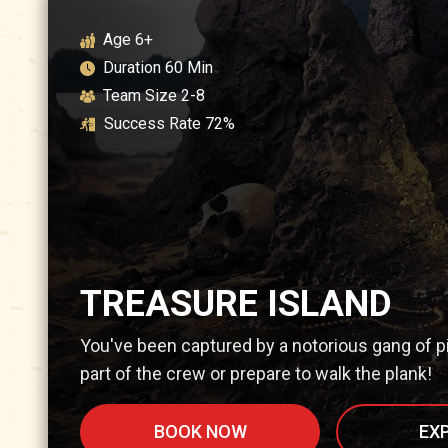
Age
6+
Duration
60
Min
Team Size
2-8
Success Rate
72
%
TREASURE ISLAND
You've been captured by a notorious gang of p
part of the crew or prepare to walk the plank!
BOOK NOW
EX