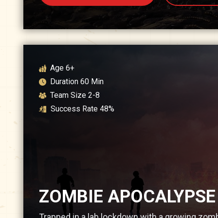
Age
6+
Duration
60
Min
Team Size
2-8
Success Rate
48
%
ZOMBIE APOCALYPSE
Trapped in a lab lockdown with a growing zomb