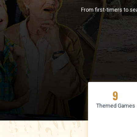
From first-timers to s
9
Themed Games