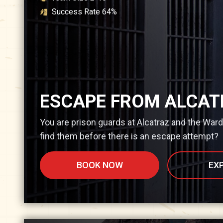
Success Rate
64
%
ESCAPE FROM ALCAT
You are prison guards at Alcatraz and the War
find them before there is an escape attempt?
BOOK NOW
EX