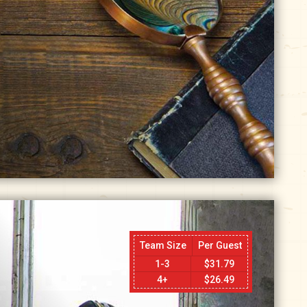
Team Size
Per Guest
1-3
$
31.79
4+
$
26.49