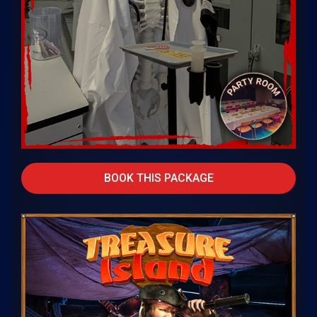
BOOK THIS PACKAGE