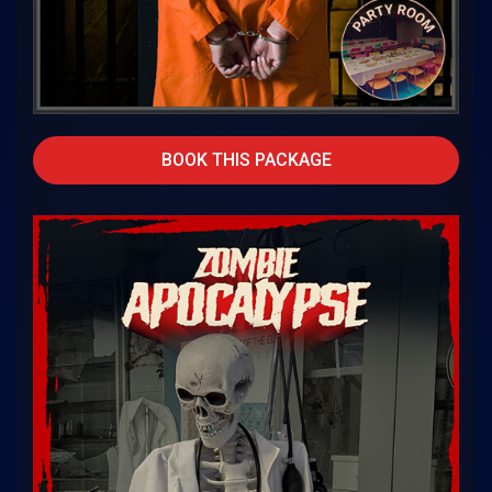
BOOK THIS PACKAGE