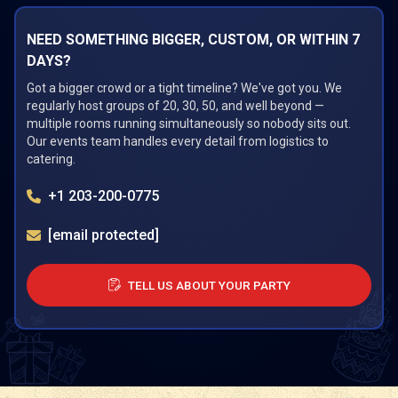
NEED SOMETHING BIGGER, CUSTOM, OR WITHIN 7
DAYS?
Got a bigger crowd or a tight timeline? We've got you. We
regularly host groups of 20, 30, 50, and well beyond —
multiple rooms running simultaneously so nobody sits out.
Our events team handles every detail from logistics to
catering.
+1 203-200-0775
[email protected]
TELL US ABOUT YOUR PARTY