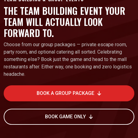
THE TEAM BUILDING EVENT YOUR
TEAM WILL ACTUALLY LOOK
FORWARD TO.
Choose from our group packages — private escape room,
party room, and optional catering all sorted. Celebrating
something else? Book just the game and head to the mall
restaurants after. Either way, one booking and zero logistics
headache.
BOOK A GROUP PACKAGE
BOOK GAME ONLY