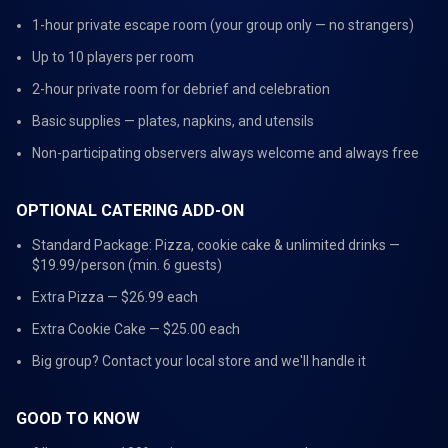
1-hour private escape room (your group only — no strangers)
Up to 10 players per room
2-hour private room for debrief and celebration
Basic supplies — plates, napkins, and utensils
Non-participating observers always welcome and always free
OPTIONAL CATERING ADD-ON
Standard Package: Pizza, cookie cake & unlimited drinks —
$19.99/person (min. 6 guests)
Extra Pizza — $26.99 each
Extra Cookie Cake — $25.00 each
Big group? Contact your local store and we'll handle it
GOOD TO KNOW