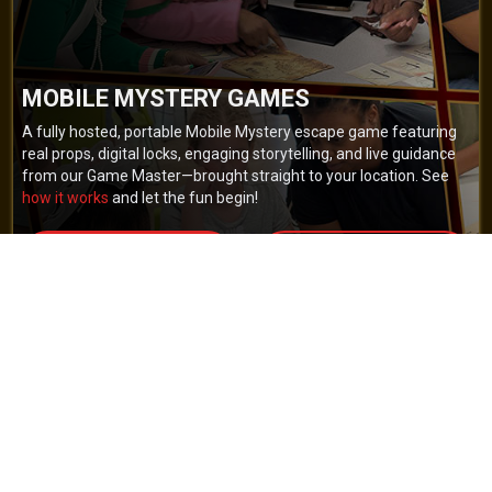
MOBILE MYSTERY GAMES
A fully hosted, portable Mobile Mystery escape game featuring
real props, digital locks, engaging storytelling, and live guidance
from our Game Master—brought straight to your location. See
how it works
and let the fun begin!
BOOK NOW
GET A QUOTE