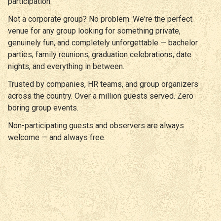
participation.
Not a corporate group? No problem. We're the perfect
venue for any group looking for something private,
genuinely fun, and completely unforgettable — bachelor
parties, family reunions, graduation celebrations, date
nights, and everything in between.
Trusted by companies, HR teams, and group organizers
across the country. Over a million guests served. Zero
boring group events.
Non-participating guests and observers are always
welcome — and always free.