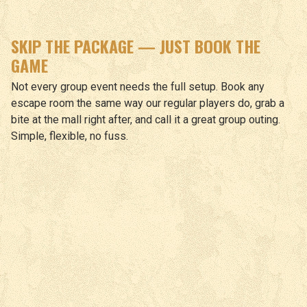
SKIP THE PACKAGE — JUST BOOK THE
GAME
Not every group event needs the full setup. Book any
escape room the same way our regular players do, grab a
bite at the mall right after, and call it a great group outing.
Simple, flexible, no fuss.