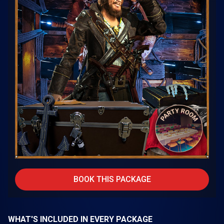
BOOK THIS PACKAGE
WHAT'S INCLUDED IN EVERY PACKAGE