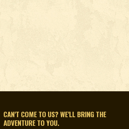
CAN'T COME TO US? WE'LL BRING THE
ADVENTURE TO YOU.