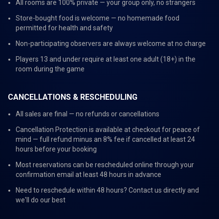
All rooms are 100% private — your group only, no strangers
Store-bought food is welcome — no homemade food
permitted for health and safety
Non-participating observers are always welcome at no charge
Players 13 and under require at least one adult (18+) in the
room during the game
CANCELLATIONS & RESCHEDULING
All sales are final — no refunds or cancellations
Cancellation Protection is available at checkout for peace of
mind — full refund minus an 8% fee if cancelled at least 24
hours before your booking
Most reservations can be rescheduled online through your
confirmation email at least 48 hours in advance
Need to reschedule within 48 hours? Contact us directly and
we'll do our best