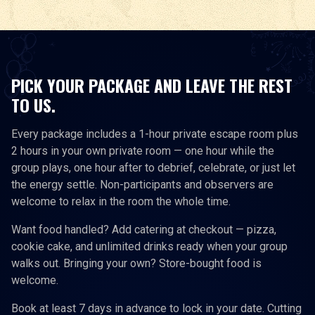
PICK YOUR PACKAGE AND LEAVE THE REST
TO US.
Every package includes a 1-hour private escape room plus
2 hours in your own private room — one hour while the
group plays, one hour after to debrief, celebrate, or just let
the energy settle. Non-participants and observers are
welcome to relax in the room the whole time.
Want food handled? Add catering at checkout — pizza,
cookie cake, and unlimited drinks ready when your group
walks out. Bringing your own? Store-bought food is
welcome.
Book at least 7 days in advance to lock in your date. Cutting