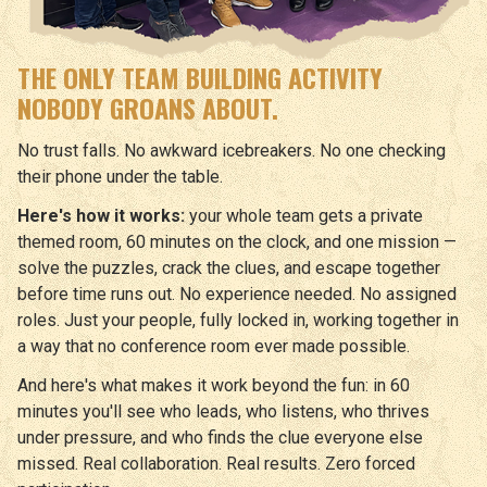
THE ONLY TEAM BUILDING ACTIVITY
NOBODY GROANS ABOUT.
No trust falls. No awkward icebreakers. No one checking
their phone under the table.
Here's how it works:
your whole team gets a private
themed room, 60 minutes on the clock, and one mission —
solve the puzzles, crack the clues, and escape together
before time runs out. No experience needed. No assigned
roles. Just your people, fully locked in, working together in
a way that no conference room ever made possible.
And here's what makes it work beyond the fun: in 60
minutes you'll see who leads, who listens, who thrives
under pressure, and who finds the clue everyone else
missed. Real collaboration. Real results. Zero forced