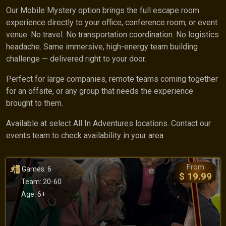
Our Mobile Mystery option brings the full escape room
experience directly to your office, conference room, or event
venue. No travel. No transportation coordination. No logistics
headache. Same immersive, high-energy team building
challenge — delivered right to your door.
Perfect for large companies, remote teams coming together
for an offsite, or any group that needs the experience
brought to them.
Available at select All In Adventures locations. Contact our
events team to check availability in your area.
From
Games: 6
$ 19.99
Team: 20-60
Age: 6+