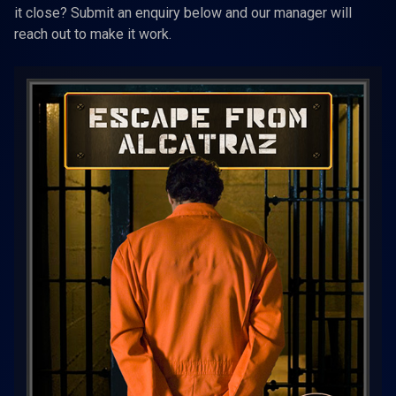
it close? Submit an enquiry below and our manager will
reach out to make it work.