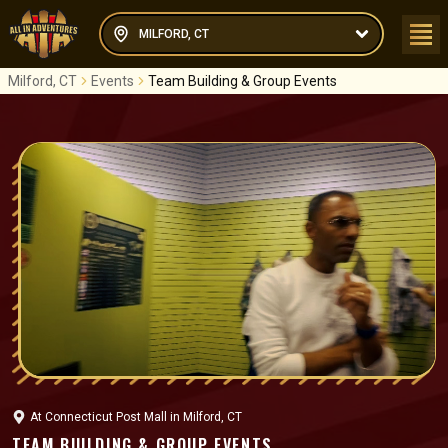
MILFORD, CT
Milford, CT
Events
Team Building & Group Events
At
Connecticut Post Mall
in
Milford, CT
TEAM BUILDING & GROUP EVENTS