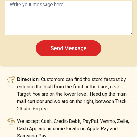
Send Message
Direction:
Customers can find the store fastest by
entering the mall from the front or the back, near
Target. You are on the lower level. Head up the main
mall corridor and we are on the right, between Track
23 and Snipes.
We accept Cash, Credit/Debit, PayPal, Venmo, Zelle,
Cash App and in some locations Apple Pay and
Samsung Pay.