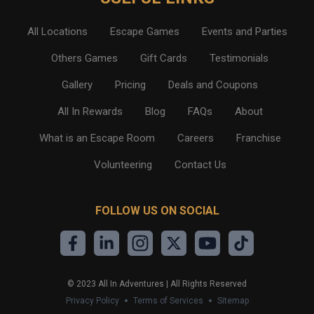
All Locations
Escape Games
Events and Parties
Others Games
Gift Cards
Testimonials
Gallery
Pricing
Deals and Coupons
All In Rewards
Blog
FAQs
About
What is an Escape Room
Careers
Franchise
Volunteering
Contact Us
FOLLOW US ON SOCIAL
©
2023
All In Adventures | All Rights Reserved
Privacy Policy
Terms of Services
Sitemap