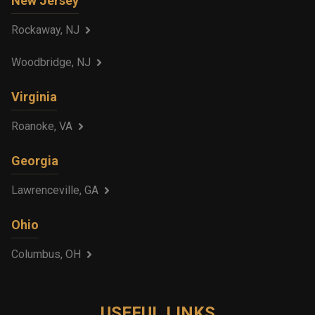
New Jersey
Rockaway, NJ
Woodbridge, NJ
Virginia
Roanoke, VA
Georgia
Lawrenceville, GA
Ohio
Columbus, OH
USEFUL LINKS