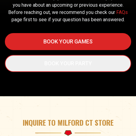
you have about an upcoming or previous experience.
Before reaching out, we recommend you check our
FAQs
page first to see if your question has been answered.
BOOK YOUR GAMES
BOOK YOUR PARTY
INQUIRE TO MILFORD CT STORE