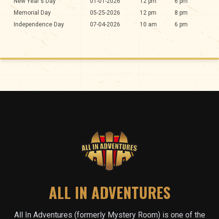
New Year's Day
01-01-2026
12 pm
6 pm
Memorial Day
05-25-2026
12 pm
8 pm
Independence Day
07-04-2026
10 am
6 pm
ALL IN ADVENTURES
All In Adventures (formerly Mystery Room) is one of the