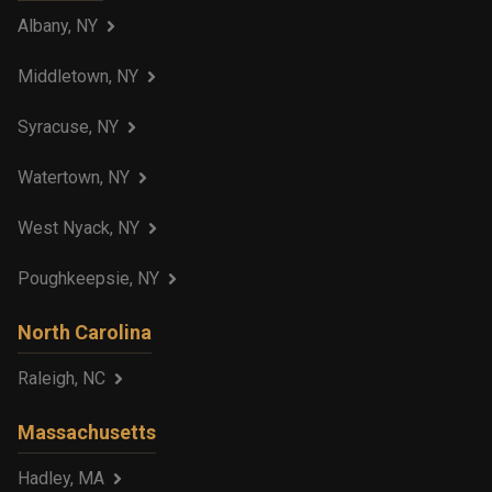
Albany, NY
Middletown, NY
Syracuse, NY
Watertown, NY
West Nyack, NY
Poughkeepsie, NY
North Carolina
Raleigh, NC
Massachusetts
Hadley, MA