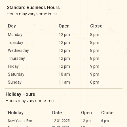
Standard Business Hours
Hours may vary sometimes
Day
Open
Close
Monday
12 pm
8 pm
Tuesday
12 pm
8 pm
Wednesday
12 pm
8 pm
Thursday
12 pm
8 pm
Friday
12 pm
9 pm
Saturday
10 am
9 pm
Sunday
11 am
6 pm
Holiday Hours
Hours may vary sometimes
Holiday
Date
Open
Close
New Year's Eve
12-31-2025
12 pm
6 pm