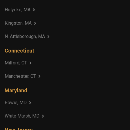
Holyoke, MA
Kingston, MA
N. Attleborough, MA
Connecticut
Milford, CT
Manchester, CT
Maryland
Bowie, MD
White Marsh, MD