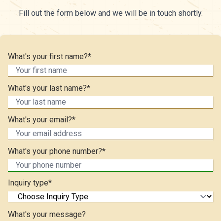
Fill out the form below and we will be in touch shortly.
What's your first name?*
What's your last name?*
What's your email?*
What's your phone number?*
Inquiry type*
What's your message?