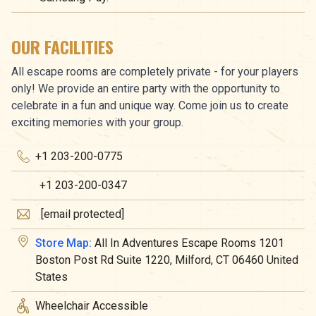
OUR FACILITIES
All escape rooms are completely private - for your players
only! We provide an entire party with the opportunity to
celebrate in a fun and unique way. Come join us to create
exciting memories with your group.
+1 203-200-0775
+1 203-200-0347
[email protected]
Store Map:
All In Adventures Escape Rooms 1201
Boston Post Rd Suite 1220, Milford, CT 06460 United
States
Wheelchair Accessible