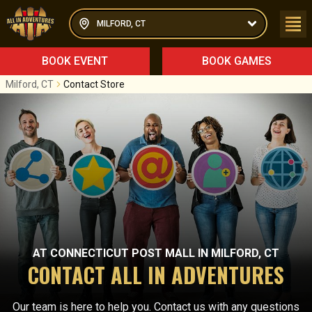
MILFORD, CT
BOOK EVENT
BOOK GAMES
Milford, CT
Contact Store
AT
CONNECTICUT POST MALL
IN
MILFORD, CT
CONTACT ALL IN ADVENTURES
Our team is here to help you. Contact us with any questions