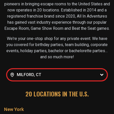
pioneers in bringing escape rooms to the United States and
now operates in
20
locations. Established in 2014 and a
registered franchise brand since 2020, All In Adventures
has gained vast industry experience through our popular
Escape Room, Game Show Room and Beat the Seat games.
We're your one-stop shop for any private event. We have
you covered for birthday parties, team building, corporate
events, holiday parties, bachelor or bachelorette parties…
and so much more!
MILFORD, CT
20
LOCATIONS IN THE U.S.
New York