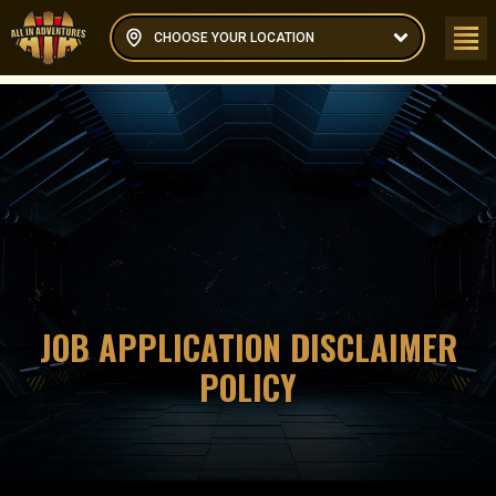
CHOOSE YOUR LOCATION
JOB APPLICATION DISCLAIMER
POLICY