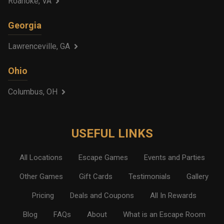
Roanoke, VA
Georgia
Lawrenceville, GA
Ohio
Columbus, OH
USEFUL LINKS
All Locations
Escape Games
Events and Parties
Other Games
Gift Cards
Testimonials
Gallery
Pricing
Deals and Coupons
All In Rewards
Blog
FAQs
About
What is an Escape Room