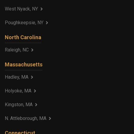
West Nyack, NY
Poughkeepsie, NY
North Carolina
Raleigh, NC
Massachusetts
Hadley, MA
Holyoke, MA
Kingston, MA
N. Attleborough, MA
Connecticut