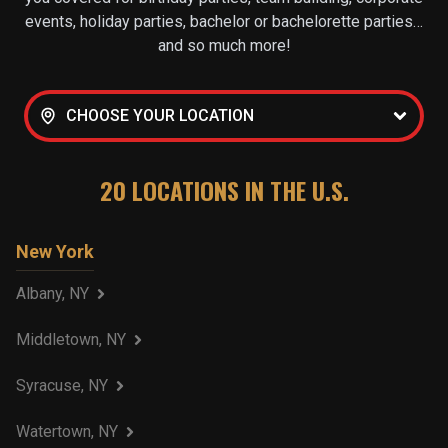
events, holiday parties, bachelor or bachelorette parties…
and so much more!
CHOOSE YOUR LOCATION
20
LOCATIONS IN THE U.S.
New York
Albany, NY
Middletown, NY
Syracuse, NY
Watertown, NY