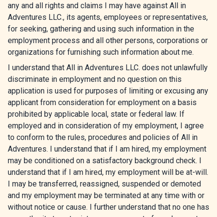
any and all rights and claims I may have against All in
Adventures LLC., its agents, employees or representatives,
for seeking, gathering and using such information in the
employment process and all other persons, corporations or
organizations for furnishing such information about me.
I understand that All in Adventures LLC. does not unlawfully
discriminate in employment and no question on this
application is used for purposes of limiting or excusing any
applicant from consideration for employment on a basis
prohibited by applicable local, state or federal law. If
employed and in consideration of my employment, I agree
to conform to the rules, procedures and policies of All in
Adventures. I understand that if I am hired, my employment
may be conditioned on a satisfactory background check. I
understand that if I am hired, my employment will be at-will.
I may be transferred, reassigned, suspended or demoted
and my employment may be terminated at any time with or
without notice or cause. I further understand that no one has