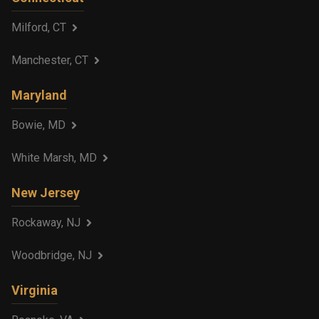
Milford, CT
Manchester, CT
Maryland
Bowie, MD
White Marsh, MD
New Jersey
Rockaway, NJ
Woodbridge, NJ
Virginia