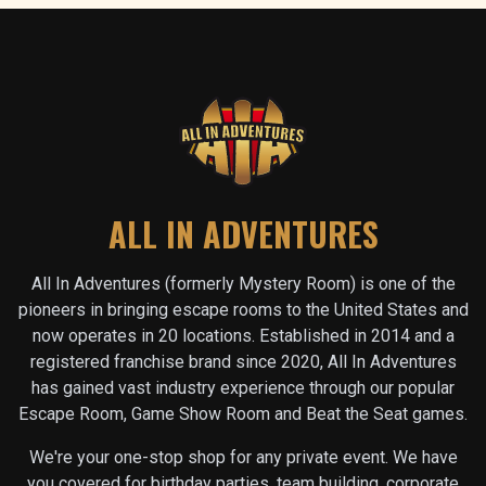
ALL IN ADVENTURES
All In Adventures (formerly Mystery Room) is one of the
pioneers in bringing escape rooms to the United States and
now operates in
20
locations. Established in 2014 and a
registered franchise brand since 2020, All In Adventures
has gained vast industry experience through our popular
Escape Room, Game Show Room and Beat the Seat games.
We're your one-stop shop for any private event. We have
you covered for birthday parties, team building, corporate