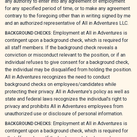
any authority to enter into any agreement of employment
for any specified period of time, or to make any agreement
contrary to the foregoing other than in writing signed by me
and an authorized representative of All in Adventures LLC.
Employment at All in Adventures is
BACKGROUND CHECKS:
contingent upon a background check, which is required for
all staff members. If the background check reveals a
conviction or misconduct relevant to the position, or if an
individual refuses to give consent for a background check,
the individual may be disqualified from holding the position.
All in Adventures recognizes the need to conduct
background checks on employees/candidates while
protecting their privacy. All in Adventure's policy as well as
state and federal laws recognizes the individual's right to
privacy and prohibits All in Adventures employees from
unauthorized use or disclosure of personal information.
Employment at All in Adventures is
BACKGROUND CHECKS:
contingent upon a background check, which is required for