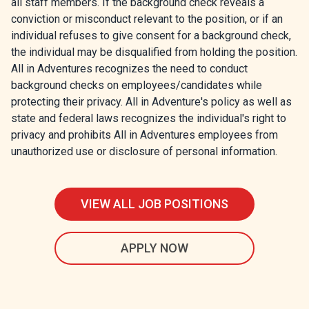
all staff members. If the background check reveals a
conviction or misconduct relevant to the position, or if an
individual refuses to give consent for a background check,
the individual may be disqualified from holding the position.
All in Adventures recognizes the need to conduct
background checks on employees/candidates while
protecting their privacy. All in Adventure's policy as well as
state and federal laws recognizes the individual's right to
privacy and prohibits All in Adventures employees from
unauthorized use or disclosure of personal information.
VIEW ALL JOB POSITIONS
APPLY NOW