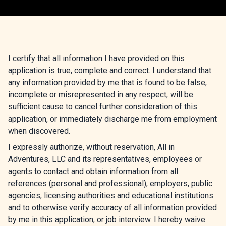
I certify that all information I have provided on this
application is true, complete and correct. I understand that
any information provided by me that is found to be false,
incomplete or misrepresented in any respect, will be
sufficient cause to cancel further consideration of this
application, or immediately discharge me from employment
when discovered.
I expressly authorize, without reservation, All in
Adventures, LLC and its representatives, employees or
agents to contact and obtain information from all
references (personal and professional), employers, public
agencies, licensing authorities and educational institutions
and to otherwise verify accuracy of all information provided
by me in this application, or job interview. I hereby waive