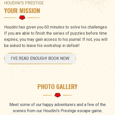
HOUDINI'S PRESTIGE
YOUR MISSION
Houdini has given you 60 minutes to solve his challenges.
If you are able to finish the series of puzzles before time
expires, you may gain access to his journal. If not, you will
be asked to leave his workshop in defeat!
I'VE READ ENOUGH! BOOK NOW
PHOTO GALLERY
Meet some of our happy adventurers and a few of the
scenes from our Houdini's Prestige escape game.