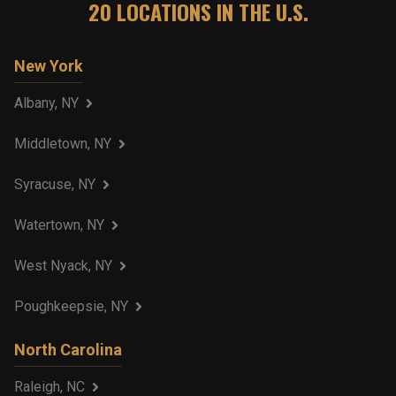
20
LOCATIONS IN THE U.S.
New York
Albany, NY
Middletown, NY
Syracuse, NY
Watertown, NY
West Nyack, NY
Poughkeepsie, NY
North Carolina
Raleigh, NC