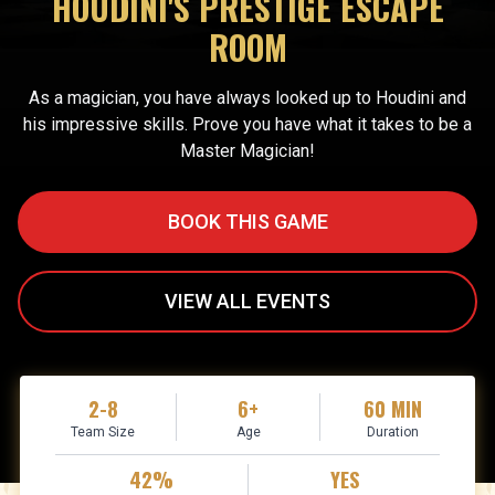
HOUDINI'S PRESTIGE ESCAPE
ROOM
As a magician, you have always looked up to Houdini and
his impressive skills. Prove you have what it takes to be a
Master Magician!
BOOK THIS GAME
VIEW ALL EVENTS
2-8
6+
60 MIN
Team Size
Age
Duration
42%
YES