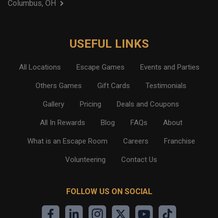
Columbus, OH
USEFUL LINKS
All Locations
Escape Games
Events and Parties
Others Games
Gift Cards
Testimonials
Gallery
Pricing
Deals and Coupons
All In Rewards
Blog
FAQs
About
What is an Escape Room
Careers
Franchise
Volunteering
Contact Us
FOLLOW US ON SOCIAL