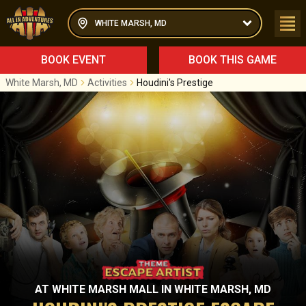
WHITE MARSH, MD
BOOK EVENT
BOOK THIS GAME
White Marsh, MD
Activities
Houdini's Prestige
AT
WHITE MARSH MALL
IN
WHITE MARSH, MD