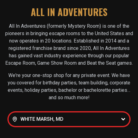
ALL IN ADVENTURES
All In Adventures (formerly Mystery Room) is one of the
pioneers in bringing escape rooms to the United States and
now operates in
20
locations. Established in 2014 and a
registered franchise brand since 2020, All In Adventures
has gained vast industry experience through our popular
Escape Room, Game Show Room and Beat the Seat games.
We're your one-stop shop for any private event. We have
you covered for birthday parties, team building, corporate
events, holiday parties, bachelor or bachelorette parties…
and so much more!
WHITE MARSH, MD