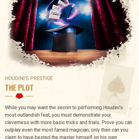
HOUDINI'S PRESTIGE
THE PLOT
While you may want the secret to performing Houdini's
most outlandish feat, you must demonstrate your
cleverness with more basic tricks and trials. Prove you can
outplay even the most famed magician; only then can you
claim to have bested the master himself on his own