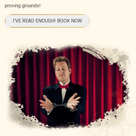
proving grounds!
I'VE READ ENOUGH! BOOK NOW