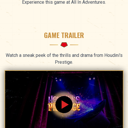
Experience this game at All In Adventures.
GAME TRAILER
Watch a sneak peek of the thrills and drama from Houdini's
Prestige.