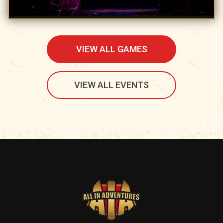
VIEW ALL GAMES
VIEW ALL EVENTS