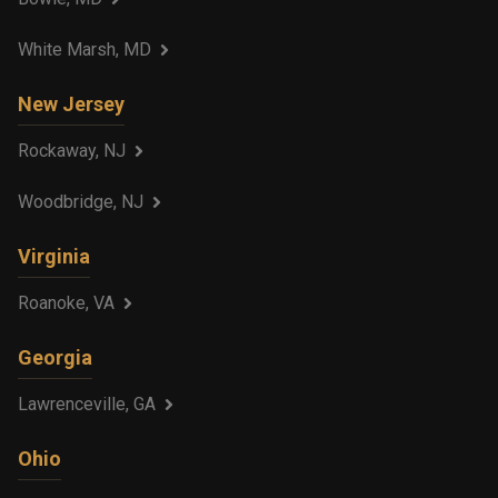
White Marsh, MD
New Jersey
Rockaway, NJ
Woodbridge, NJ
Virginia
Roanoke, VA
Georgia
Lawrenceville, GA
Ohio