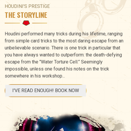
HOUDINI'S PRESTIGE
THE STORYLINE
Houdini performed many tricks during his lifetime, ranging
from simple card tricks to the most daring escape from an
unbelievable scenario. There is one trick in particular that
you have always wanted to outperform: the death-defying
escape from the "Water Torture Cell.” Seemingly
impossible, unless one found his notes on the trick
somewhere in his workshop...
I'VE READ ENOUGH! BOOK NOW