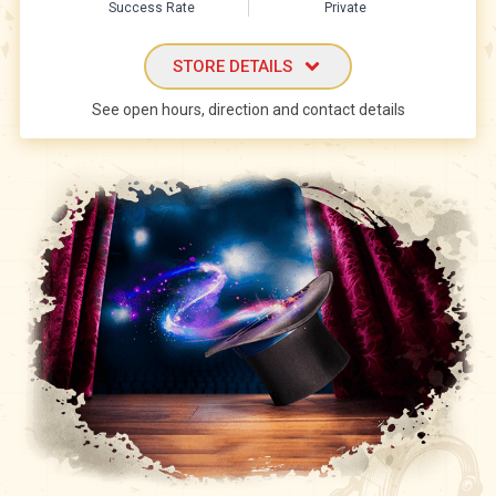
Success Rate
Private
STORE DETAILS
See open hours, direction and contact details