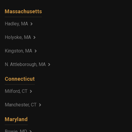
Massachusetts
Hadley, MA
Holyoke, MA
Kingston, MA
N. Attleborough, MA
Connecticut
Milford, CT
Manchester, CT
Maryland
Bowie, MD