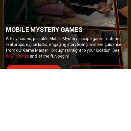
MOBILE MYSTERY GAMES
A fully hosted, portable Mobile Mystery escape game featuring
real props, digital locks, engaging storytelling, and live guidance
from our Game Master—brought straight to your location. See
how it works
and let the fun begin!
BOOK NOW
GET A QUOTE