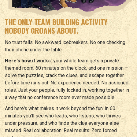
THE ONLY TEAM BUILDING ACTIVITY
NOBODY GROANS ABOUT.
No trust falls. No awkward icebreakers. No one checking
their phone under the table.
Here's how it works:
your whole team gets a private
themed room, 60 minutes on the clock, and one mission —
solve the puzzles, crack the clues, and escape together
before time runs out. No experience needed. No assigned
roles. Just your people, fully locked in, working together in
a way that no conference room ever made possible.
And here's what makes it work beyond the fun: in 60
minutes you'll see who leads, who listens, who thrives
under pressure, and who finds the clue everyone else
missed. Real collaboration. Real results. Zero forced