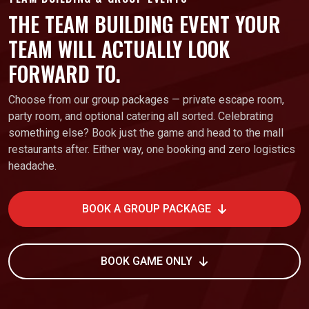
THE TEAM BUILDING EVENT YOUR
TEAM WILL ACTUALLY LOOK
FORWARD TO.
Choose from our group packages — private escape room,
party room, and optional catering all sorted. Celebrating
something else? Book just the game and head to the mall
restaurants after. Either way, one booking and zero logistics
headache.
BOOK A GROUP PACKAGE
BOOK GAME ONLY