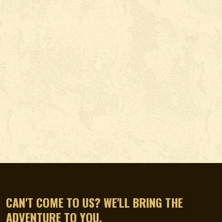
CAN'T COME TO US? WE'LL BRING THE
ADVENTURE TO YOU.