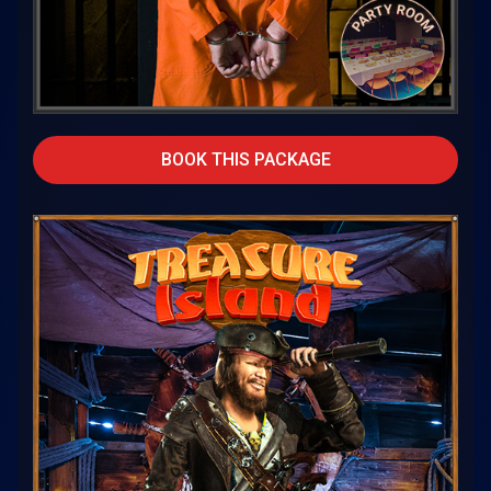
BOOK THIS PACKAGE