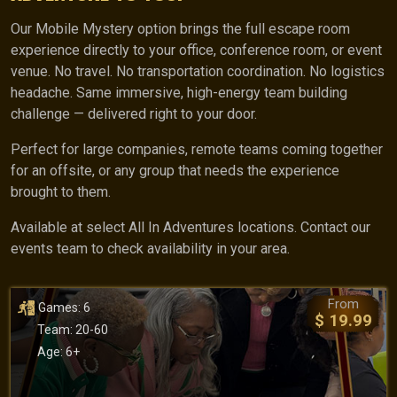
Our Mobile Mystery option brings the full escape room
experience directly to your office, conference room, or event
venue. No travel. No transportation coordination. No logistics
headache. Same immersive, high-energy team building
challenge — delivered right to your door.
Perfect for large companies, remote teams coming together
for an offsite, or any group that needs the experience
brought to them.
Available at select All In Adventures locations. Contact our
events team to check availability in your area.
From
Games: 6
$ 19.99
Team: 20-60
Age: 6+