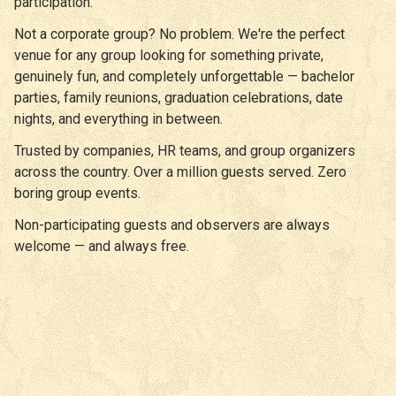
participation.
Not a corporate group? No problem. We're the perfect
venue for any group looking for something private,
genuinely fun, and completely unforgettable — bachelor
parties, family reunions, graduation celebrations, date
nights, and everything in between.
Trusted by companies, HR teams, and group organizers
across the country. Over a million guests served. Zero
boring group events.
Non-participating guests and observers are always
welcome — and always free.