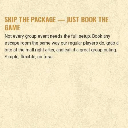
SKIP THE PACKAGE — JUST BOOK THE
GAME
Not every group event needs the full setup. Book any
escape room the same way our regular players do, grab a
bite at the mall right after, and call it a great group outing.
Simple, flexible, no fuss.