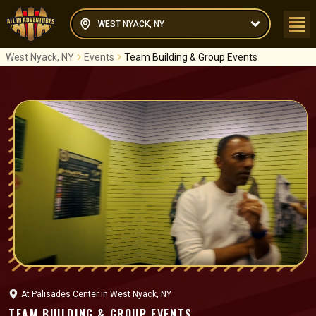
WEST NYACK, NY
West Nyack, NY
Events
Team Building & Group Events
At
Palisades Center
in
West Nyack, NY
TEAM BUILDING & GROUP EVENTS