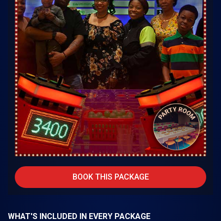
BOOK THIS PACKAGE
WHAT'S INCLUDED IN EVERY PACKAGE