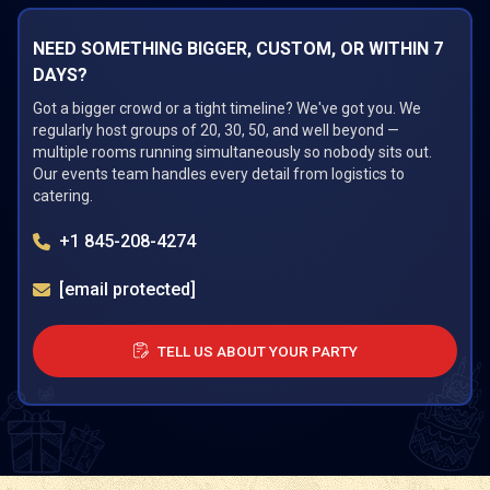
NEED SOMETHING BIGGER, CUSTOM, OR WITHIN 7
DAYS?
Got a bigger crowd or a tight timeline? We've got you. We
regularly host groups of 20, 30, 50, and well beyond —
multiple rooms running simultaneously so nobody sits out.
Our events team handles every detail from logistics to
catering.
+1 845-208-4274
[email protected]
TELL US ABOUT YOUR PARTY