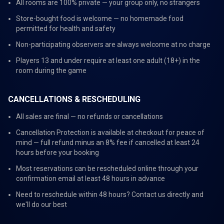
All rooms are 100% private — your group only, no strangers
Store-bought food is welcome — no homemade food
permitted for health and safety
Non-participating observers are always welcome at no charge
Players 13 and under require at least one adult (18+) in the
room during the game
CANCELLATIONS & RESCHEDULING
All sales are final — no refunds or cancellations
Cancellation Protection is available at checkout for peace of
mind — full refund minus an 8% fee if cancelled at least 24
hours before your booking
Most reservations can be rescheduled online through your
confirmation email at least 48 hours in advance
Need to reschedule within 48 hours? Contact us directly and
we'll do our best