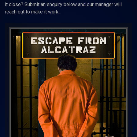
it close? Submit an enquiry below and our manager will
reach out to make it work.