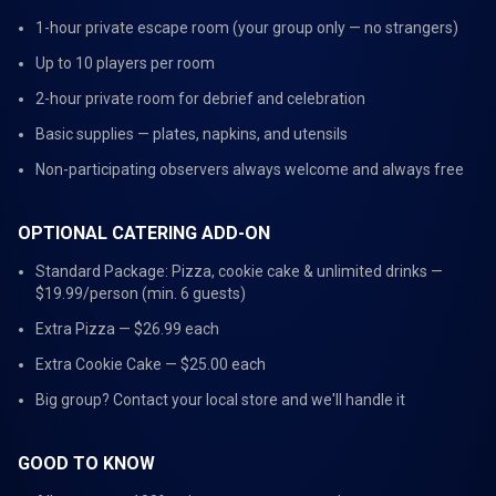
1-hour private escape room (your group only — no strangers)
Up to 10 players per room
2-hour private room for debrief and celebration
Basic supplies — plates, napkins, and utensils
Non-participating observers always welcome and always free
OPTIONAL CATERING ADD-ON
Standard Package: Pizza, cookie cake & unlimited drinks —
$19.99/person (min. 6 guests)
Extra Pizza — $26.99 each
Extra Cookie Cake — $25.00 each
Big group? Contact your local store and we'll handle it
GOOD TO KNOW