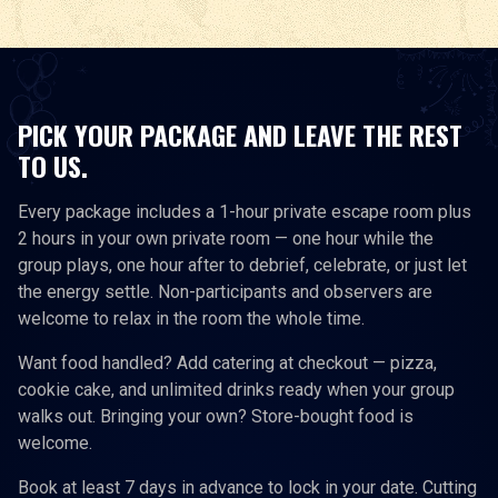
PICK YOUR PACKAGE AND LEAVE THE REST
TO US.
Every package includes a 1-hour private escape room plus
2 hours in your own private room — one hour while the
group plays, one hour after to debrief, celebrate, or just let
the energy settle. Non-participants and observers are
welcome to relax in the room the whole time.
Want food handled? Add catering at checkout — pizza,
cookie cake, and unlimited drinks ready when your group
walks out. Bringing your own? Store-bought food is
welcome.
Book at least 7 days in advance to lock in your date. Cutting