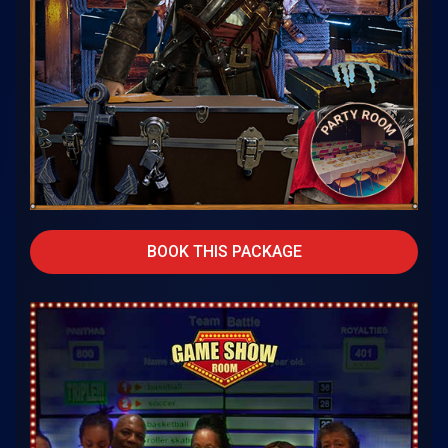
BOOK THIS PACKAGE