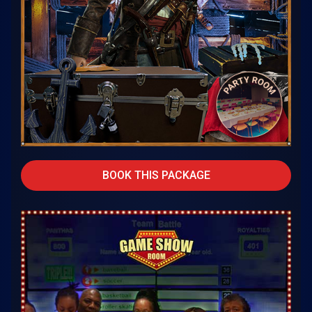
BOOK THIS PACKAGE