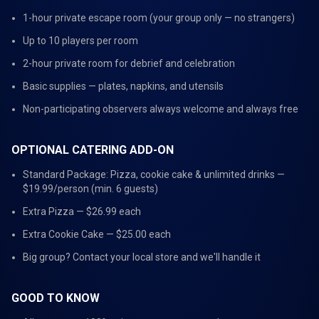
1-hour private escape room (your group only — no strangers)
Up to 10 players per room
2-hour private room for debrief and celebration
Basic supplies — plates, napkins, and utensils
Non-participating observers always welcome and always free
OPTIONAL CATERING ADD-ON
Standard Package: Pizza, cookie cake & unlimited drinks —
$19.99/person (min. 6 guests)
Extra Pizza — $26.99 each
Extra Cookie Cake — $25.00 each
Big group? Contact your local store and we'll handle it
GOOD TO KNOW