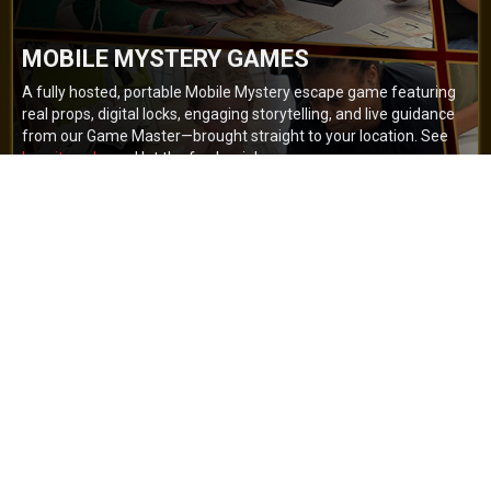
MOBILE MYSTERY GAMES
A fully hosted, portable Mobile Mystery escape game featuring
real props, digital locks, engaging storytelling, and live guidance
from our Game Master—brought straight to your location. See
how it works
and let the fun begin!
BOOK NOW
GET A QUOTE