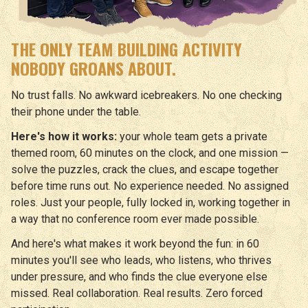
THE ONLY TEAM BUILDING ACTIVITY
NOBODY GROANS ABOUT.
No trust falls. No awkward icebreakers. No one checking
their phone under the table.
Here's how it works:
your whole team gets a private
themed room, 60 minutes on the clock, and one mission —
solve the puzzles, crack the clues, and escape together
before time runs out. No experience needed. No assigned
roles. Just your people, fully locked in, working together in
a way that no conference room ever made possible.
And here's what makes it work beyond the fun: in 60
minutes you'll see who leads, who listens, who thrives
under pressure, and who finds the clue everyone else
missed. Real collaboration. Real results. Zero forced