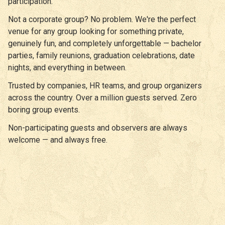
participation.
Not a corporate group? No problem. We're the perfect
venue for any group looking for something private,
genuinely fun, and completely unforgettable — bachelor
parties, family reunions, graduation celebrations, date
nights, and everything in between.
Trusted by companies, HR teams, and group organizers
across the country. Over a million guests served. Zero
boring group events.
Non-participating guests and observers are always
welcome — and always free.