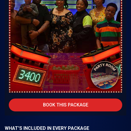
BOOK THIS PACKAGE
WHAT'S INCLUDED IN EVERY PACKAGE