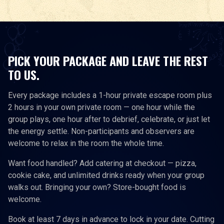
PICK YOUR PACKAGE AND LEAVE THE REST
TO US.
Every package includes a 1-hour private escape room plus
2 hours in your own private room — one hour while the
group plays, one hour after to debrief, celebrate, or just let
the energy settle. Non-participants and observers are
welcome to relax in the room the whole time.
Want food handled? Add catering at checkout — pizza,
cookie cake, and unlimited drinks ready when your group
walks out. Bringing your own? Store-bought food is
welcome.
Book at least 7 days in advance to lock in your date. Cutting