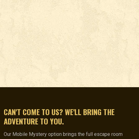
CAN'T COME TO US? WE'LL BRING THE
ADVENTURE TO YOU.
Our Mobile Mystery option brings the full escape room