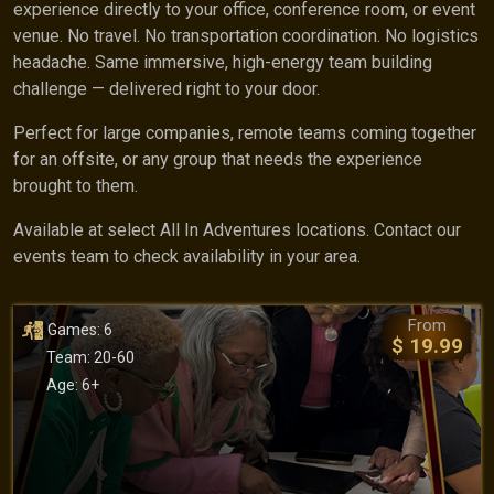
experience directly to your office, conference room, or event
venue. No travel. No transportation coordination. No logistics
headache. Same immersive, high-energy team building
challenge — delivered right to your door.
Perfect for large companies, remote teams coming together
for an offsite, or any group that needs the experience
brought to them.
Available at select All In Adventures locations. Contact our
events team to check availability in your area.
From
Games: 6
$ 19.99
Team: 20-60
Age: 6+