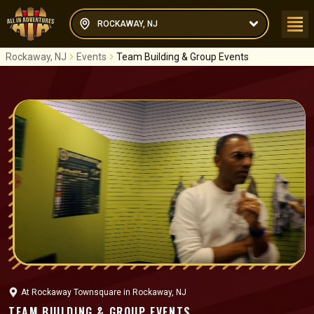
ROCKAWAY, NJ
Rockaway, NJ
Events
Team Building & Group Events
At
Rockaway Townsquare
in
Rockaway, NJ
TEAM BUILDING & GROUP EVENTS