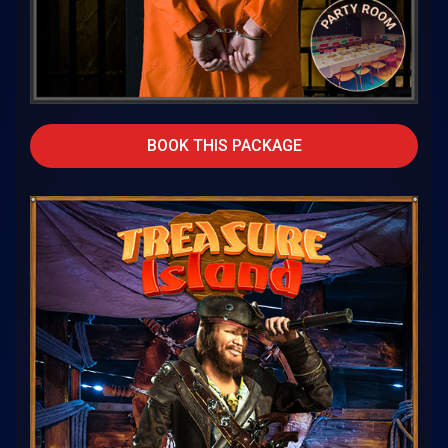
BOOK THIS PACKAGE