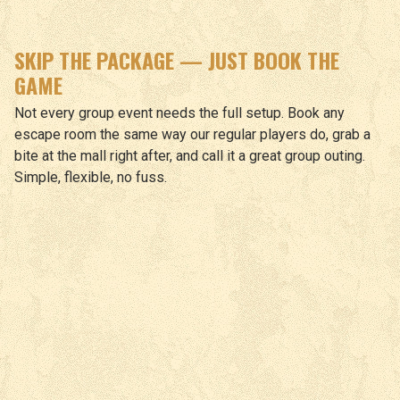
SKIP THE PACKAGE — JUST BOOK THE
GAME
Not every group event needs the full setup. Book any
escape room the same way our regular players do, grab a
bite at the mall right after, and call it a great group outing.
Simple, flexible, no fuss.