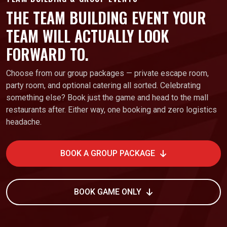
THE TEAM BUILDING EVENT YOUR
TEAM WILL ACTUALLY LOOK
FORWARD TO.
Choose from our group packages — private escape room,
party room, and optional catering all sorted. Celebrating
something else? Book just the game and head to the mall
restaurants after. Either way, one booking and zero logistics
headache.
BOOK A GROUP PACKAGE
BOOK GAME ONLY