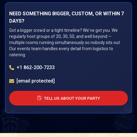
NEED SOMETHING BIGGER, CUSTOM, OR WITHIN 7
DAYS?
Got a bigger crowd or a tight timeline? We've got you. We
regularly host groups of 20, 30, 50, and well beyond —
multiple rooms running simultaneously so nobody sits out.
Our events team handles every detail from logistics to
catering.
+1 862-200-7233
[email protected]
TELL US ABOUT YOUR PARTY