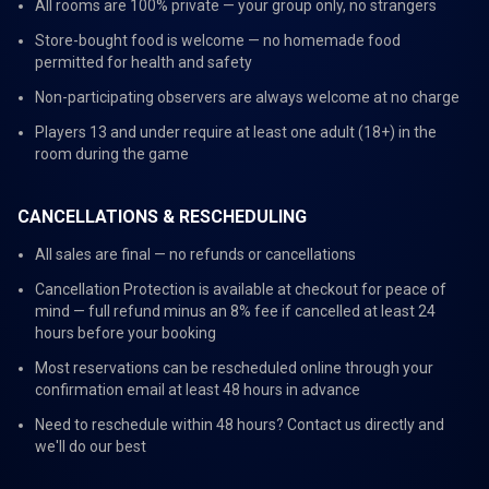
All rooms are 100% private — your group only, no strangers
Store-bought food is welcome — no homemade food
permitted for health and safety
Non-participating observers are always welcome at no charge
Players 13 and under require at least one adult (18+) in the
room during the game
CANCELLATIONS & RESCHEDULING
All sales are final — no refunds or cancellations
Cancellation Protection is available at checkout for peace of
mind — full refund minus an 8% fee if cancelled at least 24
hours before your booking
Most reservations can be rescheduled online through your
confirmation email at least 48 hours in advance
Need to reschedule within 48 hours? Contact us directly and
we'll do our best