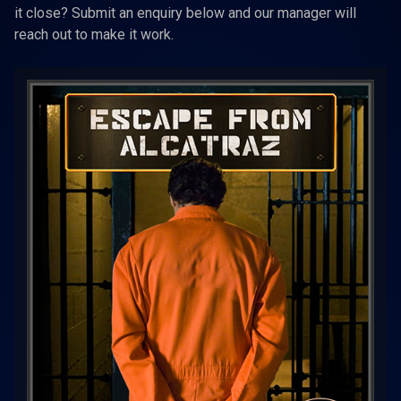
it close? Submit an enquiry below and our manager will
reach out to make it work.