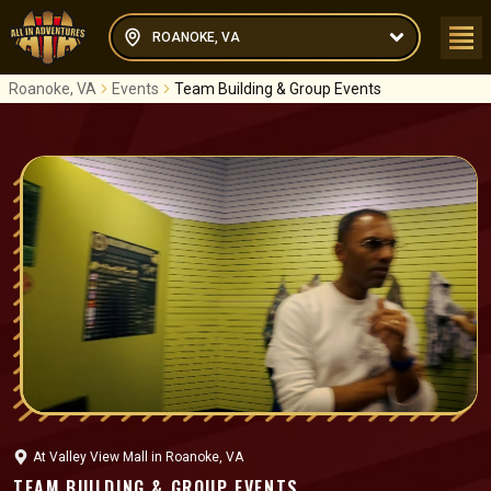
ROANOKE, VA
Roanoke, VA
Events
Team Building & Group Events
At
Valley View Mall
in
Roanoke, VA
TEAM BUILDING & GROUP EVENTS