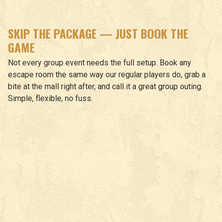
SKIP THE PACKAGE — JUST BOOK THE
GAME
Not every group event needs the full setup. Book any
escape room the same way our regular players do, grab a
bite at the mall right after, and call it a great group outing.
Simple, flexible, no fuss.