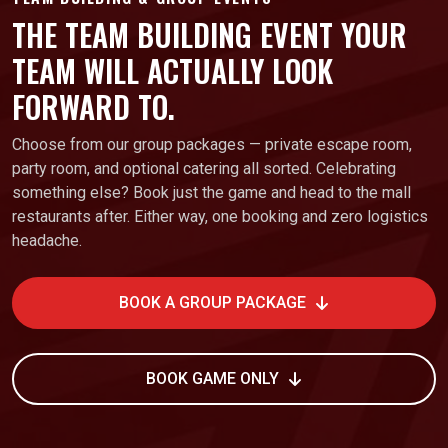
THE TEAM BUILDING EVENT YOUR
TEAM WILL ACTUALLY LOOK
FORWARD TO.
Choose from our group packages — private escape room,
party room, and optional catering all sorted. Celebrating
something else? Book just the game and head to the mall
restaurants after. Either way, one booking and zero logistics
headache.
BOOK A GROUP PACKAGE
BOOK GAME ONLY