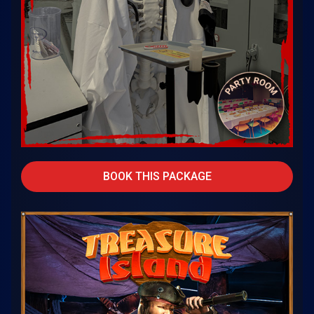
BOOK THIS PACKAGE