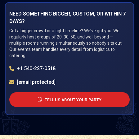
NEED SOMETHING BIGGER, CUSTOM, OR WITHIN 7
DAYS?
Got a bigger crowd or a tight timeline? We've got you. We
regularly host groups of 20, 30, 50, and well beyond —
multiple rooms running simultaneously so nobody sits out.
Our events team handles every detail from logistics to
catering.
+1 540-227-0518
[email protected]
TELL US ABOUT YOUR PARTY