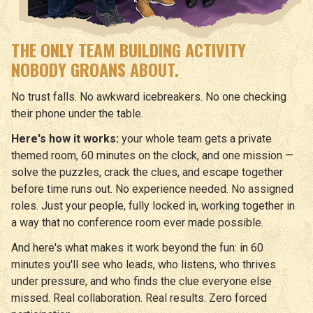
THE ONLY TEAM BUILDING ACTIVITY
NOBODY GROANS ABOUT.
No trust falls. No awkward icebreakers. No one checking
their phone under the table.
Here's how it works:
your whole team gets a private
themed room, 60 minutes on the clock, and one mission —
solve the puzzles, crack the clues, and escape together
before time runs out. No experience needed. No assigned
roles. Just your people, fully locked in, working together in
a way that no conference room ever made possible.
And here's what makes it work beyond the fun: in 60
minutes you'll see who leads, who listens, who thrives
under pressure, and who finds the clue everyone else
missed. Real collaboration. Real results. Zero forced