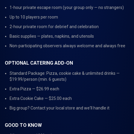
1-hour private escape room (your group only — no strangers)
Up to 10 players per room
2-hour private room for debrief and celebration
Basic supplies — plates, napkins, and utensils
Non-participating observers always welcome and always free
OPTIONAL CATERING ADD-ON
Standard Package: Pizza, cookie cake & unlimited drinks —
$19.99/person (min. 6 guests)
Extra Pizza — $26.99 each
Extra Cookie Cake — $25.00 each
Big group? Contact your local store and we'll handle it
GOOD TO KNOW