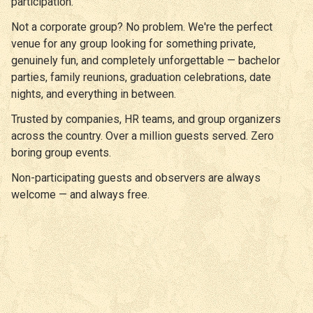
participation.
Not a corporate group? No problem. We're the perfect
venue for any group looking for something private,
genuinely fun, and completely unforgettable — bachelor
parties, family reunions, graduation celebrations, date
nights, and everything in between.
Trusted by companies, HR teams, and group organizers
across the country. Over a million guests served. Zero
boring group events.
Non-participating guests and observers are always
welcome — and always free.