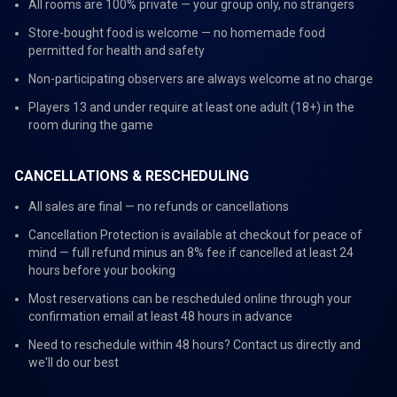
All rooms are 100% private — your group only, no strangers
Store-bought food is welcome — no homemade food
permitted for health and safety
Non-participating observers are always welcome at no charge
Players 13 and under require at least one adult (18+) in the
room during the game
CANCELLATIONS & RESCHEDULING
All sales are final — no refunds or cancellations
Cancellation Protection is available at checkout for peace of
mind — full refund minus an 8% fee if cancelled at least 24
hours before your booking
Most reservations can be rescheduled online through your
confirmation email at least 48 hours in advance
Need to reschedule within 48 hours? Contact us directly and
we'll do our best