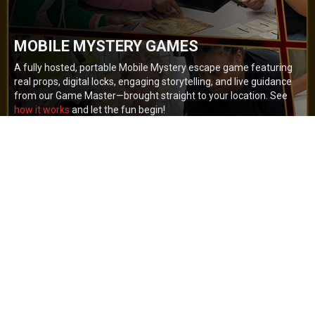
MOBILE MYSTERY GAMES
A fully hosted, portable Mobile Mystery escape game featuring
real props, digital locks, engaging storytelling, and live guidance
from our Game Master—brought straight to your location. See
how it works
and let the fun begin!
BOOK NOW
GET A QUOTE