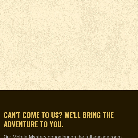
CAN'T COME TO US? WE'LL BRING THE
ADVENTURE TO YOU.
Our Mobile Mystery option brings the full escape room