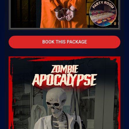
BOOK THIS PACKAGE