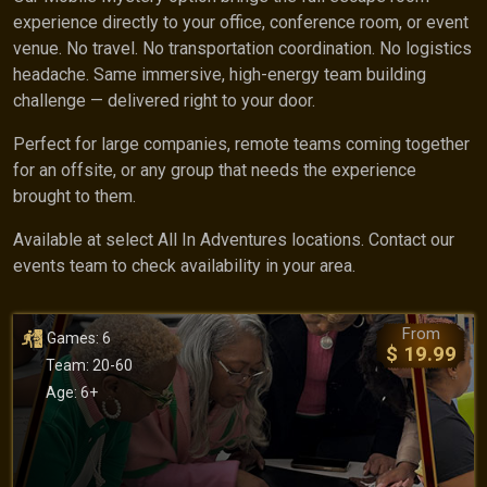
experience directly to your office, conference room, or event
venue. No travel. No transportation coordination. No logistics
headache. Same immersive, high-energy team building
challenge — delivered right to your door.
Perfect for large companies, remote teams coming together
for an offsite, or any group that needs the experience
brought to them.
Available at select All In Adventures locations. Contact our
events team to check availability in your area.
From
Games: 6
$ 19.99
Team: 20-60
Age: 6+