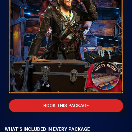
BOOK THIS PACKAGE
WHAT'S INCLUDED IN EVERY PACKAGE