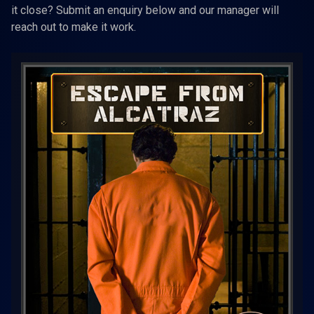
it close? Submit an enquiry below and our manager will
reach out to make it work.