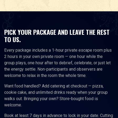
PICK YOUR PACKAGE AND LEAVE THE REST
TO US.
Every package includes a 1-hour private escape room plus
2 hours in your own private room — one hour while the
group plays, one hour after to debrief, celebrate, or just let
the energy settle. Non-participants and observers are
welcome to relax in the room the whole time.
Want food handled? Add catering at checkout — pizza,
cookie cake, and unlimited drinks ready when your group
walks out. Bringing your own? Store-bought food is
welcome.
Book at least 7 days in advance to lock in your date. Cutting