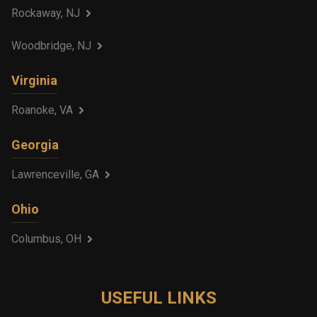
Rockaway, NJ
Woodbridge, NJ
Virginia
Roanoke, VA
Georgia
Lawrenceville, GA
Ohio
Columbus, OH
USEFUL LINKS