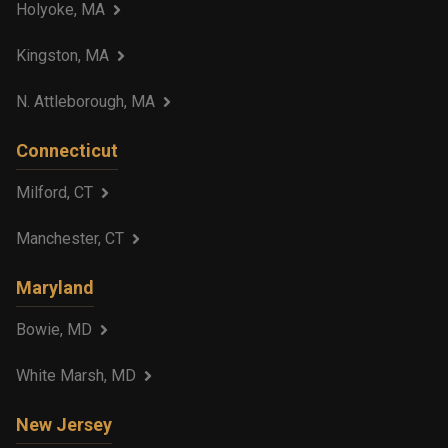
Holyoke, MA
Kingston, MA
N. Attleborough, MA
Connecticut
Milford, CT
Manchester, CT
Maryland
Bowie, MD
White Marsh, MD
New Jersey