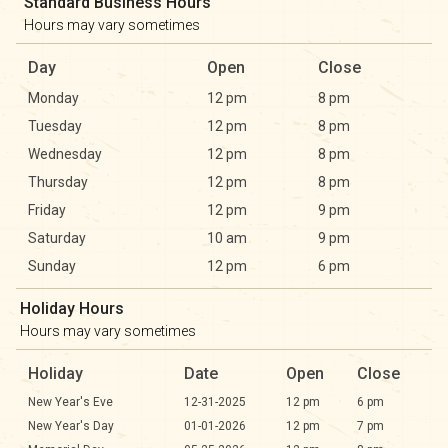
Standard Business Hours
Hours may vary sometimes
Day
Open
Close
Monday
12 pm
8 pm
Tuesday
12 pm
8 pm
Wednesday
12 pm
8 pm
Thursday
12 pm
8 pm
Friday
12 pm
9 pm
Saturday
10 am
9 pm
Sunday
12 pm
6 pm
Holiday Hours
Hours may vary sometimes
Holiday
Date
Open
Close
New Year's Eve
12-31-2025
12 pm
6 pm
New Year's Day
01-01-2026
12 pm
7 pm