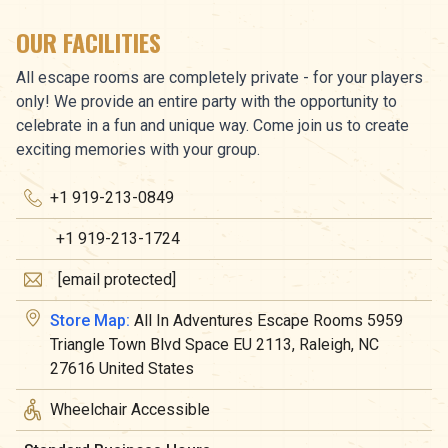
OUR FACILITIES
All escape rooms are completely private - for your players
only! We provide an entire party with the opportunity to
celebrate in a fun and unique way. Come join us to create
exciting memories with your group.
+1 919-213-0849
+1 919-213-1724
[email protected]
Store Map:
All In Adventures Escape Rooms 5959
Triangle Town Blvd Space EU 2113, Raleigh, NC
27616 United States
Wheelchair Accessible