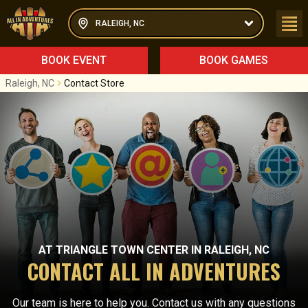
RALEIGH, NC
BOOK EVENT
BOOK GAMES
Raleigh, NC
Contact Store
AT
TRIANGLE TOWN CENTER
IN
RALEIGH, NC
CONTACT ALL IN ADVENTURES
Our team is here to help you. Contact us with any questions