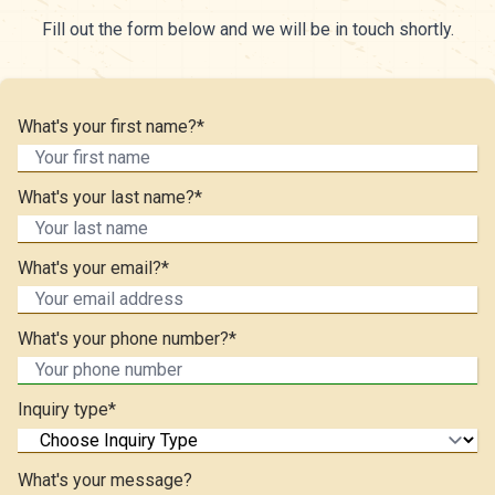
Fill out the form below and we will be in touch shortly.
What's your first name?*
What's your last name?*
What's your email?*
What's your phone number?*
Inquiry type*
What's your message?