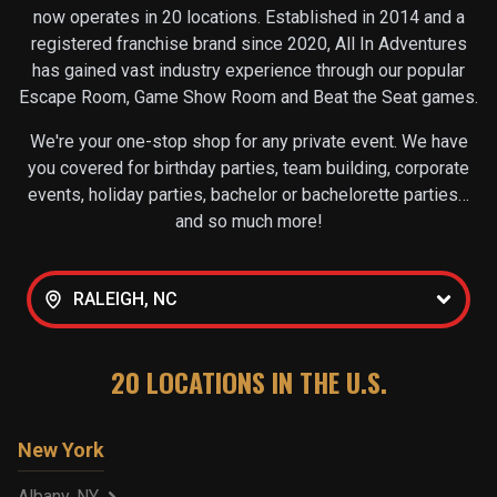
now operates in
20
locations. Established in 2014 and a
registered franchise brand since 2020, All In Adventures
has gained vast industry experience through our popular
Escape Room, Game Show Room and Beat the Seat games.
We're your one-stop shop for any private event. We have
you covered for birthday parties, team building, corporate
events, holiday parties, bachelor or bachelorette parties…
and so much more!
RALEIGH, NC
20
LOCATIONS IN THE U.S.
New York
Albany, NY