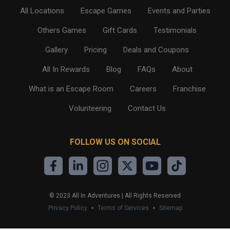
All Locations
Escape Games
Events and Parties
Others Games
Gift Cards
Testimonials
Gallery
Pricing
Deals and Coupons
All In Rewards
Blog
FAQs
About
What is an Escape Room
Careers
Franchise
Volunteering
Contact Us
FOLLOW US ON SOCIAL
©
2023
All In Adventures | All Rights Reserved
Privacy Policy
Terms of Services
Sitemap