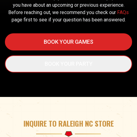
you have about an upcoming or previous experience.
Before reaching out, we recommend you check our
FAQs
page first to see if your question has been answered.
BOOK YOUR GAMES
BOOK YOUR PARTY
INQUIRE TO RALEIGH NC STORE