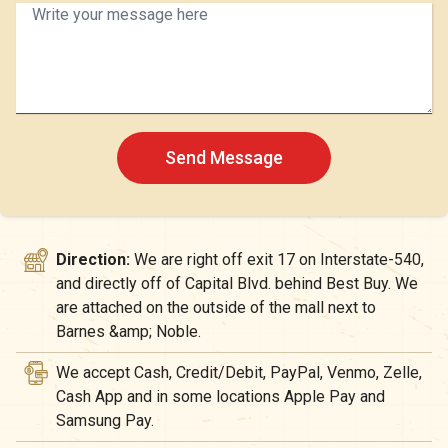
Send Message
Direction:
We are right off exit 17 on Interstate-540,
and directly off of Capital Blvd. behind Best Buy. We
are attached on the outside of the mall next to
Barnes &amp; Noble.
We accept Cash, Credit/Debit, PayPal, Venmo, Zelle,
Cash App and in some locations Apple Pay and
Samsung Pay.