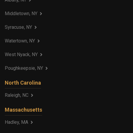
Middletown, NY
Syracuse, NY
Watertown, NY
West Nyack, NY
Poughkeepsie, NY
North Carolina
Raleigh, NC
Massachusetts
Hadley, MA