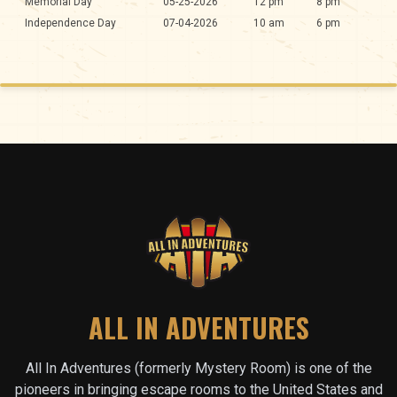
Memorial Day
05-25-2026
12 pm
8 pm
Independence Day
07-04-2026
10 am
6 pm
ALL IN ADVENTURES
All In Adventures (formerly Mystery Room) is one of the
pioneers in bringing escape rooms to the United States and