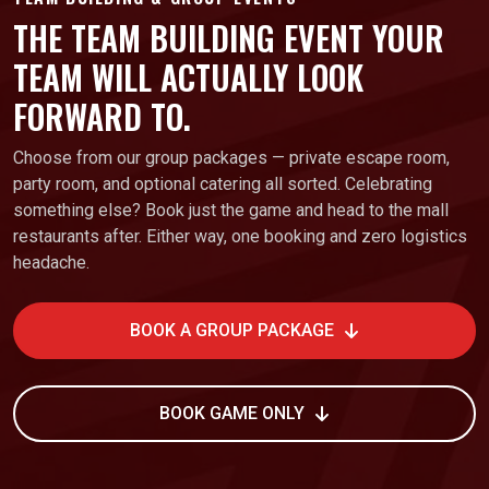
THE TEAM BUILDING EVENT YOUR
TEAM WILL ACTUALLY LOOK
FORWARD TO.
Choose from our group packages — private escape room,
party room, and optional catering all sorted. Celebrating
something else? Book just the game and head to the mall
restaurants after. Either way, one booking and zero logistics
headache.
BOOK A GROUP PACKAGE
BOOK GAME ONLY