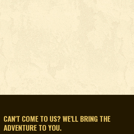
CAN'T COME TO US? WE'LL BRING THE
ADVENTURE TO YOU.