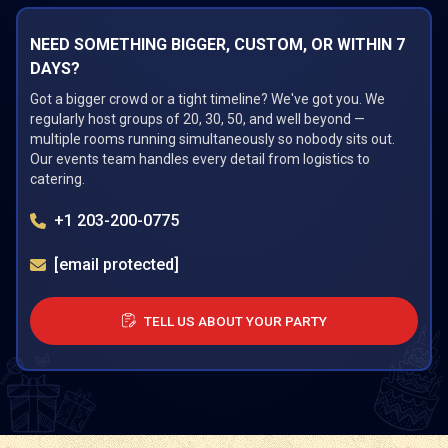
NEED SOMETHING BIGGER, CUSTOM, OR WITHIN 7
DAYS?
Got a bigger crowd or a tight timeline? We've got you. We
regularly host groups of 20, 30, 50, and well beyond —
multiple rooms running simultaneously so nobody sits out.
Our events team handles every detail from logistics to
catering.
+1 203-200-0775
[email protected]
TELL US ABOUT YOUR PARTY