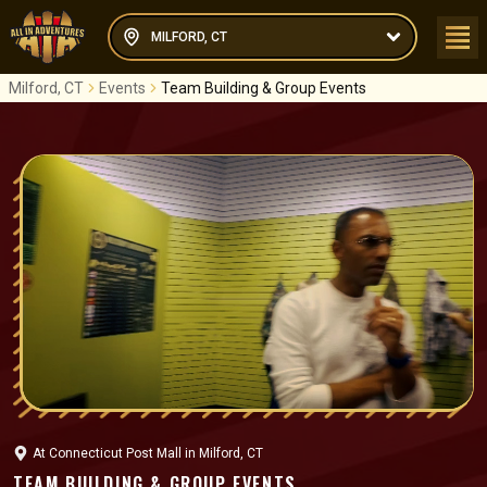
MILFORD, CT
Milford, CT
Events
Team Building & Group Events
At
Connecticut Post Mall
in
Milford, CT
TEAM BUILDING & GROUP EVENTS