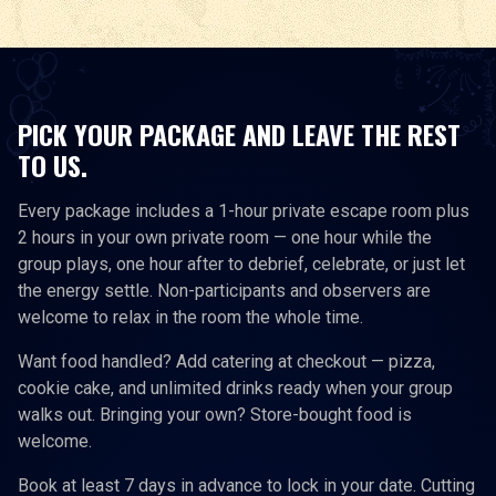
PICK YOUR PACKAGE AND LEAVE THE REST
TO US.
Every package includes a 1-hour private escape room plus
2 hours in your own private room — one hour while the
group plays, one hour after to debrief, celebrate, or just let
the energy settle. Non-participants and observers are
welcome to relax in the room the whole time.
Want food handled? Add catering at checkout — pizza,
cookie cake, and unlimited drinks ready when your group
walks out. Bringing your own? Store-bought food is
welcome.
Book at least 7 days in advance to lock in your date. Cutting