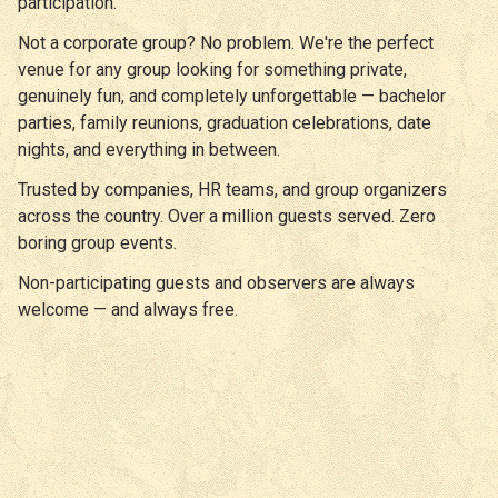
participation.
Not a corporate group? No problem. We're the perfect
venue for any group looking for something private,
genuinely fun, and completely unforgettable — bachelor
parties, family reunions, graduation celebrations, date
nights, and everything in between.
Trusted by companies, HR teams, and group organizers
across the country. Over a million guests served. Zero
boring group events.
Non-participating guests and observers are always
welcome — and always free.