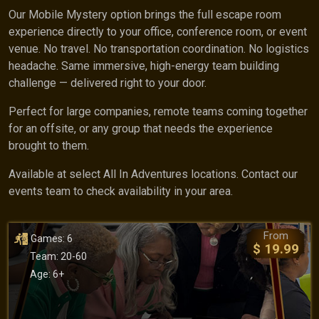
Our Mobile Mystery option brings the full escape room
experience directly to your office, conference room, or event
venue. No travel. No transportation coordination. No logistics
headache. Same immersive, high-energy team building
challenge — delivered right to your door.
Perfect for large companies, remote teams coming together
for an offsite, or any group that needs the experience
brought to them.
Available at select All In Adventures locations. Contact our
events team to check availability in your area.
From
Games: 6
$ 19.99
Team: 20-60
Age: 6+