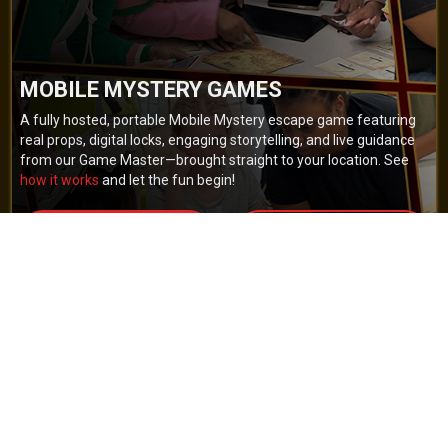
MOBILE MYSTERY GAMES
A fully hosted, portable Mobile Mystery escape game featuring
real props, digital locks, engaging storytelling, and live guidance
from our Game Master—brought straight to your location. See
how it works
and let the fun begin!
BOOK NOW
GET A QUOTE