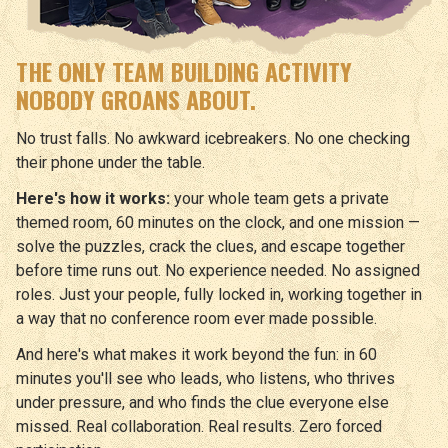
THE ONLY TEAM BUILDING ACTIVITY
NOBODY GROANS ABOUT.
No trust falls. No awkward icebreakers. No one checking
their phone under the table.
Here's how it works:
your whole team gets a private
themed room, 60 minutes on the clock, and one mission —
solve the puzzles, crack the clues, and escape together
before time runs out. No experience needed. No assigned
roles. Just your people, fully locked in, working together in
a way that no conference room ever made possible.
And here's what makes it work beyond the fun: in 60
minutes you'll see who leads, who listens, who thrives
under pressure, and who finds the clue everyone else
missed. Real collaboration. Real results. Zero forced