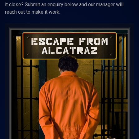
it close? Submit an enquiry below and our manager will
reach out to make it work.