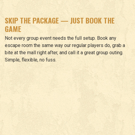
SKIP THE PACKAGE — JUST BOOK THE
GAME
Not every group event needs the full setup. Book any
escape room the same way our regular players do, grab a
bite at the mall right after, and call it a great group outing.
Simple, flexible, no fuss.