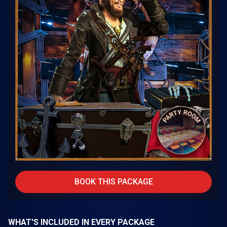
BOOK THIS PACKAGE
WHAT'S INCLUDED IN EVERY PACKAGE