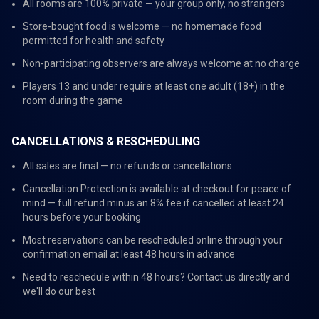
All rooms are 100% private — your group only, no strangers
Store-bought food is welcome — no homemade food
permitted for health and safety
Non-participating observers are always welcome at no charge
Players 13 and under require at least one adult (18+) in the
room during the game
CANCELLATIONS & RESCHEDULING
All sales are final — no refunds or cancellations
Cancellation Protection is available at checkout for peace of
mind — full refund minus an 8% fee if cancelled at least 24
hours before your booking
Most reservations can be rescheduled online through your
confirmation email at least 48 hours in advance
Need to reschedule within 48 hours? Contact us directly and
we'll do our best