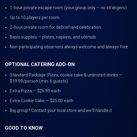
1-hour private escape room (your group only — no strangers)
Up to 10 players per room
2-hour private room for debrief and celebration
Basic supplies — plates, napkins, and utensils
Non-participating observers always welcome and always free
OPTIONAL CATERING ADD-ON
Standard Package: Pizza, cookie cake & unlimited drinks —
$19.99/person (min. 6 guests)
Extra Pizza — $26.99 each
Extra Cookie Cake — $25.00 each
Big group? Contact your local store and we'll handle it
GOOD TO KNOW