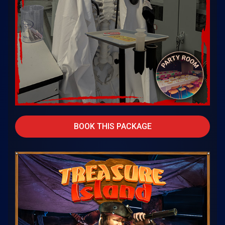
BOOK THIS PACKAGE