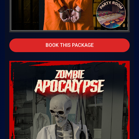
BOOK THIS PACKAGE