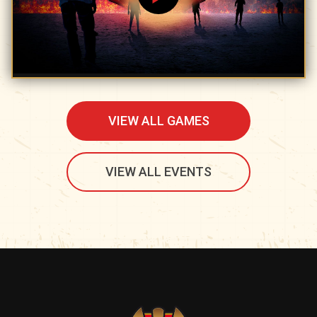
VIEW ALL GAMES
VIEW ALL EVENTS