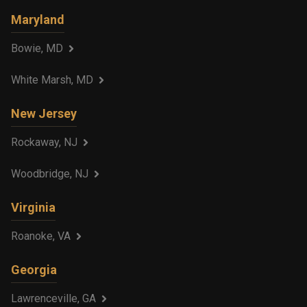
Maryland
Bowie, MD
White Marsh, MD
New Jersey
Rockaway, NJ
Woodbridge, NJ
Virginia
Roanoke, VA
Georgia
Lawrenceville, GA