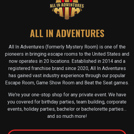
ALL IN ADVENTURES
All In Adventures (formerly Mystery Room) is one of the
pioneers in bringing escape rooms to the United States and
now operates in
20
locations. Established in 2014 and a
registered franchise brand since 2020, All In Adventures
has gained vast industry experience through our popular
Escape Room, Game Show Room and Beat the Seat games.
We're your one-stop shop for any private event. We have
you covered for birthday parties, team building, corporate
events, holiday parties, bachelor or bachelorette parties…
and so much more!