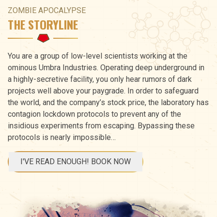
ZOMBIE APOCALYPSE
THE STORYLINE
You are a group of low-level scientists working at the
ominous Umbra Industries. Operating deep underground in
a highly-secretive facility, you only hear rumors of dark
projects well above your paygrade. In order to safeguard
the world, and the company’s stock price, the laboratory has
contagion lockdown protocols to prevent any of the
insidious experiments from escaping. Bypassing these
protocols is nearly impossible…
I'VE READ ENOUGH! BOOK NOW