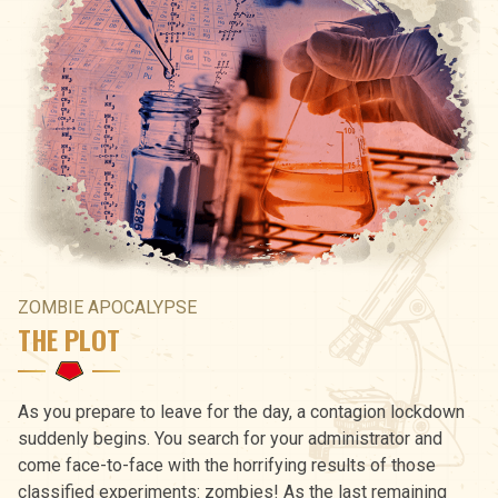
ZOMBIE APOCALYPSE
THE PLOT
As you prepare to leave for the day, a contagion lockdown
suddenly begins. You search for your administrator and
come face-to-face with the horrifying results of those
classified experiments: zombies! As the last remaining