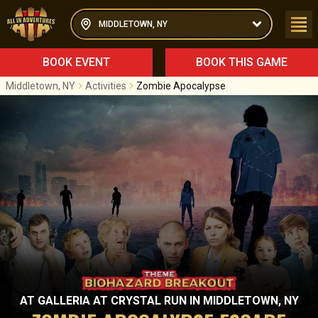
MIDDLETOWN, NY
BOOK EVENT
BOOK THIS GAME
Middletown, NY
Activities
Zombie Apocalypse
AT
GALLERIA AT CRYSTAL RUN
IN
MIDDLETOWN, NY