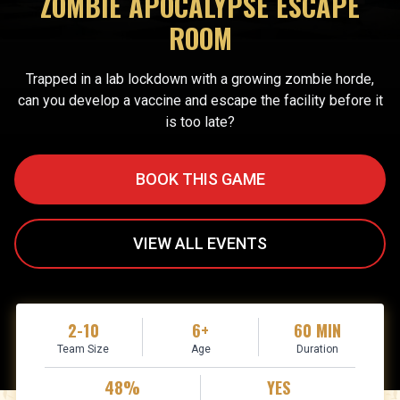
ZOMBIE APOCALYPSE ESCAPE
ROOM
Trapped in a lab lockdown with a growing zombie horde,
can you develop a vaccine and escape the facility before it
is too late?
BOOK THIS GAME
VIEW ALL EVENTS
2-10
6+
60 MIN
Team Size
Age
Duration
48%
YES