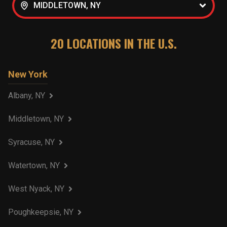
MIDDLETOWN, NY
20
LOCATIONS IN THE U.S.
New York
Albany, NY
Middletown, NY
Syracuse, NY
Watertown, NY
West Nyack, NY
Poughkeepsie, NY