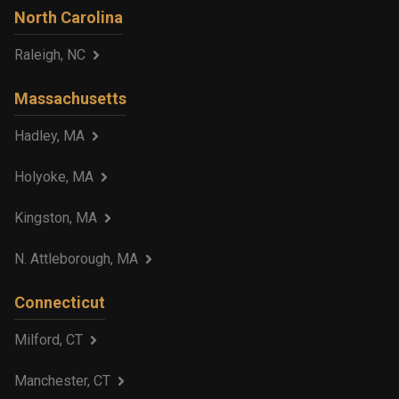
North Carolina
Raleigh, NC
Massachusetts
Hadley, MA
Holyoke, MA
Kingston, MA
N. Attleborough, MA
Connecticut
Milford, CT
Manchester, CT