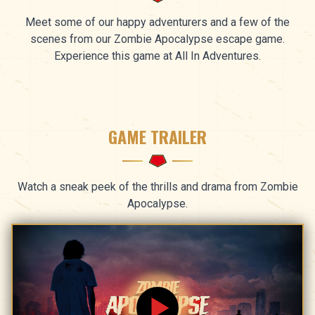
Meet some of our happy adventurers and a few of the
scenes from our Zombie Apocalypse escape game.
Experience this game at All In Adventures.
GAME TRAILER
Watch a sneak peek of the thrills and drama from Zombie
Apocalypse.