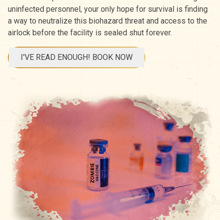
uninfected personnel, your only hope for survival is finding
a way to neutralize this biohazard threat and access to the
airlock before the facility is sealed shut forever.
I'VE READ ENOUGH! BOOK NOW