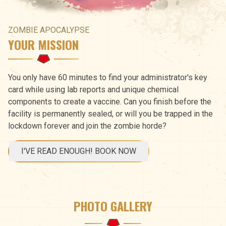
ZOMBIE APOCALYPSE
YOUR MISSION
You only have 60 minutes to find your administrator's key
card while using lab reports and unique chemical
components to create a vaccine. Can you finish before the
facility is permanently sealed, or will you be trapped in the
lockdown forever and join the zombie horde?
I'VE READ ENOUGH! BOOK NOW
PHOTO GALLERY