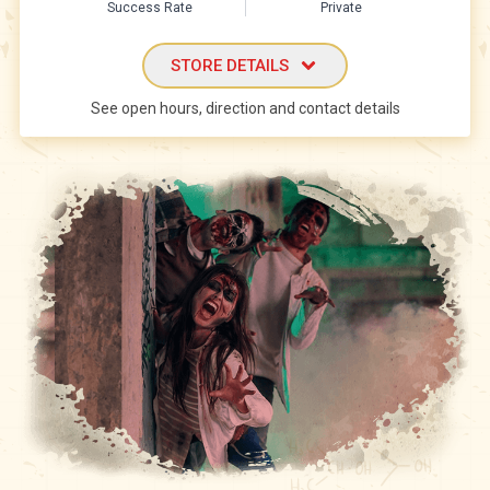
Success Rate
Private
STORE DETAILS
See open hours, direction and contact details