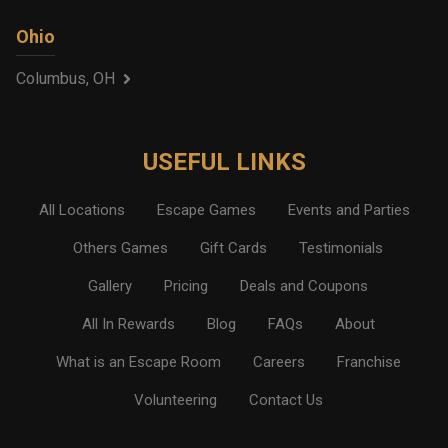
Ohio
Columbus, OH
USEFUL LINKS
All Locations
Escape Games
Events and Parties
Others Games
Gift Cards
Testimonials
Gallery
Pricing
Deals and Coupons
All In Rewards
Blog
FAQs
About
What is an Escape Room
Careers
Franchise
Volunteering
Contact Us