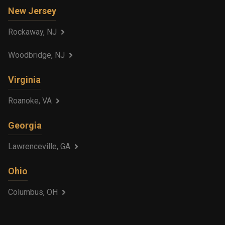
New Jersey
Rockaway, NJ
Woodbridge, NJ
Virginia
Roanoke, VA
Georgia
Lawrenceville, GA
Ohio
Columbus, OH