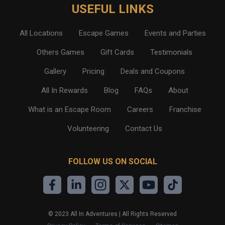
USEFUL LINKS
All Locations
Escape Games
Events and Parties
Others Games
Gift Cards
Testimonials
Gallery
Pricing
Deals and Coupons
All In Rewards
Blog
FAQs
About
What is an Escape Room
Careers
Franchise
Volunteering
Contact Us
FOLLOW US ON SOCIAL
©
2023
All In Adventures | All Rights Reserved