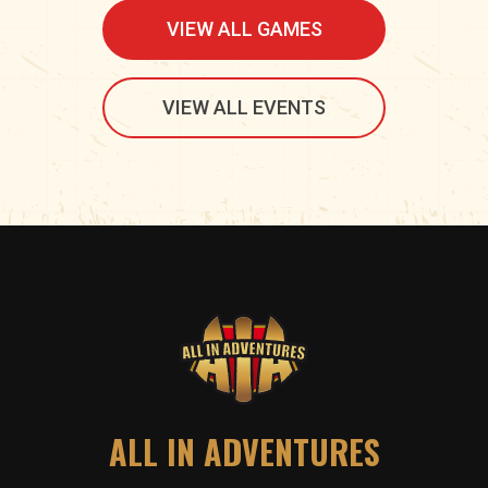
VIEW ALL GAMES
VIEW ALL EVENTS
ALL IN ADVENTURES