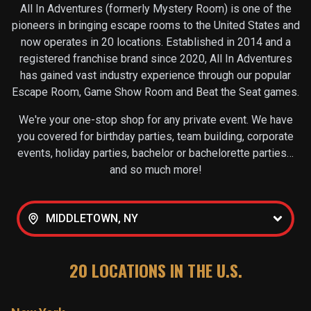
All In Adventures (formerly Mystery Room) is one of the
pioneers in bringing escape rooms to the United States and
now operates in
20
locations. Established in 2014 and a
registered franchise brand since 2020, All In Adventures
has gained vast industry experience through our popular
Escape Room, Game Show Room and Beat the Seat games.
We're your one-stop shop for any private event. We have
you covered for birthday parties, team building, corporate
events, holiday parties, bachelor or bachelorette parties…
and so much more!
MIDDLETOWN, NY
20
LOCATIONS IN THE U.S.