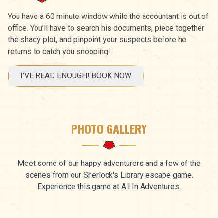
You have a 60 minute window while the accountant is out of
office. You’ll have to search his documents, piece together
the shady plot, and pinpoint your suspects before he
returns to catch you snooping!
I'VE READ ENOUGH! BOOK NOW
PHOTO GALLERY
Meet some of our happy adventurers and a few of the
scenes from our Sherlock's Library escape game.
Experience this game at All In Adventures.