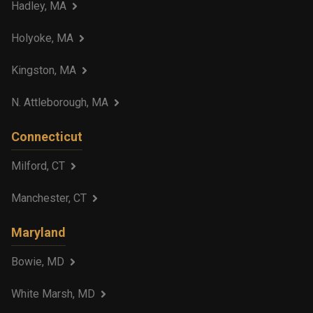
Hadley, MA
Holyoke, MA
Kingston, MA
N. Attleborough, MA
Connecticut
Milford, CT
Manchester, CT
Maryland
Bowie, MD
White Marsh, MD