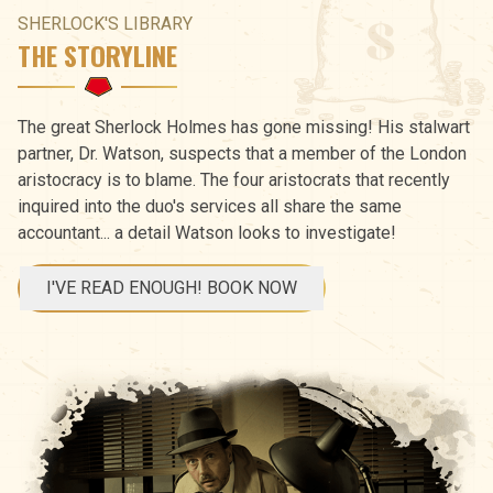
SHERLOCK'S LIBRARY
THE STORYLINE
The great Sherlock Holmes has gone missing! His stalwart
partner, Dr. Watson, suspects that a member of the London
aristocracy is to blame. The four aristocrats that recently
inquired into the duo's services all share the same
accountant... a detail Watson looks to investigate!
I'VE READ ENOUGH! BOOK NOW