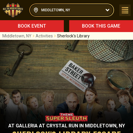
MIDDLETOWN, NY
BOOK EVENT
BOOK THIS GAME
Middletown, NY
Activities
Sherlock's Library
AT
GALLERIA AT CRYSTAL RUN
IN
MIDDLETOWN, NY