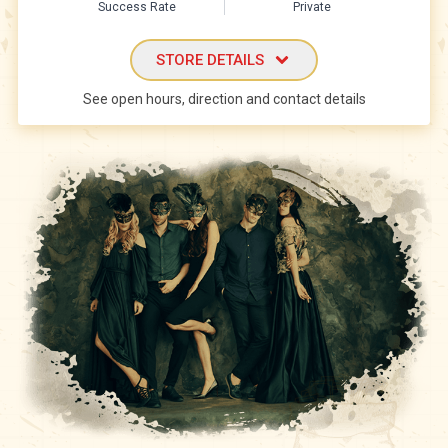
Success Rate
Private
STORE DETAILS
See open hours, direction and contact details