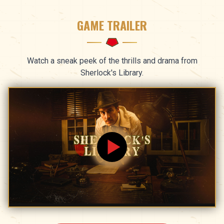
GAME TRAILER
Watch a sneak peek of the thrills and drama from
Sherlock's Library.