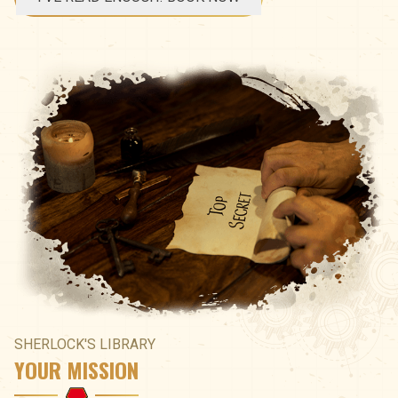
SHERLOCK'S LIBRARY
YOUR MISSION