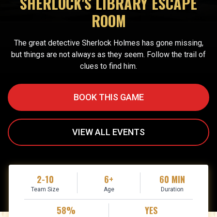
SHERLOCK'S LIBRARY ESCAPE
ROOM
The great detective Sherlock Holmes has gone missing,
but things are not always as they seem. Follow the trail of
clues to find him.
BOOK THIS GAME
VIEW ALL EVENTS
2-10
6+
60 MIN
Team Size
Age
Duration
58%
YES