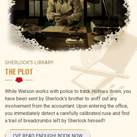
SHERLOCK'S LIBRARY
THE PLOT
While Watson works with police to track Holmes down, you
have been sent by Sherlock's brother to sniff out any
involvement from the accountant. Upon entering the office,
you immediately detect a carefully calibrated ruse and find
a trail of breadcrumbs left by Sherlock himself!
I'VE READ ENOUGH! BOOK NOW