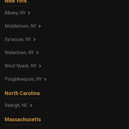
New York
Albany, NY
Middletown, NY
Syracuse, NY
Watertown, NY
West Nyack, NY
Poughkeepsie, NY
North Carolina
Raleigh, NC
Massachusetts