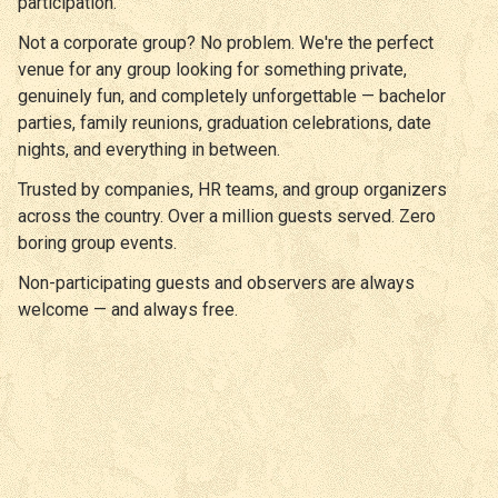
participation.
Not a corporate group? No problem. We're the perfect
venue for any group looking for something private,
genuinely fun, and completely unforgettable — bachelor
parties, family reunions, graduation celebrations, date
nights, and everything in between.
Trusted by companies, HR teams, and group organizers
across the country. Over a million guests served. Zero
boring group events.
Non-participating guests and observers are always
welcome — and always free.