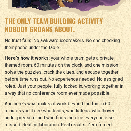
THE ONLY TEAM BUILDING ACTIVITY
NOBODY GROANS ABOUT.
No trust falls. No awkward icebreakers. No one checking
their phone under the table.
Here's how it works:
your whole team gets a private
themed room, 60 minutes on the clock, and one mission —
solve the puzzles, crack the clues, and escape together
before time runs out. No experience needed. No assigned
roles. Just your people, fully locked in, working together in
a way that no conference room ever made possible.
And here's what makes it work beyond the fun: in 60
minutes you'll see who leads, who listens, who thrives
under pressure, and who finds the clue everyone else
missed. Real collaboration. Real results. Zero forced