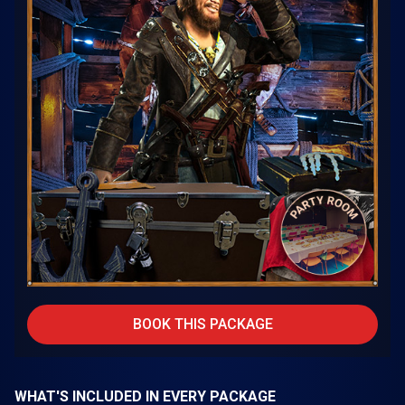
BOOK THIS PACKAGE
WHAT'S INCLUDED IN EVERY PACKAGE