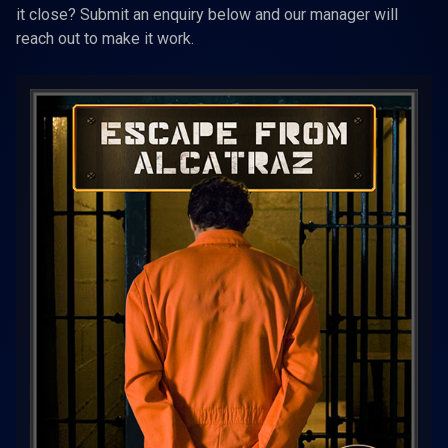
it close? Submit an enquiry below and our manager will
reach out to make it work.