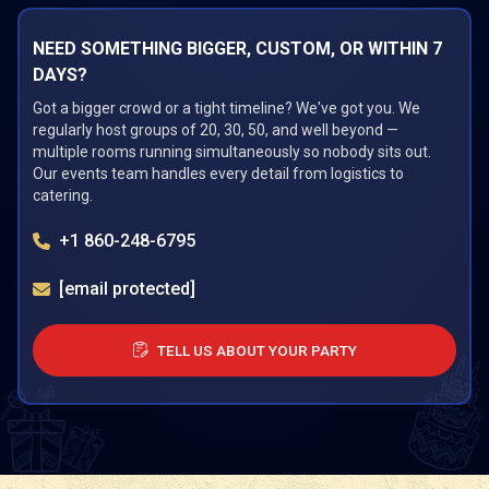
NEED SOMETHING BIGGER, CUSTOM, OR WITHIN 7
DAYS?
Got a bigger crowd or a tight timeline? We've got you. We
regularly host groups of 20, 30, 50, and well beyond —
multiple rooms running simultaneously so nobody sits out.
Our events team handles every detail from logistics to
catering.
+1 860-248-6795
[email protected]
TELL US ABOUT YOUR PARTY