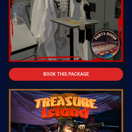
BOOK THIS PACKAGE