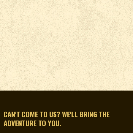
CAN'T COME TO US? WE'LL BRING THE
ADVENTURE TO YOU.