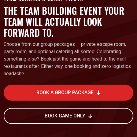
THE TEAM BUILDING EVENT YOUR
TEAM WILL ACTUALLY LOOK
FORWARD TO.
Choose from our group packages — private escape room,
party room, and optional catering all sorted. Celebrating
something else? Book just the game and head to the mall
restaurants after. Either way, one booking and zero logistics
headache.
BOOK A GROUP PACKAGE
BOOK GAME ONLY