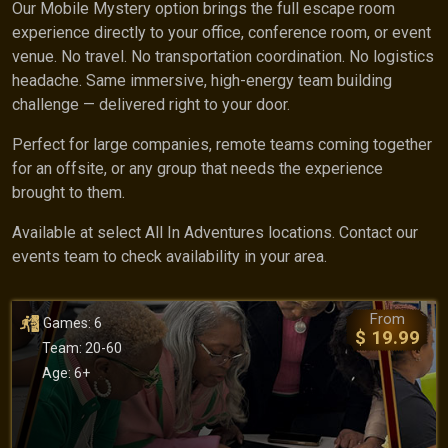
Our Mobile Mystery option brings the full escape room
experience directly to your office, conference room, or event
venue. No travel. No transportation coordination. No logistics
headache. Same immersive, high-energy team building
challenge — delivered right to your door.
Perfect for large companies, remote teams coming together
for an offsite, or any group that needs the experience
brought to them.
Available at select All In Adventures locations. Contact our
events team to check availability in your area.
From
Games: 6
$ 19.99
Team: 20-60
Age: 6+