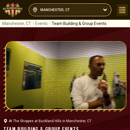
MANCHESTER, CT
Manchester, CT
Events
Team Building & Group Events
At
The Shoppes at Buckland Hills
in
Manchester, CT
TEAM BUILDING & GROUP EVENTS