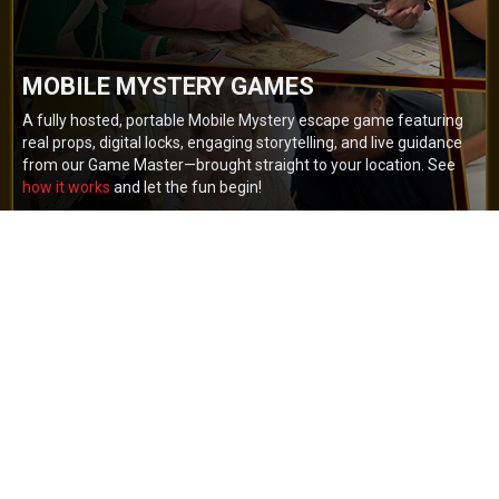
MOBILE MYSTERY GAMES
A fully hosted, portable Mobile Mystery escape game featuring
real props, digital locks, engaging storytelling, and live guidance
from our Game Master—brought straight to your location. See
how it works
and let the fun begin!
BOOK NOW
GET A QUOTE