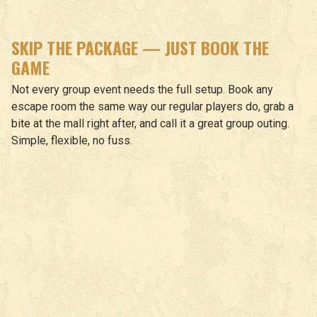
SKIP THE PACKAGE — JUST BOOK THE
GAME
Not every group event needs the full setup. Book any
escape room the same way our regular players do, grab a
bite at the mall right after, and call it a great group outing.
Simple, flexible, no fuss.