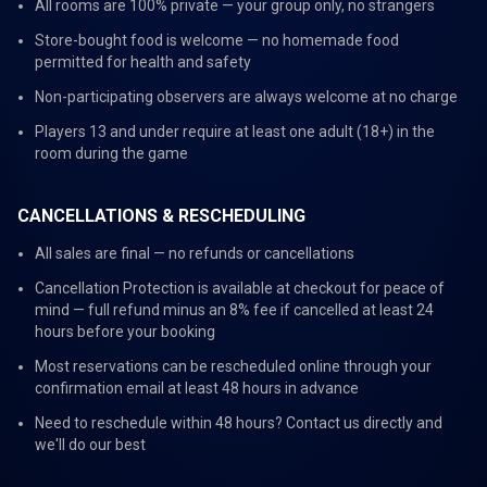
All rooms are 100% private — your group only, no strangers
Store-bought food is welcome — no homemade food
permitted for health and safety
Non-participating observers are always welcome at no charge
Players 13 and under require at least one adult (18+) in the
room during the game
CANCELLATIONS & RESCHEDULING
All sales are final — no refunds or cancellations
Cancellation Protection is available at checkout for peace of
mind — full refund minus an 8% fee if cancelled at least 24
hours before your booking
Most reservations can be rescheduled online through your
confirmation email at least 48 hours in advance
Need to reschedule within 48 hours? Contact us directly and
we'll do our best