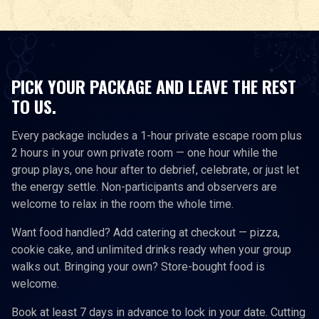
PICK YOUR PACKAGE AND LEAVE THE REST
TO US.
Every package includes a 1-hour private escape room plus
2 hours in your own private room — one hour while the
group plays, one hour after to debrief, celebrate, or just let
the energy settle. Non-participants and observers are
welcome to relax in the room the whole time.
Want food handled? Add catering at checkout — pizza,
cookie cake, and unlimited drinks ready when your group
walks out. Bringing your own? Store-bought food is
welcome.
Book at least 7 days in advance to lock in your date. Cutting