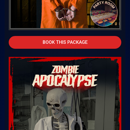
BOOK THIS PACKAGE