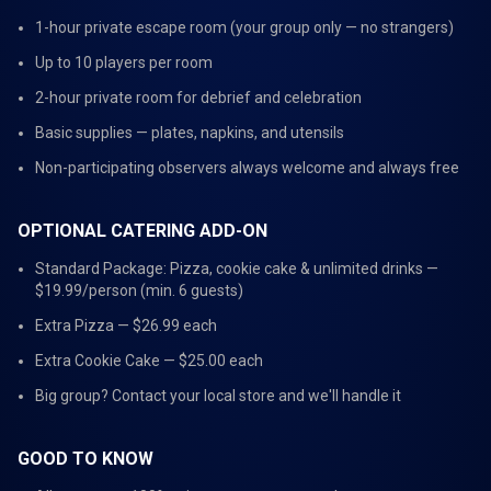
1-hour private escape room (your group only — no strangers)
Up to 10 players per room
2-hour private room for debrief and celebration
Basic supplies — plates, napkins, and utensils
Non-participating observers always welcome and always free
OPTIONAL CATERING ADD-ON
Standard Package: Pizza, cookie cake & unlimited drinks —
$19.99/person (min. 6 guests)
Extra Pizza — $26.99 each
Extra Cookie Cake — $25.00 each
Big group? Contact your local store and we'll handle it
GOOD TO KNOW