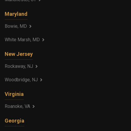
Maryland
Bowie, MD
White Marsh, MD
New Jersey
Rockaway, NJ
Woodbridge, NJ
Virginia
Roanoke, VA
Georgia