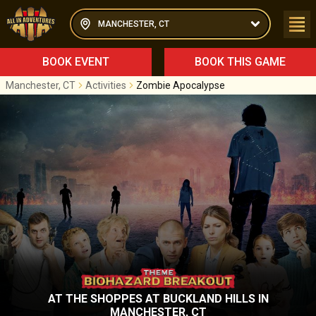
MANCHESTER, CT
BOOK EVENT
BOOK THIS GAME
Manchester, CT
Activities
Zombie Apocalypse
AT
THE SHOPPES AT BUCKLAND HILLS
IN
MANCHESTER, CT