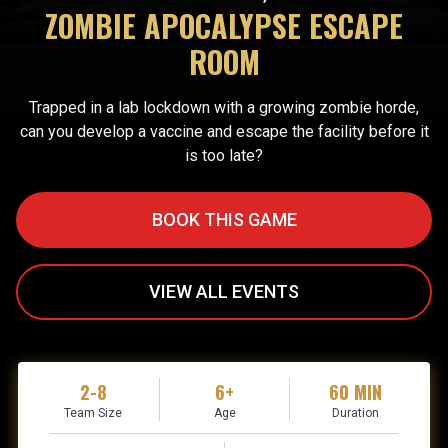
ZOMBIE APOCALYPSE ESCAPE
ROOM
Trapped in a lab lockdown with a growing zombie horde,
can you develop a vaccine and escape the facility before it
is too late?
BOOK THIS GAME
VIEW ALL EVENTS
2-8
6+
60 MIN
Team Size
Age
Duration