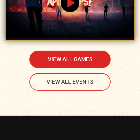
VIEW ALL GAMES
VIEW ALL EVENTS