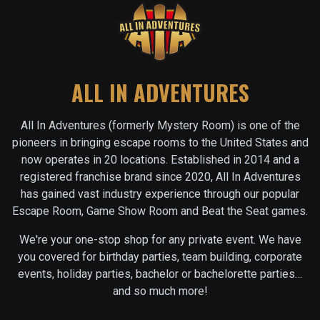
ALL IN ADVENTURES
All In Adventures (formerly Mystery Room) is one of the
pioneers in bringing escape rooms to the United States and
now operates in
20
locations. Established in 2014 and a
registered franchise brand since 2020, All In Adventures
has gained vast industry experience through our popular
Escape Room, Game Show Room and Beat the Seat games.
We're your one-stop shop for any private event. We have
you covered for birthday parties, team building, corporate
events, holiday parties, bachelor or bachelorette parties…
and so much more!