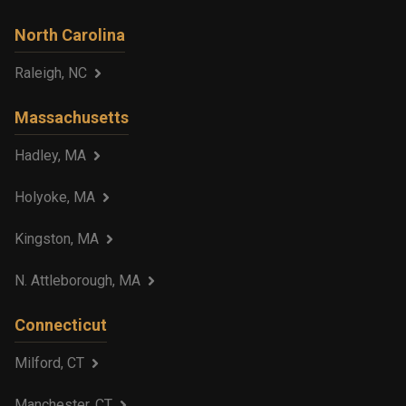
North Carolina
Raleigh, NC
Massachusetts
Hadley, MA
Holyoke, MA
Kingston, MA
N. Attleborough, MA
Connecticut
Milford, CT
Manchester, CT