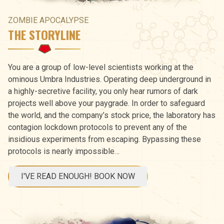
ZOMBIE APOCALYPSE
THE STORYLINE
You are a group of low-level scientists working at the
ominous Umbra Industries. Operating deep underground in
a highly-secretive facility, you only hear rumors of dark
projects well above your paygrade. In order to safeguard
the world, and the company’s stock price, the laboratory has
contagion lockdown protocols to prevent any of the
insidious experiments from escaping. Bypassing these
protocols is nearly impossible…
I'VE READ ENOUGH! BOOK NOW