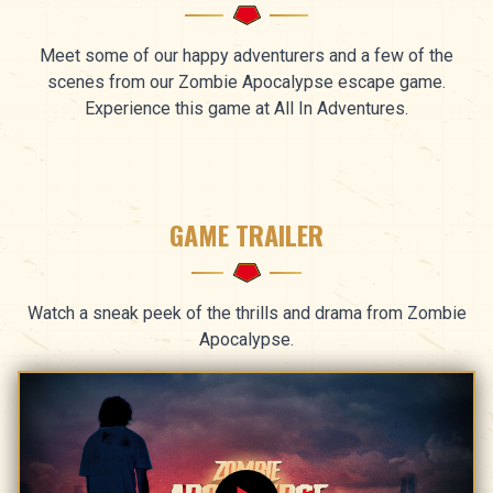
Meet some of our happy adventurers and a few of the
scenes from our Zombie Apocalypse escape game.
Experience this game at All In Adventures.
GAME TRAILER
Watch a sneak peek of the thrills and drama from Zombie
Apocalypse.