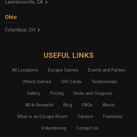
Lawrenceville, GA
Ohio
Columbus, OH
USEFUL LINKS
All Locations
Escape Games
Events and Parties
Others Games
Gift Cards
Testimonials
Gallery
Pricing
Deals and Coupons
All In Rewards
Blog
FAQs
About
What is an Escape Room
Careers
Franchise
Volunteering
Contact Us