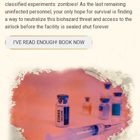
classified experiments: zombies! As the last remaining
uninfected personnel, your only hope for survival is finding
a way to neutralize this biohazard threat and access to the
airlock before the facility is sealed shut forever.
I'VE READ ENOUGH! BOOK NOW