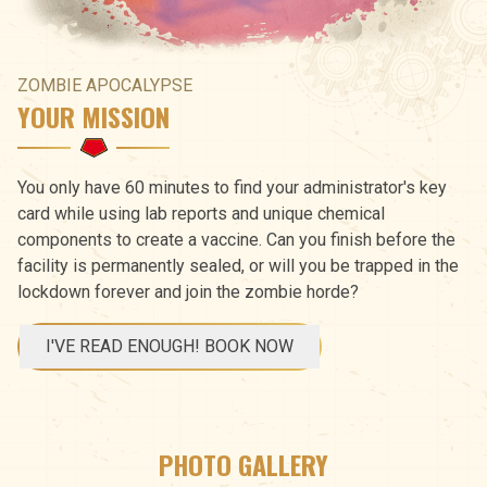
ZOMBIE APOCALYPSE
YOUR MISSION
You only have 60 minutes to find your administrator's key
card while using lab reports and unique chemical
components to create a vaccine. Can you finish before the
facility is permanently sealed, or will you be trapped in the
lockdown forever and join the zombie horde?
I'VE READ ENOUGH! BOOK NOW
PHOTO GALLERY