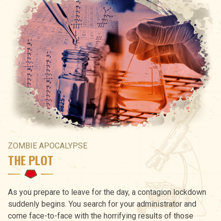
ZOMBIE APOCALYPSE
THE PLOT
As you prepare to leave for the day, a contagion lockdown
suddenly begins. You search for your administrator and
come face-to-face with the horrifying results of those