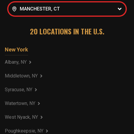
MANCHESTER, CT
20
LOCATIONS IN THE U.S.
New York
Albany, NY
Middletown, NY
Syracuse, NY
Watertown, NY
West Nyack, NY
Poughkeepsie, NY