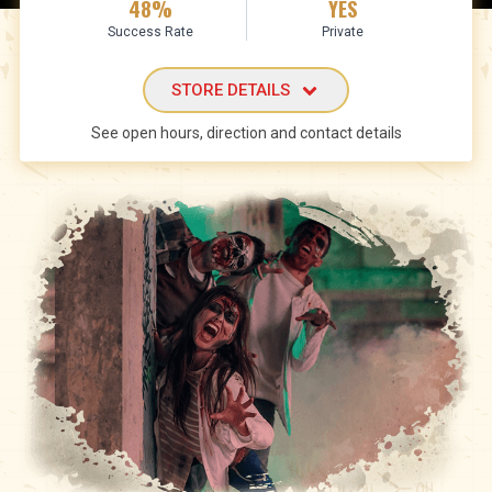
48%
YES
Success Rate
Private
STORE DETAILS
See open hours, direction and contact details