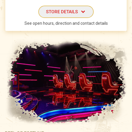
STORE DETAILS
See open hours, direction and contact details