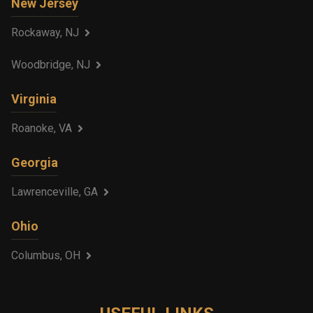
New Jersey
Rockaway, NJ
Woodbridge, NJ
Virginia
Roanoke, VA
Georgia
Lawrenceville, GA
Ohio
Columbus, OH