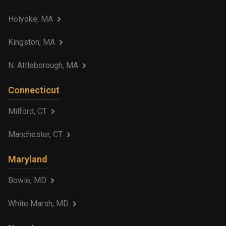
Holyoke, MA
Kingston, MA
N. Attleborough, MA
Connecticut
Milford, CT
Manchester, CT
Maryland
Bowie, MD
White Marsh, MD