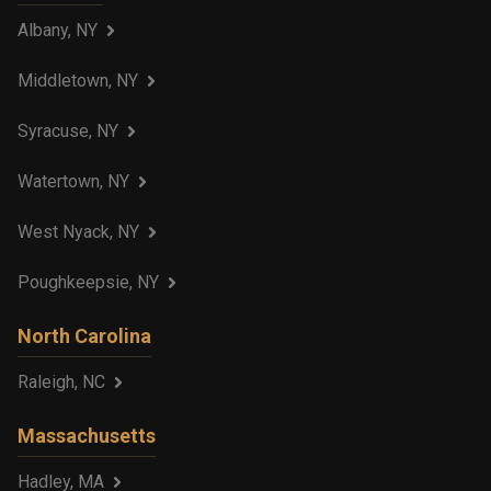
Albany, NY
Middletown, NY
Syracuse, NY
Watertown, NY
West Nyack, NY
Poughkeepsie, NY
North Carolina
Raleigh, NC
Massachusetts
Hadley, MA