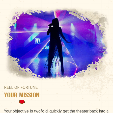
REEL OF FORTUNE
YOUR MISSION
Your objective is twofold: quickly get the theater back into a