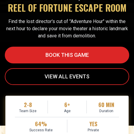
REEL OF FORTUNE ESCAPE ROOM
Find the lost director's cut of "Adventure Hour" within the
next hour to declare your movie theater a historic landmark
and save it from demolition.
BOOK THIS GAME
VIEW ALL EVENTS
2-8
6+
60 MIN
Team Size
Age
Duration
64%
YES
Success Rate
Private