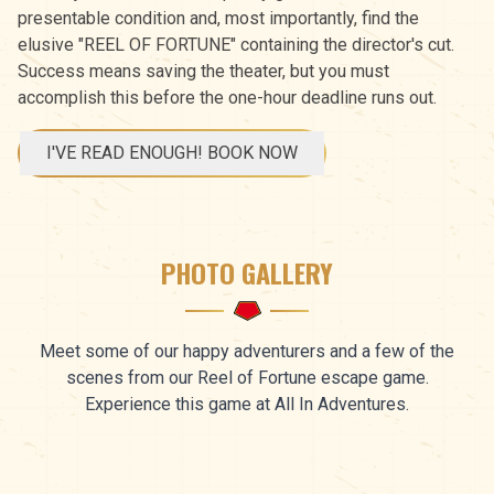
presentable condition and, most importantly, find the
elusive "REEL OF FORTUNE" containing the director's cut.
Success means saving the theater, but you must
accomplish this before the one-hour deadline runs out.
I'VE READ ENOUGH! BOOK NOW
PHOTO GALLERY
Meet some of our happy adventurers and a few of the
scenes from our Reel of Fortune escape game.
Experience this game at All In Adventures.