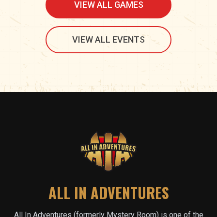
VIEW ALL GAMES
VIEW ALL EVENTS
ALL IN ADVENTURES
All In Adventures (formerly Mystery Room) is one of the