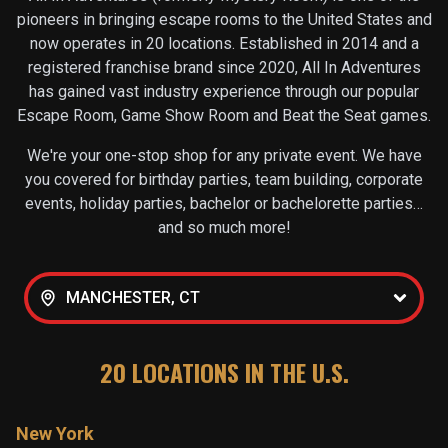
pioneers in bringing escape rooms to the United States and
now operates in
20
locations. Established in 2014 and a
registered franchise brand since 2020, All In Adventures
has gained vast industry experience through our popular
Escape Room, Game Show Room and Beat the Seat games.
We're your one-stop shop for any private event. We have
you covered for birthday parties, team building, corporate
events, holiday parties, bachelor or bachelorette parties…
and so much more!
MANCHESTER, CT
20
LOCATIONS IN THE U.S.
New York