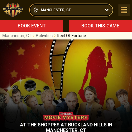
MANCHESTER, CT
BOOK EVENT
BOOK THIS GAME
Manchester, CT
Activities
Reel Of Fortune
AT
THE SHOPPES AT BUCKLAND HILLS
IN
MANCHESTER, CT