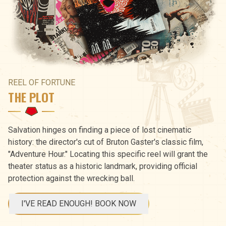
REEL OF FORTUNE
THE PLOT
Salvation hinges on finding a piece of lost cinematic
history: the director's cut of Bruton Gaster's classic film,
"Adventure Hour." Locating this specific reel will grant the
theater status as a historic landmark, providing official
protection against the wrecking ball.
I'VE READ ENOUGH! BOOK NOW