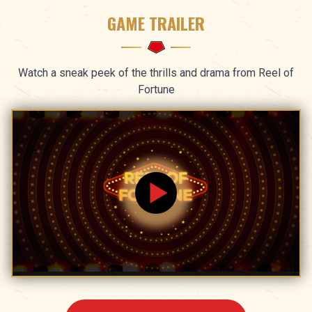
GAME TRAILER
Watch a sneak peek of the thrills and drama from Reel of
Fortune