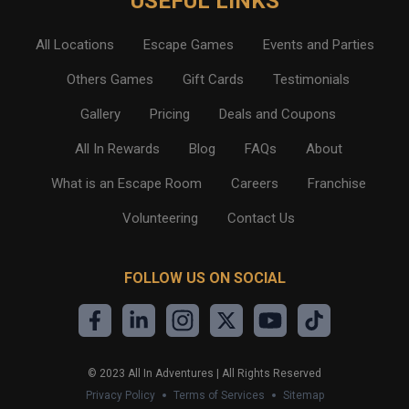
USEFUL LINKS
All Locations
Escape Games
Events and Parties
Others Games
Gift Cards
Testimonials
Gallery
Pricing
Deals and Coupons
All In Rewards
Blog
FAQs
About
What is an Escape Room
Careers
Franchise
Volunteering
Contact Us
FOLLOW US ON SOCIAL
©
2023
All In Adventures | All Rights Reserved
Privacy Policy
Terms of Services
Sitemap