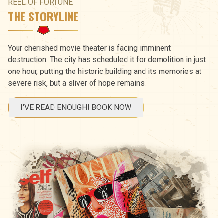
REEL OF FORTUNE
THE STORYLINE
Your cherished movie theater is facing imminent
destruction. The city has scheduled it for demolition in just
one hour, putting the historic building and its memories at
severe risk, but a sliver of hope remains.
I'VE READ ENOUGH! BOOK NOW