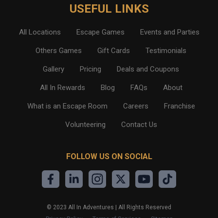
USEFUL LINKS
All Locations
Escape Games
Events and Parties
Others Games
Gift Cards
Testimonials
Gallery
Pricing
Deals and Coupons
All In Rewards
Blog
FAQs
About
What is an Escape Room
Careers
Franchise
Volunteering
Contact Us
FOLLOW US ON SOCIAL
©
2023
All In Adventures | All Rights Reserved