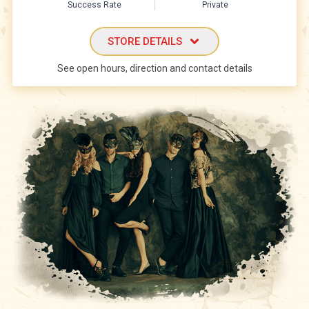
Success Rate
Private
STORE DETAILS
See open hours, direction and contact details