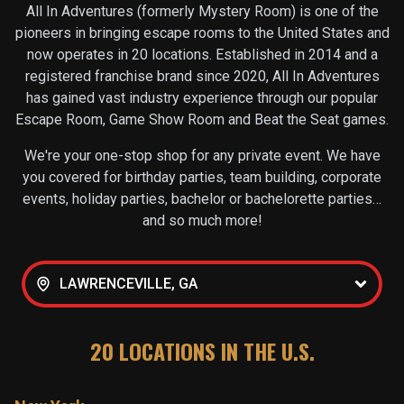
All In Adventures (formerly Mystery Room) is one of the
pioneers in bringing escape rooms to the United States and
now operates in
20
locations. Established in 2014 and a
registered franchise brand since 2020, All In Adventures
has gained vast industry experience through our popular
Escape Room, Game Show Room and Beat the Seat games.
We're your one-stop shop for any private event. We have
you covered for birthday parties, team building, corporate
events, holiday parties, bachelor or bachelorette parties…
and so much more!
LAWRENCEVILLE, GA
20
LOCATIONS IN THE U.S.