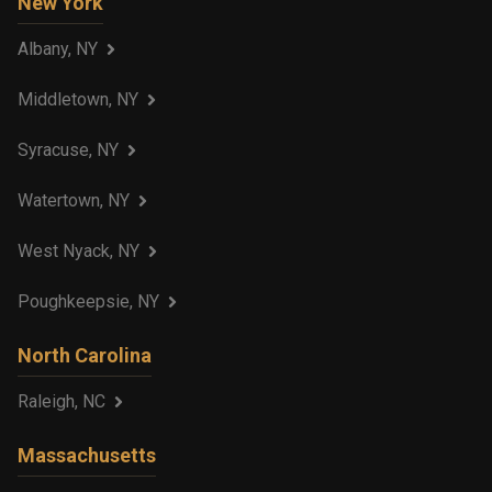
New York
Albany, NY
Middletown, NY
Syracuse, NY
Watertown, NY
West Nyack, NY
Poughkeepsie, NY
North Carolina
Raleigh, NC
Massachusetts