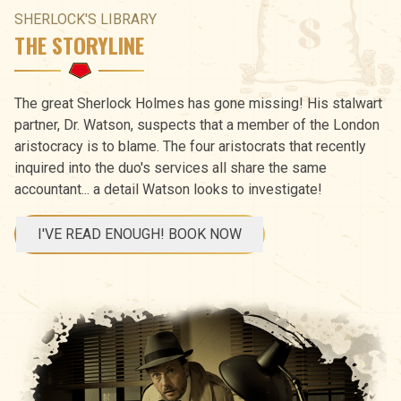
SHERLOCK'S LIBRARY
THE STORYLINE
The great Sherlock Holmes has gone missing! His stalwart
partner, Dr. Watson, suspects that a member of the London
aristocracy is to blame. The four aristocrats that recently
inquired into the duo's services all share the same
accountant... a detail Watson looks to investigate!
I'VE READ ENOUGH! BOOK NOW