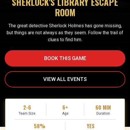
SHERLOCK'S LIBRARY ESCAPE
ROOM
The great detective Sherlock Holmes has gone missing,
but things are not always as they seem. Follow the trail of
clues to find him.
BOOK THIS GAME
VIEW ALL EVENTS
2-6
6+
60 MIN
Team Size
Age
Duration
58%
YES