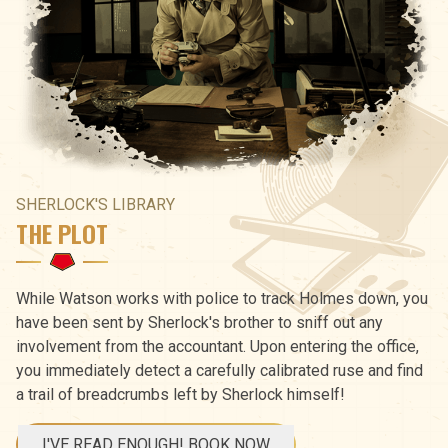
SHERLOCK'S LIBRARY
THE PLOT
While Watson works with police to track Holmes down, you
have been sent by Sherlock's brother to sniff out any
involvement from the accountant. Upon entering the office,
you immediately detect a carefully calibrated ruse and find
a trail of breadcrumbs left by Sherlock himself!
I'VE READ ENOUGH! BOOK NOW