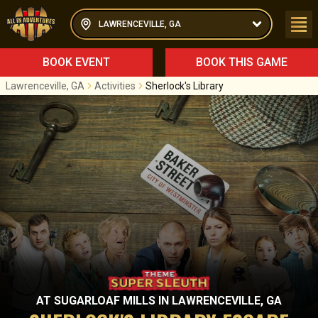
LAWRENCEVILLE, GA
BOOK EVENT
BOOK THIS GAME
Lawrenceville, GA
Activities
Sherlock's Library
AT
SUGARLOAF MILLS
IN
LAWRENCEVILLE, GA