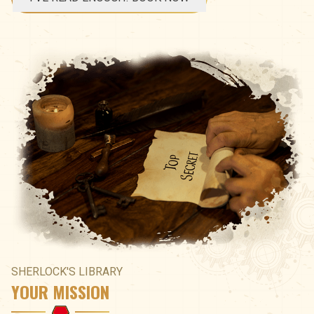
SHERLOCK'S LIBRARY
YOUR MISSION