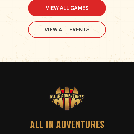
VIEW ALL GAMES
VIEW ALL EVENTS
ALL IN ADVENTURES