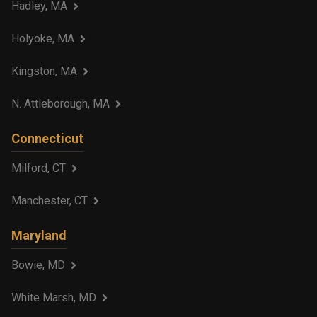
Hadley, MA
Holyoke, MA
Kingston, MA
N. Attleborough, MA
Connecticut
Milford, CT
Manchester, CT
Maryland
Bowie, MD
White Marsh, MD