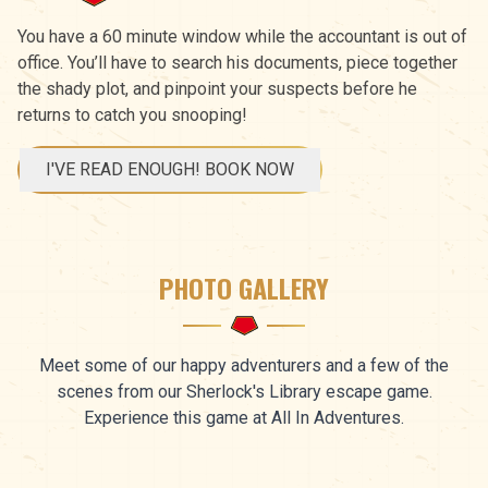
You have a 60 minute window while the accountant is out of
office. You’ll have to search his documents, piece together
the shady plot, and pinpoint your suspects before he
returns to catch you snooping!
I'VE READ ENOUGH! BOOK NOW
PHOTO GALLERY
Meet some of our happy adventurers and a few of the
scenes from our Sherlock's Library escape game.
Experience this game at All In Adventures.