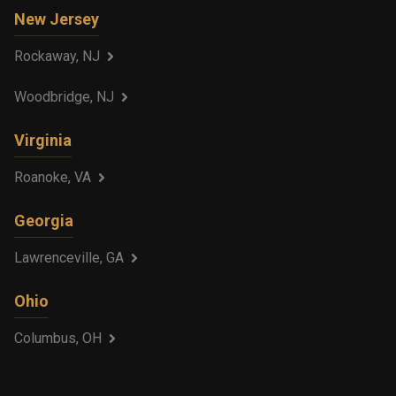
New Jersey
Rockaway, NJ
Woodbridge, NJ
Virginia
Roanoke, VA
Georgia
Lawrenceville, GA
Ohio
Columbus, OH