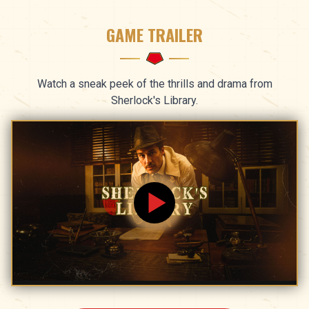
GAME TRAILER
Watch a sneak peek of the thrills and drama from
Sherlock's Library.