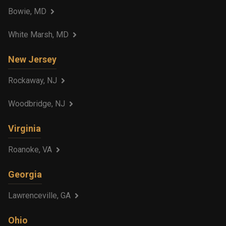
Bowie, MD
White Marsh, MD
New Jersey
Rockaway, NJ
Woodbridge, NJ
Virginia
Roanoke, VA
Georgia
Lawrenceville, GA
Ohio