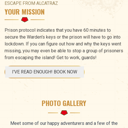
ESCAPE FROM ALCATRAZ
YOUR MISSION
Prison protocol indicates that you have 60 minutes to
secure the Warden's keys or the prison will have to go into
lockdown. If you can figure out how and why the keys went
missing, you may even be able to stop a group of prisoners
from escaping the island! Get to work, guards!
I'VE READ ENOUGH! BOOK NOW
PHOTO GALLERY
Meet some of our happy adventurers and a few of the