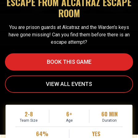
ESCAPE FROM ALCATRAZ ESCAPE
ROOM
You are prison guards at Alcatraz and the Warden's keys
have gone missing! Can you find them before there is an
escape attempt?
BOOK THIS GAME
VIEW ALL EVENTS
2-8
6+
60 MIN
Team Size
Age
Duration
64%
YES