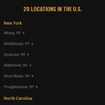
20
LOCATIONS IN THE U.S.
New York
Albany, NY
Middletown, NY
Syracuse, NY
Watertown, NY
West Nyack, NY
Poughkeepsie, NY
North Carolina