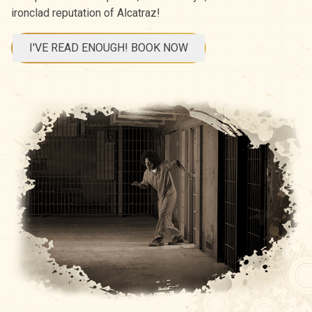
ironclad reputation of Alcatraz!
I'VE READ ENOUGH! BOOK NOW