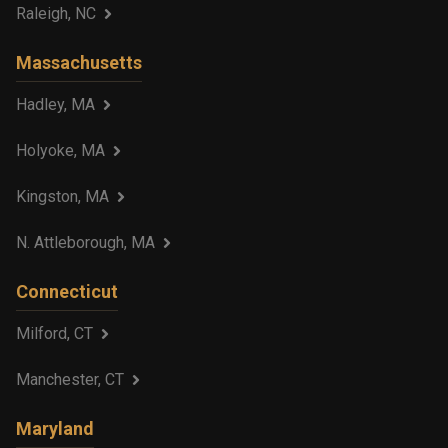
Raleigh, NC
Massachusetts
Hadley, MA
Holyoke, MA
Kingston, MA
N. Attleborough, MA
Connecticut
Milford, CT
Manchester, CT
Maryland