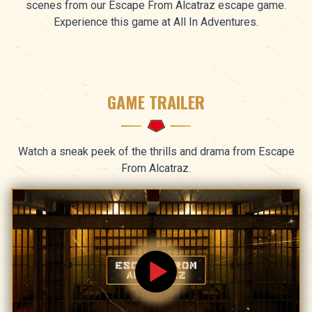
scenes from our Escape From Alcatraz escape game.
Experience this game at All In Adventures.
GAME TRAILER
Watch a sneak peek of the thrills and drama from Escape
From Alcatraz.