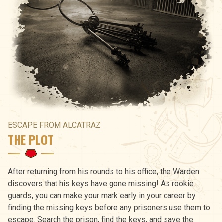
ESCAPE FROM ALCATRAZ
THE PLOT
After returning from his rounds to his office, the Warden
discovers that his keys have gone missing! As rookie
guards, you can make your mark early in your career by
finding the missing keys before any prisoners use them to
escape. Search the prison, find the keys, and save the