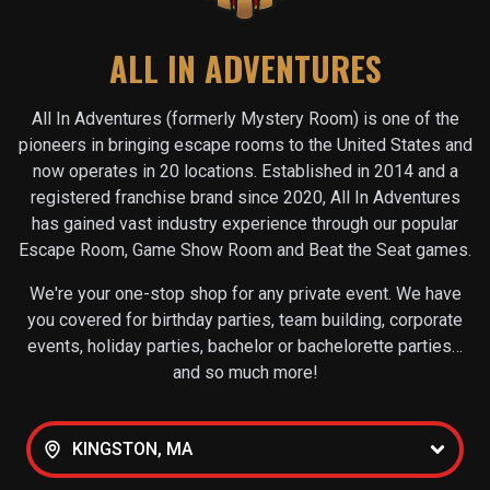
ALL IN ADVENTURES
All In Adventures (formerly Mystery Room) is one of the
pioneers in bringing escape rooms to the United States and
now operates in
20
locations. Established in 2014 and a
registered franchise brand since 2020, All In Adventures
has gained vast industry experience through our popular
Escape Room, Game Show Room and Beat the Seat games.
We're your one-stop shop for any private event. We have
you covered for birthday parties, team building, corporate
events, holiday parties, bachelor or bachelorette parties…
and so much more!
KINGSTON, MA