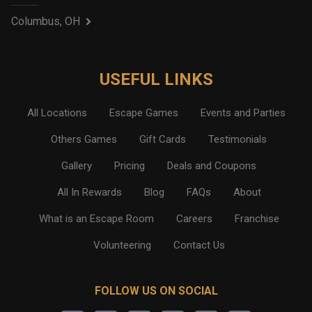
Columbus, OH
USEFUL LINKS
All Locations
Escape Games
Events and Parties
Others Games
Gift Cards
Testimonials
Gallery
Pricing
Deals and Coupons
All In Rewards
Blog
FAQs
About
What is an Escape Room
Careers
Franchise
Volunteering
Contact Us
FOLLOW US ON SOCIAL