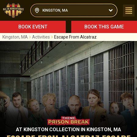
KINGSTON, MA
BOOK EVENT
BOOK THIS GAME
Kingston, MA
Activities
Escape From Alcatraz
AT
KINGSTON COLLECTION
IN
KINGSTON, MA