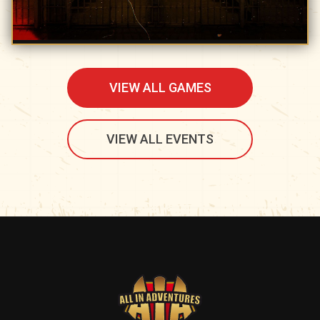
VIEW ALL GAMES
VIEW ALL EVENTS