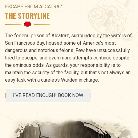
ESCAPE FROM ALCATRAZ
THE STORYLINE
The federal prison of Alcatraz, surrounded by the waters of
San Francisco Bay, housed some of America's most
dangerous and notorious felons. Few have unsuccessfully
tried to escape, and even more attempts continue despite
the ominous odds. As guards, your responsibility is to
maintain the security of the facility, but that’s not always an
easy task with a careless Warden in charge.
I'VE READ ENOUGH! BOOK NOW