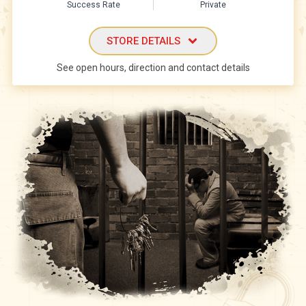
Success Rate
Private
STORE DETAILS
See open hours, direction and contact details