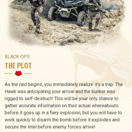
BLACK OPS
THE PLOT
As the raid begins, you immediately realize it's a trap. The
Hawk was anticipating your arrival and the bunker was
rigged to self-destruct! This will be your only chance to
gather accurate information on their actual whereabouts
before it goes up in a fiery explosion, but you will have to
work quickly to disarm the bomb before it explodes and
secure the intel before enemy forces arrive!