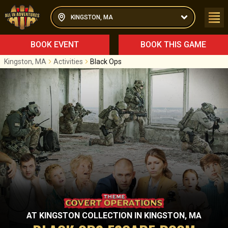
KINGSTON, MA
BOOK EVENT
BOOK THIS GAME
Kingston, MA
Activities
Black Ops
AT
KINGSTON COLLECTION
IN
KINGSTON, MA