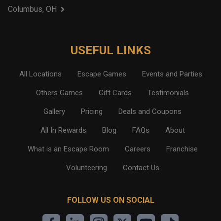
Columbus, OH
USEFUL LINKS
All Locations
Escape Games
Events and Parties
Others Games
Gift Cards
Testimonials
Gallery
Pricing
Deals and Coupons
All In Rewards
Blog
FAQs
About
What is an Escape Room
Careers
Franchise
Volunteering
Contact Us
FOLLOW US ON SOCIAL