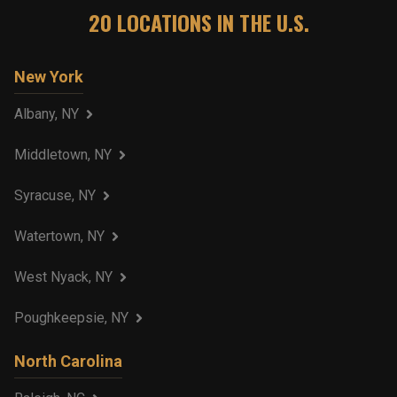
20
LOCATIONS IN THE U.S.
New York
Albany, NY
Middletown, NY
Syracuse, NY
Watertown, NY
West Nyack, NY
Poughkeepsie, NY
North Carolina