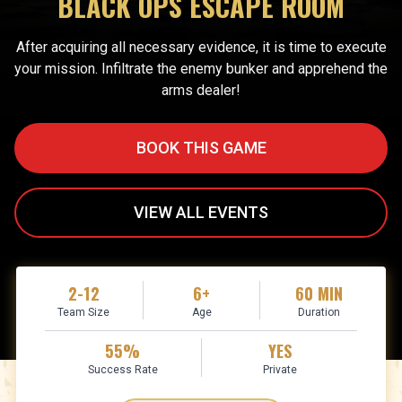
BLACK OPS ESCAPE ROOM
After acquiring all necessary evidence, it is time to execute
your mission. Infiltrate the enemy bunker and apprehend the
arms dealer!
BOOK THIS GAME
VIEW ALL EVENTS
2-12
6+
60 MIN
Team Size
Age
Duration
55%
YES
Success Rate
Private