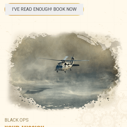
I'VE READ ENOUGH! BOOK NOW
BLACK OPS