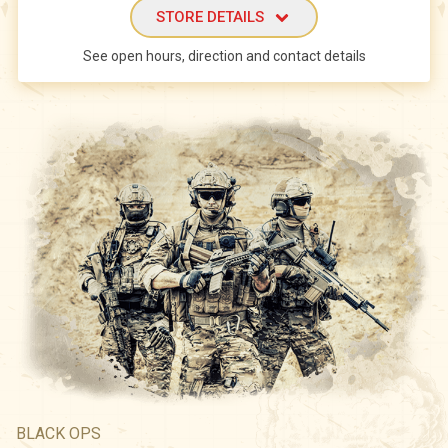
STORE DETAILS
See open hours, direction and contact details
BLACK OPS