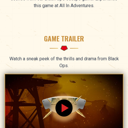
this game at All In Adventures.
GAME TRAILER
Watch a sneak peek of the thrills and drama from Black
Ops.