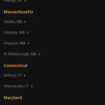
Raleigh, NC
Massachusetts
Hadley, MA
Holyoke, MA
Kingston, MA
N. Attleborough, MA
Connecticut
Milford, CT
Manchester, CT
Maryland