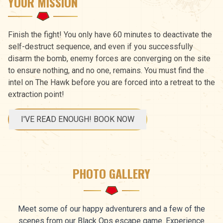
YOUR MISSION
Finish the fight! You only have 60 minutes to deactivate the
self-destruct sequence, and even if you successfully
disarm the bomb, enemy forces are converging on the site
to ensure nothing, and no one, remains. You must find the
intel on The Hawk before you are forced into a retreat to the
extraction point!
I'VE READ ENOUGH! BOOK NOW
PHOTO GALLERY
Meet some of our happy adventurers and a few of the
scenes from our Black Ops escape game. Experience