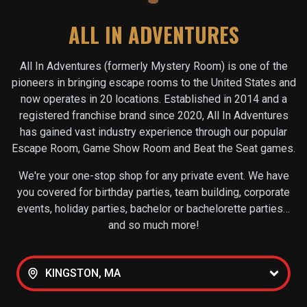
ALL IN ADVENTURES
All In Adventures (formerly Mystery Room) is one of the
pioneers in bringing escape rooms to the United States and
now operates in
20
locations. Established in 2014 and a
registered franchise brand since 2020, All In Adventures
has gained vast industry experience through our popular
Escape Room, Game Show Room and Beat the Seat games.
We're your one-stop shop for any private event. We have
you covered for birthday parties, team building, corporate
events, holiday parties, bachelor or bachelorette parties…
and so much more!
KINGSTON, MA