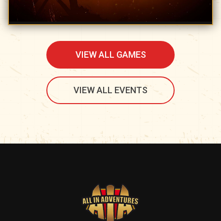
VIEW ALL GAMES
VIEW ALL EVENTS