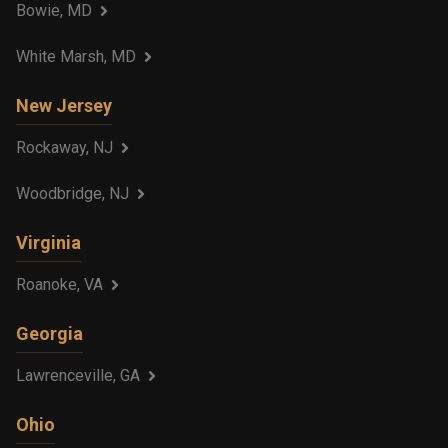
Bowie, MD
White Marsh, MD
New Jersey
Rockaway, NJ
Woodbridge, NJ
Virginia
Roanoke, VA
Georgia
Lawrenceville, GA
Ohio