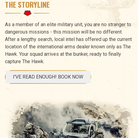
THE STORYLINE
As a member of an elite military unit, you are no stranger to
dangerous missions - this mission will be no different.
After a lengthy search, local intel has offered up the current
location of the international arms dealer known only as The
Hawk. Your squad arrives at the bunker, ready to finally
capture The Hawk.
I'VE READ ENOUGH! BOOK NOW