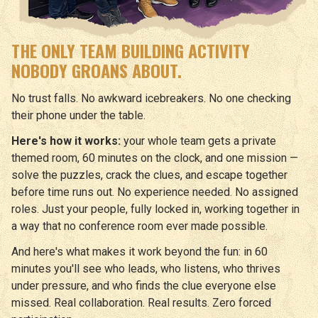
THE ONLY TEAM BUILDING ACTIVITY
NOBODY GROANS ABOUT.
No trust falls. No awkward icebreakers. No one checking
their phone under the table.
Here's how it works:
your whole team gets a private
themed room, 60 minutes on the clock, and one mission —
solve the puzzles, crack the clues, and escape together
before time runs out. No experience needed. No assigned
roles. Just your people, fully locked in, working together in
a way that no conference room ever made possible.
And here's what makes it work beyond the fun: in 60
minutes you'll see who leads, who listens, who thrives
under pressure, and who finds the clue everyone else
missed. Real collaboration. Real results. Zero forced