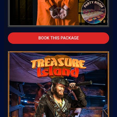
BOOK THIS PACKAGE