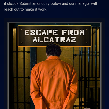
it close? Submit an enquiry below and our manager will
reach out to make it work.