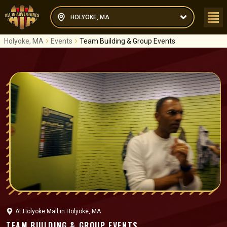
HOLYOKE, MA
Holyoke, MA
Events
Team Building & Group Events
At
Holyoke Mall
in
Holyoke, MA
TEAM BUILDING & GROUP EVENTS