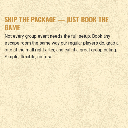
SKIP THE PACKAGE — JUST BOOK THE
GAME
Not every group event needs the full setup. Book any
escape room the same way our regular players do, grab a
bite at the mall right after, and call it a great group outing.
Simple, flexible, no fuss.