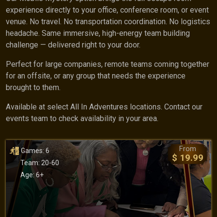
experience directly to your office, conference room, or event
venue. No travel. No transportation coordination. No logistics
headache. Same immersive, high-energy team building
challenge — delivered right to your door.
Perfect for large companies, remote teams coming together
for an offsite, or any group that needs the experience
brought to them.
Available at select All In Adventures locations. Contact our
events team to check availability in your area.
From
Games: 6
$ 19.99
Team: 20-60
Age: 6+