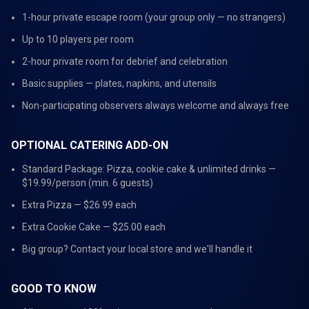
1-hour private escape room (your group only — no strangers)
Up to 10 players per room
2-hour private room for debrief and celebration
Basic supplies — plates, napkins, and utensils
Non-participating observers always welcome and always free
OPTIONAL CATERING ADD-ON
Standard Package: Pizza, cookie cake & unlimited drinks —
$19.99/person (min. 6 guests)
Extra Pizza — $26.99 each
Extra Cookie Cake — $25.00 each
Big group? Contact your local store and we'll handle it
GOOD TO KNOW