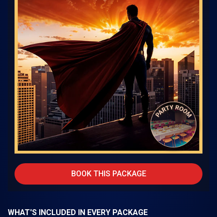
BOOK THIS PACKAGE
WHAT'S INCLUDED IN EVERY PACKAGE