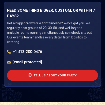
NEED SOMETHING BIGGER, CUSTOM, OR WITHIN 7
DAYS?
Got a bigger crowd or a tight timeline? We've got you. We
regularly host groups of 20, 30, 50, and well beyond —
multiple rooms running simultaneously so nobody sits out.
Our events team handles every detail from logistics to
catering.
+1 413-200-0476
[email protected]
TELL US ABOUT YOUR PARTY