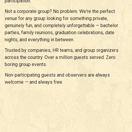
participation.
Not a corporate group? No problem. We're the perfect
venue for any group looking for something private,
genuinely fun, and completely unforgettable — bachelor
parties, family reunions, graduation celebrations, date
nights, and everything in between.
Trusted by companies, HR teams, and group organizers
across the country. Over a million guests served. Zero
boring group events.
Non-participating guests and observers are always
welcome — and always free.