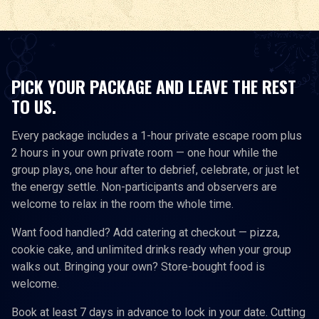
PICK YOUR PACKAGE AND LEAVE THE REST
TO US.
Every package includes a 1-hour private escape room plus
2 hours in your own private room — one hour while the
group plays, one hour after to debrief, celebrate, or just let
the energy settle. Non-participants and observers are
welcome to relax in the room the whole time.
Want food handled? Add catering at checkout — pizza,
cookie cake, and unlimited drinks ready when your group
walks out. Bringing your own? Store-bought food is
welcome.
Book at least 7 days in advance to lock in your date. Cutting