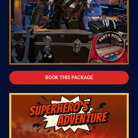
BOOK THIS PACKAGE