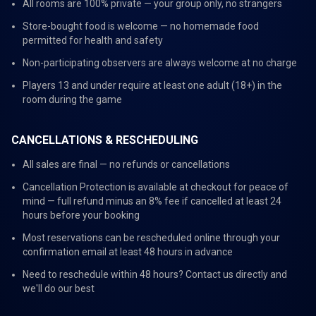
All rooms are 100% private — your group only, no strangers
Store-bought food is welcome — no homemade food
permitted for health and safety
Non-participating observers are always welcome at no charge
Players 13 and under require at least one adult (18+) in the
room during the game
CANCELLATIONS & RESCHEDULING
All sales are final — no refunds or cancellations
Cancellation Protection is available at checkout for peace of
mind — full refund minus an 8% fee if cancelled at least 24
hours before your booking
Most reservations can be rescheduled online through your
confirmation email at least 48 hours in advance
Need to reschedule within 48 hours? Contact us directly and
we'll do our best