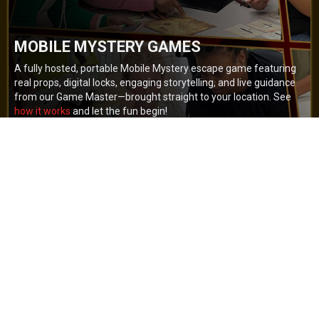
MOBILE MYSTERY GAMES
A fully hosted, portable Mobile Mystery escape game featuring
real props, digital locks, engaging storytelling, and live guidance
from our Game Master—brought straight to your location. See
how it works
and let the fun begin!
BOOK NOW
GET A QUOTE