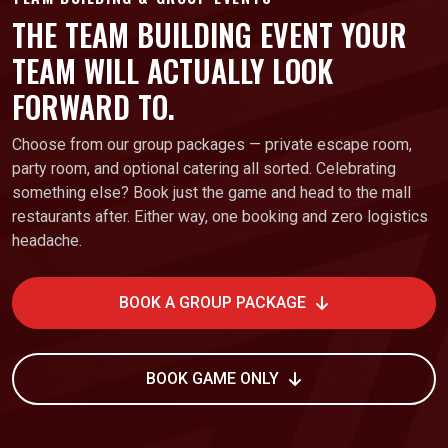
THE TEAM BUILDING EVENT YOUR
TEAM WILL ACTUALLY LOOK
FORWARD TO.
Choose from our group packages — private escape room,
party room, and optional catering all sorted. Celebrating
something else? Book just the game and head to the mall
restaurants after. Either way, one booking and zero logistics
headache.
BOOK A GROUP PACKAGE
BOOK GAME ONLY