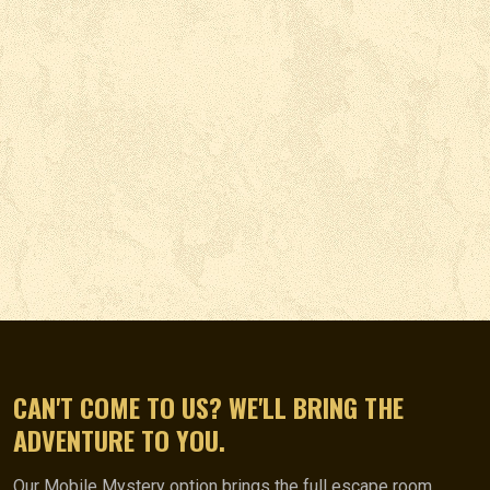
CAN'T COME TO US? WE'LL BRING THE
ADVENTURE TO YOU.
Our Mobile Mystery option brings the full escape room