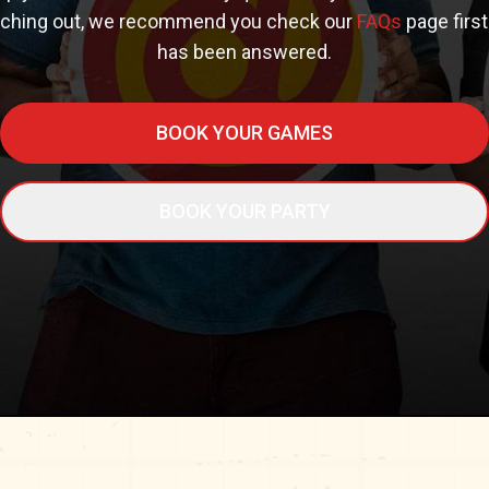
aching out, we recommend you check our
FAQs
page first
has been answered.
BOOK YOUR GAMES
BOOK YOUR PARTY