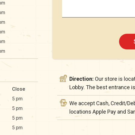
pm
pm
pm
pm
pm
pm
Direction:
Our store is loc
Lobby. The best entrance is 
Close
5 pm
We accept Cash, Credit/Deb
5 pm
locations Apple Pay and S
5 pm
5 pm