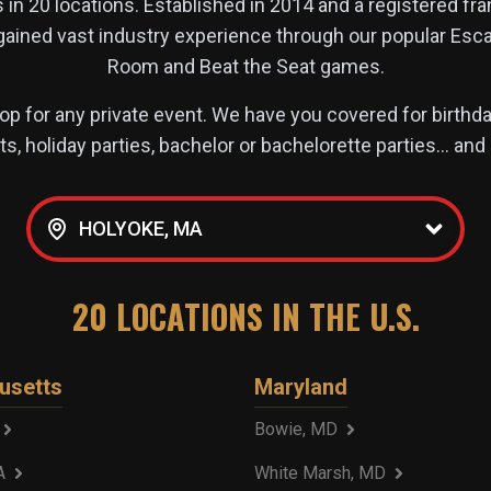
s in
20
locations. Established in 2014 and a registered fr
 gained vast industry experience through our popular 
Room and Beat the Seat games.
p for any private event. We have you covered for birthday
s, holiday parties, bachelor or bachelorette parties… an
HOLYOKE, MA
20
LOCATIONS IN THE U.S.
usetts
Maryland
Bowie, MD
A
White Marsh, MD