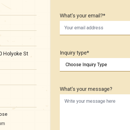
What's your email?*
Inquiry type*
0 Holyoke St
What's your message?
ose
pm