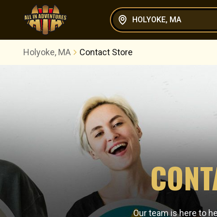
HOLYOKE, MA
Holyoke, MA
Contact Store
CONT
Our team is here to h