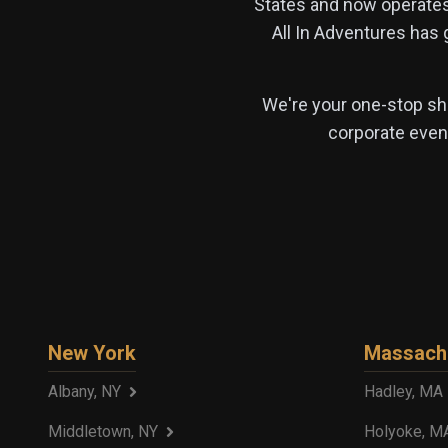
States and now operate
All In Adventures has
We're your one-stop sho
corporate event
New York
Massach
Albany, NY
Hadley, MA
Middletown, NY
Holyoke, M