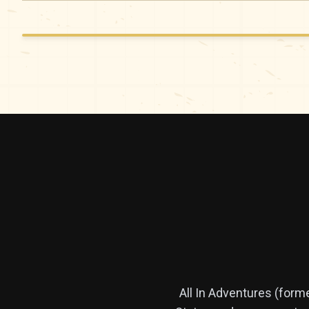
All In Adventures (form