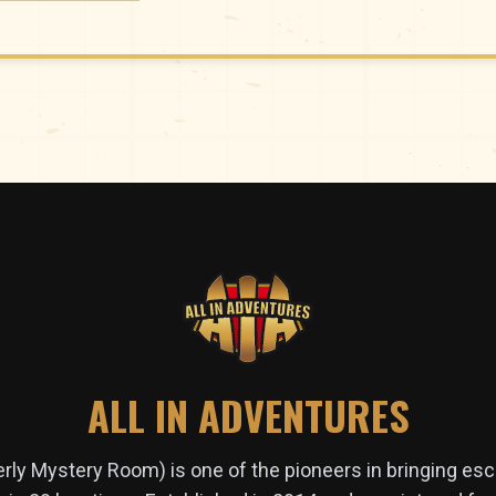
ALL IN ADVENTURES
erly Mystery Room) is one of the pioneers in bringing es