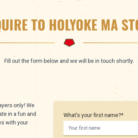
QUIRE TO HOLYOKE MA ST
Fill out the form below and we will be in touch shortly.
layers only! We
ate in a fun and
What's your first name?*
es with your