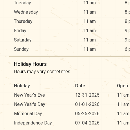
Tuesday
11 am
8 
Wednesday
11 am
8 
Thursday
11 am
8 
Friday
11 am
9 
Saturday
11 am
9 
Sunday
11 am
6 
Holiday Hours
Hours may vary sometimes
Holiday
Date
Open
New Year's Eve
12-31-2025
11 am
New Year's Day
01-01-2026
11 am
Memorial Day
05-25-2026
11 am
Independence Day
07-04-2026
11 am