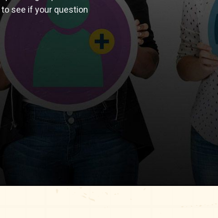
 to see if your question