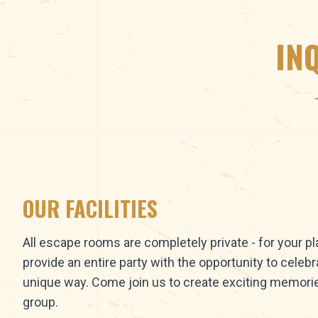
IN
OUR FACILITIES
All escape rooms are completely private - for your p
provide an entire party with the opportunity to celebr
unique way. Come join us to create exciting memori
group.