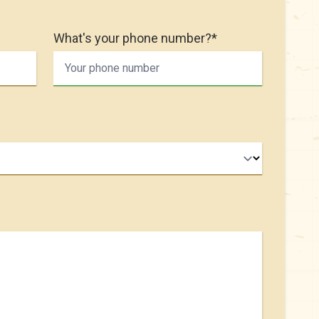
What's your phone number?*