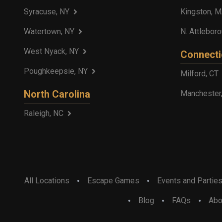
Syracuse, NY
Kingston, 
Watertown, NY
N. Attlebor
West Nyack, NY
Connecti
Poughkeepsie, NY
Milford, CT
North Carolina
Manchester
Raleigh, NC
All Locations
Escape Games
Events and Partie
Blog
FAQs
Abo