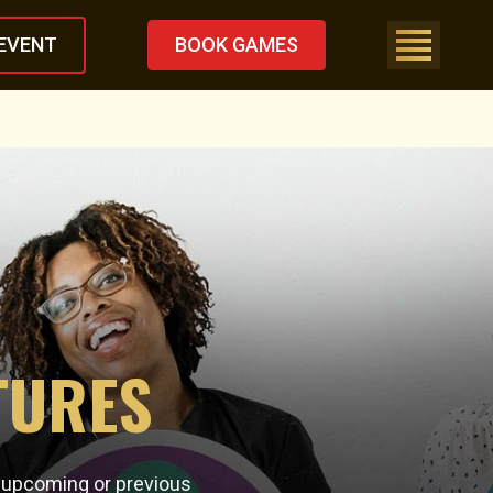
EVENT
BOOK GAMES
TURES
n upcoming or previous