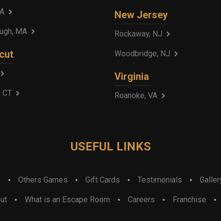
MA
New Jersey
ough, MA
Rockaway, NJ
cut
Woodbridge, NJ
Virginia
, CT
Roanoke, VA
USEFUL LINKS
s
Others Games
Gift Cards
Testimonials
Galler
ut
What is an Escape Room
Careers
Franchise