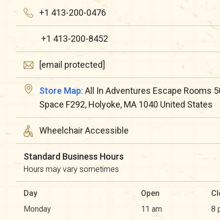
+1 413-200-0476
+1 413-200-8452
[email protected]
Store Map:
All In Adventures Escape Rooms 5
Space F292, Holyoke, MA 1040 United States
Wheelchair Accessible
Standard Business Hours
Hours may vary sometimes
Day
Open
Cl
Monday
11 am
8 