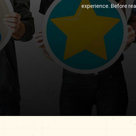
experience. Before re