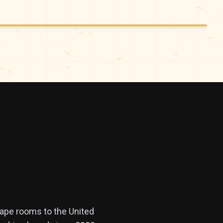
cape rooms to the United