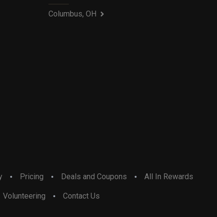
Columbus, OH
y
Pricing
Deals and Coupons
All In Rewards
Volunteering
Contact Us