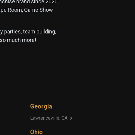
anchise brand since 2020,
Escape Room, Game Show
 parties, team building,
d so much more!
Georgia
Lawrenceville, GA
Ohio