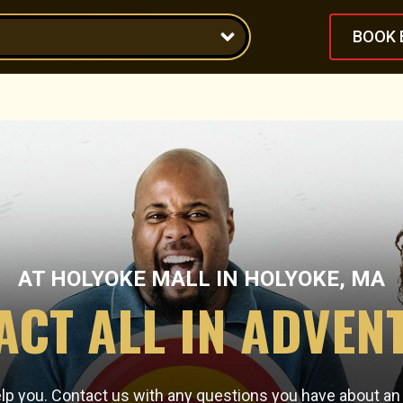
BOOK 
AT
HOLYOKE MALL
IN
HOLYOKE, MA
ACT ALL IN ADVEN
elp you. Contact us with any questions you have about a