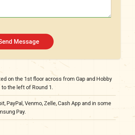
Send Message
ated on the 1st floor across from Gap and Hobby
to the left of Round 1.
it, PayPal, Venmo, Zelle, Cash App and in some
amsung Pay.