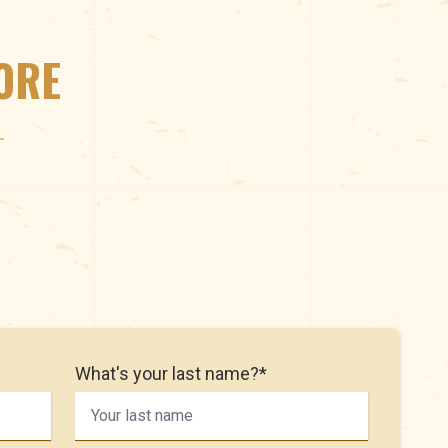
ORE
What's your last name?*