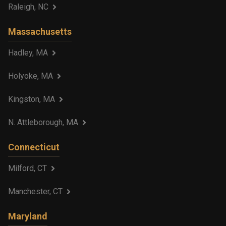
Raleigh, NC
Massachusetts
Hadley, MA
Holyoke, MA
Kingston, MA
N. Attleborough, MA
Connecticut
Milford, CT
Manchester, CT
Maryland