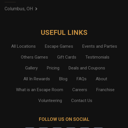
Columbus, OH
USEFUL LINKS
All Locations
Escape Games
Events and Parties
Others Games
Gift Cards
Testimonials
Gallery
Pricing
Deals and Coupons
All In Rewards
Blog
FAQs
About
What is an Escape Room
Careers
Franchise
Volunteering
Contact Us
FOLLOW US ON SOCIAL