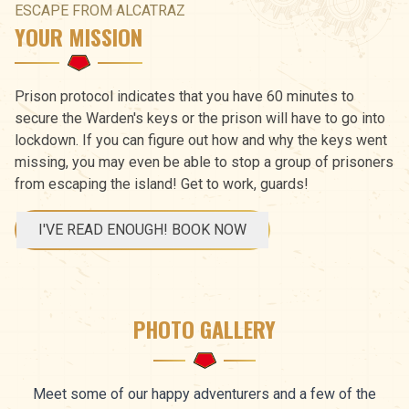
ESCAPE FROM ALCATRAZ
YOUR MISSION
Prison protocol indicates that you have 60 minutes to
secure the Warden's keys or the prison will have to go into
lockdown. If you can figure out how and why the keys went
missing, you may even be able to stop a group of prisoners
from escaping the island! Get to work, guards!
I'VE READ ENOUGH! BOOK NOW
PHOTO GALLERY
Meet some of our happy adventurers and a few of the