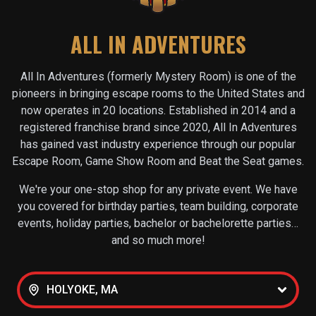
ALL IN ADVENTURES
All In Adventures (formerly Mystery Room) is one of the
pioneers in bringing escape rooms to the United States and
now operates in
20
locations. Established in 2014 and a
registered franchise brand since 2020, All In Adventures
has gained vast industry experience through our popular
Escape Room, Game Show Room and Beat the Seat games.
We're your one-stop shop for any private event. We have
you covered for birthday parties, team building, corporate
events, holiday parties, bachelor or bachelorette parties…
and so much more!
HOLYOKE, MA