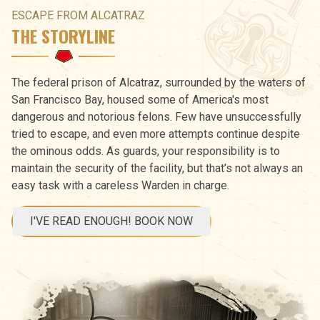
ESCAPE FROM ALCATRAZ
THE STORYLINE
The federal prison of Alcatraz, surrounded by the waters of
San Francisco Bay, housed some of America's most
dangerous and notorious felons. Few have unsuccessfully
tried to escape, and even more attempts continue despite
the ominous odds. As guards, your responsibility is to
maintain the security of the facility, but that’s not always an
easy task with a careless Warden in charge.
I'VE READ ENOUGH! BOOK NOW