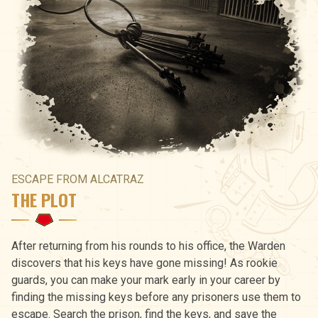
ESCAPE FROM ALCATRAZ
THE PLOT
After returning from his rounds to his office, the Warden
discovers that his keys have gone missing! As rookie
guards, you can make your mark early in your career by
finding the missing keys before any prisoners use them to
escape. Search the prison, find the keys, and save the