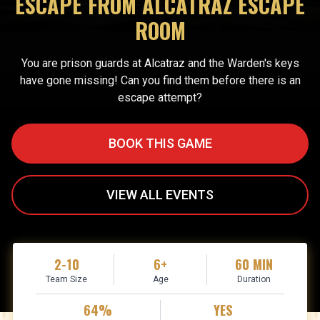
ESCAPE FROM ALCATRAZ ESCAPE
ROOM
You are prison guards at Alcatraz and the Warden's keys
have gone missing! Can you find them before there is an
escape attempt?
BOOK THIS GAME
VIEW ALL EVENTS
2-10
6+
60 MIN
Team Size
Age
Duration
64%
YES