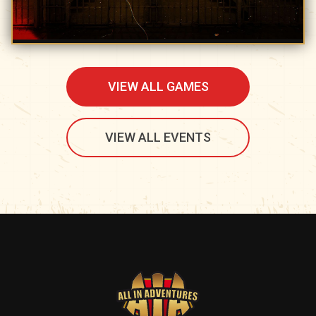
VIEW ALL GAMES
VIEW ALL EVENTS