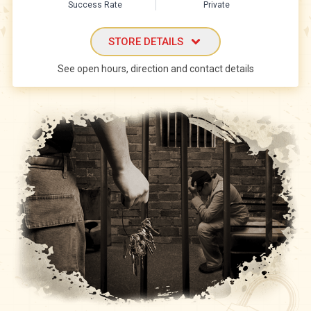
Success Rate
Private
STORE DETAILS
See open hours, direction and contact details