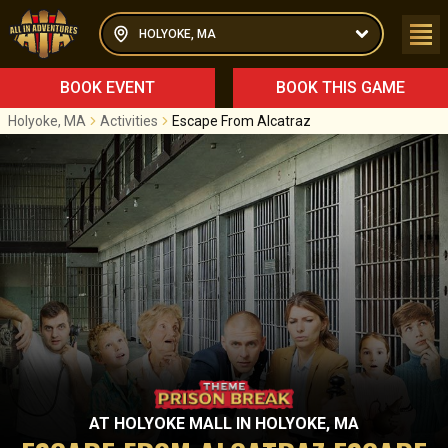
HOLYOKE, MA
BOOK EVENT
BOOK THIS GAME
Holyoke, MA
Activities
Escape From Alcatraz
AT
HOLYOKE MALL
IN
HOLYOKE, MA