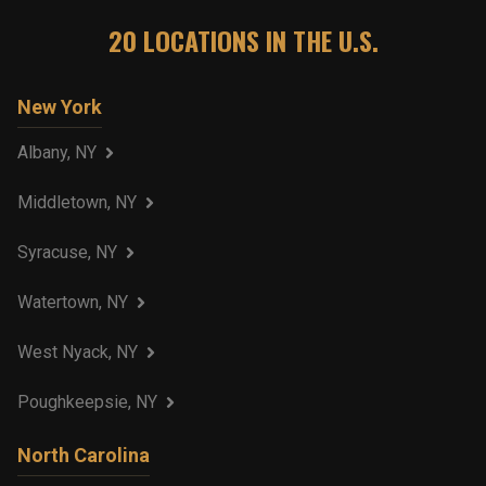
20
LOCATIONS IN THE U.S.
New York
Albany, NY
Middletown, NY
Syracuse, NY
Watertown, NY
West Nyack, NY
Poughkeepsie, NY
North Carolina