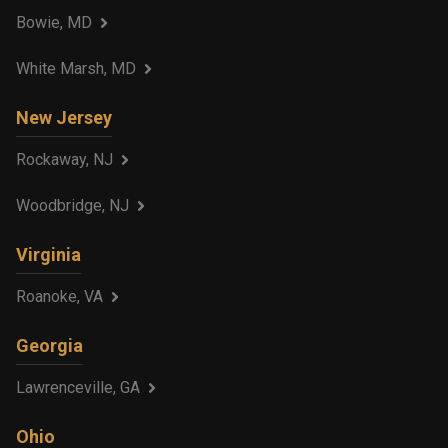
Bowie, MD
White Marsh, MD
New Jersey
Rockaway, NJ
Woodbridge, NJ
Virginia
Roanoke, VA
Georgia
Lawrenceville, GA
Ohio