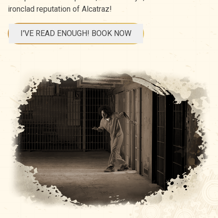
ironclad reputation of Alcatraz!
I'VE READ ENOUGH! BOOK NOW