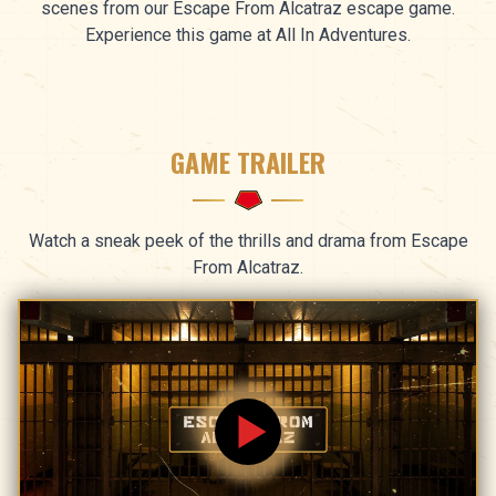
scenes from our Escape From Alcatraz escape game.
Experience this game at All In Adventures.
GAME TRAILER
Watch a sneak peek of the thrills and drama from Escape
From Alcatraz.